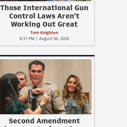
Those International Gun
Control Laws Aren't
Working Out Great
Tom Knighton
8:31 PM | August 06, 2026
Second Amendment