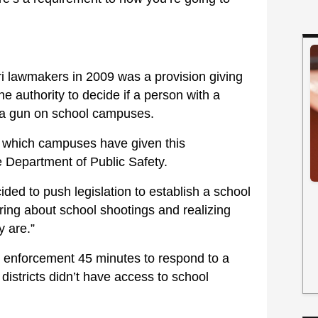
ri lawmakers in 2009 was a provision giving
he authority to decide if a person with a
y a gun on school campuses.
s which campuses have given this
te Department of Public Safety.
cided to push legislation to establish a school
aring about school shootings and realizing
y are.”
aw enforcement 45 minutes to respond to a
e districts didn’t have access to school