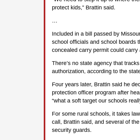
protect kids,” Brattin said.
…
Included in a bill passed by Missou
school officials and school boards t
concealed carry permit could carr
There’s no state agency that track
authorization, according to the sta
Four years later, Brattin said he de
protection officer program after he
“what a soft target our schools reall
For some rural schools, it takes l
call, Brattin said, and several of th
security guards.