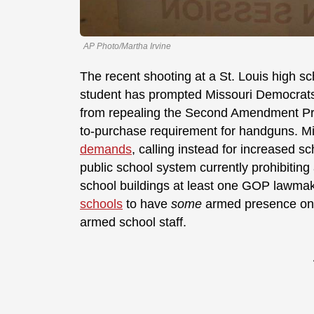
AP Photo/Martha Irvine
The recent shooting at a St. Louis high sc
student has prompted Missouri Democrats 
from repealing the Second Amendment Pres
to-purchase requirement for handguns. M
demands
, calling instead for increased s
public school system currently prohibitin
school buildings at least one GOP lawmake
schools
to have
some
armed presence on 
armed school staff.