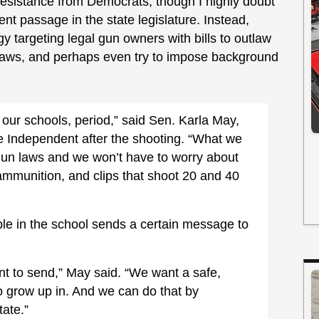
 resistance from Democrats, though I highly doubt
nt passage in the state legislature. Instead,
gy targeting legal gun owners with bills to outlaw
g” laws, and perhaps even try to impose background
 our schools, period,” said Sen. Karla May,
he Independent after the shooting. “What we
 gun laws and we won’t have to worry about
ammunition, and clips that shoot 20 and 40
le in the school sends a certain message to
t to send,” May said. “We want a safe,
o grow up in. And we can do that by
tate.”