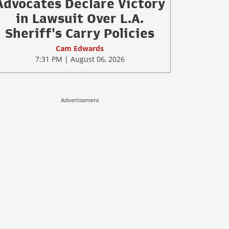
Advocates Declare Victory
in Lawsuit Over L.A.
Sheriff's Carry Policies
Cam Edwards
7:31 PM | August 06, 2026
Advertisement