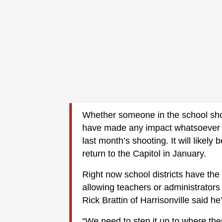
Whether someone in the school sho
have made any impact whatsoever — 
last month’s shooting. It will likel
return to the Capitol in January.
Right now school districts have the
allowing teachers or administrators
Rick Brattin of Harrisonville said he
“We need to step it up to where the