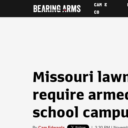
CAM &
CO
Missouri law
require arme
school camp
By
Cam Edwards
|
3:30 PM | Novemb