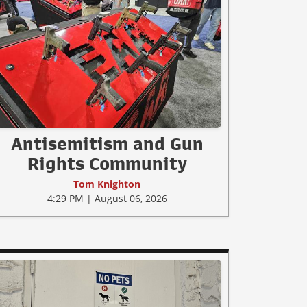
Antisemitism and Gun
Rights Community
Tom Knighton
4:29 PM | August 06, 2026