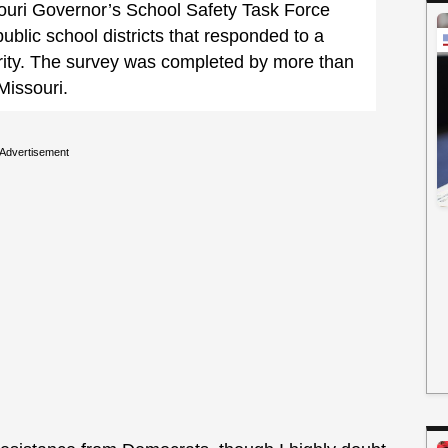
ouri Governor’s School Safety Task Force
public school districts that responded to a
rity. The survey was completed by more than
 Missouri.
Advertisement