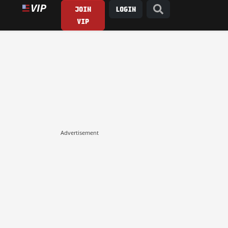
JOIN
LOGIN
VIP
Advertisement