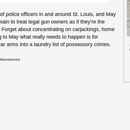
f police officers in and around St. Louis, and May
ain to treat legal gun owners as if they’re the
te. Forget about concentrating on carjackings, home
 to May what really needs to happen is for
ar arms into a laundry list of possessory crimes.
Advertisement