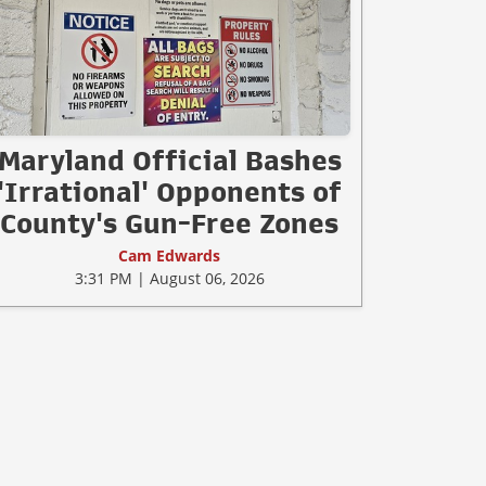
Maryland Official Bashes
'Irrational' Opponents of
County's Gun-Free Zones
Cam Edwards
3:31 PM | August 06, 2026