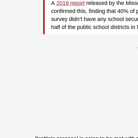
A
2019 report
released by the Miss
confirmed this, finding that 40% of 
survey didn’t have any school secu
half of the public school districts in