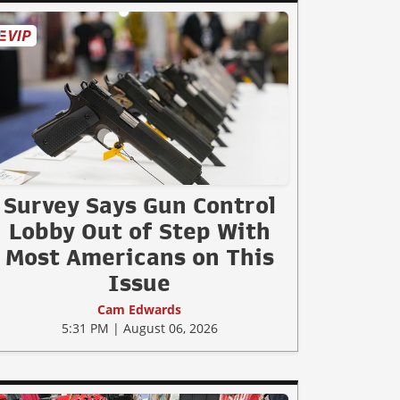
Survey Says Gun Control
Lobby Out of Step With
Most Americans on This
Issue
Cam Edwards
5:31 PM | August 06, 2026