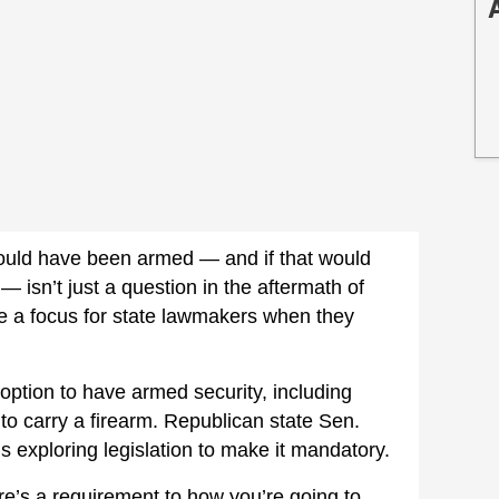
uld have been armed — and if that would
isn’t just a question in the aftermath of
y be a focus for state lawmakers when they
 option to have armed security, including
 to carry a firearm. Republican state Sen.
’s exploring legislation to make it mandatory.
re’s a requirement to how you’re going to