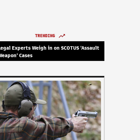
TRENDING
Legal Experts Weigh in on SCOTUS 'Assault
Weapon' Cases