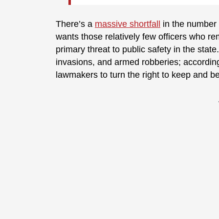
There’s a
massive shortfall
in the number o
wants those relatively few officers who rem
primary threat to public safety in the sta
invasions, and armed robberies; according
lawmakers to turn the right to keep and be