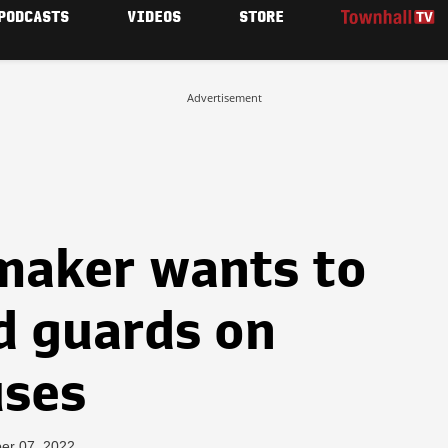
PODCASTS
VIDEOS
STORE
Advertisement
maker wants to
d guards on
uses
er 07, 2022