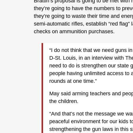
Brattin’s proposal is going to be met with
they’re going to have the numbers to preve
they’re going to waste their time and ener
semi-automatic rifles, establish “red fla
checks on ammunition purchases.
“I do not think that we need guns in
D-St. Louis, in an interview with T
need to do is strengthen our state
people having unlimited access to 
rounds at one time.”
May said arming teachers and peop
the children.
“And that’s not the message we wan
peaceful environment for our kids t
strengthening the gun laws in this s