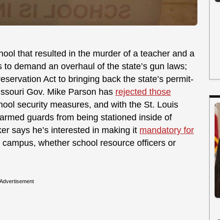
hool that resulted in the murder of a teacher and a
to demand an overhaul of the state’s gun laws;
ervation Act to bringing back the state’s permit-
issouri Gov. Mike Parson has
rejected those
chool security measures, and with the St. Louis
g armed guards from being stationed inside of
r says he’s interested in making it
mandatory for
campus, whether school resource officers or
Advertisement