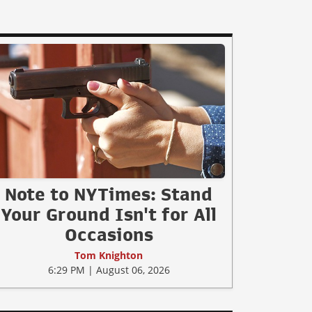
Note to NYTimes: Stand
Your Ground Isn't for All
Occasions
Tom Knighton
6:29 PM | August 06, 2026