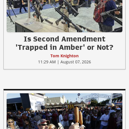
Is Second Amendment
'Trapped in Amber' or Not?
Tom Knighton
11:29 AM | August 07, 2026