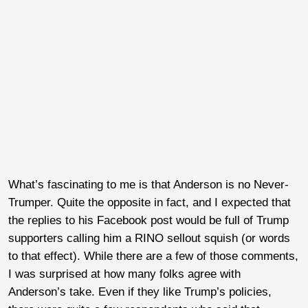
What’s fascinating to me is that Anderson is no Never-
Trumper. Quite the opposite in fact, and I expected that
the replies to his Facebook post would be full of Trump
supporters calling him a RINO sellout squish (or words
to that effect). While there are a few of those comments,
I was surprised at how many folks agree with
Anderson’s take. Even if they like Trump’s policies,