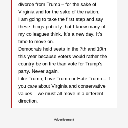
divorce from Trump – for the sake of
Virginia and for the sake of the nation.
I am going to take the first step and say
these things publicly that I know many of
my colleagues think. It’s a new day. It’s
time to move on.
Democrats held seats in the 7th and 10th
this year because voters would rather the
country be on fire than vote for Trump’s
party. Never again.
Like Trump, Love Trump or Hate Trump – if
you care about Virginia and conservative
values – we must all move in a different
direction.
Advertisement