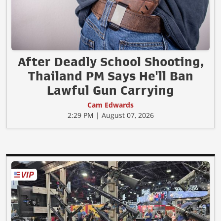
After Deadly School Shooting,
Thailand PM Says He'll Ban
Lawful Gun Carrying
Cam Edwards
2:29 PM | August 07, 2026