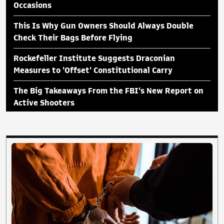
Occasions
This Is Why Gun Owners Should Always Double
Check Their Bags Before Flying
Rockefeller Institute Suggests Draconian
Measures to 'Offset' Constitutional Carry
The Big Takeaways From the FBI's New Report on
Active Shooters