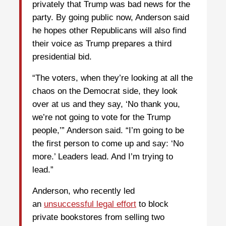
privately that Trump was bad news for the
party. By going public now, Anderson said
he hopes other Republicans will also find
their voice as Trump prepares a third
presidential bid.
“The voters, when they’re looking at all the
chaos on the Democrat side, they look
over at us and they say, ‘No thank you,
we’re not going to vote for the Trump
people,’” Anderson said. “I’m going to be
the first person to come up and say: ‘No
more.’ Leaders lead. And I’m trying to
lead.”
Anderson, who recently led
an
unsuccessful legal effort
to block
private bookstores from selling two