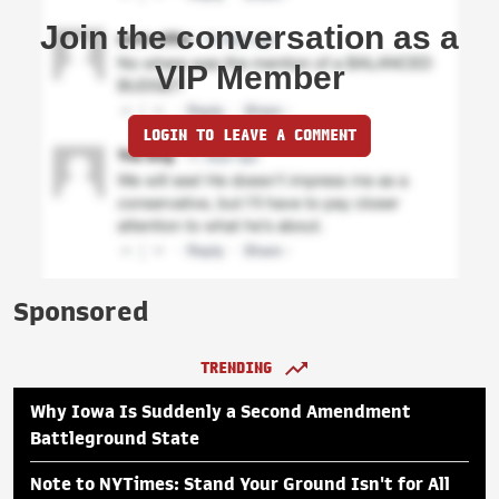
Join the conversation as a
VIP Member
LOGIN TO LEAVE A COMMENT
Sponsored
TRENDING
Why Iowa Is Suddenly a Second Amendment
Battleground State
Note to NYTimes: Stand Your Ground Isn't for All