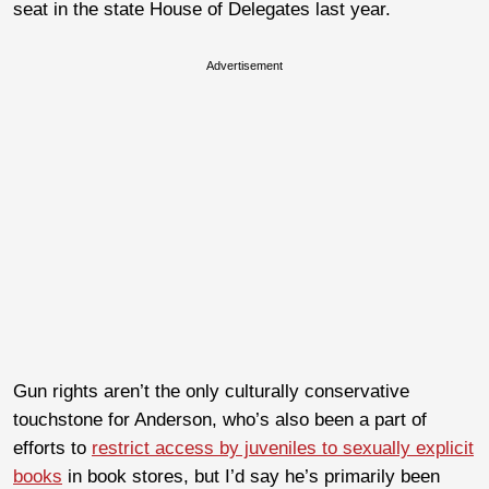
seat in the state House of Delegates last year.
Advertisement
Gun rights aren’t the only culturally conservative
touchstone for Anderson, who’s also been a part of
efforts to
restrict access by juveniles to sexually explicit
books
in book stores, but I’d say he’s primarily been