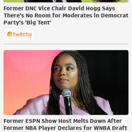
Former DNC Vice Chair David Hogg Says
There's No Room for Moderates in Democrat
Party's 'Big Tent'
Former ESPN Show Host Melts Down After
Former NBA Player Declares for WNBA Draft