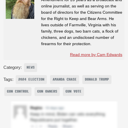
online journalist, as well as serving on the
board of directors for the Citizens Committee
for the Right to Keep and Bear Arms. He
lives outside of Farmville, Virginia with his
family, three dogs, two barn cats, a flock of
chickens, and an undisclosed number of
firearms for their protection.
Read more by Cam Edwards
Category:
NEWS
Tags:
2024 ELECTION
AMANDA CHASE
DONALD TRUMP
GUN CONTROL
GUN OWNERS
GUN VOTE