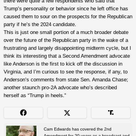
there were quite a few respondents who said that
Trump’s personality or behavior since he left office has
caused them to sour on the prospects for the Republican
party if he’s the 2024 candidate.
This is just one small portion of a much broader debate
over the future of the Republican party in the wake of a
frustrating and largely disappointing midterm cycle, but I
think its interesting that a Second Amendment advocate
like Anderson is the first to kick off the discussion in
Virginia, and I’m curious to see the response, if any, to
Anderson’s comments from state Sen. Amanda Chase;
another staunch pro-2A advocate who’s described
herself as “Trump in heels.”
Cam Edwards has covered the 2nd
Amendment for 20 years as a broadcast and