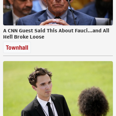
A CNN Guest Said This About Fauci...and All
Hell Broke Loose