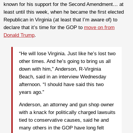
known for his support for the Second Amendment… at
least until this week, when he became the first elected
Republican in Virginia (at least that I’m aware of) to
declare that it’s time for the GOP to
move on from
Donald Trump
.
“He will lose Virginia. Just like he’s lost two
other times. And he’s going to bring us all
down with him,” Anderson, R-Virginia
Beach, said in an interview Wednesday
afternoon. “I should have said this two
years ago.”
Anderson, an attorney and gun shop owner
with a knack for politically charged lawsuits
tied to conservative causes, said he and
many others in the GOP have long felt