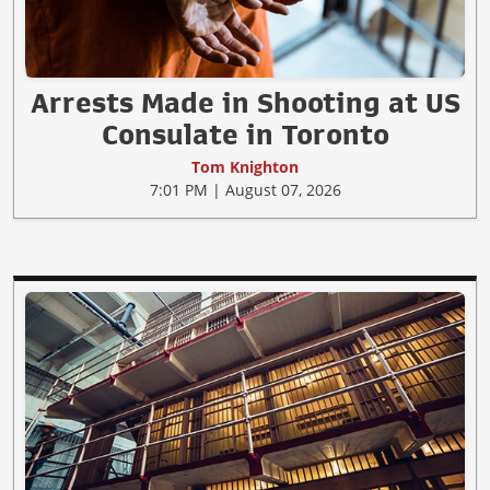
Arrests Made in Shooting at US
Consulate in Toronto
Tom Knighton
7:01 PM | August 07, 2026