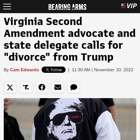
Virginia Second
Amendment advocate and
state delegate calls for
"divorce" from Trump
By
Cam Edwards
|
11:30 AM | November 10, 2022