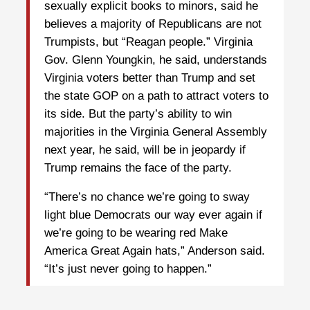
sexually explicit books to minors, said he
believes a majority of Republicans are not
Trumpists, but “Reagan people.” Virginia
Gov. Glenn Youngkin, he said, understands
Virginia voters better than Trump and set
the state GOP on a path to attract voters to
its side. But the party’s ability to win
majorities in the Virginia General Assembly
next year, he said, will be in jeopardy if
Trump remains the face of the party.
“There’s no chance we’re going to sway
light blue Democrats our way ever again if
we’re going to be wearing red Make
America Great Again hats,” Anderson said.
“It’s just never going to happen.”