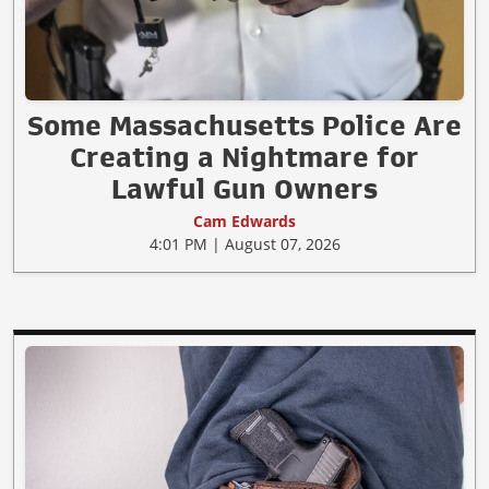
Some Massachusetts Police Are
Creating a Nightmare for
Lawful Gun Owners
Cam Edwards
4:01 PM | August 07, 2026