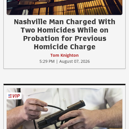
Nashville Man Charged With
Two Homicides While on
Probation for Previous
Homicide Charge
Tom Knighton
5:29 PM | August 07, 2026