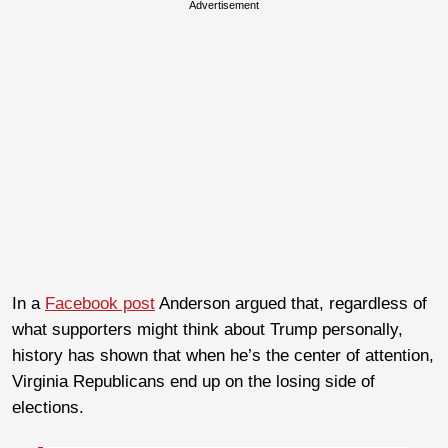
Advertisement
In a
Facebook post
Anderson argued that, regardless of
what supporters might think about Trump personally,
history has shown that when he’s the center of attention,
Virginia Republicans end up on the losing side of
elections.