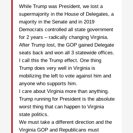
While Trump was President, we lost a
supermajority in the House of Delegates, a
majority in the Senate and in 2019
Democrats controlled all state government
for 2 years – radically changing Virginia.
After Trump lost, the GOP gained Delegate
seats back and won all 3 statewide offices.
I call this the Trump effect. One thing
Trump does very well in Virginia is
mobilizing the left to vote against him and
anyone who supports him.
I care about Virginia more than anything.
Trump running for President is the absolute
worst thing that can happen to Virginia
state politics.
We must take a different direction and the
Virginia GOP and Republicans must