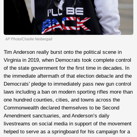
AP Photo/Charlie Neibergall
Tim Anderson really burst onto the political scene in
Virginia in 2019, when Democrats took complete control
of the state government for the first time in decades. In
the immediate aftermath of that election debacle and the
Democrats’ pledge to immediately pass new gun control
laws including a ban on modern sporting rifles more than
one hundred counties, cities, and towns across the
Commonwealth declared themselves to be Second
Amendment sanctuaries, and Anderson’s daily
livestreams on social media in support of the movement
helped to serve as a springboard for his campaign for a