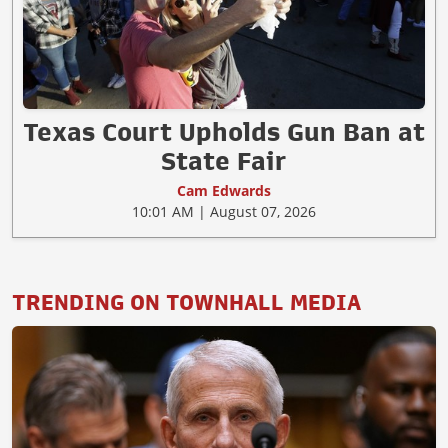
Texas Court Upholds Gun Ban at
State Fair
Cam Edwards
10:01 AM | August 07, 2026
TRENDING ON TOWNHALL MEDIA