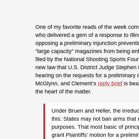
One of my favorite reads of the week com
who delivered a gem of a response to Illi
opposing a preliminary injunction prevent
“large capacity” magazines from being enfo
filed by the National Shooting Sports Fou
new law that U.S. District Judge Stephen 
hearing on the requests for a preliminary i
McGlynn, and Clement’s
reply brief
is beau
the heart of the matter.
Under Bruen and Heller, the irred
this: States may not ban arms that 
purposes. That most basic of prin
grant Plaintiffs’ motion for a prelimi