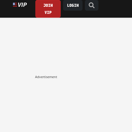
JOIN
LOGIN
VIP
Advertisement