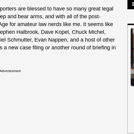
ters are blessed to have so many great legal
eep and bear arms, and with all of the post-
n Age for amateur law nerds like me. It seems like
Stephen Halbrook, Dave Kopel, Chuck Michel,
el Schmutter, Evan Nappen, and a host of other
 a new case filing or another round of briefing in
Advertisement