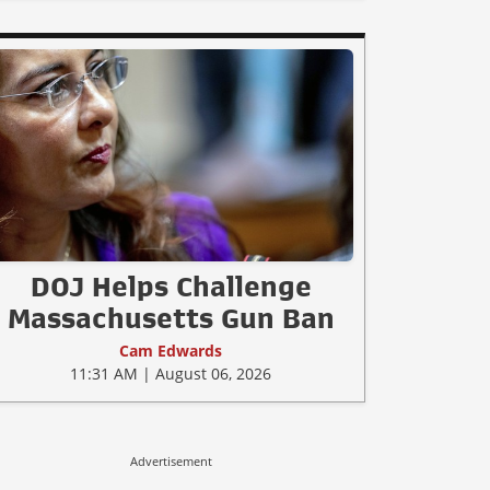
DOJ Helps Challenge
Massachusetts Gun Ban
Cam Edwards
11:31 AM | August 06, 2026
Advertisement