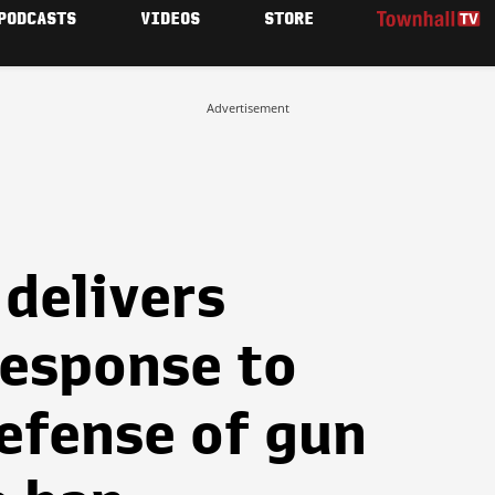
PODCASTS
VIDEOS
STORE
Advertisement
delivers
response to
defense of gun