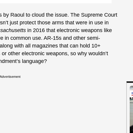
mpts by Raoul to cloud the issue. The Supreme Court
t just protect those arms that were in use in
ssachusetts
in 2016 that electronic weapons like
re in common use. AR-15s and other semi-
 along with all magazines that can hold 10+
or other electronic weapons, so why wouldn’t
endment’s language?
Advertisement