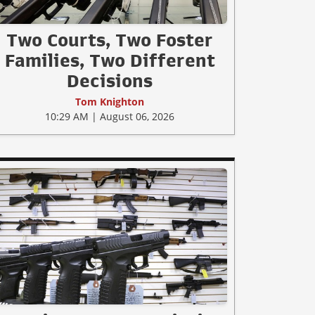
Two Courts, Two Foster
Families, Two Different
Decisions
Tom Knighton
10:29 AM | August 06, 2026