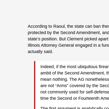
According to Raoul, the state can ban the
protected by the Second Amendment, and
state’s position. But Clement picked apart
Illinois Attorney General engaged in a fu
actually said.
Indeed, if the most ubiquitous firea
ambit of the Second Amendment, th
mean nothing. The AG nonetheless 
are not “Arms” covered by the Se
not commonly used for self-defens
time the Second or Fourteenth Ame
The first argument is analytically 