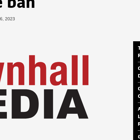
e ban
26, 2023