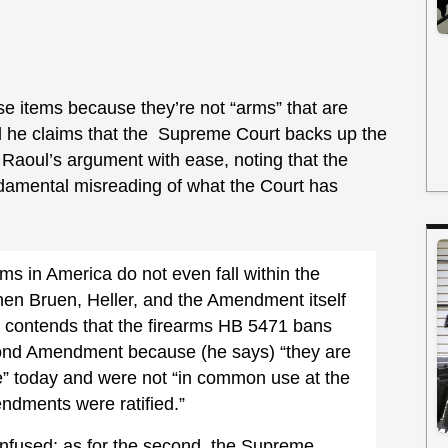
se items because they’re not “arms” that are
 he claims that the Supreme Court backs up the
 Raoul’s argument with ease, noting that the
ndamental misreading of what the Court has
rms in America do not even fall within the
en Bruen, Heller, and the Amendment itself
contends that the firearms HB 5471 bans
cond Amendment because (he says) “they are
e” today and were not “in common use at the
ndments were ratified.”
confused; as for the second, the Supreme