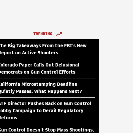
TRENDING
The Big Takeaways From the FBI's New
Report on Active Shooters
Colorado Paper Calls Out Delusional
Democrats on Gun Control Efforts
California Microstamping Deadline
Quietly Passes. What Happens Next?
ATF Director Pushes Back on Gun Control
Lobby Campaign to Derail Regulatory
Reforms
Gun Control Doesn't Stop Mass Shootings,