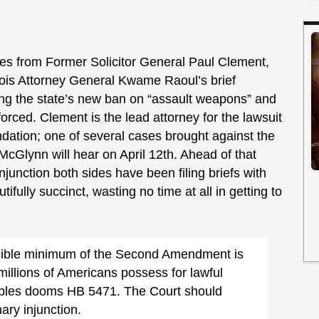
es from Former Solicitor General Paul Clement,
nois Attorney General Kwame Raoul’s brief
ing the state’s new ban on “assault weapons” and
rced. Clement is the lead attorney for the lawsuit
ndation; one of several cases brought against the
McGlynn will hear on April 12th. Ahead of that
njunction both sides have been filing briefs with
tifully succinct, wasting no time at all in getting to
ucible minimum of the Second Amendment is
millions of Americans possess for lawful
ciples dooms HB 5471. The Court should
nary injunction.