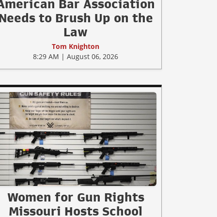
American Bar Association
Needs to Brush Up on the
Law
Tom Knighton
8:29 AM | August 06, 2026
Women for Gun Rights
Missouri Hosts School