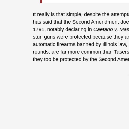
It really is that simple, despite the atte
has said that the Second Amendment doesn’
1791, notably declaring in
Caetano v. Ma
stun guns were protected because they a
automatic firearms banned by Illinois law,
rounds, are far more common than Tasers 
they too be protected by the Second Am