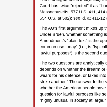
Court has twice “rejected” it as “‘bo
Massachusetts, 577 U.S. 411, 414 (2
554 U.S. at 582); see id. at 411-12 
The AG’s first argument mixes up th
Under Bruen, whether something is
Amendment’s “plain text” is the ope
common use today” (i.e., is “typical
lawful purposes”) is the second qu
The two questions are analytically d
depends on whether the firearm or o
wears for his defence, or takes into
strike another.” The answer to the
whether the American people have 
question for lawful purposes like sel
“highly unusual in society at large.”