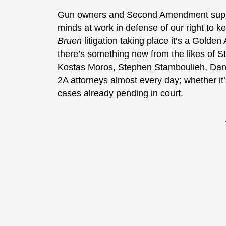
Gun owners and Second Amendment suppor
minds at work in defense of our right to k
Bruen
litigation taking place it’s a Golde
there’s something new from the likes of 
Kostas Moros, Stephen Stamboulieh, Dani
2A attorneys almost every day; whether it’s
cases already pending in court.