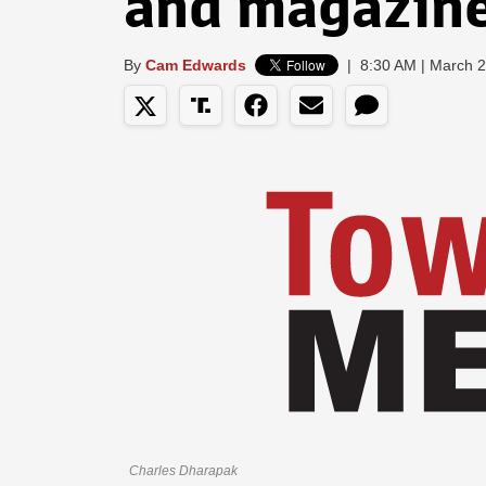
and magazin
By
Cam Edwards
|
8:30 AM | March 
Charles Dharapak