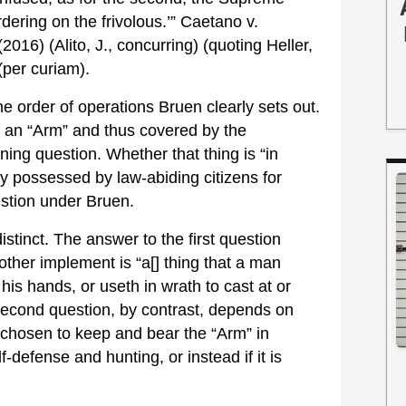
rdering on the frivolous.’” Caetano v.
016) (Alito, J., concurring) (quoting Heller,
(per curiam).
e order of operations Bruen clearly sets out.
 an “Arm” and thus covered by the
ning question. Whether that thing is “in
ly possessed by law-abiding citizens for
estion under Bruen.
istinct. The answer to the first question
ther implement is “a[] thing that a man
 his hands, or useth in wrath to cast at or
 second question, by contrast, depends on
chosen to keep and bear the “Arm” in
f-defense and hunting, or instead if it is