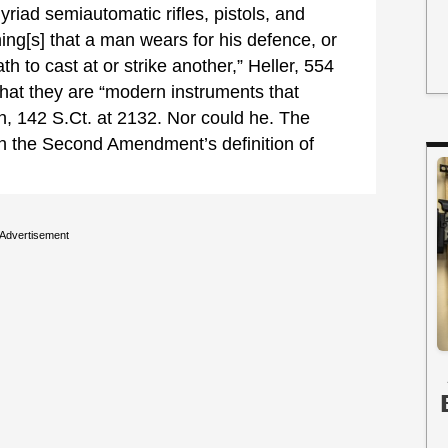
riad semiautomatic rifles, pistols, and
ng[s] that a man wears for his defence, or
th to cast at or strike another,” Heller, 554
hat they are “modern instruments that
en, 142 S.Ct. at 2132. Nor could he. The
in the Second Amendment’s definition of
Advertisement