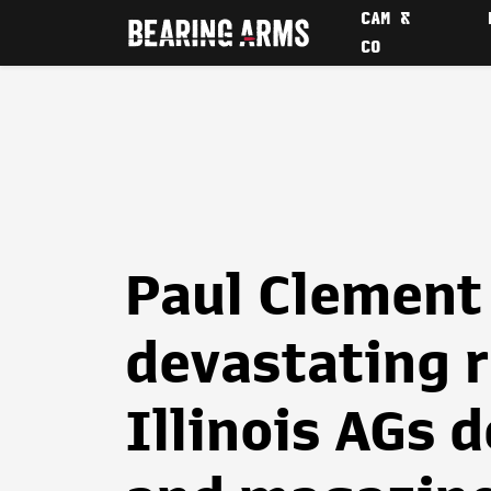
CAM &
CO
Paul Clement 
devastating 
Illinois AGs 