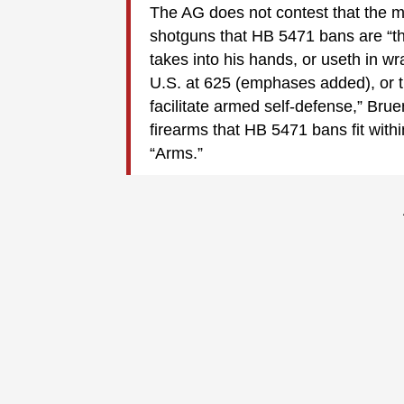
The AG does not contest that the my
shotguns that HB 5471 bans are “thi
takes into his hands, or useth in wra
U.S. at 625 (emphases added), or t
facilitate armed self-defense,” Bru
firearms that HB 5471 bans fit with
“Arms.”