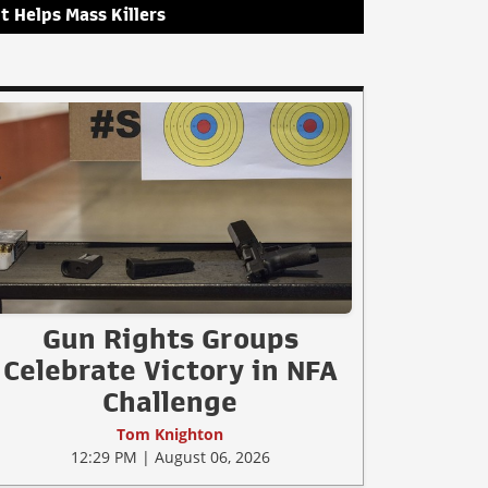
It Helps Mass Killers
Gun Rights Groups
Celebrate Victory in NFA
Challenge
Tom Knighton
12:29 PM | August 06, 2026