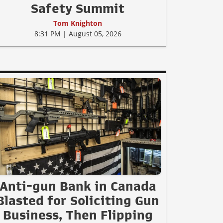
Safety Summit
Tom Knighton
8:31 PM | August 05, 2026
Anti-gun Bank in Canada
Blasted for Soliciting Gun
Business, Then Flipping