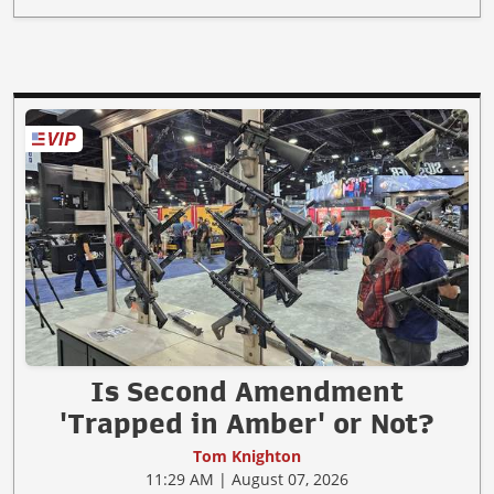
Is Second Amendment
'Trapped in Amber' or Not?
Tom Knighton
11:29 AM | August 07, 2026