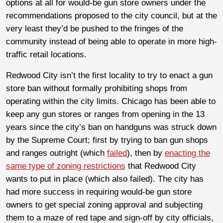
options at all for would-be gun store owners under the
recommendations proposed to the city council, but at the
very least they’d be pushed to the fringes of the
community instead of being able to operate in more high-
traffic retail locations.
Redwood City isn’t the first locality to try to enact a gun
store ban without formally prohibiting shops from
operating within the city limits. Chicago has been able to
keep any gun stores or ranges from opening in the 13
years since the city’s ban on handguns was struck down
by the Supreme Court; first by trying to ban gun shops
and ranges outright (which
failed
), then by
enacting the
same type of zoning restrictions
that Redwood City
wants to put in place (which also failed). The city has
had more success in requiring would-be gun store
owners to get special zoning approval and subjecting
them to a maze of red tape and sign-off by city officials,