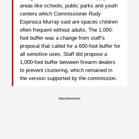
areas like schools, public parks and youth
centers which Commissioner Rudy
Espinoza Murray said are spaces children
often frequent without adults. The 1,000-
foot buffer was a change from staff’s
proposal that called for a 600-foot buffer for
all sensitive uses. Staff did propose a
1,000-foot buffer between firearm dealers
to prevent clustering, which remained in
the version supported by the commission.
Advertisement