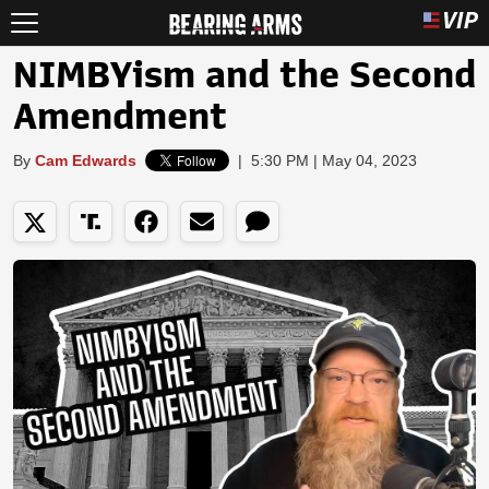
NIMBYism and the Second
Amendment
By
Cam Edwards
|
5:30 PM | May 04, 2023