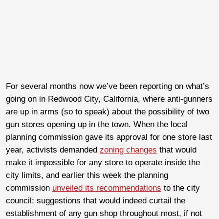
For several months now we’ve been reporting on what’s
going on in Redwood City, California, where anti-gunners
are up in arms (so to speak) about the possibility of two
gun stores opening up in the town. When the local
planning commission gave its approval for one store last
year, activists demanded
zoning changes
that would
make it impossible for any store to operate inside the
city limits, and earlier this week the planning
commission
unveiled its recommendations
to the city
council; suggestions that would indeed curtail the
establishment of any gun shop throughout most, if not