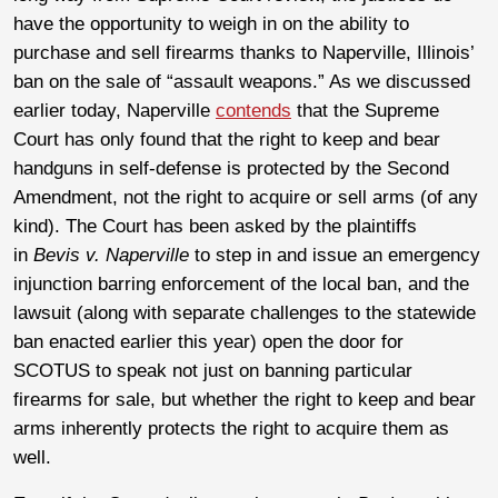
have the opportunity to weigh in on the ability to
purchase and sell firearms thanks to Naperville, Illinois’
ban on the sale of “assault weapons.” As we discussed
earlier today, Naperville
contends
that the Supreme
Court has only found that the right to keep and bear
handguns in self-defense is protected by the Second
Amendment, not the right to acquire or sell arms (of any
kind). The Court has been asked by the plaintiffs
in
Bevis v. Naperville
to step in and issue an emergency
injunction barring enforcement of the local ban, and the
lawsuit (along with separate challenges to the statewide
ban enacted earlier this year) open the door for
SCOTUS to speak not just on banning particular
firearms for sale, but whether the right to keep and bear
arms inherently protects the right to acquire them as
well.