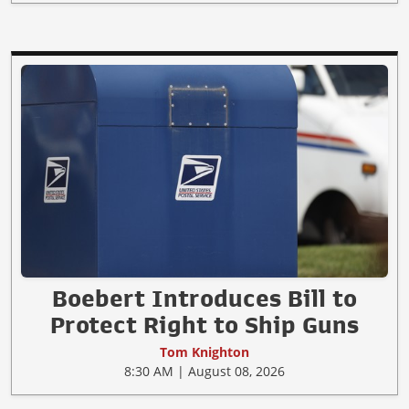
Boebert Introduces Bill to
Protect Right to Ship Guns
Tom Knighton
8:30 AM | August 08, 2026