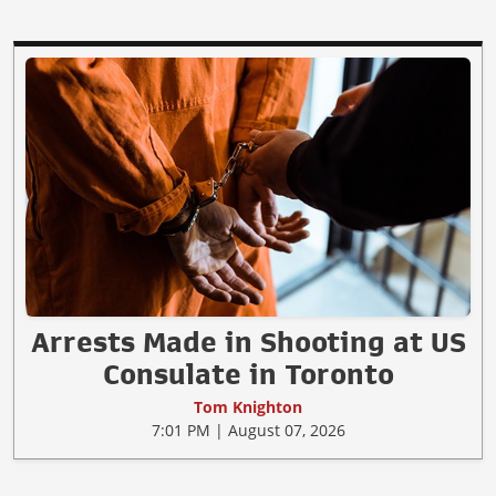
Arrests Made in Shooting at US
Consulate in Toronto
Tom Knighton
7:01 PM | August 07, 2026