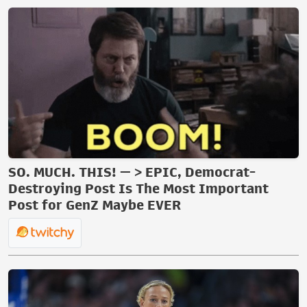
SO. MUCH. THIS! — > EPIC, Democrat-
Destroying Post Is The Most Important
Post for GenZ Maybe EVER