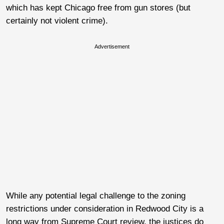
which has kept Chicago free from gun stores (but
certainly not violent crime).
Advertisement
While any potential legal challenge to the zoning
restrictions under consideration in Redwood City is a
long way from Supreme Court review, the justices do