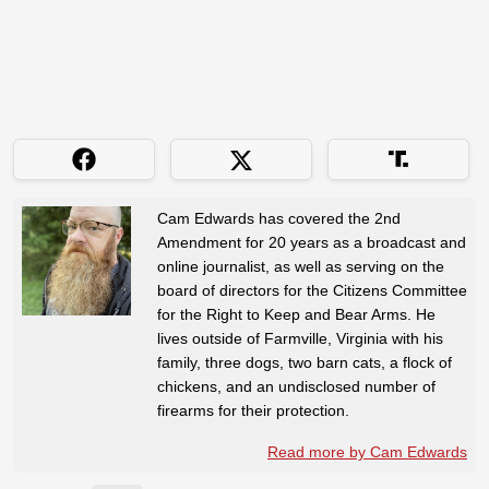
Cam Edwards has covered the 2nd
Amendment for 20 years as a broadcast and
online journalist, as well as serving on the
board of directors for the Citizens Committee
for the Right to Keep and Bear Arms. He
lives outside of Farmville, Virginia with his
family, three dogs, two barn cats, a flock of
chickens, and an undisclosed number of
firearms for their protection.
Read more by Cam Edwards