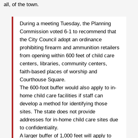
all, of the town.
During a meeting Tuesday, the Planning
Commission voted 6-1 to recommend that
the City Council adopt an ordinance
prohibiting firearm and ammunition retailers
from opening within 600 feet of child care
centers, libraries, community centers,
faith-based places of worship and
Courthouse Square.
The 600-foot buffer would also apply to in-
home child care facilities if staff can
develop a method for identifying those
sites. The state does not provide
addresses for in-home child care sites due
to confidentiality.
A larger buffer of 1,000 feet will apply to