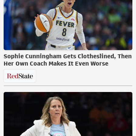
Sophie Cunningham Gets Clotheslined, Then
Her Own Coach Makes It Even Worse