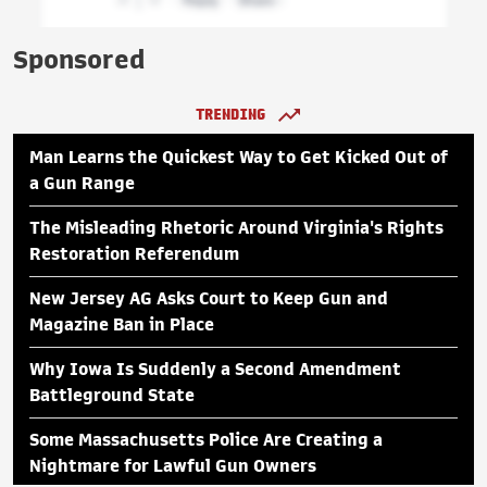
Sponsored
TRENDING
Man Learns the Quickest Way to Get Kicked Out of
a Gun Range
The Misleading Rhetoric Around Virginia's Rights
Restoration Referendum
New Jersey AG Asks Court to Keep Gun and
Magazine Ban in Place
Why Iowa Is Suddenly a Second Amendment
Battleground State
Some Massachusetts Police Are Creating a
Nightmare for Lawful Gun Owners