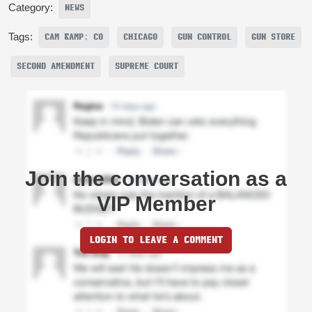
Category:
NEWS
Tags:
CAM &AMP; CO
CHICAGO
GUN CONTROL
GUN STORE
SECOND AMENDMENT
SUPREME COURT
Join the conversation as a
VIP Member
LOGIN TO LEAVE A COMMENT