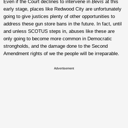
Even if the Court declines to intervene in
Bevis
at this
early stage, places like Redwood City are unfortunately
going to give justices plenty of other opportunities to
address these gun store bans in the future. In fact, until
and unless SCOTUS steps in, abuses like these are
only going to become more common in Democratic
strongholds, and the damage done to the Second
Amendment rights of we the people will be irreparable.
Advertisement