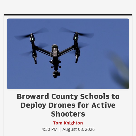
Broward County Schools to
Deploy Drones for Active
Shooters
Tom Knighton
4:30 PM | August 08, 2026