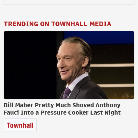
TRENDING ON TOWNHALL MEDIA
Bill Maher Pretty Much Shoved Anthony
Fauci Into a Pressure Cooker Last Night