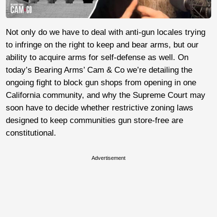
Not only do we have to deal with anti-gun locales trying
to infringe on the right to keep and bear arms, but our
ability to acquire arms for self-defense as well. On
today’s Bearing Arms’ Cam & Co we’re detailing the
ongoing fight to block gun shops from opening in one
California community, and why the Supreme Court may
soon have to decide whether restrictive zoning laws
designed to keep communities gun store-free are
constitutional.
Advertisement