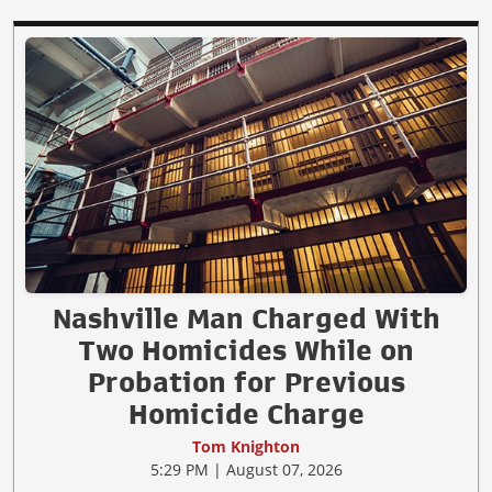
Nashville Man Charged With
Two Homicides While on
Probation for Previous
Homicide Charge
Tom Knighton
5:29 PM | August 07, 2026