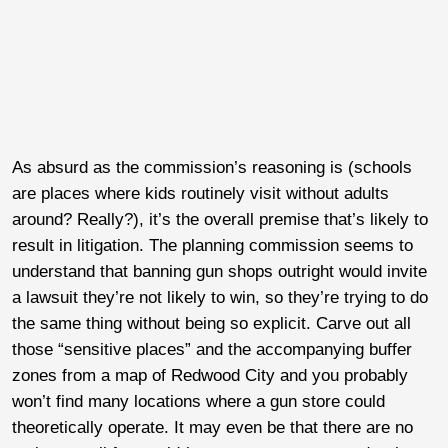
As absurd as the commission’s reasoning is (schools
are places where kids routinely visit without adults
around? Really?), it’s the overall premise that’s likely to
result in litigation. The planning commission seems to
understand that banning gun shops outright would invite
a lawsuit they’re not likely to win, so they’re trying to do
the same thing without being so explicit. Carve out all
those “sensitive places” and the accompanying buffer
zones from a map of Redwood City and you probably
won’t find many locations where a gun store could
theoretically operate. It may even be that there are no