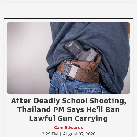
After Deadly School Shooting,
Thailand PM Says He'll Ban
Lawful Gun Carrying
Cam Edwards
2:29 PM | August 07, 2026