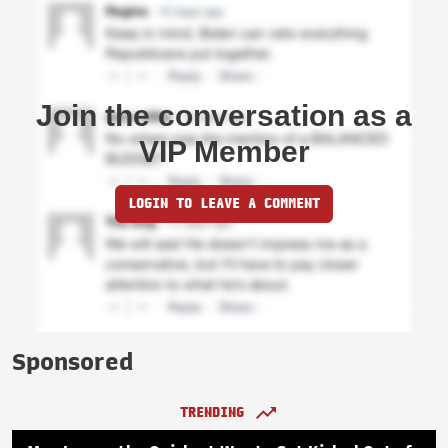
Join the conversation as a
VIP Member
LOGIN TO LEAVE A COMMENT
Sponsored
TRENDING