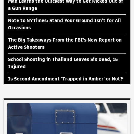
Man Learns the Quickest Way to Get Kicked Out of
a Gun Range
Note to NYTimes: Stand Your Ground Isn't for All
Occasions
The Big Takeaways From the FBI's New Report on
Active Shooters
School Shooting in Thailand Leaves Six Dead, 15
Injured
Is Second Amendment 'Trapped in Amber' or Not?