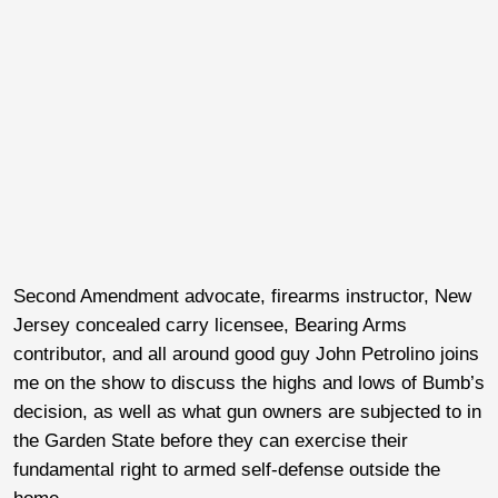
Second Amendment advocate, firearms instructor, New
Jersey concealed carry licensee, Bearing Arms
contributor, and all around good guy John Petrolino joins
me on the show to discuss the highs and lows of Bumb’s
decision, as well as what gun owners are subjected to in
the Garden State before they can exercise their
fundamental right to armed self-defense outside the