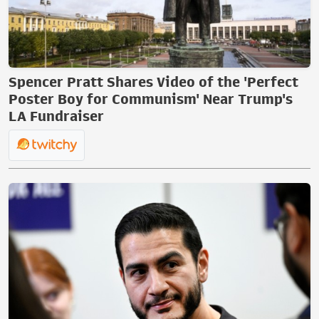
Spencer Pratt Shares Video of the 'Perfect
Poster Boy for Communism' Near Trump's
LA Fundraiser