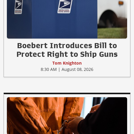
Boebert Introduces Bill to
Protect Right to Ship Guns
Tom Knighton
8:30 AM | August 08, 2026