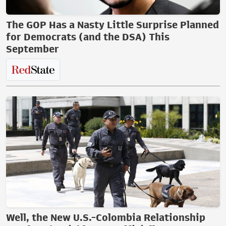
The GOP Has a Nasty Little Surprise Planned
for Democrats (and the DSA) This
September
Well, the New U.S.-Colombia Relationship