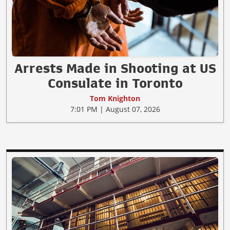
Arrests Made in Shooting at US
Consulate in Toronto
Tom Knighton
7:01 PM | August 07, 2026