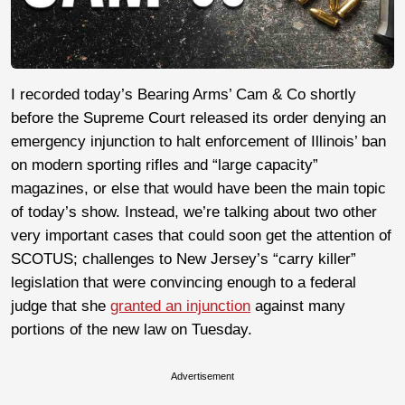
I recorded today’s Bearing Arms’ Cam & Co shortly
before the Supreme Court released its order denying an
emergency injunction to halt enforcement of Illinois’ ban
on modern sporting rifles and “large capacity”
magazines, or else that would have been the main topic
of today’s show. Instead, we’re talking about two other
very important cases that could soon get the attention of
SCOTUS; challenges to New Jersey’s “carry killer”
legislation that were convincing enough to a federal
judge that she
granted an injunction
against many
portions of the new law on Tuesday.
Advertisement