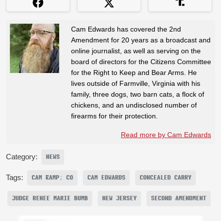
Cam Edwards has covered the 2nd
Amendment for 20 years as a broadcast and
online journalist, as well as serving on the
board of directors for the Citizens Committee
for the Right to Keep and Bear Arms. He
lives outside of Farmville, Virginia with his
family, three dogs, two barn cats, a flock of
chickens, and an undisclosed number of
firearms for their protection.
Read more by Cam Edwards
Category:
NEWS
Tags:
CAM &AMP; CO
CAM EDWARDS
CONCEALED CARRY
JUDGE RENEE MARIE BUMB
NEW JERSEY
SECOND AMENDMENT