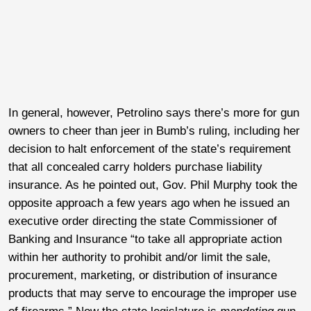
In general, however, Petrolino says there’s more for gun
owners to cheer than jeer in Bumb’s ruling, including her
decision to halt enforcement of the state’s requirement
that all concealed carry holders purchase liability
insurance. As he pointed out, Gov. Phil Murphy took the
opposite approach a few years ago when he issued an
executive order directing the state Commissioner of
Banking and Insurance “to take all appropriate action
within her authority to prohibit and/or limit the sale,
procurement, marketing, or distribution of insurance
products that may serve to encourage the improper use