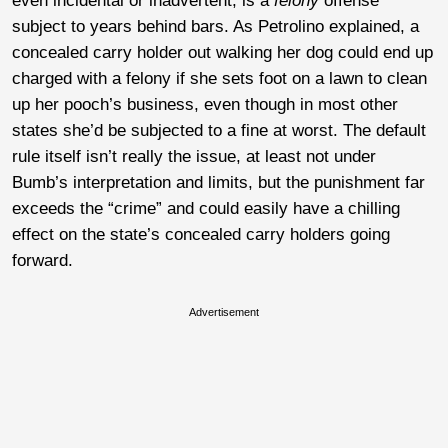
even incidental or inadvertent, is a
felony
offense
subject to years behind bars. As Petrolino explained, a
concealed carry holder out walking her dog could end up
charged with a felony if she sets foot on a lawn to clean
up her pooch’s business, even though in most other
states she’d be subjected to a fine at worst. The default
rule itself isn’t really the issue, at least not under
Bumb’s interpretation and limits, but the punishment far
exceeds the “crime” and could easily have a chilling
effect on the state’s concealed carry holders going
forward.
Advertisement