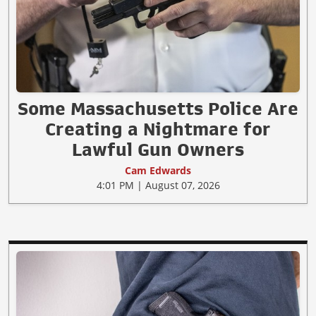
Some Massachusetts Police Are
Creating a Nightmare for
Lawful Gun Owners
Cam Edwards
4:01 PM | August 07, 2026