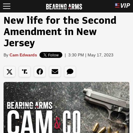
New life for the Second
Amendment in New
Jersey
By
Cam Edwards
|
3:30 PM | May 17, 2023