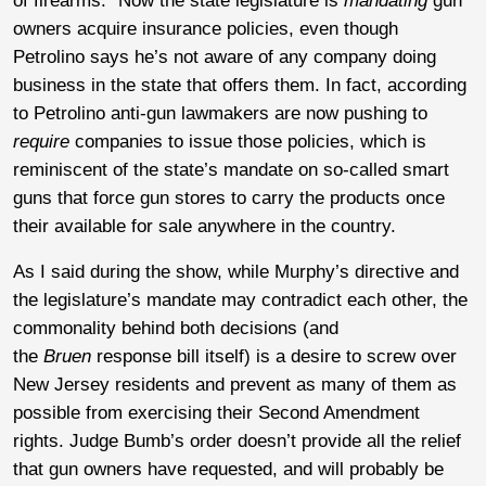
of firearms.” Now the state legislature is
mandating
gun
owners acquire insurance policies, even though
Petrolino says he’s not aware of any company doing
business in the state that offers them. In fact, according
to Petrolino anti-gun lawmakers are now pushing to
require
companies to issue those policies, which is
reminiscent of the state’s mandate on so-called smart
guns that force gun stores to carry the products once
their available for sale anywhere in the country.
As I said during the show, while Murphy’s directive and
the legislature’s mandate may contradict each other, the
commonality behind both decisions (and
the
Bruen
response bill itself) is a desire to screw over
New Jersey residents and prevent as many of them as
possible from exercising their Second Amendment
rights. Judge Bumb’s order doesn’t provide all the relief
that gun owners have requested, and will probably be