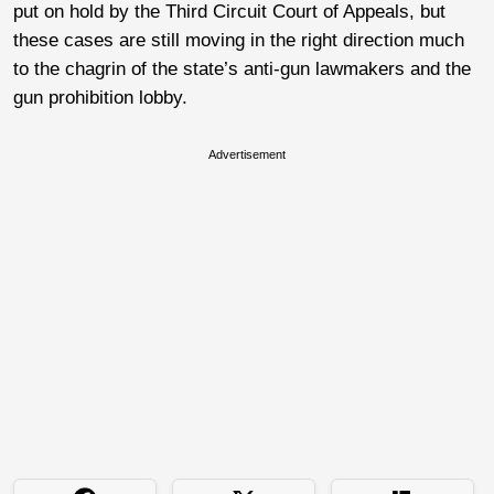
put on hold by the Third Circuit Court of Appeals, but
these cases are still moving in the right direction much
to the chagrin of the state’s anti-gun lawmakers and the
gun prohibition lobby.
Advertisement