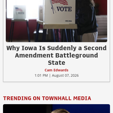
Why Iowa Is Suddenly a Second
Amendment Battleground
State
Cam Edwards
1:01 PM | August 07, 2026
TRENDING ON TOWNHALL MEDIA