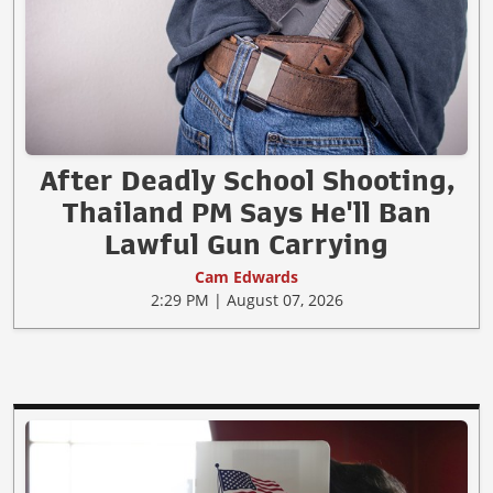
After Deadly School Shooting,
Thailand PM Says He'll Ban
Lawful Gun Carrying
Cam Edwards
2:29 PM | August 07, 2026