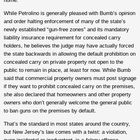
home.
While Petrolino is generally pleased with Bumb’s opinion
and order halting enforcement of many of the state’s
newly established “gun-free zones” and its mandatory
liability insurance requirement for concealed carry
holders, he believes the judge may have actually forced
the state backwards in allowing the default prohibition on
concealed carry on private property not open to the
public to remain in place, at least for now. While Bumb
said that commercial property owners must post signage
if they want to prohibit concealed carry on the premises,
she also declared that homeowners and other property
owners who don’t generally welcome the general public
to ban guns on the premises by default.
That’s the standard in most states around the country,
but New Jersey’s law comes with a twist: a violation,