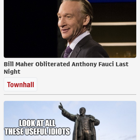
Bill Maher Obliterated Anthony Fauci Last
Night