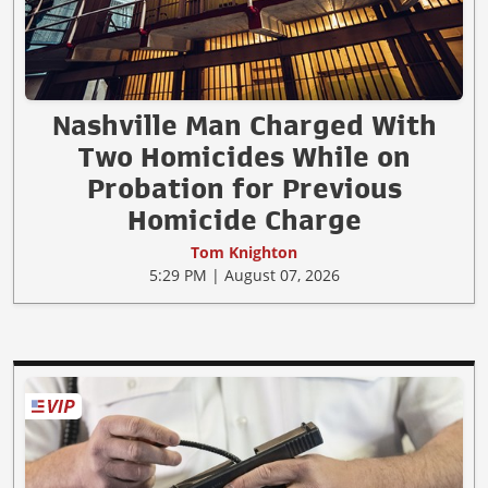
Nashville Man Charged With
Two Homicides While on
Probation for Previous
Homicide Charge
Tom Knighton
5:29 PM | August 07, 2026