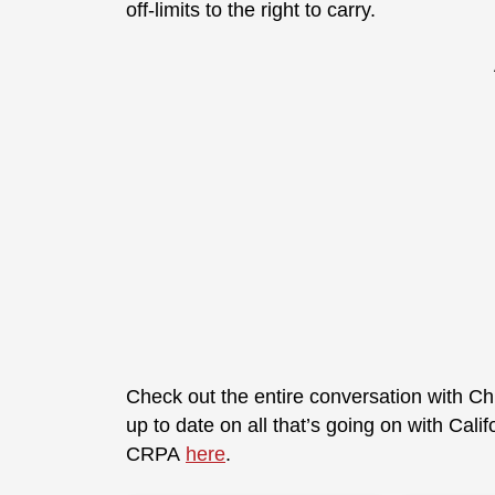
off-limits to the right to carry.
Check out the entire conversation with Ch
up to date on all that’s going on with Cali
CRPA
here
.