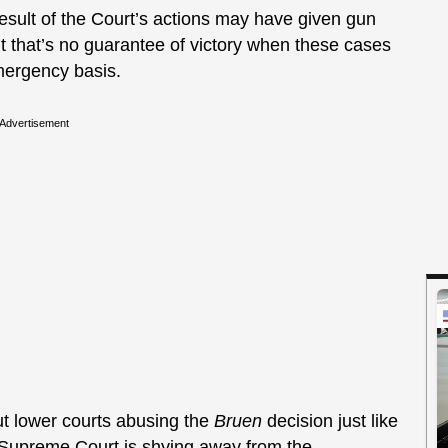
 result of the Court’s actions may have given gun
but that’s no guarantee of victory when these cases
mergency basis.
Advertisement
ut lower courts abusing the
Bruen
decision just like
e Supreme Court is shying away from the