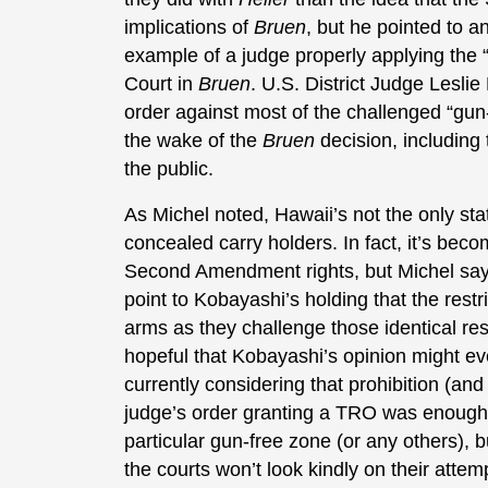
implications of
Bruen
, but he pointed to 
example of a judge properly applying the “te
Court in
Bruen
. U.S. District Judge Lesli
order against most of the challenged “gu
the wake of the
Bruen
decision, including
the public.
As Michel noted, Hawaii’s not the only stat
concealed carry holders. In fact, it’s beco
Second Amendment rights, but Michel says
point to Kobayashi’s holding that the restri
arms as they challenge those identical restr
hopeful that Kobayashi’s opinion might e
currently considering that prohibition (an
judge’s order granting a TRO was enough 
particular gun-free zone (or any others), b
the courts won’t look kindly on their attemp