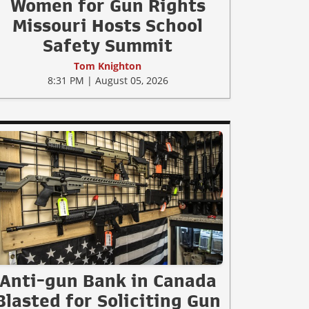
Women for Gun Rights
Missouri Hosts School
Safety Summit
Tom Knighton
8:31 PM | August 05, 2026
Anti-gun Bank in Canada
Blasted for Soliciting Gun