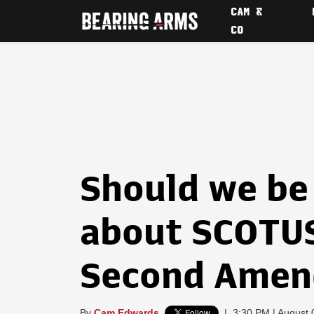
CAM &
CO
Should we be
about SCOTUS
Second Ame
By
Cam Edwards
|
3:30 PM | August 