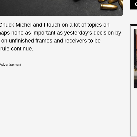
 Chuck Michel and I touch on a lot of topics on
aps none as important as yesterday’s decision by
 on unfinished frames and receivers to be
 rule continue.
Advertisement