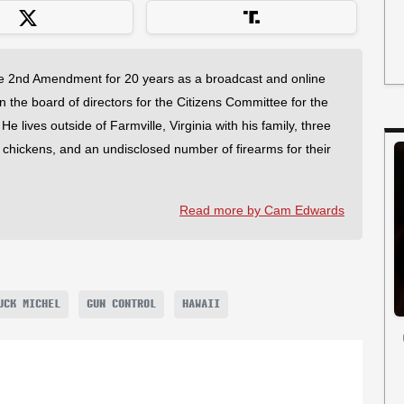
 2nd Amendment for 20 years as a broadcast and online
on the board of directors for the Citizens Committee for the
 lives outside of Farmville, Virginia with his family, three
f chickens, and an undisclosed number of firearms for their
Read more by Cam Edwards
UCK MICHEL
GUN CONTROL
HAWAII