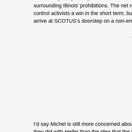
surrounding Illinois’ prohibitions. The net
control activists a win in the short term, 
arrive at SCOTUS’s doorstep on a non-e
I’d say Michel is still more concerned abo
they did with
Heller
than the idea that th