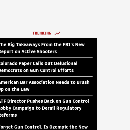
TRENDING
The Big Takeaways From the FBI's New
Report on Active Shooters
Colorado Paper Calls Out Delusional
Democrats on Gun Control Efforts
American Bar Association Needs to Brush
Up on the Law
ATF Director Pushes Back on Gun Control
Lobby Campaign to Derail Regulatory
Reforms
Forget Gun Control. Is Ozempic the New