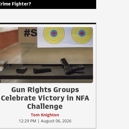
Crime Fighter?
Gun Rights Groups
Celebrate Victory in NFA
Challenge
Tom Knighton
12:29 PM | August 06, 2026