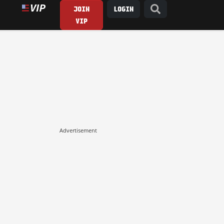
JOIN
LOGIN
VIP
Advertisement