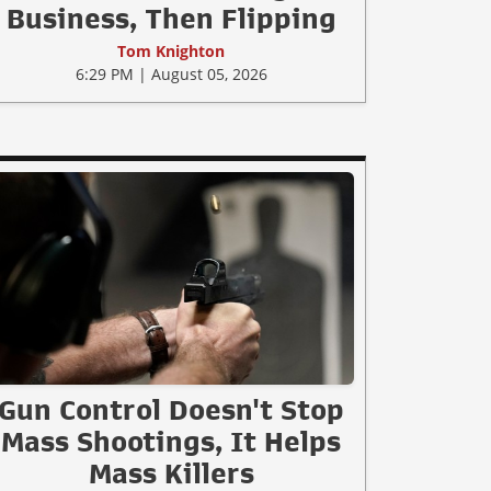
Business, Then Flipping
Tom Knighton
6:29 PM | August 05, 2026
Gun Control Doesn't Stop
Mass Shootings, It Helps
Mass Killers