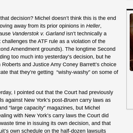
t decision? Michel doesn’t think this is the end
moving away from its prior opinions in
Heller
,
ecause
Vanderstok v. Garland
isn’t technically a
challenges the ATF rule as a violation of the
Second Amendment grounds). The longtime Second
ing too much into yesterday’s decision, but he
 Roberts and Justice Amy Coney Barrett’s choice
icate that they’re getting “wishy-washy” on some of
ay, I pointed out that the Court had previously
ls against New York’s post-
Bruen
carry laws as
 and “large capacity” magazines, but Michel
aling with New York’s carry laws the Court did
 waste time in issuing its own decision, and that
it’s own schedule on the half-dozen lawsuits