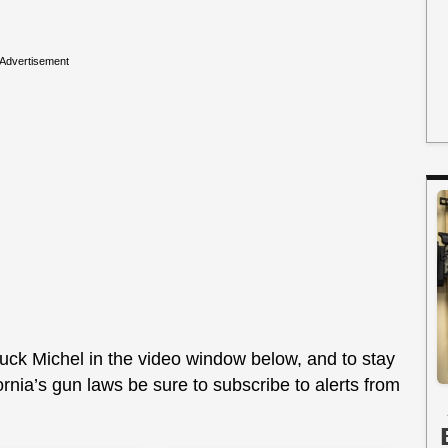
Advertisement
uck Michel in the video window below, and to stay
fornia’s gun laws be sure to subscribe to alerts from