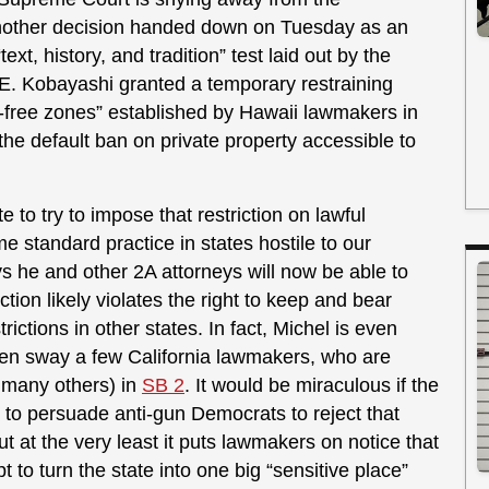
another decision handed down on Tuesday as an
xt, history, and tradition” test laid out by the
e E. Kobayashi granted a temporary restraining
n-free zones” established by Hawaii lawmakers in
 the default ban on private property accessible to
e to try to impose that restriction on lawful
me standard practice in states hostile to our
 he and other 2A attorneys will now be able to
ction likely violates the right to keep and bear
ictions in other states. In fact, Michel is even
ven sway a few California lawmakers, who are
d many others) in
SB 2
. It would be miraculous if the
to persuade anti-gun Democrats to reject that
ut at the very least it puts lawmakers on notice that
t to turn the state into one big “sensitive place”