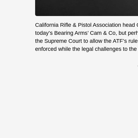
California Rifle & Pistol Association head
today’s Bearing Arms’ Cam & Co, but perh
the Supreme Court to allow the ATF’s rule
enforced while the legal challenges to the