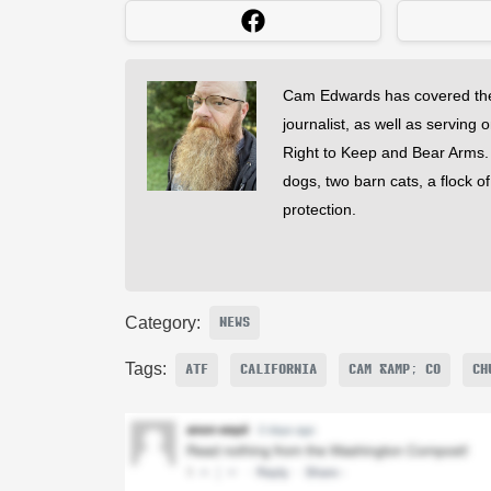
Cam Edwards has covered the
journalist, as well as serving 
Right to Keep and Bear Arms. He
dogs, two barn cats, a flock o
protection.
Category:
NEWS
Tags:
ATF
CALIFORNIA
CAM &AMP; CO
CH