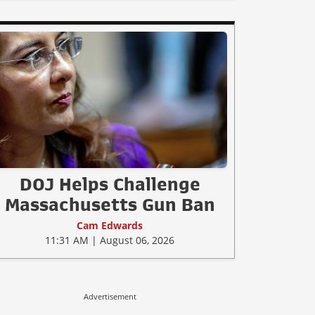
DOJ Helps Challenge
Massachusetts Gun Ban
Cam Edwards
11:31 AM | August 06, 2026
Advertisement