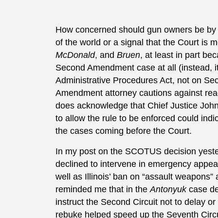
How concerned should gun owners be by tha
of the world or a signal that the Court is 
McDonald
, and
Bruen
, at least in part b
Second Amendment case at all (instead, it 
Administrative Procedures Act, not on 
Amendment attorney cautions against read
does acknowledge that Chief Justice John
to allow the rule to be enforced could ind
the cases coming before the Court.
In my post on the SCOTUS decision yesterd
declined to intervene in emergency appea
well as Illinois’ ban on “assault weapons”
reminded me that in the
Antonyuk
case de
instruct the Second Circuit not to delay or
rebuke helped speed up the Seventh Circu