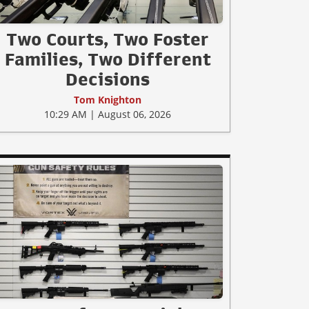
Two Courts, Two Foster
Families, Two Different
Decisions
Tom Knighton
10:29 AM | August 06, 2026