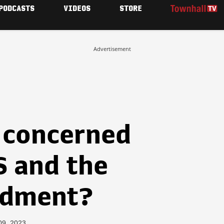
PODCASTS
VIDEOS
STORE
Advertisement
 concerned
 and the
ndment?
09, 2023