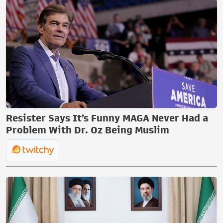
Resister Says It’s Funny MAGA Never Had a
Problem With Dr. Oz Being Muslim