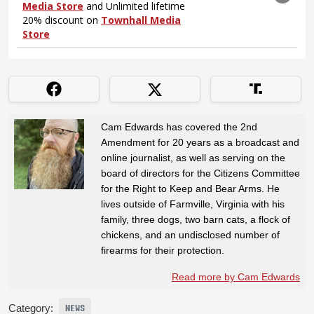
Cam Edwards has covered the 2nd
Amendment for 20 years as a broadcast and
online journalist, as well as serving on the
board of directors for the Citizens Committee
for the Right to Keep and Bear Arms. He
lives outside of Farmville, Virginia with his
family, three dogs, two barn cats, a flock of
chickens, and an undisclosed number of
firearms for their protection.
Read more by Cam Edwards
Category:
NEWS