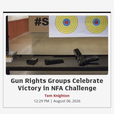
Gun Rights Groups Celebrate
Victory in NFA Challenge
Tom Knighton
12:29 PM | August 06, 2026