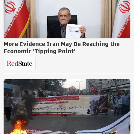
More Evidence Iran May Be Reaching the
Economic 'Tipping Point'