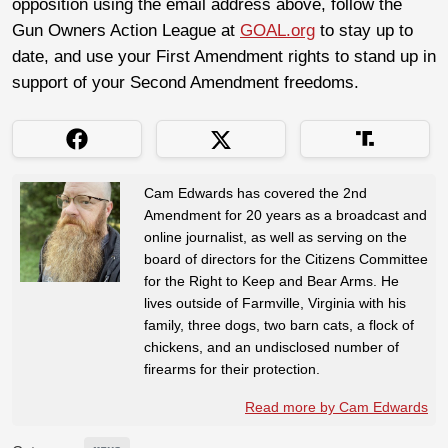
opposition using the email address above, follow the
Gun Owners Action League at
GOAL.org
to stay up to
date, and use your First Amendment rights to stand up in
support of your Second Amendment freedoms.
Cam Edwards has covered the 2nd
Amendment for 20 years as a broadcast and
online journalist, as well as serving on the
board of directors for the Citizens Committee
for the Right to Keep and Bear Arms. He
lives outside of Farmville, Virginia with his
family, three dogs, two barn cats, a flock of
chickens, and an undisclosed number of
firearms for their protection.
Read more by Cam Edwards