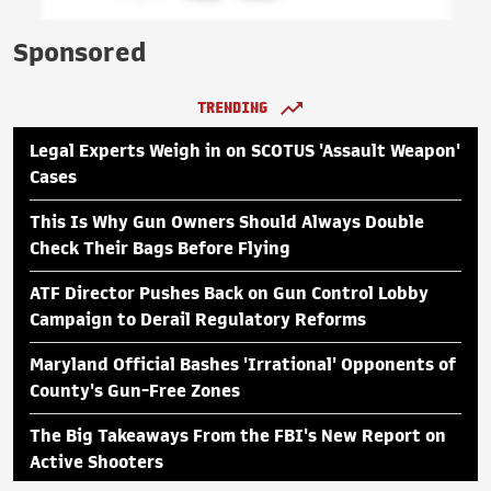
Sponsored
TRENDING
Legal Experts Weigh in on SCOTUS 'Assault Weapon'
Cases
This Is Why Gun Owners Should Always Double
Check Their Bags Before Flying
ATF Director Pushes Back on Gun Control Lobby
Campaign to Derail Regulatory Reforms
Maryland Official Bashes 'Irrational' Opponents of
County's Gun-Free Zones
The Big Takeaways From the FBI's New Report on
Active Shooters