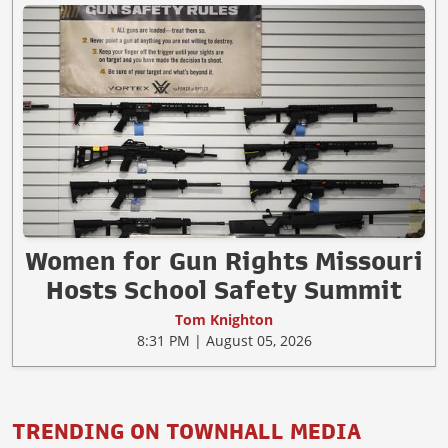
Women for Gun Rights Missouri
Hosts School Safety Summit
Tom Knighton
8:31 PM | August 05, 2026
TRENDING ON TOWNHALL MEDIA