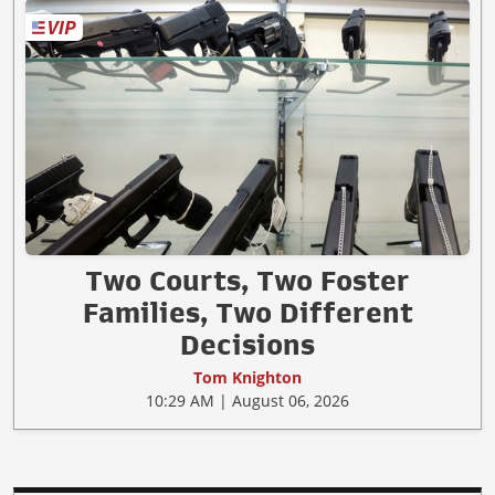
Two Courts, Two Foster
Families, Two Different
Decisions
Tom Knighton
10:29 AM | August 06, 2026