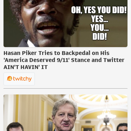
Hasan Piker Tries to Backpedal on His
'America Deserved 9/11' Stance and Twitter
AIN'T HAVIN' IT