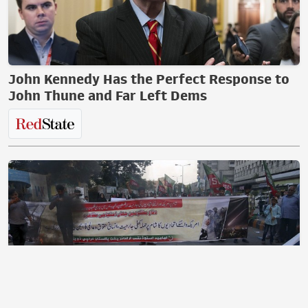
John Kennedy Has the Perfect Response to
John Thune and Far Left Dems