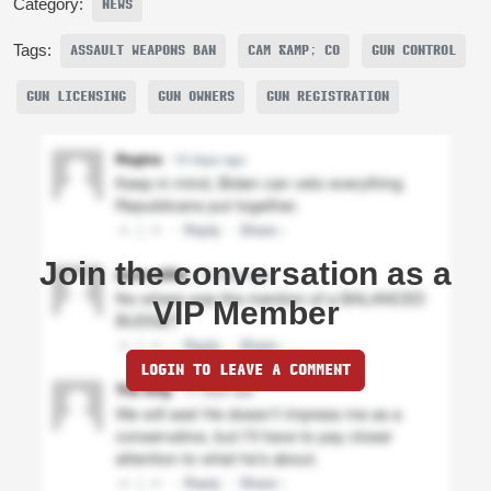
Category:
NEWS
Tags:
ASSAULT WEAPONS BAN
CAM &AMP; CO
GUN CONTROL
GUN LICENSING
GUN OWNERS
GUN REGISTRATION
Join the conversation as a
VIP Member
LOGIN TO LEAVE A COMMENT