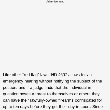
Advertisement
Like other “red flag” laws, HD 4607 allows for an
emergency hearing without notifying the subject of the
petition, and if a judge finds that the individual in
question poses a threat to themselves or others they
can have their lawfully-owned firearms confiscated for
up to ten days before they get their day in court. Since