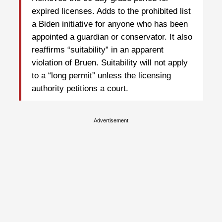
expired licenses. Adds to the prohibited list
a Biden initiative for anyone who has been
appointed a guardian or conservator. It also
reaffirms “suitability” in an apparent
violation of Bruen. Suitability will not apply
to a “long permit” unless the licensing
authority petitions a court.
Advertisement