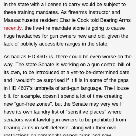
in the state with a license to carry would be subject to
these training mandates. As firearms instructor and
Massachusetts resident Charlie Cook told Bearing Arms
recently
, the live-fire mandate alone is going to cause
huge headaches for gun owners new and old, given the
lack of publicly accessible ranges in the state.
As bad as HD 4607 is, there could be even worse on the
way. The state Senate is working on a gun control bill of
its own, to be introduced at a yet-to-be-determined date,
and I wouldn’t be surprised if it fills in some of the gaps
in HD 4607’s umbrella of anti-gun language. The House
bill, for example, doesn’t spend a lot of time creating
new “gun-free zones”, but the Senate may very well
have its own laundry list of “sensitive places” where
senators want lawful gun owners to be prohibited from
bearing arms in self-defense, along with their own
restrictions on commonly-owned arms and new