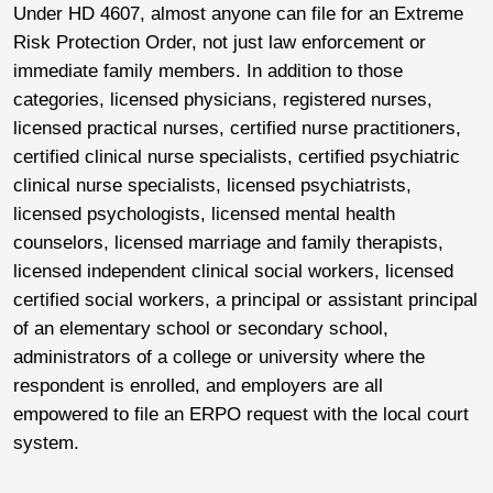
Under HD 4607, almost anyone can file for an Extreme
Risk Protection Order, not just law enforcement or
immediate family members. In addition to those
categories, licensed physicians, registered nurses,
licensed practical nurses, certified nurse practitioners,
certified clinical nurse specialists, certified psychiatric
clinical nurse specialists, licensed psychiatrists,
licensed psychologists, licensed mental health
counselors, licensed marriage and family therapists,
licensed independent clinical social workers, licensed
certified social workers, a principal or assistant principal
of an elementary school or secondary school,
administrators of a college or university where the
respondent is enrolled, and employers are all
empowered to file an ERPO request with the local court
system.