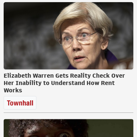
Elizabeth Warren Gets Reality Check Over
Her Inability to Understand How Rent
Works