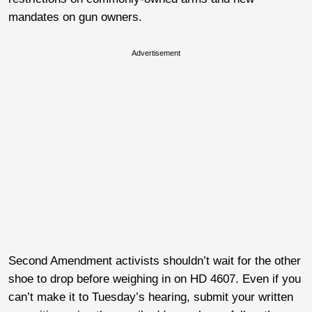
mandates on gun owners.
Advertisement
Second Amendment activists shouldn’t wait for the other
shoe to drop before weighing in on HD 4607. Even if you
can’t make it to Tuesday’s hearing, submit your written