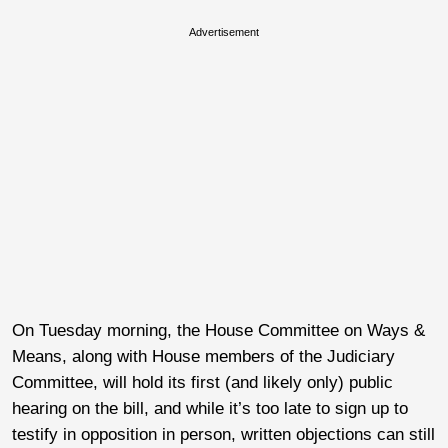
Advertisement
On Tuesday morning, the House Committee on Ways &
Means, along with House members of the Judiciary
Committee, will hold its first (and likely only) public
hearing on the bill, and while it’s too late to sign up to
testify in opposition in person, written objections can still