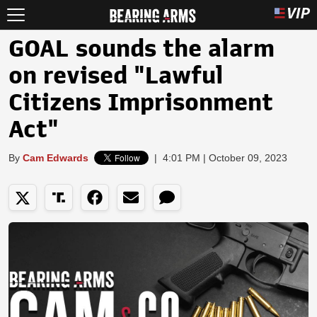
GOAL sounds the alarm
on revised "Lawful
Citizens Imprisonment
Act"
By
Cam Edwards
|
4:01 PM | October 09, 2023