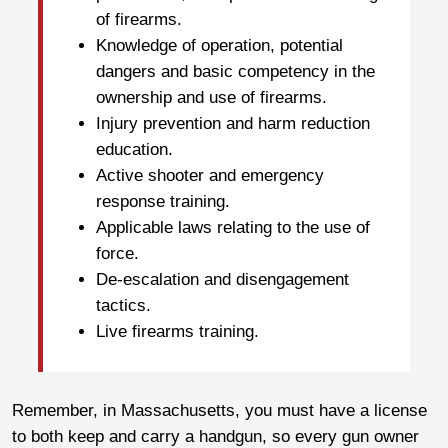
of firearms.
Knowledge of operation, potential
dangers and basic competency in the
ownership and use of firearms.
Injury prevention and harm reduction
education.
Active shooter and emergency
response training.
Applicable laws relating to the use of
force.
De-escalation and disengagement
tactics.
Live firearms training.
Remember, in Massachusetts, you must have a license
to both keep and carry a handgun, so every gun owner