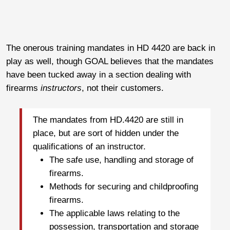
The onerous training mandates in HD 4420 are back in
play as well, though GOAL believes that the mandates
have been tucked away in a section dealing with
firearms
instructors
, not their customers.
The mandates from HD.4420 are still in
place, but are sort of hidden under the
qualifications of an instructor.
The safe use, handling and storage of
firearms.
Methods for securing and childproofing
firearms.
The applicable laws relating to the
possession, transportation and storage