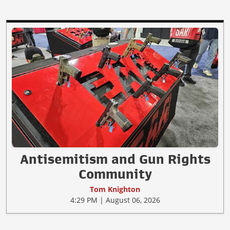
Antisemitism and Gun Rights
Community
Tom Knighton
4:29 PM | August 06, 2026