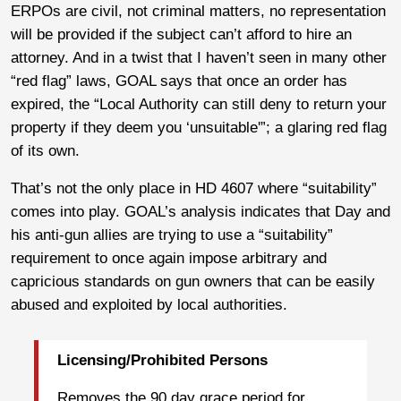
ERPOs are civil, not criminal matters, no representation
will be provided if the subject can’t afford to hire an
attorney. And in a twist that I haven’t seen in many other
“red flag” laws, GOAL says that once an order has
expired, the “Local Authority can still deny to return your
property if they deem you ‘unsuitable'”; a glaring red flag
of its own.
That’s not the only place in HD 4607 where “suitability”
comes into play. GOAL’s analysis indicates that Day and
his anti-gun allies are trying to use a “suitability”
requirement to once again impose arbitrary and
capricious standards on gun owners that can be easily
abused and exploited by local authorities.
Licensing/Prohibited Persons
Removes the 90 day grace period for