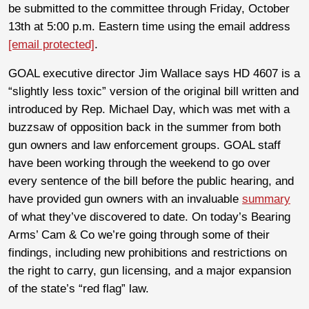
be submitted to the committee through Friday, October
13th at 5:00 p.m. Eastern time using the email address
[email protected]
.
GOAL executive director Jim Wallace says HD 4607 is a
“slightly less toxic” version of the original bill written and
introduced by Rep. Michael Day, which was met with a
buzzsaw of opposition back in the summer from both
gun owners and law enforcement groups. GOAL staff
have been working through the weekend to go over
every sentence of the bill before the public hearing, and
have provided gun owners with an invaluable
summary
of what they’ve discovered to date. On today’s Bearing
Arms’ Cam & Co we’re going through some of their
findings, including new prohibitions and restrictions on
the right to carry, gun licensing, and a major expansion
of the state’s “red flag” law.