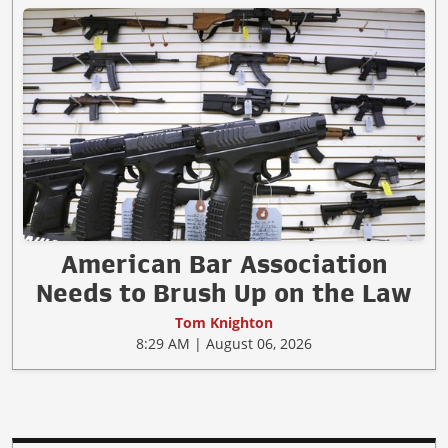
American Bar Association
Needs to Brush Up on the Law
Tom Knighton
8:29 AM | August 06, 2026