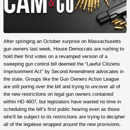
After springing an October surprise on Massachusetts
gun owners last week, House Democrats are rushing to
hold their first votes on a revamped version of a
sweeping gun control bill deemed the “Lawful Citizens
Imprisonment Act” by Second Amendment advocates in
the state. Groups like the Gun Owners Action League
are still poring over the bill and trying to uncover all of
the new restrictions on legal gun owners contained
within HD 4607, but legislators have wasted no time in
scheduling the bill’s first public hearing even as those
who’ll be subject to its restrictions are trying to decipher
all of the legalese wrapped around the new provisions.