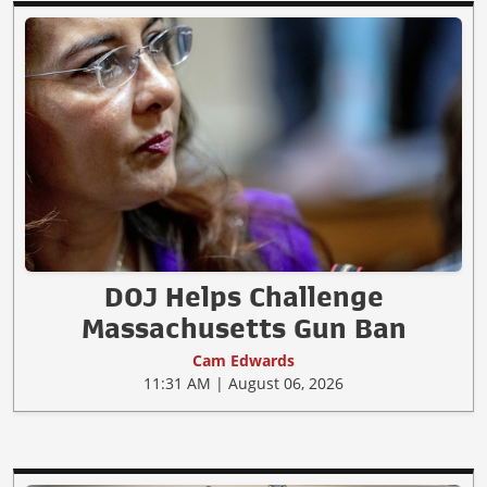
DOJ Helps Challenge
Massachusetts Gun Ban
Cam Edwards
11:31 AM | August 06, 2026