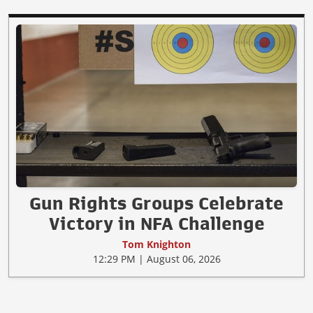
Gun Rights Groups Celebrate
Victory in NFA Challenge
Tom Knighton
12:29 PM | August 06, 2026