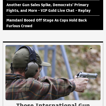
Another Gun Sales Spike, Democrats' Primary
Fights, and More - VIP Gold Live Chat - Replay
Mamdani Booed Off Stage As Cops Hold Back
Furious Crowd
Those International Gun