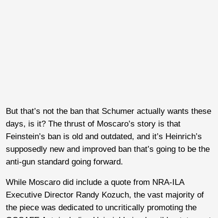
But that’s not the ban that Schumer actually wants these
days, is it? The thrust of Moscaro’s story is that
Feinstein’s ban is old and outdated, and it’s Heinrich’s
supposedly new and improved ban that’s going to be the
anti-gun standard going forward.
While Moscaro did include a quote from NRA-ILA
Executive Director Randy Kozuch, the vast majority of
the piece was dedicated to uncritically promoting the