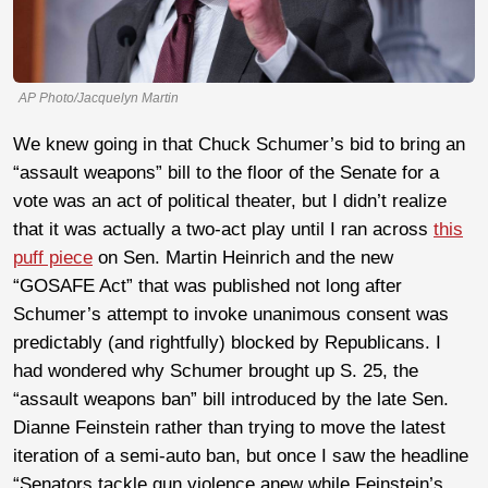
AP Photo/Jacquelyn Martin
We knew going in that Chuck Schumer’s bid to bring an
“assault weapons” bill to the floor of the Senate for a
vote was an act of political theater, but I didn’t realize
that it was actually a two-act play until I ran across
this
puff piece
on Sen. Martin Heinrich and the new
“GOSAFE Act” that was published not long after
Schumer’s attempt to invoke unanimous consent was
predictably (and rightfully) blocked by Republicans. I
had wondered why Schumer brought up S. 25, the
“assault weapons ban” bill introduced by the late Sen.
Dianne Feinstein rather than trying to move the latest
iteration of a semi-auto ban, but once I saw the headline
“Senators tackle gun violence anew while Feinstein’s