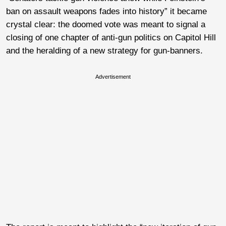
ban on assault weapons fades into history” it became
crystal clear: the doomed vote was meant to signal a
closing of one chapter of anti-gun politics on Capitol Hill
and the heralding of a new strategy for gun-banners.
Advertisement