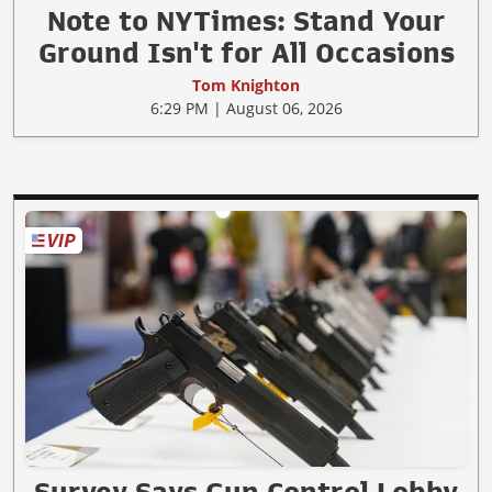
Note to NYTimes: Stand Your
Ground Isn't for All Occasions
Tom Knighton
6:29 PM | August 06, 2026
Survey Says Gun Control Lobby