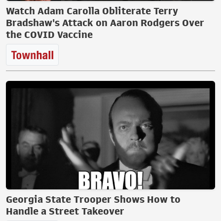
Watch Adam Carolla Obliterate Terry
Bradshaw's Attack on Aaron Rodgers Over
the COVID Vaccine
Georgia State Trooper Shows How to
Handle a Street Takeover