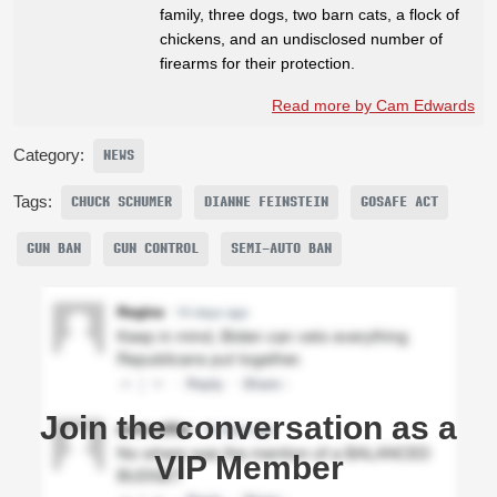
family, three dogs, two barn cats, a flock of
chickens, and an undisclosed number of
firearms for their protection.
Read more by Cam Edwards
Category:
NEWS
Tags:
CHUCK SCHUMER
DIANNE FEINSTEIN
GOSAFE ACT
GUN BAN
GUN CONTROL
SEMI-AUTO BAN
Join the conversation as a
VIP Member