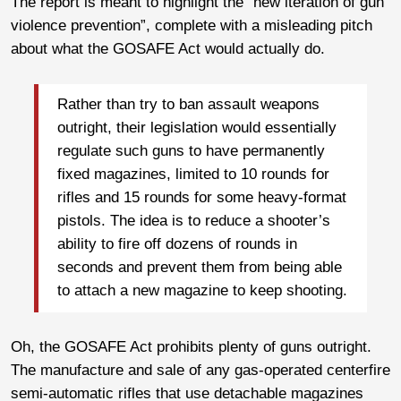
The report is meant to highlight the “new iteration of gun
violence prevention”, complete with a misleading pitch
about what the GOSAFE Act would actually do.
Rather than try to ban assault weapons
outright, their legislation would essentially
regulate such guns to have permanently
fixed magazines, limited to 10 rounds for
rifles and 15 rounds for some heavy-format
pistols. The idea is to reduce a shooter’s
ability to fire off dozens of rounds in
seconds and prevent them from being able
to attach a new magazine to keep shooting.
Oh, the GOSAFE Act prohibits plenty of guns outright.
The manufacture and sale of any gas-operated centerfire
semi-automatic rifles that use detachable magazines