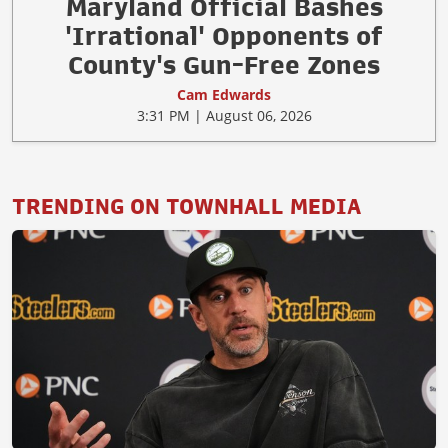
Maryland Official Bashes
'Irrational' Opponents of
County's Gun-Free Zones
Cam Edwards
3:31 PM | August 06, 2026
TRENDING ON TOWNHALL MEDIA