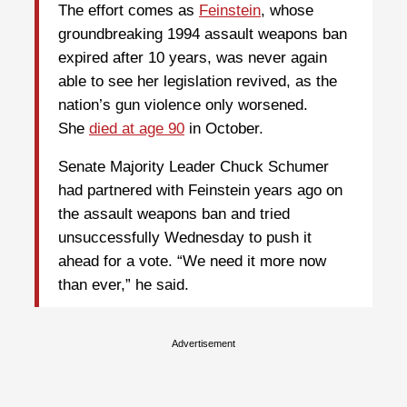
The effort comes as
Feinstein
, whose
groundbreaking 1994 assault weapons ban
expired after 10 years, was never again
able to see her legislation revived, as the
nation’s gun violence only worsened.
She
died at age 90
in October.
Senate Majority Leader Chuck Schumer
had partnered with Feinstein years ago on
the assault weapons ban and tried
unsuccessfully Wednesday to push it
ahead for a vote. “We need it more now
than ever,” he said.
Advertisement