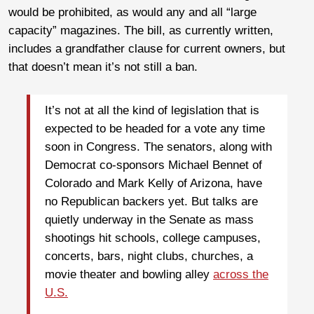
would be prohibited, as would any and all “large
capacity” magazines. The bill, as currently written,
includes a grandfather clause for current owners, but
that doesn’t mean it’s not still a ban.
It’s not at all the kind of legislation that is
expected to be headed for a vote any time
soon in Congress. The senators, along with
Democrat co-sponsors Michael Bennet of
Colorado and Mark Kelly of Arizona, have
no Republican backers yet. But talks are
quietly underway in the Senate as mass
shootings hit schools, college campuses,
concerts, bars, night clubs, churches, a
movie theater and bowling alley
across the
U.S.