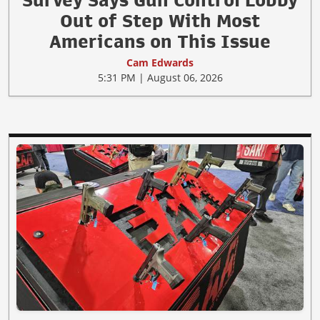
Out of Step With Most
Americans on This Issue
Cam Edwards
5:31 PM | August 06, 2026