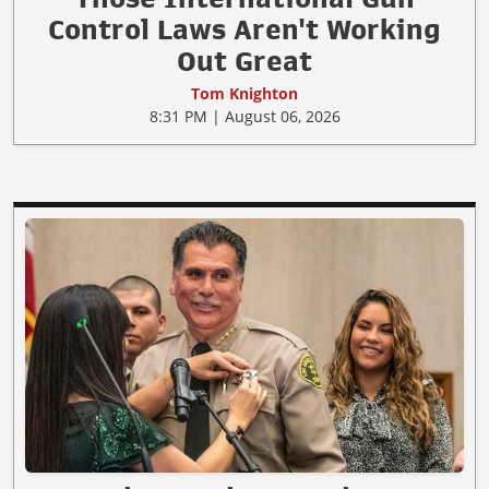
Control Laws Aren't Working
Out Great
Tom Knighton
8:31 PM | August 06, 2026