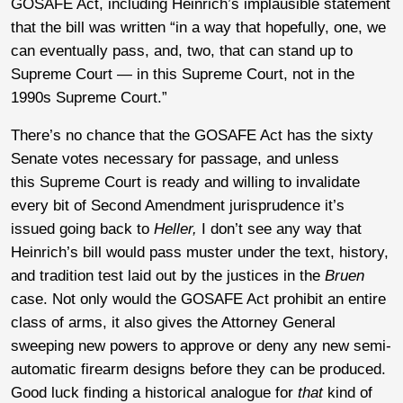
GOSAFE Act, including Heinrich’s implausible statement
that the bill was written “in a way that hopefully, one, we
can eventually pass, and, two, that can stand up to
Supreme Court — in this Supreme Court, not in the
1990s Supreme Court.”
There’s no chance that the GOSAFE Act has the sixty
Senate votes necessary for passage, and unless
this
Supreme Court is ready and willing to invalidate
every bit of Second Amendment jurisprudence it’s
issued going back to
Heller,
I don’t see any way that
Heinrich’s bill would pass muster under the text, history,
and tradition test laid out by the justices in the
Bruen
case. Not only would the GOSAFE Act prohibit an entire
class of arms, it also gives the Attorney General
sweeping new powers to approve or deny any new semi-
automatic firearm designs before they can be produced.
Good luck finding a historical analogue for
that
kind of