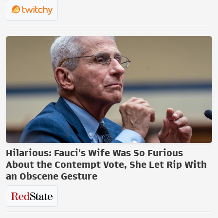
Hilarious: Fauci's Wife Was So Furious
About the Contempt Vote, She Let Rip With
an Obscene Gesture