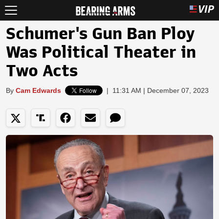
Schumer's Gun Ban Ploy
Was Political Theater in
Two Acts
By
Cam Edwards
|
11:31 AM | December 07, 2023