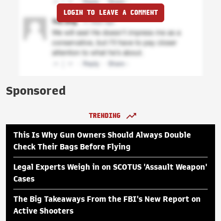
LOGIN TO LEAVE A COMMENT
Sponsored
TRENDING
This Is Why Gun Owners Should Always Double
Check Their Bags Before Flying
Legal Experts Weigh in on SCOTUS 'Assault Weapon'
Cases
The Big Takeaways From the FBI's New Report on
Active Shooters