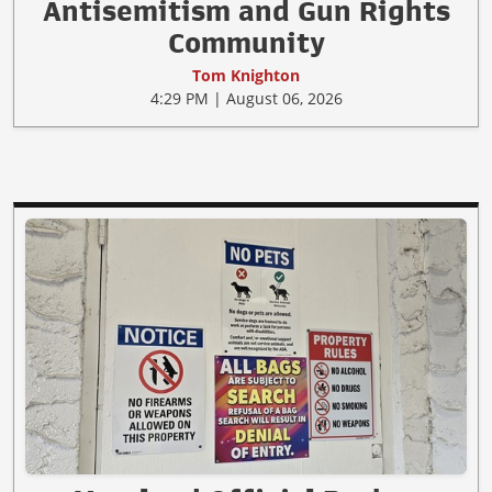
Antisemitism and Gun Rights
Community
Tom Knighton
4:29 PM | August 06, 2026