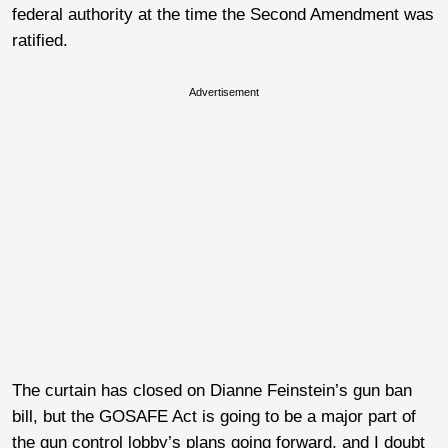
federal authority at the time the Second Amendment was
ratified.
Advertisement
The curtain has closed on Dianne Feinstein’s gun ban
bill, but the GOSAFE Act is going to be a major part of
the gun control lobby’s plans going forward, and I doubt