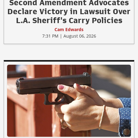
Second Amendment Advocates
Declare Victory in Lawsuit Over
L.A. Sheriff's Carry Policies
Cam Edwards
7:31 PM | August 06, 2026