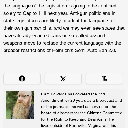
the language of the legislation is going to be confined
solely to Capitol Hill next year. Anti-gun politicians in
state legislatures are likely to adopt the language for
their own gun ban bills, and we may even see states that
have already enacted bans on so-called assault
weapons move to replace the current language with the
broader restrictions of Heinrich’s Semi-Auto Ban 2.0.
Cam Edwards has covered the 2nd
Amendment for 20 years as a broadcast and
online journalist, as well as serving on the
board of directors for the Citizens Committee
for the Right to Keep and Bear Arms. He
lives outside of Farmville, Virginia with his