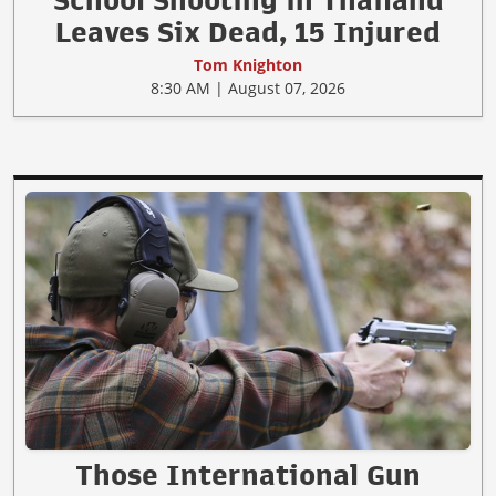
Leaves Six Dead, 15 Injured
Tom Knighton
8:30 AM | August 07, 2026
Those International Gun