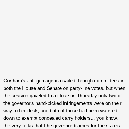
Grisham's anti-gun agenda sailed through committees in
both the House and Senate on party-line votes, but when
the session gaveled to a close on Thursday only two of
the governor's hand-picked infringements were on their
way to her desk, and both of those had been watered
down to exempt concealed carry holders... you know,
the very folks that t he governor blames for the state's