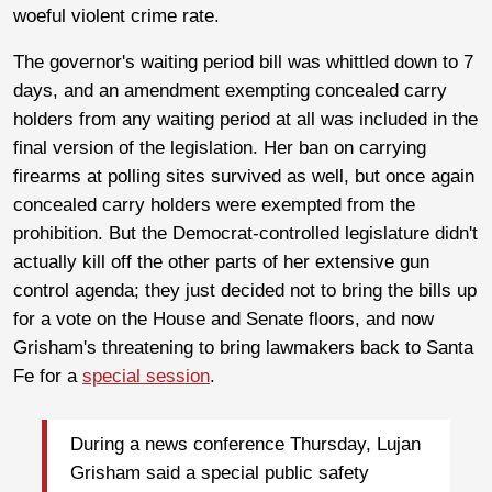
woeful violent crime rate.
The governor's waiting period bill was whittled down to 7
days, and an amendment exempting concealed carry
holders from any waiting period at all was included in the
final version of the legislation. Her ban on carrying
firearms at polling sites survived as well, but once again
concealed carry holders were exempted from the
prohibition. But the Democrat-controlled legislature didn't
actually kill off the other parts of her extensive gun
control agenda; they just decided not to bring the bills up
for a vote on the House and Senate floors, and now
Grisham's threatening to bring lawmakers back to Santa
Fe for a
special session
.
During a news conference Thursday, Lujan
Grisham said a special public safety