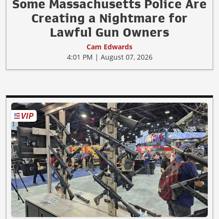
Some Massachusetts Police Are
Creating a Nightmare for
Lawful Gun Owners
Cam Edwards
4:01 PM | August 07, 2026