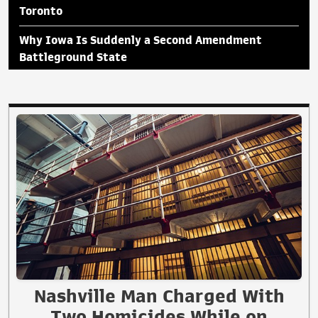
Toronto
Why Iowa Is Suddenly a Second Amendment
Battleground State
Nashville Man Charged With
Two Homicides While on