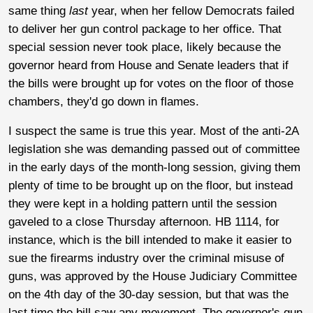
same thing
last
year, when her fellow Democrats failed
to deliver her gun control package to her office. That
special session never took place, likely because the
governor heard from House and Senate leaders that if
the bills were brought up for votes on the floor of those
chambers, they'd go down in flames.
I suspect the same is true this year. Most of the anti-2A
legislation she was demanding passed out of committee
in the early days of the month-long session, giving them
plenty of time to be brought up on the floor, but instead
they were kept in a holding pattern until the session
gaveled to a close Thursday afternoon. HB 1114, for
instance, which is the bill intended to make it easier to
sue the firearms industry over the criminal misuse of
guns, was approved by the House Judiciary Committee
on the 4th day of the 30-day session, but that was the
last time the bill saw any movement. The governor's gun