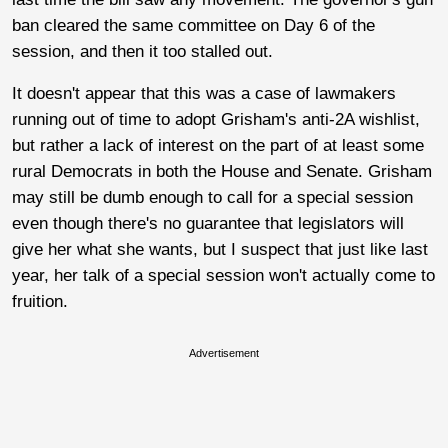
ban cleared the same committee on Day 6 of the
session, and then it too stalled out.
It doesn't appear that this was a case of lawmakers
running out of time to adopt Grisham's anti-2A wishlist,
but rather a lack of interest on the part of at least some
rural Democrats in both the House and Senate. Grisham
may still be dumb enough to call for a special session
even though there's no guarantee that legislators will
give her what she wants, but I suspect that just like last
year, her talk of a special session won't actually come to
fruition.
Advertisement