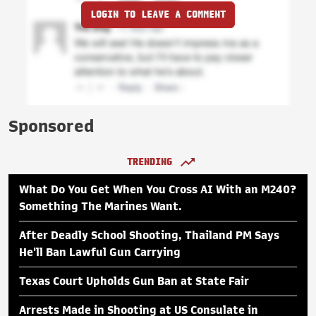
LOGIN TO LEAVE A COMMENT
Sponsored
TRENDING
What Do You Get When You Cross AI With an M240?
Something The Marines Want.
After Deadly School Shooting, Thailand PM Says
He'll Ban Lawful Gun Carrying
Texas Court Upholds Gun Ban at State Fair
Arrests Made in Shooting at US Consulate in