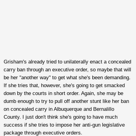
Grisham's already tried to unilaterally enact a concealed
carry ban through an executive order, so maybe that will
be her "another way" to get what she's been demanding.
If she tries that, however, she's going to get smacked
down by the courts in short order. Again, she may be
dumb enough to try to pull off another stunt like her ban
on concealed carry in Albuquerque and Bernalillo
County. I just don't think she's going to have much
success if she tries to impose her anti-gun legislative
package through executive orders.