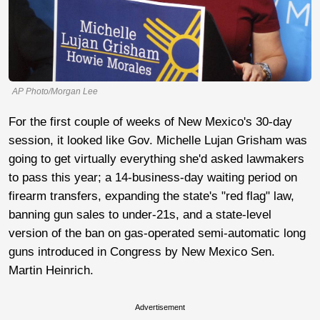
AP Photo/Morgan Lee
For the first couple of weeks of New Mexico's 30-day
session, it looked like Gov. Michelle Lujan Grisham was
going to get virtually everything she'd asked lawmakers
to pass this year; a 14-business-day waiting period on
firearm transfers, expanding the state's "red flag" law,
banning gun sales to under-21s, and a state-level
version of the ban on gas-operated semi-automatic long
guns introduced in Congress by New Mexico Sen.
Martin Heinrich.
Advertisement