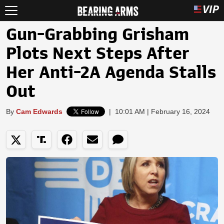
Gun-Grabbing Grisham
Plots Next Steps After
Her Anti-2A Agenda Stalls
Out
By
Cam Edwards
|
10:01 AM | February 16, 2024