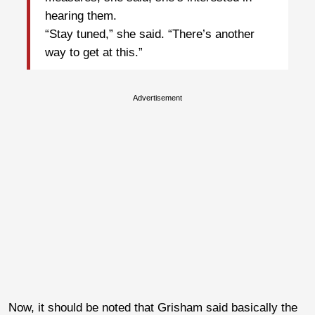
hearing them.
“Stay tuned,” she said. “There’s another
way to get at this.”
Advertisement
Now, it should be noted that Grisham said basically the