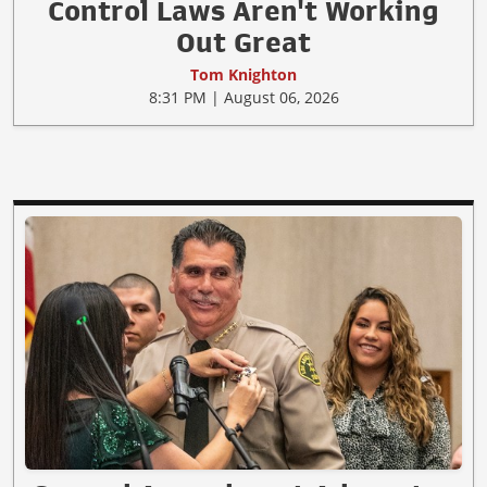
Control Laws Aren't Working
Out Great
Tom Knighton
8:31 PM | August 06, 2026