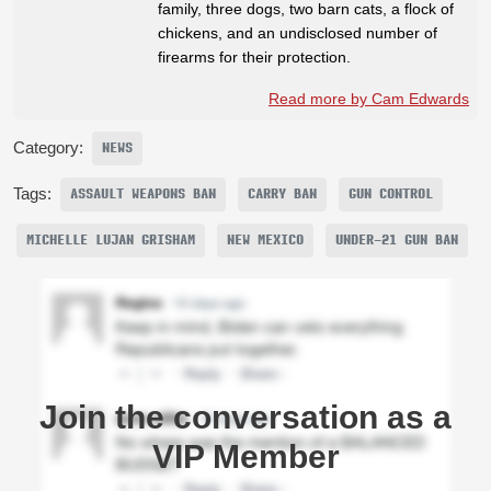
family, three dogs, two barn cats, a flock of
chickens, and an undisclosed number of
firearms for their protection.
Read more by Cam Edwards
Category:
NEWS
Tags:
ASSAULT WEAPONS BAN
CARRY BAN
GUN CONTROL
MICHELLE LUJAN GRISHAM
NEW MEXICO
UNDER-21 GUN BAN
Join the conversation as a
VIP Member