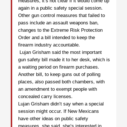
measures, it’s not clear if it would come up
again in a public safety special session.
Other gun control measures that failed to
pass include an assault weapons ban,
changes to the Extreme Risk Protection
Order and a bill intended to keep the
firearm industry accountable.
Lujan Grisham said the most important
gun safety bill made it to her desk, which is
a waiting period on firearm purchases.
Another bill, to keep guns out of polling
places, also passed both chambers, with
an amendment to exempt people with
concealed carry licenses.
Lujan Grisham didn’t say when a special
session might occur. If New Mexicans
have other ideas on public safety
measures, she said, she’s interested in