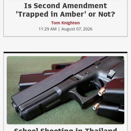
Is Second Amendment
'Trapped in Amber' or Not?
Tom Knighton
11:29 AM | August 07, 2026
School Shooting in Thailand