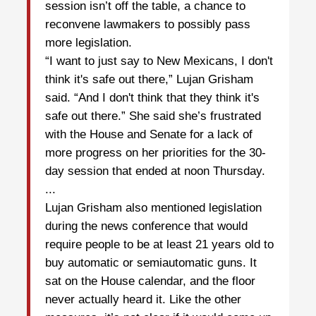
session isn’t off the table, a chance to
reconvene lawmakers to possibly pass
more legislation.
“I want to just say to New Mexicans, I don't
think it's safe out there,” Lujan Grisham
said. “And I don't think that they think it's
safe out there.” She said she’s frustrated
with the House and Senate for a lack of
more progress on her priorities for the 30-
day session that ended at noon Thursday.
...
Lujan Grisham also mentioned legislation
during the news conference that would
require people to be at least 21 years old to
buy automatic or semiautomatic guns. It
sat on the House calendar, and the floor
never actually heard it. Like the other