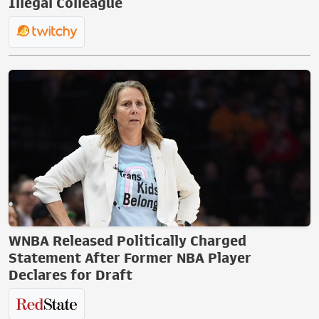
Illegal Colleague
WNBA Released Politically Charged
Statement After Former NBA Player
Declares for Draft