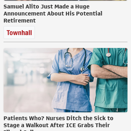
Samuel Alito Just Made a Huge
Announcement About His Potential
Retirement
Patients Who? Nurses Ditch the Sick to
Stage a Walkout After ICE Grabs Their