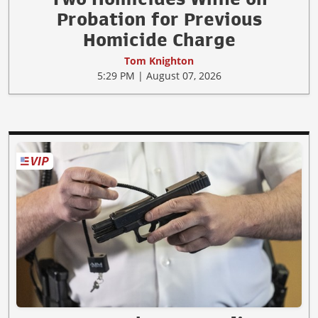
Probation for Previous
Homicide Charge
Tom Knighton
5:29 PM | August 07, 2026