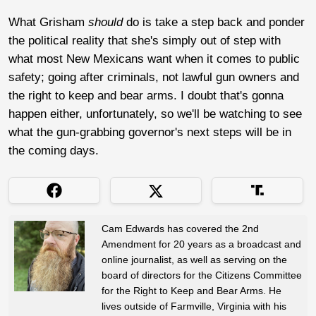
What Grisham
should
do is take a step back and ponder
the political reality that she's simply out of step with
what most New Mexicans want when it comes to public
safety; going after criminals, not lawful gun owners and
the right to keep and bear arms. I doubt that's gonna
happen either, unfortunately, so we'll be watching to see
what the gun-grabbing governor's next steps will be in
the coming days.
Cam Edwards has covered the 2nd
Amendment for 20 years as a broadcast and
online journalist, as well as serving on the
board of directors for the Citizens Committee
for the Right to Keep and Bear Arms. He
lives outside of Farmville, Virginia with his