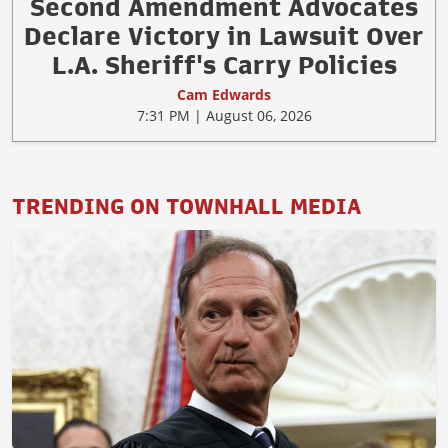
Second Amendment Advocates
Declare Victory in Lawsuit Over
L.A. Sheriff's Carry Policies
Cam Edwards
7:31 PM | August 06, 2026
TRENDING ON TOWNHALL MEDIA