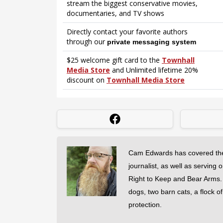
Cam Edwards has covered the
journalist, as well as serving 
Right to Keep and Bear Arms. He
dogs, two barn cats, a flock o
protection.