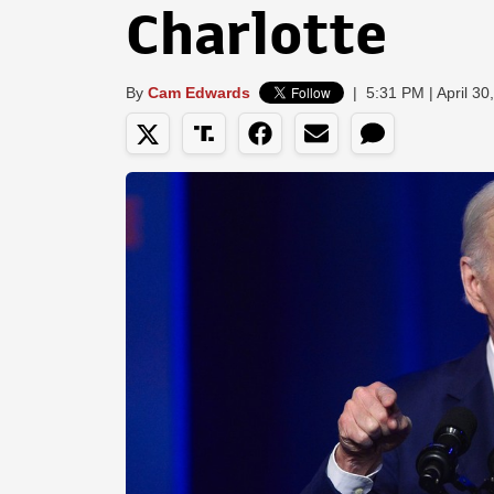
Charlotte
By
Cam Edwards
|
5:31 PM | April 30