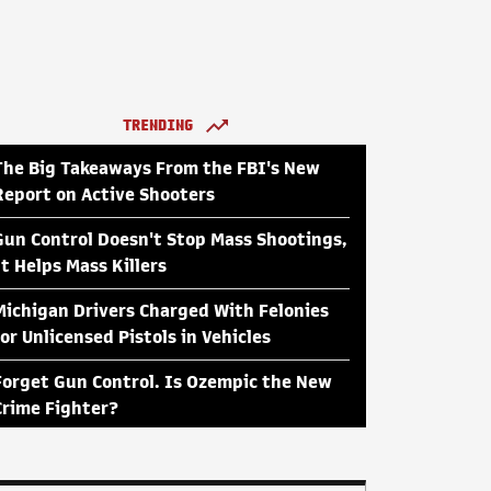
TRENDING
The Big Takeaways From the FBI's New
Report on Active Shooters
Gun Control Doesn't Stop Mass Shootings,
It Helps Mass Killers
Michigan Drivers Charged With Felonies
for Unlicensed Pistols in Vehicles
Forget Gun Control. Is Ozempic the New
Crime Fighter?