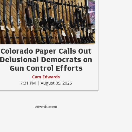
Colorado Paper Calls Out
Delusional Democrats on
Gun Control Efforts
Cam Edwards
7:31 PM | August 05, 2026
Advertisement