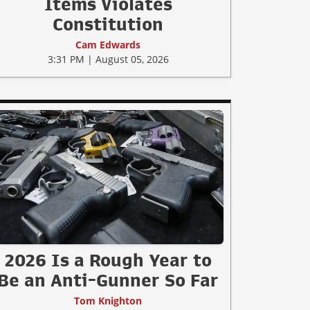
Items Violates
Constitution
Cam Edwards
3:31 PM | August 05, 2026
2026 Is a Rough Year to
Be an Anti-Gunner So Far
Tom Knighton