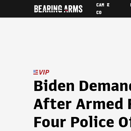
CAM &
CO
Biden Deman
After Armed 
Four Police O