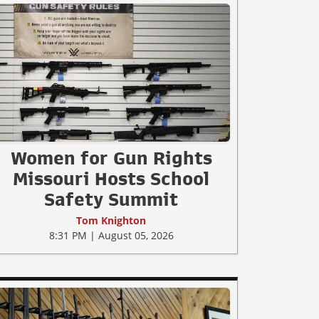
Women for Gun Rights
Missouri Hosts School
Safety Summit
Tom Knighton
8:31 PM | August 05, 2026