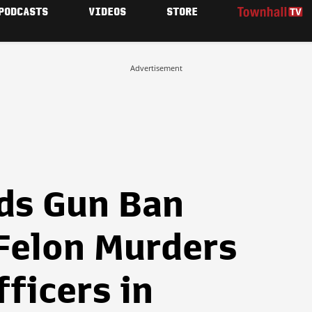
PODCASTS
VIDEOS
STORE
Advertisement
ds Gun Ban
Felon Murders
fficers in