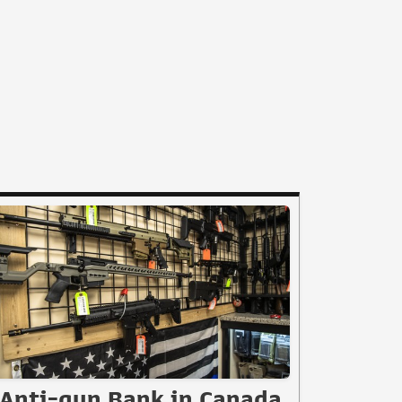
Anti-gun Bank in Canada