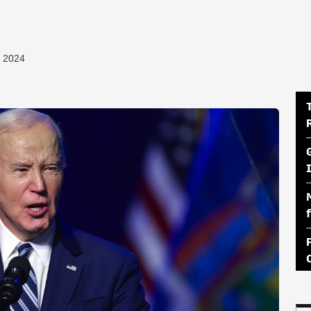
, 2024