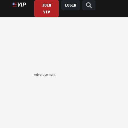
JOIN
LOGIN
VIP
Advertisement