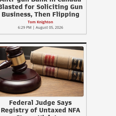
Blasted for Soliciting Gun
Business, Then Flipping
Tom Knighton
6:29 PM | August 05, 2026
Federal Judge Says
Registry of Untaxed NFA