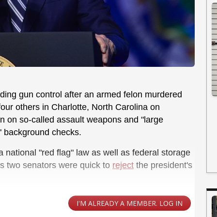
nding gun control after an armed felon murdered
four others in Charlotte, North Carolina on
n on so-called assault weapons and "large
l" background checks.
national "red flag" law as well as federal storage
's two senators were quick to
reject
the president's