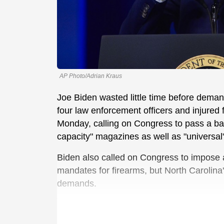
AP Photo/Adrian Kraus
Joe Biden wasted little time before dema
four law enforcement officers and injured 
Monday, calling on Congress to pass a ba
capacity" magazines as well as "universa
Biden also called on Congress to impose a 
mandates for firearms, but North Carolina
demands.