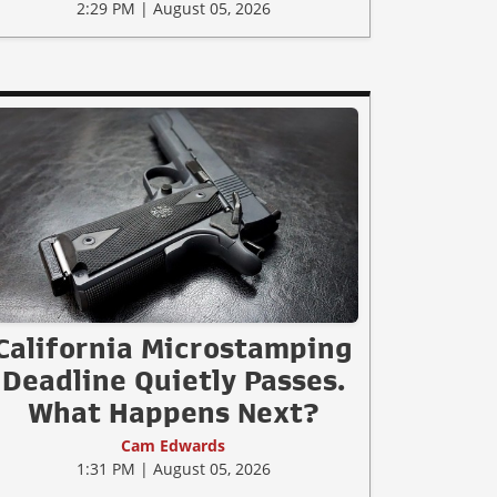
2:29 PM | August 05, 2026
California Microstamping
Deadline Quietly Passes.
What Happens Next?
Cam Edwards
1:31 PM | August 05, 2026