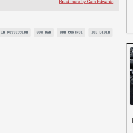
Read more by Cam Edwards
 IN POSSESSION
GUN BAN
GUN CONTROL
JOE BIDEN