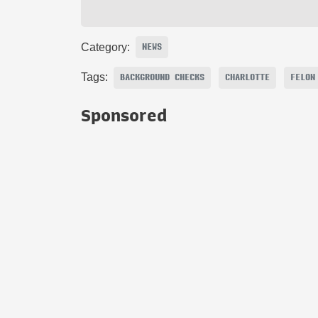
Category:
NEWS
Tags:
BACKGROUND CHECKS
CHARLOTTE
FELON
Sponsored