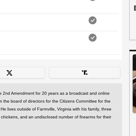
 2nd Amendment for 20 years as a broadcast and online
on the board of directors for the Citizens Committee for the
 lives outside of Farmville, Virginia with his family, three
f chickens, and an undisclosed number of firearms for their