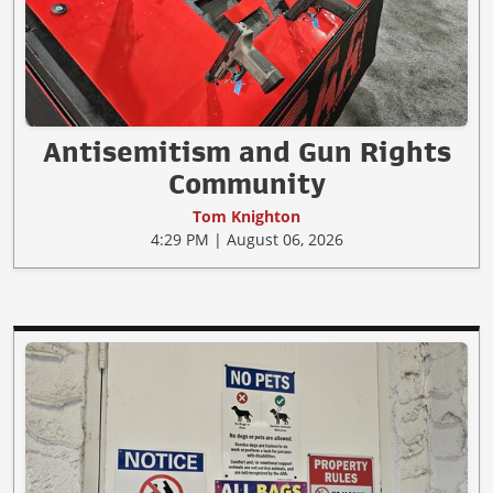
Antisemitism and Gun Rights
Community
Tom Knighton
4:29 PM | August 06, 2026