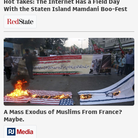
Hot Takes: The Internet Has a Field Day
With the Staten Island Mamdani Boo-Fest
A Mass Exodus of Muslims From France?
Maybe.