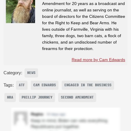
Amendment for 20 years as a broadcast and
online journalist, as well as serving on the
board of directors for the Citizens Committee
for the Right to Keep and Bear Arms. He
lives outside of Farmville, Virginia with his
family, three dogs, two barn cats, a flock of
chickens, and an undisclosed number of
firearms for their protection.
Read more by Cam Edwards
Category:
NEWS
Tags:
ATF
CAM EDWARDS
ENGAGED IN THE BUSINESS
NRA
PHILLIP JOURNEY
SECOND AMENDMENT