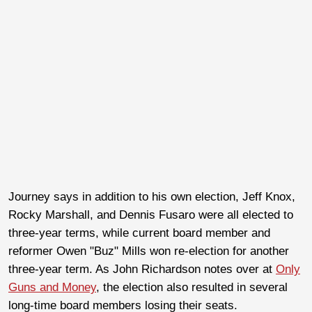
Journey says in addition to his own election, Jeff Knox,
Rocky Marshall, and Dennis Fusaro were all elected to
three-year terms, while current board member and
reformer Owen "Buz" Mills won re-election for another
three-year term. As John Richardson notes over at
Only
Guns and Money
, the election also resulted in several
long-time board members losing their seats.