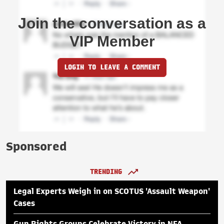
Join the conversation as a
VIP Member
LOGIN TO LEAVE A COMMENT
Sponsored
TRENDING
Legal Experts Weigh in on SCOTUS 'Assault Weapon'
Cases