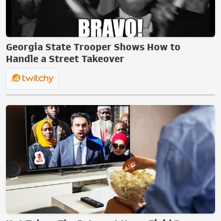
Georgia State Trooper Shows How to
Handle a Street Takeover