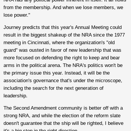
from the membership. And when we lose members, we
lose power."
Journey predicts that this year's Annual Meeting could
result in the biggest shakeup of the NRA since the 1977
meeting in Cincinnati, where the organization's "old
guard" was ousted in favor of new leadership that was
more focused on defending the right to keep and bear
arms in the political arena. The NRA's politics won't be
the primary issue this year. Instead, it will be the
association's governance that's under the microscope,
including the search for the next generation of
leadership.
The Second Amendment community is better off with a
strong NRA, and while the election of the reform slate
doesn't guarantee that the ship will be righted, I believe
it's a big step in the right direction.