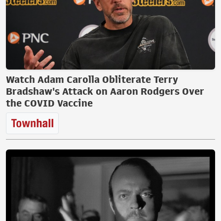
Watch Adam Carolla Obliterate Terry
Bradshaw's Attack on Aaron Rodgers Over
the COVID Vaccine