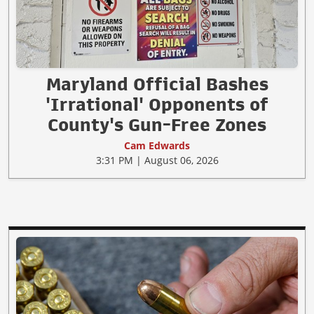
Maryland Official Bashes
'Irrational' Opponents of
County's Gun-Free Zones
Cam Edwards
3:31 PM | August 06, 2026