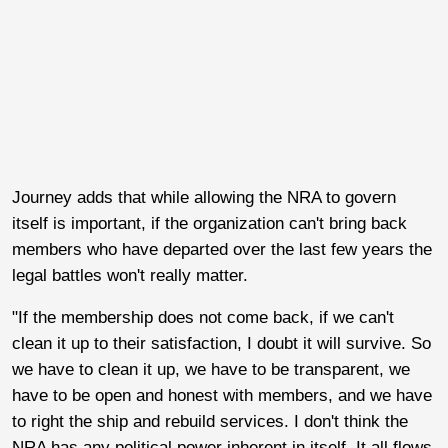
Journey adds that while allowing the NRA to govern
itself is important, if the organization can't bring back
members who have departed over the last few years the
legal battles won't really matter.
"If the membership does not come back, if we can't
clean it up to their satisfaction, I doubt it will survive. So
we have to clean it up, we have to be transparent, we
have to be open and honest with members, and we have
to right the ship and rebuild services. I don't think the
NRA has any political power inherent in itself. It all flows