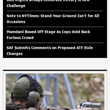
Gun Rights Groups Celebrate Victory in NFA
Challenge
Note to NYTimes: Stand Your Ground Isn't for All
Occasions
Mamdani Booed Off Stage As Cops Hold Back
Furious Crowd
SAF Submits Comments on Proposed ATF Rule
Changes