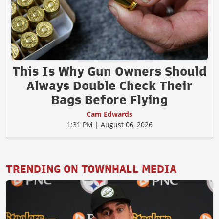
This Is Why Gun Owners Should
Always Double Check Their
Bags Before Flying
Cam Edwards
1:31 PM | August 06, 2026
TRENDING ON TOWNHALL MEDIA