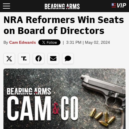
NRA Reformers Win Seats
on Board of Directors
By
Cam Edwards
|
3:31 PM | May 02, 2024