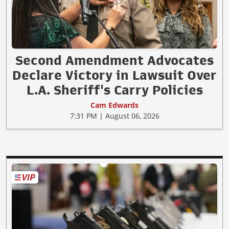
Second Amendment Advocates
Declare Victory in Lawsuit Over
L.A. Sheriff's Carry Policies
Cam Edwards
7:31 PM | August 06, 2026