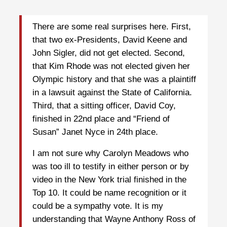
There are some real surprises here. First,
that two ex-Presidents, David Keene and
John Sigler, did not get elected. Second,
that Kim Rhode was not elected given her
Olympic history and that she was a plaintiff
in a lawsuit against the State of California.
Third, that a sitting officer, David Coy,
finished in 22nd place and “Friend of
Susan” Janet Nyce in 24th place.
I am not sure why Carolyn Meadows who
was too ill to testify in either person or by
video in the New York trial finished in the
Top 10. It could be name recognition or it
could be a sympathy vote. It is my
understanding that Wayne Anthony Ross of