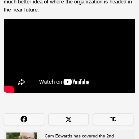
much better idea of where the organization is headed in
the near future.
Cam Edwards has covered the 2nd