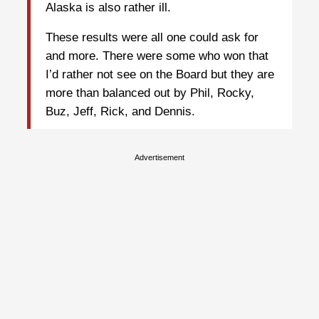
Alaska is also rather ill.
These results were all one could ask for
and more. There were some who won that
I’d rather not see on the Board but they are
more than balanced out by Phil, Rocky,
Buz, Jeff, Rick, and Dennis.
Advertisement