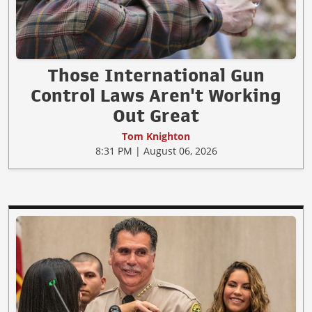
Those International Gun
Control Laws Aren't Working
Out Great
Tom Knighton
8:31 PM | August 06, 2026