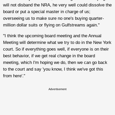
will not disband the NRA, he very well could dissolve the
board or put a special master in charge of us;
overseeing us to make sure no one's buying quarter-
million dollar suits or flying on Gulfstreams again."
"I think the upcoming board meeting and the Annual
Meeting will determine what we try to do in the New York
court. So if everything goes well, if everyone is on their
best behavior, if we get real change in the board
meeting, which I'm hoping we do, then we can go back
to the court and say 'you know, I think we've got this
from here'."
Advertisement