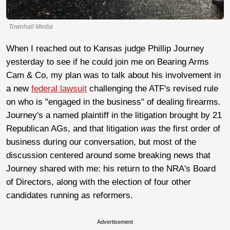
Townhall Media
When I reached out to Kansas judge Phillip Journey
yesterday to see if he could join me on Bearing Arms
Cam & Co, my plan was to talk about his involvement in
a new
federal lawsuit
challenging the ATF's revised rule
on who is "engaged in the business" of dealing firearms.
Journey's a named plaintiff in the litigation brought by 21
Republican AGs, and that litigation
was
the first order of
business during our conversation, but most of the
discussion centered around some breaking news that
Journey shared with me: his return to the NRA's Board
of Directors, along with the election of four other
candidates running as reformers.
Advertisement