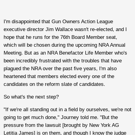
I'm disappointed that Gun Owners Action League
executive director Jim Wallace wasn't re-elected, and I
hope that he runs for the 76th Board Member seat,
which will be chosen during the upcoming NRA Annual
Meeting. But as an NRA Benefactor Life Member who's
been incredibly frustrated with the troubles that have
plagued the NRA over the past five years, I'm also
heartened that members elected every one of the
candidates on the reform slate of candidates.
So what's the next step?
"If we're all standing out in a field by ourselves, we're not
going to get much done," Journey told me. "But the
pressure from the lawsuit [brought by New York AG
Letitia James] is on them, and though I know the judge