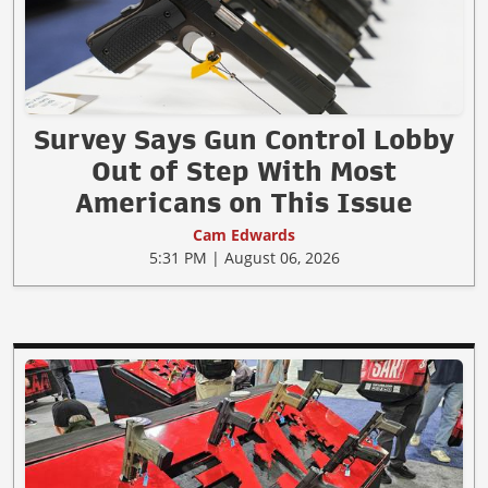
Survey Says Gun Control Lobby
Out of Step With Most
Americans on This Issue
Cam Edwards
5:31 PM | August 06, 2026