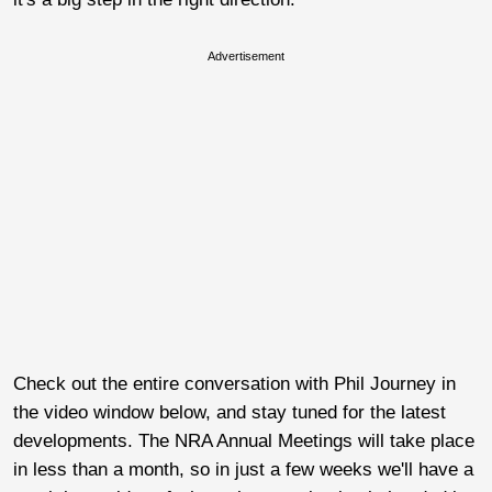
Advertisement
Check out the entire conversation with Phil Journey in
the video window below, and stay tuned for the latest
developments. The NRA Annual Meetings will take place
in less than a month, so in just a few weeks we'll have a