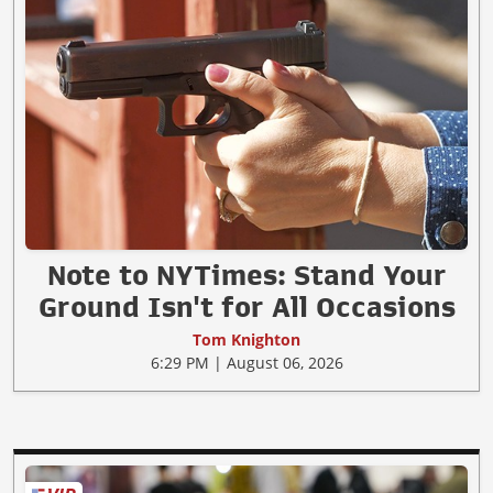
Note to NYTimes: Stand Your
Ground Isn't for All Occasions
Tom Knighton
6:29 PM | August 06, 2026