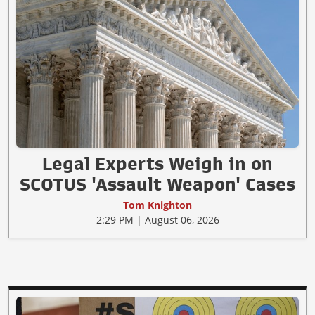
Legal Experts Weigh in on
SCOTUS 'Assault Weapon' Cases
Tom Knighton
2:29 PM | August 06, 2026