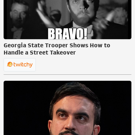
Georgia State Trooper Shows How to
Handle a Street Takeover