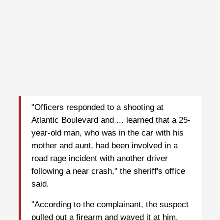
"Officers responded to a shooting at
Atlantic Boulevard and ... learned that a 25-
year-old man, who was in the car with his
mother and aunt, had been involved in a
road rage incident with another driver
following a near crash," the sheriff's office
said.
"According to the complainant, the suspect
pulled out a firearm and waved it at him.