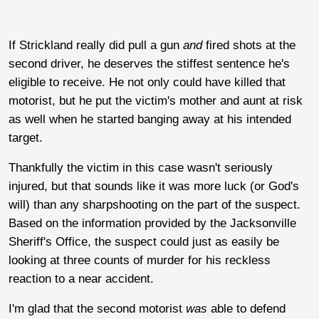
If Strickland really did pull a gun
and
fired shots at the
second driver, he deserves the stiffest sentence he's
eligible to receive. He not only could have killed that
motorist, but he put the victim's mother and aunt at risk
as well when he started banging away at his intended
target.
Thankfully the victim in this case wasn't seriously
injured, but that sounds like it was more luck (or God's
will) than any sharpshooting on the part of the suspect.
Based on the information provided by the Jacksonville
Sheriff's Office, the suspect could just as easily be
looking at three counts of murder for his reckless
reaction to a near accident.
I'm glad that the second motorist
was
able to defend