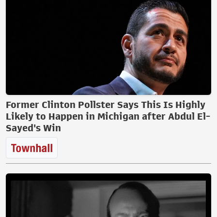
Former Clinton Pollster Says This Is Highly
Likely to Happen in Michigan after Abdul El-
Sayed's Win