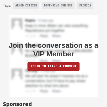
Tags:
ARMED CITIZEN
DEFENSIVE GUN USE
FLORIDA
Join the conversation as a
VIP Member
LOGIN TO LEAVE A COMMENT
Sponsored