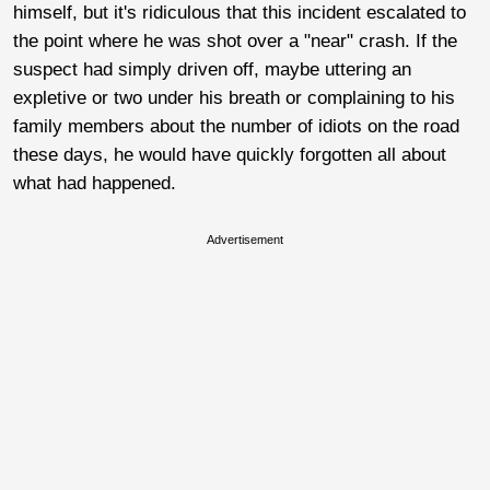
himself, but it's ridiculous that this incident escalated to
the point where he was shot over a "near" crash. If the
suspect had simply driven off, maybe uttering an
expletive or two under his breath or complaining to his
family members about the number of idiots on the road
these days, he would have quickly forgotten all about
what had happened.
Advertisement