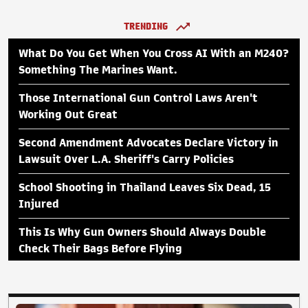
TRENDING
What Do You Get When You Cross AI With an M240?
Something The Marines Want.
Those International Gun Control Laws Aren't
Working Out Great
Second Amendment Advocates Declare Victory in
Lawsuit Over L.A. Sheriff's Carry Policies
School Shooting in Thailand Leaves Six Dead, 15
Injured
This Is Why Gun Owners Should Always Double
Check Their Bags Before Flying