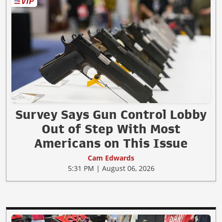
Survey Says Gun Control Lobby
Out of Step With Most
Americans on This Issue
Cam Edwards
5:31 PM | August 06, 2026