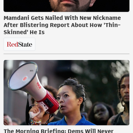
Mamdani Gets Nailed With New Nickname
After Blistering Report About How 'Thin-
Skinned' He Is
The Morning Briefing: Dems Will Never