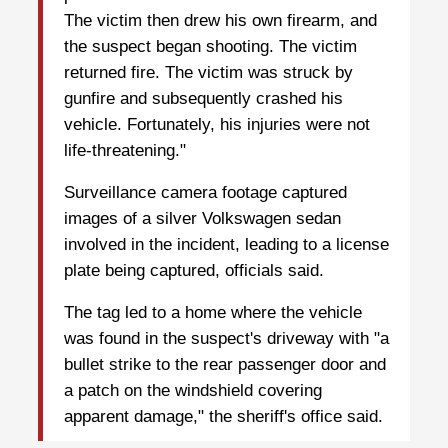
The victim then drew his own firearm, and
the suspect began shooting. The victim
returned fire. The victim was struck by
gunfire and subsequently crashed his
vehicle. Fortunately, his injuries were not
life-threatening."
Surveillance camera footage captured
images of a silver Volkswagen sedan
involved in the incident, leading to a license
plate being captured, officials said.
The tag led to a home where the vehicle
was found in the suspect's driveway with "a
bullet strike to the rear passenger door and
a patch on the windshield covering
apparent damage," the sheriff's office said.