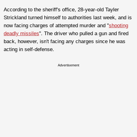
According to the sheriff's office, 28-year-old Tayler
Strickland turned himself to authorities last week, and is
now facing charges of attempted murder and "
shooting
deadly missiles
". The driver who pulled a gun and fired
back, however, isn't facing any charges since he was
acting in self-defense.
Advertisement