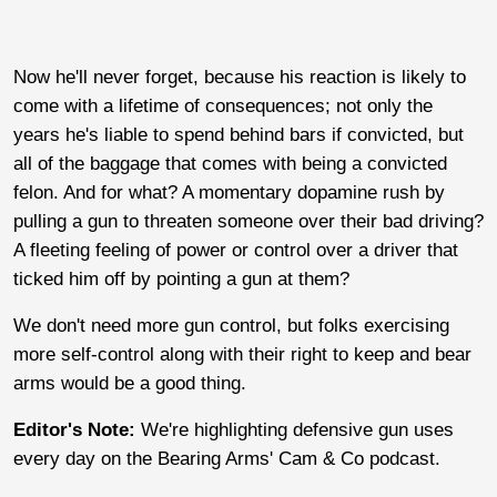
Now he'll never forget, because his reaction is likely to
come with a lifetime of consequences; not only the
years he's liable to spend behind bars if convicted, but
all of the baggage that comes with being a convicted
felon. And for what? A momentary dopamine rush by
pulling a gun to threaten someone over their bad driving?
A fleeting feeling of power or control over a driver that
ticked him off by pointing a gun at them?
We don't need more gun control, but folks exercising
more self-control along with their right to keep and bear
arms would be a good thing.
Editor's Note:
We're highlighting defensive gun uses
every day on the Bearing Arms' Cam & Co podcast.