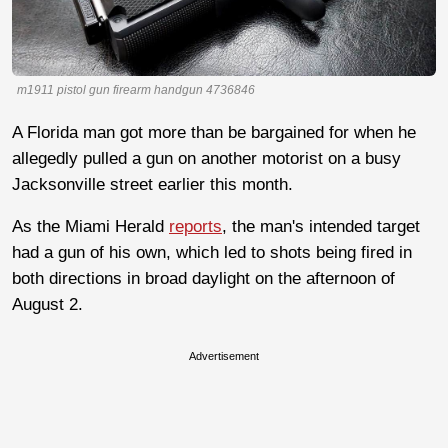
m1911 pistol gun firearm handgun 4736846
A Florida man got more than be bargained for when he
allegedly pulled a gun on another motorist on a busy
Jacksonville street earlier this month.
As the Miami Herald
reports
, the man's intended target
had a gun of his own, which led to shots being fired in
both directions in broad daylight on the afternoon of
August 2.
Advertisement