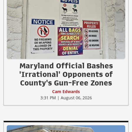
Maryland Official Bashes
'Irrational' Opponents of
County's Gun-Free Zones
Cam Edwards
3:31 PM | August 06, 2026