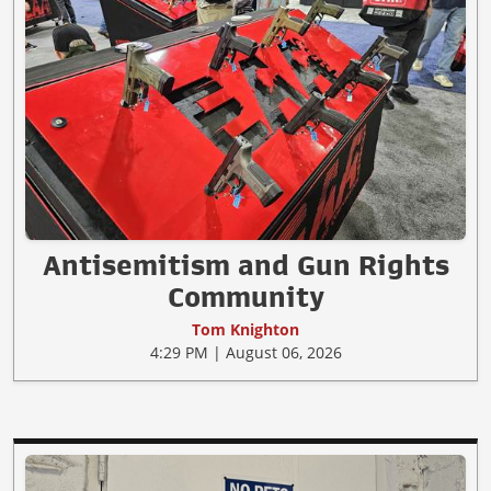
Antisemitism and Gun Rights
Community
Tom Knighton
4:29 PM | August 06, 2026