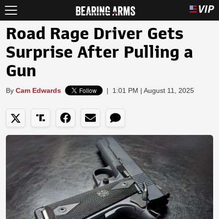
Road Rage Driver Gets
Surprise After Pulling a
Gun
By
Cam Edwards
|
1:01 PM | August 11, 2025