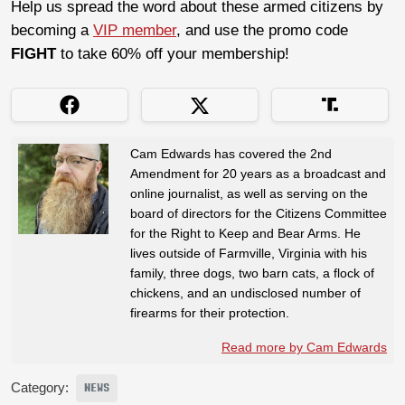
Help us spread the word about these armed citizens by
becoming a
VIP member
, and use the promo code
FIGHT
to take 60% off your membership!
Cam Edwards has covered the 2nd
Amendment for 20 years as a broadcast and
online journalist, as well as serving on the
board of directors for the Citizens Committee
for the Right to Keep and Bear Arms. He
lives outside of Farmville, Virginia with his
family, three dogs, two barn cats, a flock of
chickens, and an undisclosed number of
firearms for their protection.
Read more by Cam Edwards
Category:
NEWS