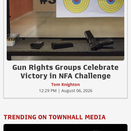
Gun Rights Groups Celebrate
Victory in NFA Challenge
Tom Knighton
12:29 PM | August 06, 2026
TRENDING ON TOWNHALL MEDIA