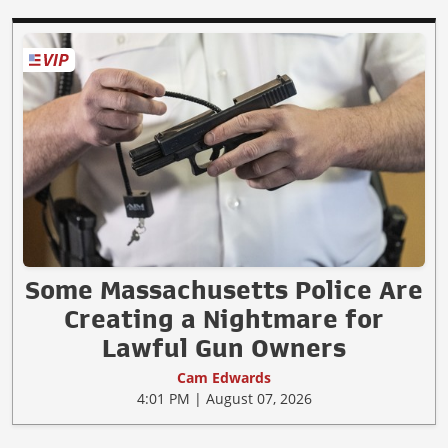
Some Massachusetts Police Are
Creating a Nightmare for
Lawful Gun Owners
Cam Edwards
4:01 PM | August 07, 2026