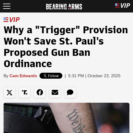
Why a "Trigger" Provision
Won't Save St. Paul's
Proposed Gun Ban
Ordinance
By
Cam Edwards
|
5:31 PM | October 23, 2025