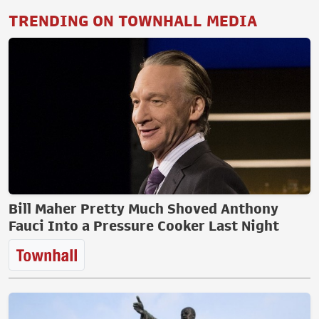
TRENDING ON TOWNHALL MEDIA
Bill Maher Pretty Much Shoved Anthony
Fauci Into a Pressure Cooker Last Night