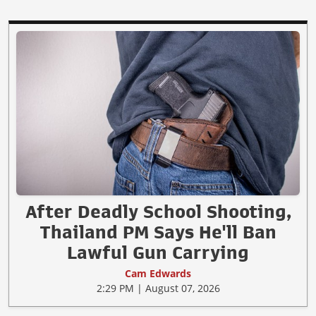
After Deadly School Shooting,
Thailand PM Says He'll Ban
Lawful Gun Carrying
Cam Edwards
2:29 PM | August 07, 2026