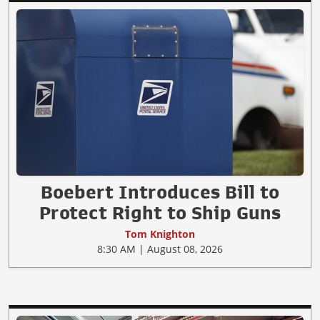
Boebert Introduces Bill to
Protect Right to Ship Guns
Tom Knighton
8:30 AM | August 08, 2026