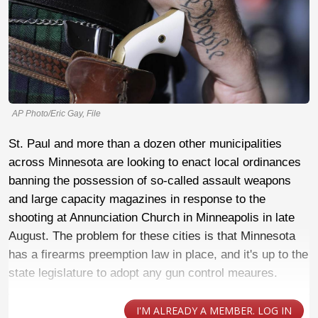
AP Photo/Eric Gay, File
St. Paul and more than a dozen other municipalities
across Minnesota are looking to enact local ordinances
banning the possession of so-called assault weapons
and large capacity magazines in response to the
shooting at Annunciation Church in Minneapolis in late
August. The problem for these cities is that Minnesota
has a firearms preemption law in place, and it's up to the
state legislature to adopt any gun control meaures.