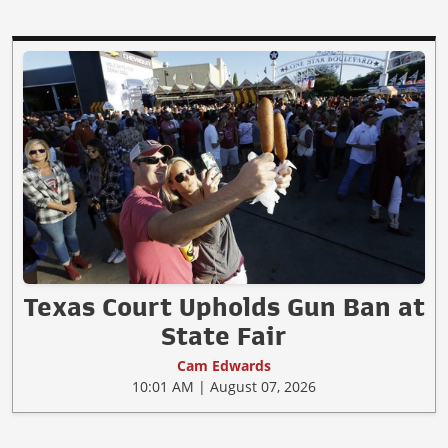
Texas Court Upholds Gun Ban at
State Fair
Cam Edwards
10:01 AM | August 07, 2026