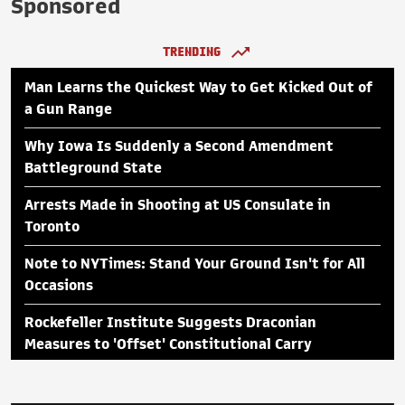
Sponsored
TRENDING
Man Learns the Quickest Way to Get Kicked Out of
a Gun Range
Why Iowa Is Suddenly a Second Amendment
Battleground State
Arrests Made in Shooting at US Consulate in
Toronto
Note to NYTimes: Stand Your Ground Isn't for All
Occasions
Rockefeller Institute Suggests Draconian
Measures to 'Offset' Constitutional Carry