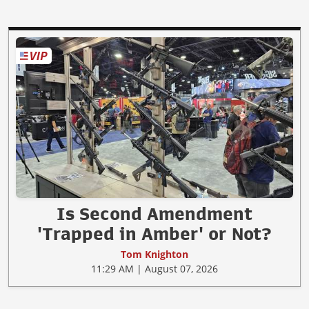
Is Second Amendment
'Trapped in Amber' or Not?
Tom Knighton
11:29 AM | August 07, 2026