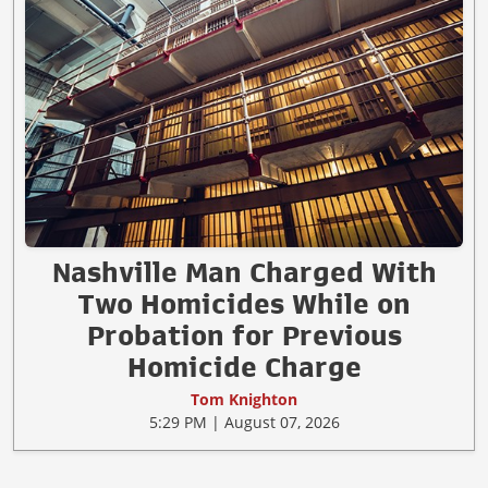
Nashville Man Charged With
Two Homicides While on
Probation for Previous
Homicide Charge
Tom Knighton
5:29 PM | August 07, 2026