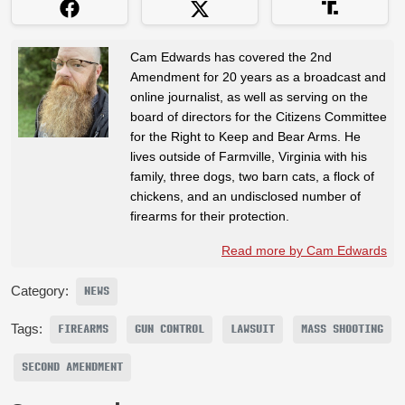
Cam Edwards has covered the 2nd
Amendment for 20 years as a broadcast and
online journalist, as well as serving on the
board of directors for the Citizens Committee
for the Right to Keep and Bear Arms. He
lives outside of Farmville, Virginia with his
family, three dogs, two barn cats, a flock of
chickens, and an undisclosed number of
firearms for their protection.
Read more by Cam Edwards
Category:
NEWS
Tags:
FIREARMS
GUN CONTROL
LAWSUIT
MASS SHOOTING
SECOND AMENDMENT