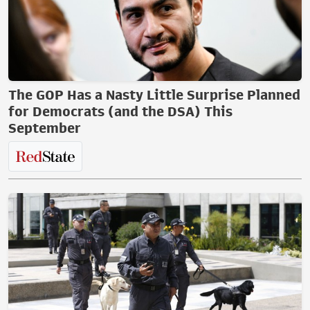
The GOP Has a Nasty Little Surprise Planned
for Democrats (and the DSA) This
September