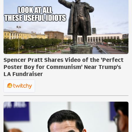
Spencer Pratt Shares Video of the 'Perfect
Poster Boy for Communism' Near Trump's
LA Fundraiser