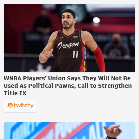
WNBA Players’ Union Says They Will Not Be
Used As Political Pawns, Call to Strengthen
Title IX