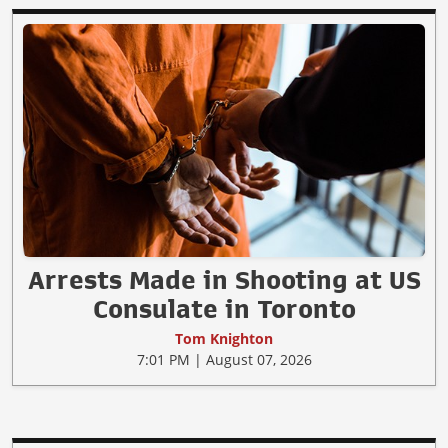
Arrests Made in Shooting at US
Consulate in Toronto
Tom Knighton
7:01 PM | August 07, 2026