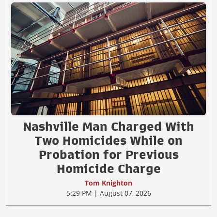
Nashville Man Charged With
Two Homicides While on
Probation for Previous
Homicide Charge
Tom Knighton
5:29 PM | August 07, 2026