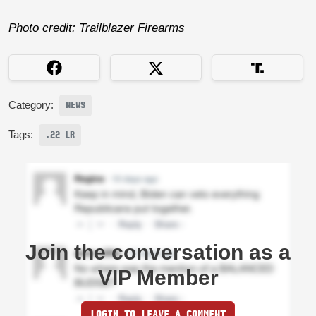
Photo credit: Trailblazer Firearms
Category:
NEWS
Tags:
.22 LR
Join the conversation as a
VIP Member
LOGIN TO LEAVE A COMMENT