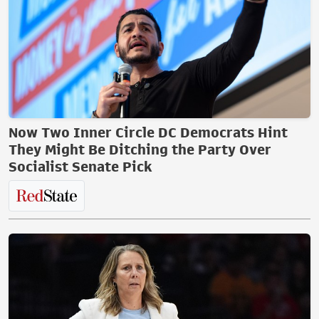
Now Two Inner Circle DC Democrats Hint
They Might Be Ditching the Party Over
Socialist Senate Pick