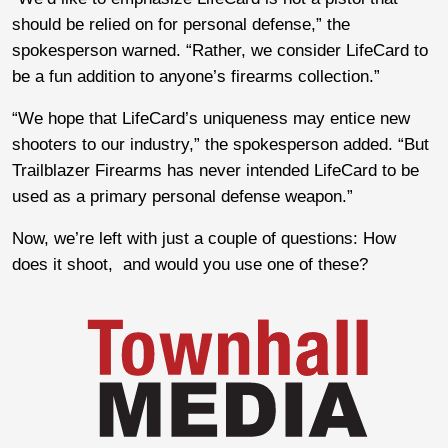
should be relied on for personal defense,” the
spokesperson warned. “Rather, we consider LifeCard to
be a fun addition to anyone’s firearms collection.”
“We hope that LifeCard’s uniqueness may entice new
shooters to our industry,” the spokesperson added. “But
Trailblazer Firearms has never intended LifeCard to be
used as a primary personal defense weapon.”
Now, we’re left with just a couple of questions: How
does it shoot, and would you use one of these?