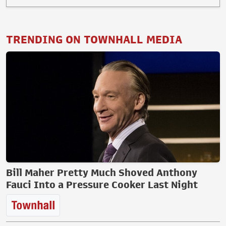
TRENDING ON TOWNHALL MEDIA
Bill Maher Pretty Much Shoved Anthony
Fauci Into a Pressure Cooker Last Night