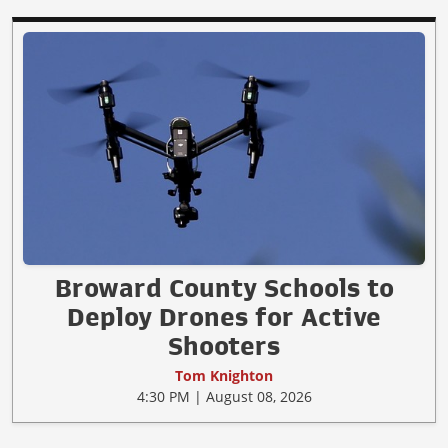
Broward County Schools to
Deploy Drones for Active
Shooters
Tom Knighton
4:30 PM | August 08, 2026