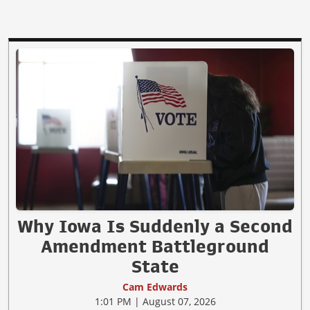
Why Iowa Is Suddenly a Second
Amendment Battleground
State
Cam Edwards
1:01 PM | August 07, 2026