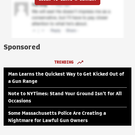
Sponsored
TRENDING
Man Learns the Quickest Way to Get Kicked Out of
a Gun Range
Note to NYTimes: Stand Your Ground Isn't for All
Occasions
Some Massachusetts Police Are Creating a
Nightmare for Lawful Gun Owners