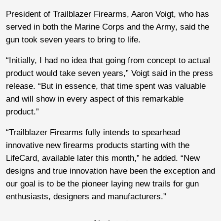
President of Trailblazer Firearms, Aaron Voigt, who has
served in both the Marine Corps and the Army, said the
gun took seven years to bring to life.
“Initially, I had no idea that going from concept to actual
product would take seven years,” Voigt said in the press
release. “But in essence, that time spent was valuable
and will show in every aspect of this remarkable
product.”
“Trailblazer Firearms fully intends to spearhead
innovative new firearms products starting with the
LifeCard, available later this month,” he added. “New
designs and true innovation have been the exception and
our goal is to be the pioneer laying new trails for gun
enthusiasts, designers and manufacturers.”