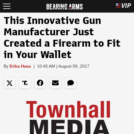
This Innovative Gun
Manufacturer Just
Created a Firearm to Fit
in Your Wallet
By
Erika Haas
|
10:45 AM | August 09, 2017