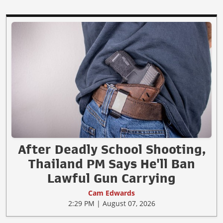
After Deadly School Shooting,
Thailand PM Says He'll Ban
Lawful Gun Carrying
Cam Edwards
2:29 PM | August 07, 2026