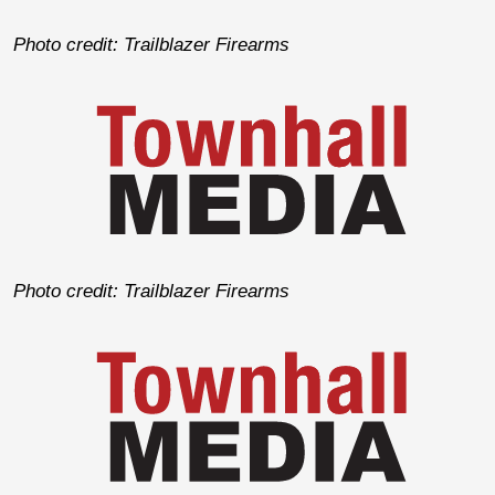
Photo credit: Trailblazer Firearms
Photo credit: Trailblazer Firearms