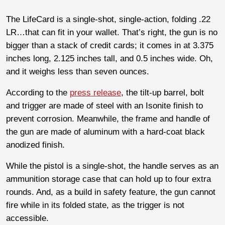
The LifeCard is a single-shot, single-action, folding .22
LR…that can fit in your wallet. That’s right, the gun is no
bigger than a stack of credit cards; it comes in at 3.375
inches long, 2.125 inches tall, and 0.5 inches wide. Oh,
and it weighs less than seven ounces.
According to the
press release
, the tilt-up barrel, bolt
and trigger are made of steel with an Isonite finish to
prevent corrosion. Meanwhile, the frame and handle of
the gun are made of aluminum with a hard-coat black
anodized finish.
While the pistol is a single-shot, the handle serves as an
ammunition storage case that can hold up to four extra
rounds. And, as a build in safety feature, the gun cannot
fire while in its folded state, as the trigger is not
accessible.