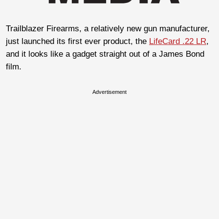
Trailblazer Firearms, a relatively new gun manufacturer,
just launched its first ever product, the
LifeCard .22 LR
,
and it looks like a gadget straight out of a James Bond
film.
Advertisement