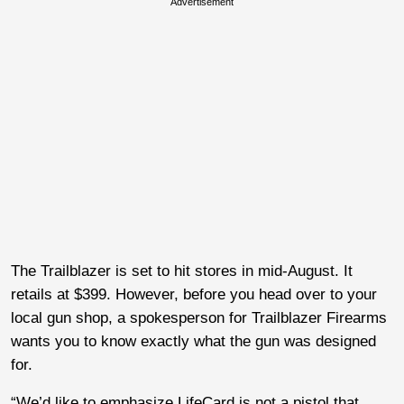
Advertisement
The Trailblazer is set to hit stores in mid-August. It
retails at $399. However, before you head over to your
local gun shop, a spokesperson for Trailblazer Firearms
wants you to know exactly what the gun was designed
for.
“We’d like to emphasize LifeCard is not a pistol that