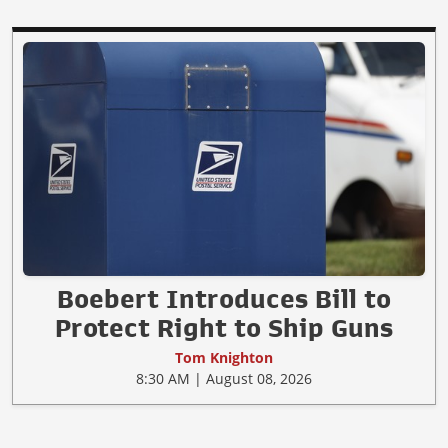
Boebert Introduces Bill to
Protect Right to Ship Guns
Tom Knighton
8:30 AM | August 08, 2026