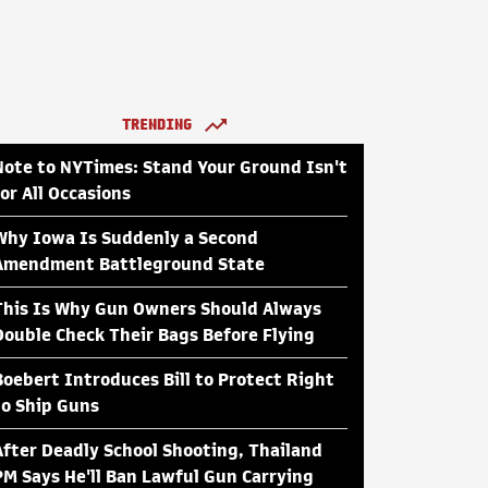
TRENDING
Note to NYTimes: Stand Your Ground Isn't
for All Occasions
Why Iowa Is Suddenly a Second
Amendment Battleground State
This Is Why Gun Owners Should Always
Double Check Their Bags Before Flying
Boebert Introduces Bill to Protect Right
to Ship Guns
After Deadly School Shooting, Thailand
PM Says He'll Ban Lawful Gun Carrying