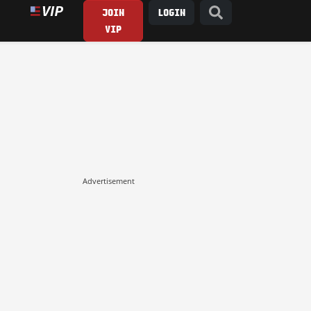
JOIN
LOGIN
VIP
Advertisement