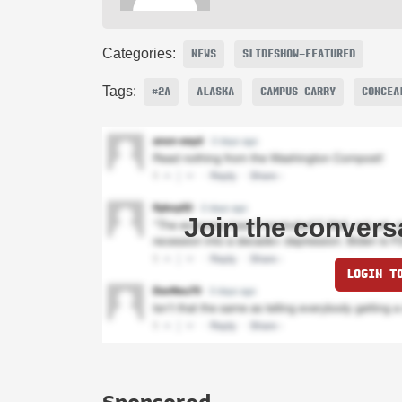
Categories:
NEWS
SLIDESHOW-FEATURED
Tags:
#2A
ALASKA
CAMPUS CARRY
CONCEA
Join the convers
LOGIN T