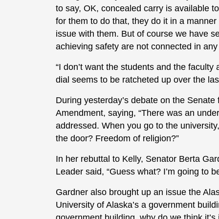
to say, OK, concealed carry is available t
for them to do that, they do it in a manner 
issue with them. But of course we have se
achieving safety are not connected in any
“I don’t want the students and the faculty a
dial seems to be ratcheted up over the las
During yesterday’s debate on the Senate 
Amendment, saying, “There was an underly
addressed. When you go to the university
the door? Freedom of religion?”
In her rebuttal to Kelly, Senator Berta G
Leader said, “Guess what? I’m going to be
Gardner also brought up an issue the Alas
University of Alaska’s a government buildin
government building, why do we think it’s