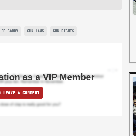
LED CARRY
GUN LAWS
GUN RIGHTS
ation as a VIP Member
O LEAVE A COMMENT