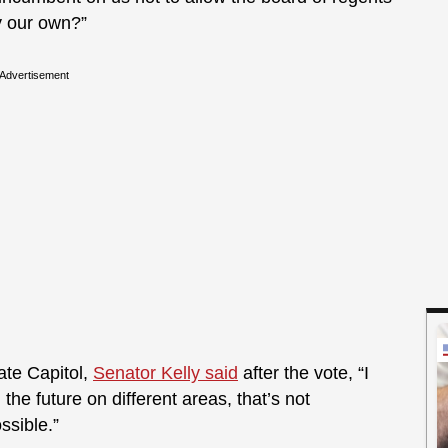
y our own?”
Advertisement
te Capitol,
Senator Kelly said
after the vote, “I
 the future on different areas, that’s not
ssible.”