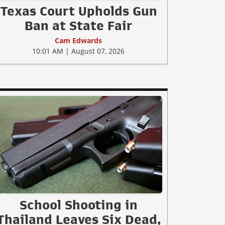
Texas Court Upholds Gun
Ban at State Fair
Cam Edwards
10:01 AM | August 07, 2026
School Shooting in
Thailand Leaves Six Dead,