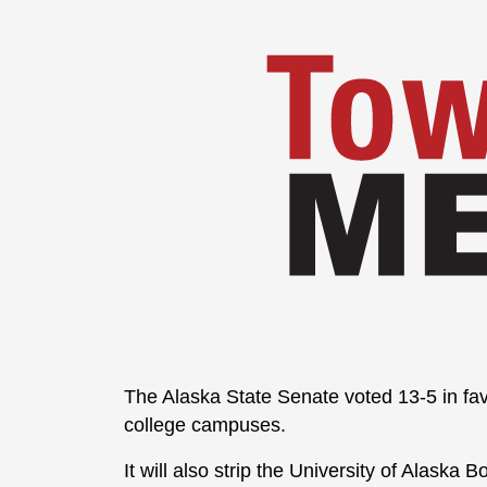
The Alaska State Senate voted 13-5 in fav
college campuses.
It will also strip the University of Alaska