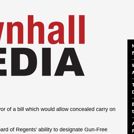
or of a bill which would allow concealed carry on
 Board of Regents’ ability to designate Gun-Free