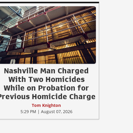
Nashville Man Charged
With Two Homicides
While on Probation for
Previous Homicide Charge
Tom Knighton
5:29 PM | August 07, 2026