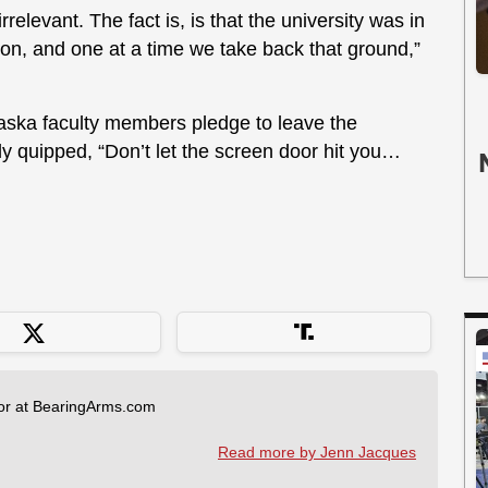
rrelevant. The fact is, is that the university was in
tion, and one at a time we take back that ground,”
aska faculty members pledge to leave the
elly quipped, “Don’t let the screen door hit you…
tor at BearingArms.com
Read more by Jenn Jacques