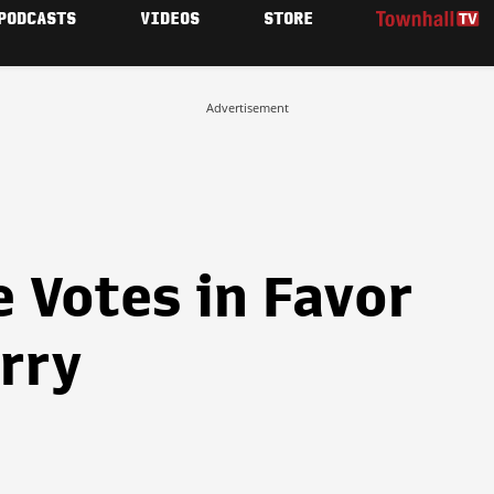
PODCASTS
VIDEOS
STORE
Advertisement
 Votes in Favor
rry