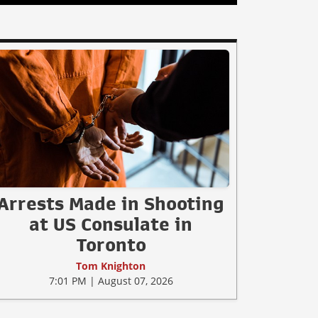
Arrests Made in Shooting
at US Consulate in
Toronto
Tom Knighton
7:01 PM | August 07, 2026