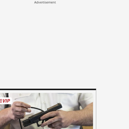
Advertisement