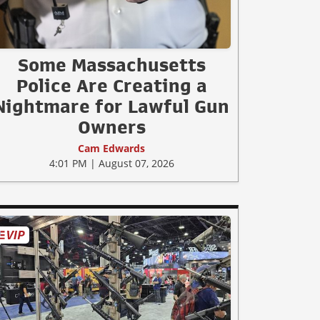
Some Massachusetts
Police Are Creating a
Nightmare for Lawful Gun
Owners
Cam Edwards
4:01 PM | August 07, 2026