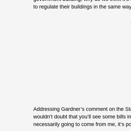
to regulate their buildings in the same wa
Addressing Gardner’s comment on the Sta
wouldn’t doubt that you’ll see some bills in
necessarily going to come from me, it’s po