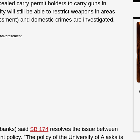
aled carry permit holders to carry guns in
 will still be able to restrict weapons in areas
assment) and domestic crimes are investigated.
Advertisement
irbanks) said
SB 174
resolves the issue between
ent policy. ”The policy of the University of Alaska is