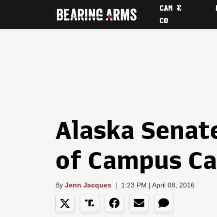
CAM &
CO
Alaska Senate
of Campus Ca
By
Jenn Jacques
|
1:23 PM | April 08, 2016