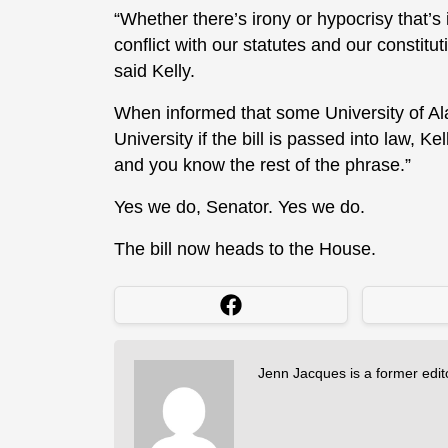
“Whether there’s irony or hypocrisy that’s i
conflict with our statutes and our constitu
said Kelly.
When informed that some University of Al
University if the bill is passed into law, K
and you know the rest of the phrase.”
Yes we do, Senator. Yes we do.
The bill now heads to the House.
Jenn Jacques is a former edi