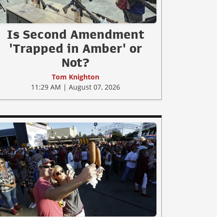
Is Second Amendment
'Trapped in Amber' or
Not?
Tom Knighton
11:29 AM | August 07, 2026