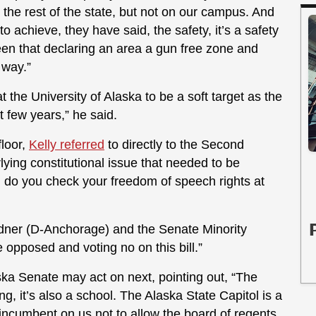
o the rest of the state, but not on our campus. And
to achieve, they have said, the safety, it’s a safety
en that declaring an area a gun free zone and
 way.”
t the University of Alaska to be a soft target as the
t few years,” he said.
floor,
Kelly referred
to directly to the Second
ing constitutional issue that needed to be
, do you check your freedom of speech rights at
ardner (D-Anchorage) and the Senate Minority
 opposed and voting no on this bill.”
ka Senate may act on next, pointing out, “The
g, it’s also a school. The Alaska State Capitol is a
 incumbent on us not to allow the board of regents