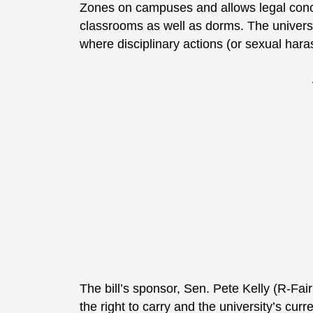
Zones on campuses and allows legal conce
classrooms as well as dorms. The university
where disciplinary actions (or sexual har
The bill’s sponsor, Sen. Pete Kelly (R-Fa
the right to carry and the university’s curr