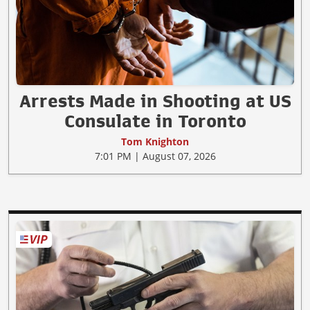
Arrests Made in Shooting at US
Consulate in Toronto
Tom Knighton
7:01 PM | August 07, 2026