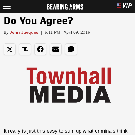
Do You Agree?
By
Jenn Jacques
|
5:11 PM | April 09, 2016
It really is just this easy to sum up what criminals think