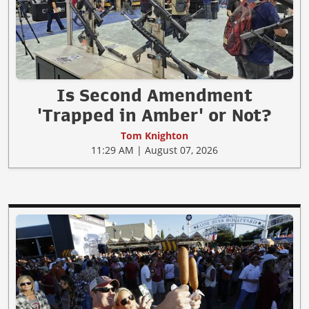
Is Second Amendment
'Trapped in Amber' or Not?
Tom Knighton
11:29 AM | August 07, 2026