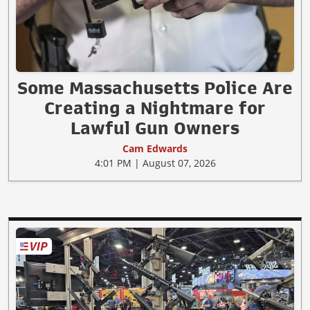
Some Massachusetts Police Are
Creating a Nightmare for
Lawful Gun Owners
Cam Edwards
4:01 PM | August 07, 2026