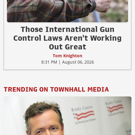
Those International Gun
Control Laws Aren't Working
Out Great
Tom Knighton
8:31 PM | August 06, 2026
TRENDING ON TOWNHALL MEDIA