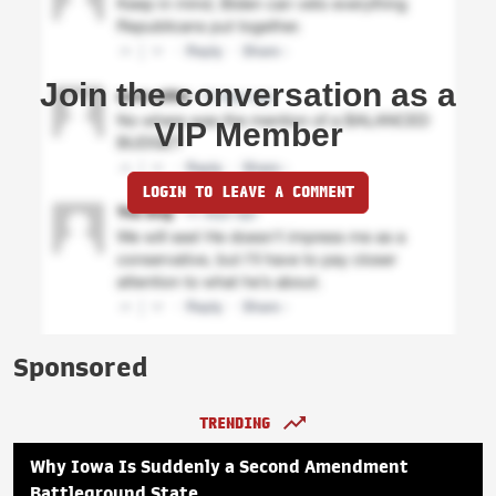
Join the conversation as a
VIP Member
LOGIN TO LEAVE A COMMENT
Sponsored
TRENDING
Why Iowa Is Suddenly a Second Amendment
Battleground State