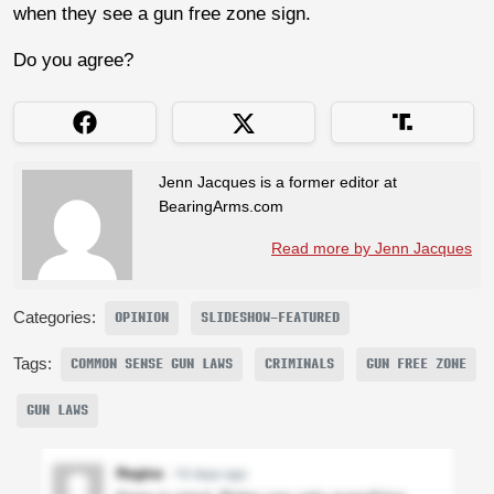
when they see a gun free zone sign.
Do you agree?
Jenn Jacques is a former editor at
BearingArms.com
Read more by Jenn Jacques
Categories:
OPINION
SLIDESHOW-FEATURED
Tags:
COMMON SENSE GUN LAWS
CRIMINALS
GUN FREE ZONE
GUN LAWS