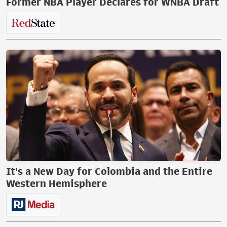
Former NBA Player Declares for WNBA Draft
It's a New Day for Colombia and the Entire
Western Hemisphere