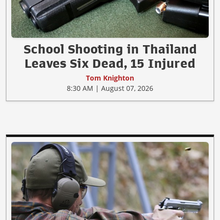
School Shooting in Thailand
Leaves Six Dead, 15 Injured
Tom Knighton
8:30 AM | August 07, 2026