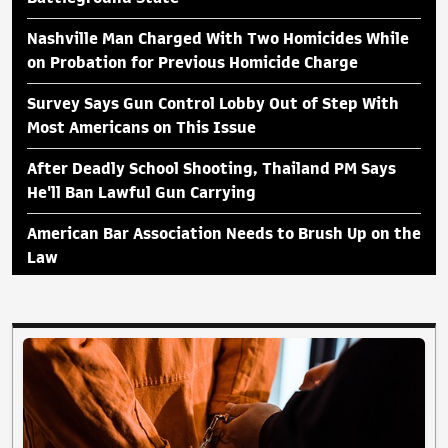
Nashville Man Charged With Two Homicides While
on Probation for Previous Homicide Charge
Survey Says Gun Control Lobby Out of Step With
Most Americans on This Issue
After Deadly School Shooting, Thailand PM Says
He'll Ban Lawful Gun Carrying
American Bar Association Needs to Brush Up on the
Law