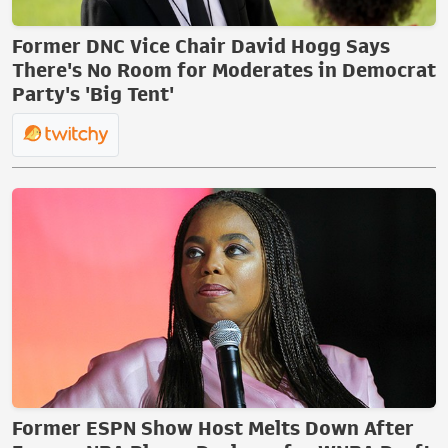
Former DNC Vice Chair David Hogg Says
There's No Room for Moderates in Democrat
Party's 'Big Tent'
Former ESPN Show Host Melts Down After