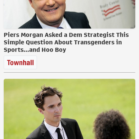
Piers Morgan Asked a Dem Strategist This
Simple Question About Transgenders in
Sports...and Hoo Boy