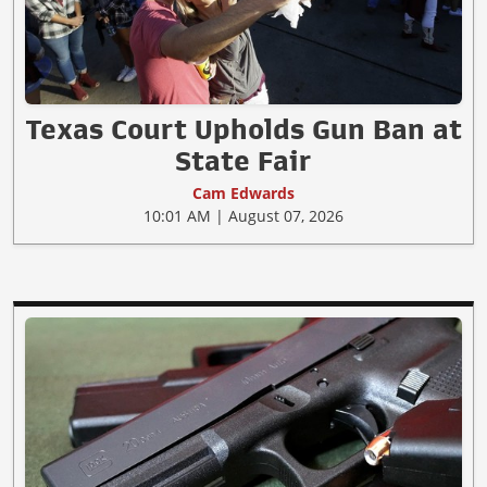
Texas Court Upholds Gun Ban at
State Fair
Cam Edwards
10:01 AM | August 07, 2026