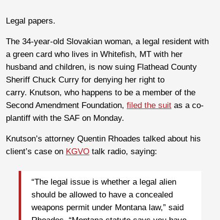
Legal papers.
The 34-year-old Slovakian woman, a legal resident with
a green card who lives in Whitefish, MT with her
husband and children, is now suing Flathead County
Sheriff Chuck Curry for denying her right to
carry. Knutson, who happens to be a member of the
Second Amendment Foundation,
filed the suit
as a co-
plantiff with the SAF on Monday.
Knutson’s attorney Quentin Rhoades talked about his
client’s case on
KGVO
talk radio, saying:
“The legal issue is whether a legal alien
should be allowed to have a concealed
weapons permit under Montana law,” said