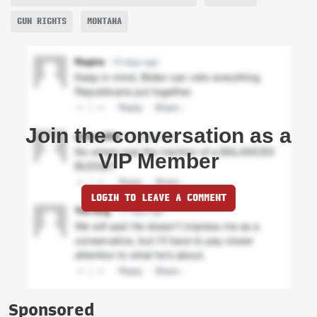
GUN RIGHTS
MONTANA
Join the conversation as a
VIP Member
LOGIN TO LEAVE A COMMENT
Sponsored