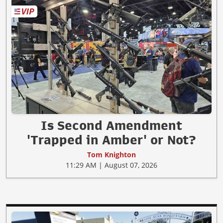
Is Second Amendment
'Trapped in Amber' or Not?
Tom Knighton
11:29 AM | August 07, 2026