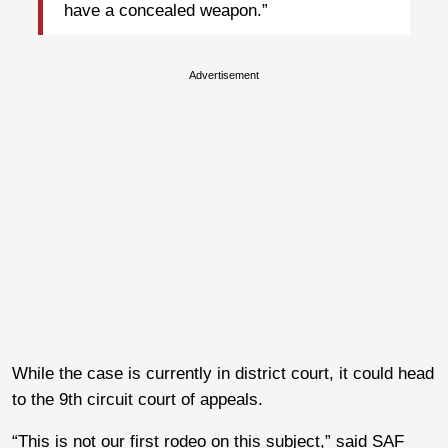
have a concealed weapon.”
Advertisement
While the case is currently in district court, it could head
to the 9th circuit court of appeals.
“This is not our first rodeo on this subject,” said SAF