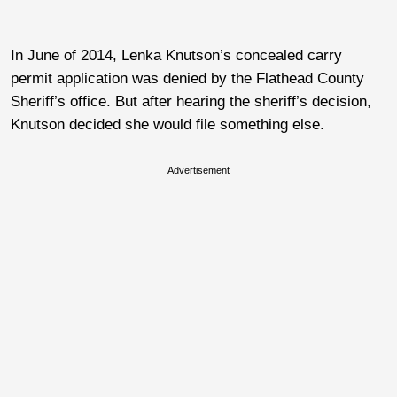
In June of 2014, Lenka Knutson’s concealed carry
permit application was denied by the Flathead County
Sheriff’s office. But after hearing the sheriff’s decision,
Knutson decided she would file something else.
Advertisement