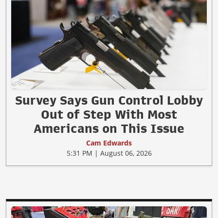
Survey Says Gun Control Lobby
Out of Step With Most
Americans on This Issue
Cam Edwards
5:31 PM | August 06, 2026