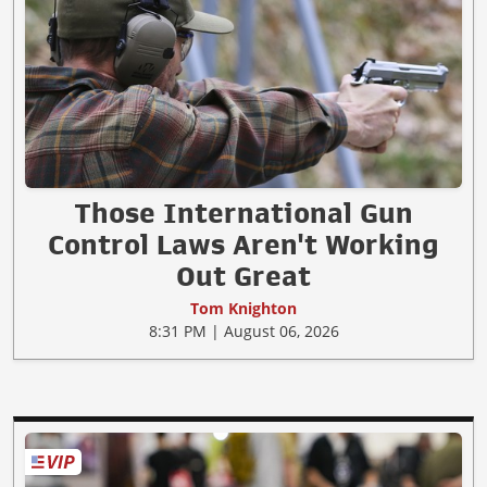
Those International Gun
Control Laws Aren't Working
Out Great
Tom Knighton
8:31 PM | August 06, 2026