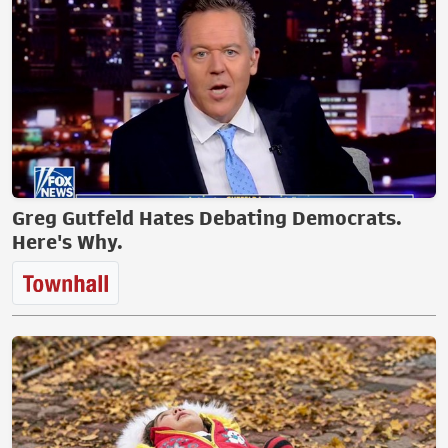
Greg Gutfeld Hates Debating Democrats.
Here's Why.