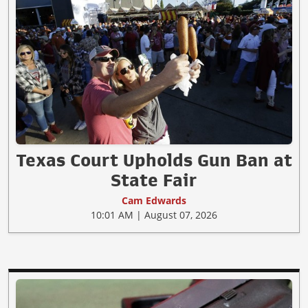
Texas Court Upholds Gun Ban at
State Fair
Cam Edwards
10:01 AM | August 07, 2026