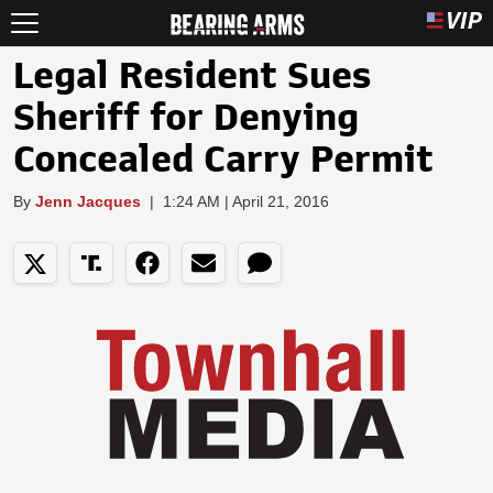
Legal Resident Sues
Sheriff for Denying
Concealed Carry Permit
By
Jenn Jacques
|
1:24 AM | April 21, 2016