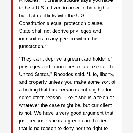
Rhoades. “Montana statute says you have
to be a U.S. citizen in order to be eligible,
but that conflicts with the U.S.
Constitution’s equal protection clause.
State shall not deprive privileges and
immunities to any person within this
jurisdiction.”
“They can’t deprive a green card holder of
privileges and immunities of a citizen of the
United States,” Rhoades said. “Life, liberty,
and property unless you make some sort of
a finding that this person is not eligible for
some other reason. Like if she is a felon or
whatever the case might be, but our client
is not. We have a very good argument that
just because she is a green card holder
that is no reason to deny her the right to