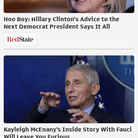
Hoo Boy: Hillary Clinton's Advice to the
Next Democrat President Says It All
Kayleigh McEnany’s Inside Story With Fauci
Will Leave You Furious