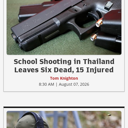
School Shooting in Thailand
Leaves Six Dead, 15 Injured
Tom Knighton
8:30 AM | August 07, 2026