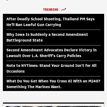
TRENDING
After Deadly School Shooting, Thailand PM Says
He'll Ban Lawful Gun Carrying
Why Iowa Is Suddenly a Second Amendment
Battleground State
Second Amendment Advocates Declare Victory in
Lawsuit Over L.A. Sheriff's Carry Policies
Note to NYTimes: Stand Your Ground Isn't for All
Occasions
What Do You Get When You Cross AI With an M240?
Something The Marines Want.