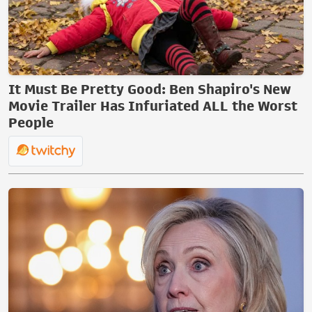
It Must Be Pretty Good: Ben Shapiro's New
Movie Trailer Has Infuriated ALL the Worst
People