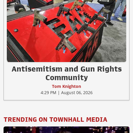
Antisemitism and Gun Rights
Community
Tom Knighton
4:29 PM | August 06, 2026
TRENDING ON TOWNHALL MEDIA