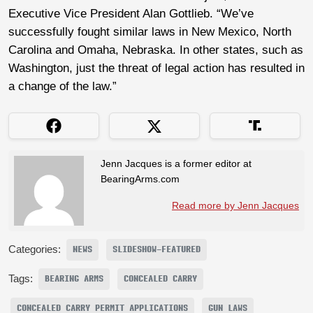
Executive Vice President Alan Gottlieb. “We’ve
successfully fought similar laws in New Mexico, North
Carolina and Omaha, Nebraska. In other states, such as
Washington, just the threat of legal action has resulted in
a change of the law.”
Jenn Jacques is a former editor at
BearingArms.com
Read more by Jenn Jacques
Categories:
NEWS
SLIDESHOW-FEATURED
Tags:
BEARING ARMS
CONCEALED CARRY
CONCEALED CARRY PERMIT APPLICATIONS
GUN LAWS