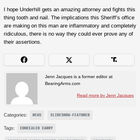
I hope Underhill gets an amazing attorney and fights this
thing tooth and nail. The implications this Sheriff’s office
are making on this man are inflammatory and completely
ridiculous, there is no way they could ever prove any of
their assertions.
Jenn Jacques is a former editor at
BearingArms.com
Read more by Jenn Jacques
Categories:
NEWS
SLIDESHOW-FEATURED
Tags:
CONCEALED CARRY