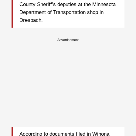
County Sheriff’s deputies at the Minnesota
Department of Transportation shop in
Dresbach.
Advertisement
According to documents filed in Winona