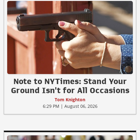
Note to NYTimes: Stand Your
Ground Isn't for All Occasions
Tom Knighton
6:29 PM | August 06, 2026