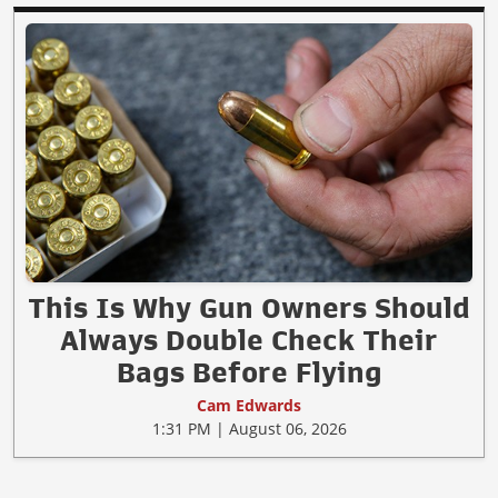
This Is Why Gun Owners Should
Always Double Check Their
Bags Before Flying
Cam Edwards
1:31 PM | August 06, 2026