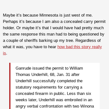
Maybe it’s because Minnesota is just west of me.
Perhaps it’s because I am also a concealed carry permit
holder. Or maybe it’s that I would have had pretty much
the same response this man had to being questioned by
a couple of sheriffs barking up my tree. Regardless of
what it was, you have to hear
how bad this story really
is
.
Ganrude issued the permit to William
Thomas Underhill, 68, Jan. 31 after
Underhill successfully completed the
statutory requirements for carrying a
concealed firearm in public. Less than six
weeks later, Underhill was embroiled in an
angry verbal confrontation with two Winona