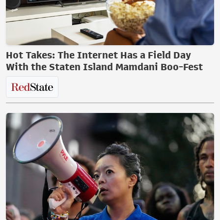
Hot Takes: The Internet Has a Field Day
With the Staten Island Mamdani Boo-Fest