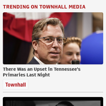
TRENDING ON TOWNHALL MEDIA
There Was an Upset in Tennessee's
Primaries Last Night