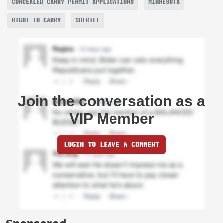
CONCEALED CARRY PERMIT APPLICATIONS
MINNESOTA
RIGHT TO CARRY
SHERIFF
Join the conversation as a
VIP Member
LOGIN TO LEAVE A COMMENT