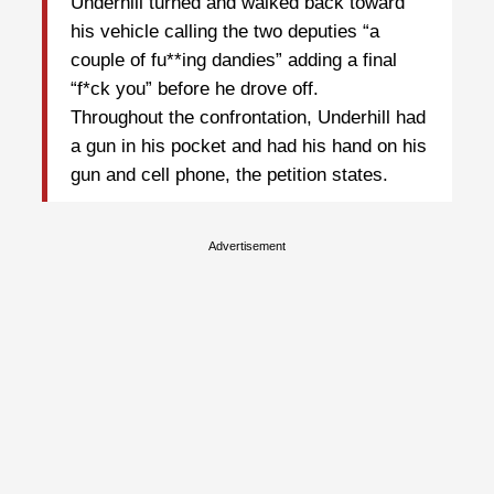
Underhill turned and walked back toward
his vehicle calling the two deputies “a
couple of fu**ing dandies” adding a final
“f*ck you” before he drove off.
Throughout the confrontation, Underhill had
a gun in his pocket and had his hand on his
gun and cell phone, the petition states.
Advertisement