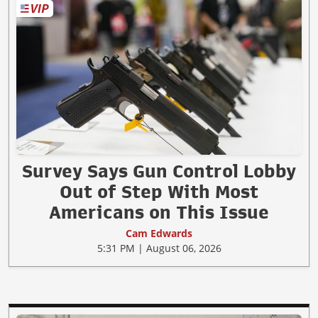
Survey Says Gun Control Lobby
Out of Step With Most
Americans on This Issue
Cam Edwards
5:31 PM | August 06, 2026