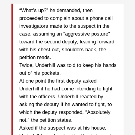
“What’s up?” he demanded, then
proceeded to complain about a phone call
investigators made to the suspect in the
case, assuming an “aggressive posture”
toward the second deputy, leaning forward
with his chest out, shoulders back, the
petition reads.
Twice, Underhill was told to keep his hands
out of his pockets.
At one point the first deputy asked
Underhill if he had come intending to fight
with the officers. Underhill reacted by
asking the deputy if he wanted to fight, to
which the deputy responded, “Absolutely
not,” the petition states.
Asked if the suspect was at his house,