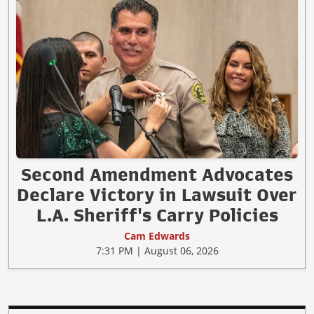
Second Amendment Advocates
Declare Victory in Lawsuit Over
L.A. Sheriff's Carry Policies
Cam Edwards
7:31 PM | August 06, 2026