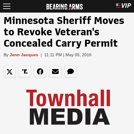
Minnesota Sheriff Moves
to Revoke Veteran's
Concealed Carry Permit
By
Jenn Jacques
|
11:11 PM | May 05, 2016