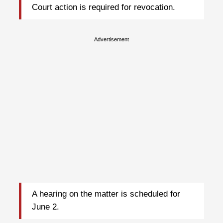
Court action is required for revocation.
Advertisement
A hearing on the matter is scheduled for
June 2.