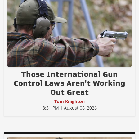
Those International Gun
Control Laws Aren't Working
Out Great
Tom Knighton
8:31 PM | August 06, 2026