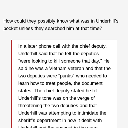
How could they possibly know what was in Underhill’s
pocket unless they searched him at that time?
In a later phone call with the chief deputy,
Underhill said that he felt the deputies
“were looking to kill someone that day.” He
said he was a Vietnam veteran and that the
two deputies were “punks” who needed to
learn how to treat people, the document
states. The chief deputy stated he felt
Underhill’s tone was on the verge of
threatening the two deputies and that
Underhill was attempting to intimidate the
sheriff’s department in how it dealt with
Underhill and the suspect in the case.