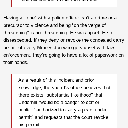
Having a “tone” with a police officer isn’t a crime or a
precursor to violence and being “on the verge of
threatening” is not threatening. He was upset. He felt
disrespected. If they deny or revoke the concealed carry
permit of every Minnesotan who gets upset with law
enforcement, they’re going to have a lot of paperwork on
their hands.
As a result of this incident and prior
knowledge, the sheriff’s office believes that
there exists “substantial likelihood” that
Underhill “would be a danger to self or
public if authorized to carry a pistol under
permit” and requests that the court revoke
his permit.