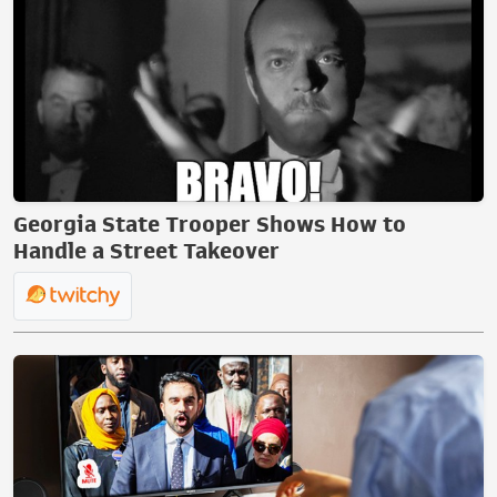
Georgia State Trooper Shows How to
Handle a Street Takeover