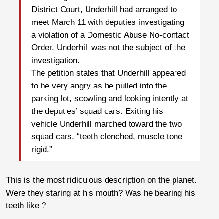
District Court, Underhill had arranged to
meet March 11 with deputies investigating
a violation of a Domestic Abuse No-contact
Order. Underhill was not the subject of the
investigation.
The petition states that Underhill appeared
to be very angry as he pulled into the
parking lot, scowling and looking intently at
the deputies’ squad cars. Exiting his
vehicle Underhill marched toward the two
squad cars, “teeth clenched, muscle tone
rigid.”
This is the most ridiculous description on the planet.
Were they staring at his mouth? Was he bearing his
teeth like ?