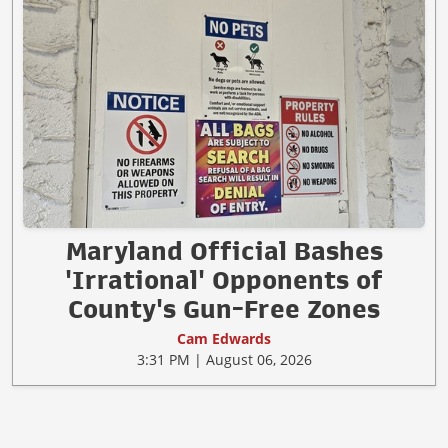
Maryland Official Bashes
'Irrational' Opponents of
County's Gun-Free Zones
Cam Edwards
3:31 PM | August 06, 2026