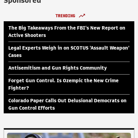
Sponsored
TRENDING
The Big Takeaways From the FBI's New Report on
Active Shooters
Legal Experts Weigh in on SCOTUS 'Assault Weapon'
Cases
Antisemitism and Gun Rights Community
Forget Gun Control. Is Ozempic the New Crime
Fighter?
Colorado Paper Calls Out Delusional Democrats on
Gun Control Efforts