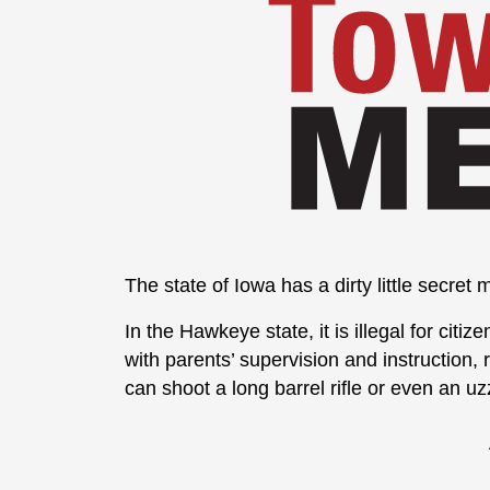
The state of Iowa has a dirty little secre
In the Hawkeye state, it is illegal for cit
with parents’ supervision and instruction,
can shoot a long barrel rifle or even an uzz