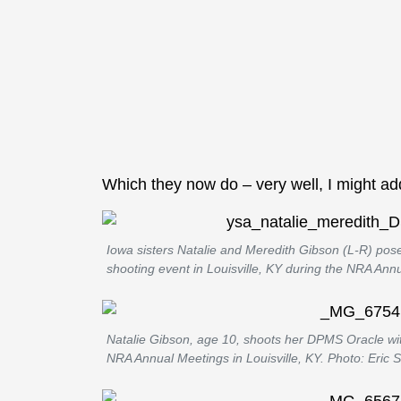
Which they now do – very well, I might ad
Iowa sisters Natalie and Meredith Gibson (L-R) pose
shooting event in Louisville, KY during the NRA Ann
Natalie Gibson, age 10, shoots her DPMS Oracle wit
NRA Annual Meetings in Louisville, KY. Photo: Eric 