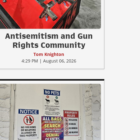
Antisemitism and Gun
Rights Community
Tom Knighton
4:29 PM | August 06, 2026