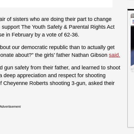
pair of sisters who are doing their part to change
nd support The Youth Safety & Parental Rights Act
e in February by a vote of 62-36.
out our democratic republic than to actually get
onate about?” the girls’ father Nathan Gibson
said.
ed gun safety from their father, and learned to shoot
 a deep appreciation and respect for shooting
of Cheyenne Roberts shooting 3-gun, asked their
Advertisement