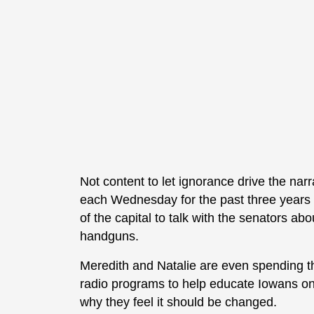
Not content to let ignorance drive the narr
each Wednesday for the past three years t
of the capital to talk with the senators ab
handguns.
Meredith and Natalie are even spending t
radio programs to help educate Iowans on c
why they feel it should be changed.