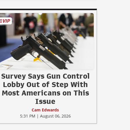
Survey Says Gun Control
Lobby Out of Step With
Most Americans on This
Issue
Cam Edwards
5:31 PM | August 06, 2026