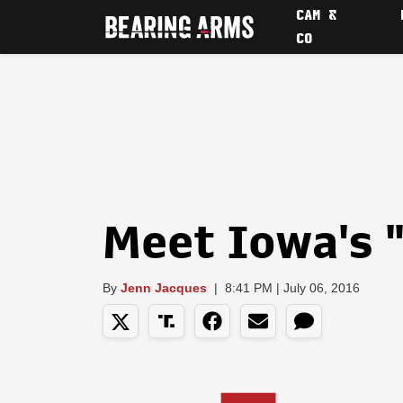
CAM &
CO
Meet Iowa's "
By
Jenn Jacques
|
8:41 PM | July 06, 2016