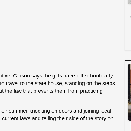
ative, Gibson says the girls have left school early
o travel to the state house, standing on the steps
out the law that prevents them from practicing
heir summer knocking on doors and joining local
urrent laws and telling their side of the story on