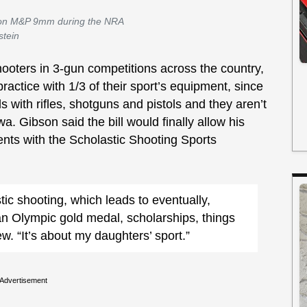
son M&P 9mm during the NRA
stein
ooters in 3-gun competitions across the country,
o practice with 1/3 of their sport’s equipment, since
ls with rifles, shotguns and pistols and they aren’t
wa. Gibson said the bill would finally allow his
vents with the Scholastic Shooting Sports
stic shooting, which leads to eventually,
 an Olympic gold medal, scholarships, things
iew. “It’s about my daughters’ sport.”
Advertisement