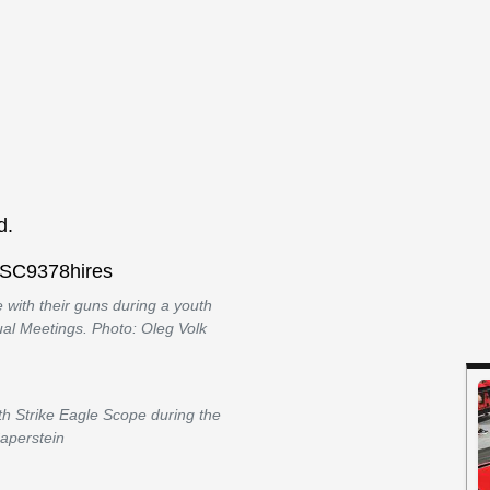
d.
 with their guns during a youth
ual Meetings. Photo: Oleg Volk
h Strike Eagle Scope during the
Saperstein