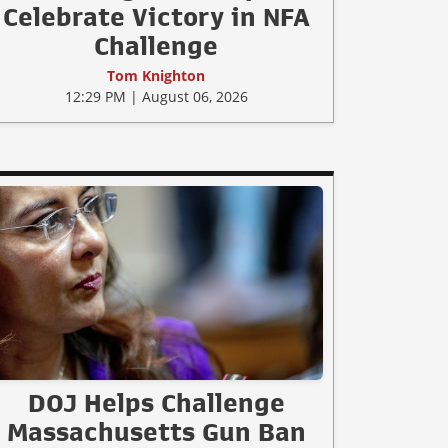
Celebrate Victory in NFA
Challenge
Tom Knighton
12:29 PM | August 06, 2026
DOJ Helps Challenge
Massachusetts Gun Ban