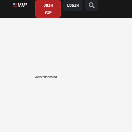
JOIN
LOGIN
VIP
Advertisement