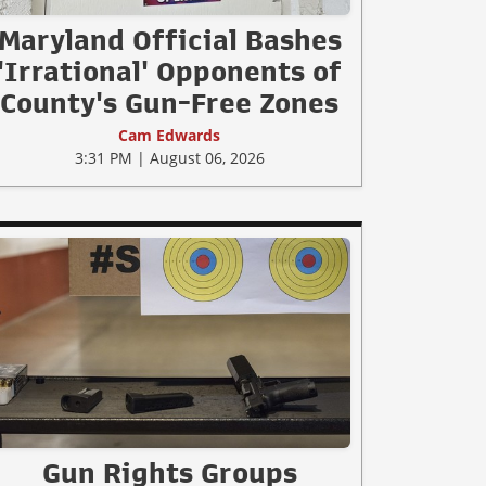
Maryland Official Bashes
'Irrational' Opponents of
County's Gun-Free Zones
Cam Edwards
3:31 PM | August 06, 2026
Gun Rights Groups