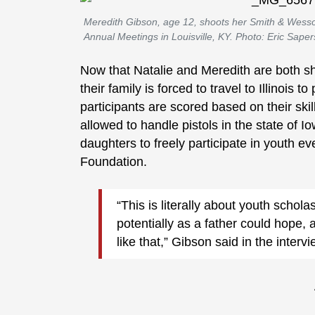
Meredith Gibson, age 12, shoots her Smith & Wes
Annual Meetings in Louisville, KY. Photo: Eric Saper
Now that Natalie and Meredith are both sh
their family is forced to travel to Illinois t
participants are scored based on their skil
allowed to handle pistols in the state of Io
daughters to freely participate in youth e
Foundation.
“This is literally about youth schola
potentially as a father could hope,
like that,” Gibson said in the interv