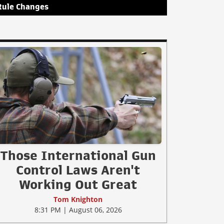
Rule Changes
Those International Gun
Control Laws Aren't
Working Out Great
Tom Knighton
8:31 PM | August 06, 2026