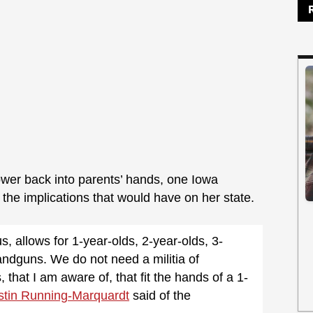
ower back into parents’ hands, one Iowa
the implications that would have on her state.
us, allows for 1-year-olds, 2-year-olds, 3-
andguns. We do not need a militia of
that I am aware of, that fit the hands of a 1-
stin Running-Marquardt
said of the