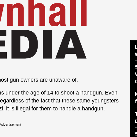
t most gun owners are unaware of.
izens under the age of 14 to shoot a handgun. Even
 regardless of the fact that these same youngsters
i, it is illegal for them to handle a handgun.
Advertisement