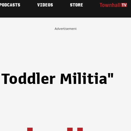
PODCASTS
VIDEOS
STORE
Advertisement
Toddler Militia"