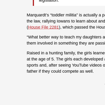
legislation.
Marquardt’s “toddler militia” is actually a 
the law, rallying Iowans to learn about a
(
House File 2281
), which passed the Hous
“What better way to teach my daughters ab
them involved in something they are passi
Raised in a hunting family, the girls learn
at the age of 5. The girls each developed
sports and, after seeing YouTube videos 
father if they could compete as well.