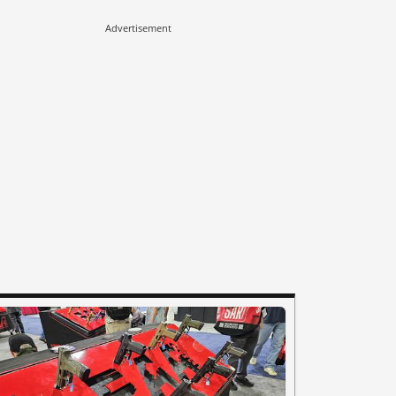
Advertisement