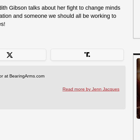
dith Gibson talks about her fight to change minds
iration and someone we should all be working to
es!
tor at BearingArms.com
Read more by Jenn Jacques