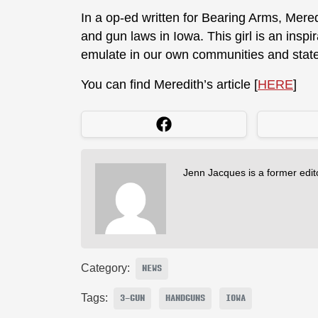
In a op-ed written for Bearing Arms, Mere
and gun laws in Iowa. This girl is an insp
emulate in our own communities and stat
You can find Meredith’s article [
HERE
]
Jenn Jacques is a former edi
Category:
NEWS
Tags:
3-GUN
HANDGUNS
IOWA