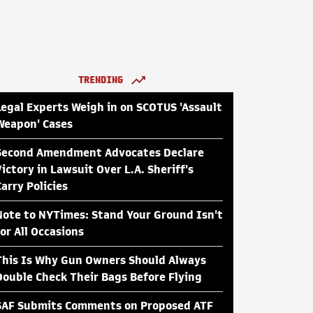
TRENDING
Legal Experts Weigh in on SCOTUS 'Assault
Weapon' Cases
Second Amendment Advocates Declare
Victory in Lawsuit Over L.A. Sheriff's
Carry Policies
Note to NYTimes: Stand Your Ground Isn't
for All Occasions
This Is Why Gun Owners Should Always
Double Check Their Bags Before Flying
SAF Submits Comments on Proposed ATF