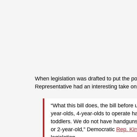
When legislation was drafted to put the p
Representative had an interesting take on 
“What this bill does, the bill before 
year-olds, 4-year-olds to operate h
toddlers. We do not have handguns, 
or 2-year-old,” Democratic
Rep. Kir