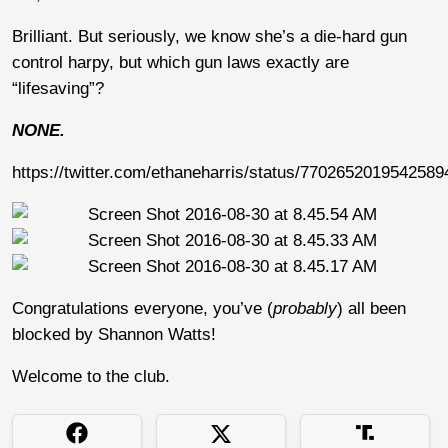
Brilliant. But seriously, we know she’s a die-hard gun
control harpy, but which gun laws exactly are
“lifesaving”?
NONE.
https://twitter.com/ethaneharris/status/7702652019542589
Congratulations everyone, you’ve (
probably
) all been
blocked by Shannon Watts!
Welcome to the club.