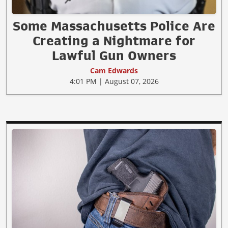
Some Massachusetts Police Are
Creating a Nightmare for
Lawful Gun Owners
Cam Edwards
4:01 PM | August 07, 2026