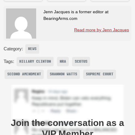
Jenn Jacques is a former editor at
BearingArms.com
Read more by Jenn Jacques
Category:
NEWS
Tags:
HILLARY CLINTON
NRA
SCOTUS
SECOND AMENDMENT
SHANNON WATTS
SUPREME COURT
Join the conversation as a
VIP Member