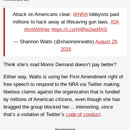
Attack on Americans clear:
@NRA
lobbyists paid
millions to hack away at lifesaving gun laws.
#2A
#ImWithHer
https://t.co/H4Rw2wd4XG
— Shannon Watts (@shannonrwatts)
August 29,
2016
Think she’s mad Moms Demand doesn’t pay better?
Either way, Watts is using her First Amendment right of
free speech to respond to the NRA via Twitter making
libelous claims against the organization that is funded
by millions of American citizens, even though she has
bragged the group blocked her… interesting, since
that’s a violation of Twitter’s
code of conduct
.
Advertisement