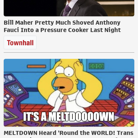
Bill Maher Pretty Much Shoved Anthony
Fauci Into a Pressure Cooker Last Night
MELTDOWN Heard 'Round the WORLD! Trans