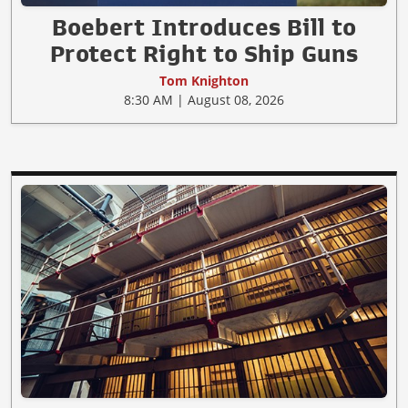
Boebert Introduces Bill to
Protect Right to Ship Guns
Tom Knighton
8:30 AM | August 08, 2026