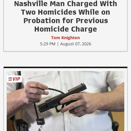
Nashville Man Charged With
Two Homicides While on
Probation for Previous
Homicide Charge
Tom Knighton
5:29 PM | August 07, 2026