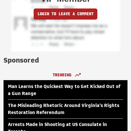
LOGIN TO LEAVE A COMMENT
Sponsored
TRENDING
Man Learns the Quickest Way to Get Kicked Out of
a Gun Range
The Misleading Rhetoric Around Virginia's Rights
Restoration Referendum
Arrests Made in Shooting at US Consulate in