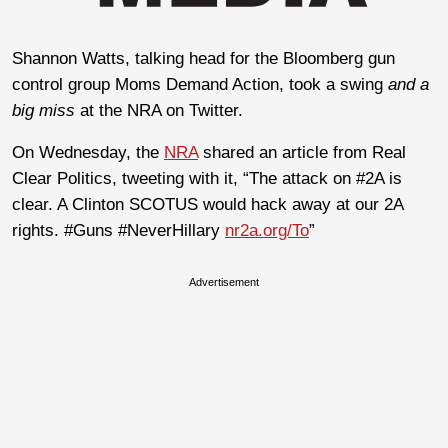
Shannon Watts, talking head for the Bloomberg gun
control group Moms Demand Action, took a swing
and a
big miss
at the NRA on Twitter.
On Wednesday, the
NRA
shared an article from Real
Clear Politics, tweeting with it, “The attack on #2A is
clear. A Clinton SCOTUS would hack away at our 2A
rights. #Guns #NeverHillary
nr2a.org/To
”
Advertisement