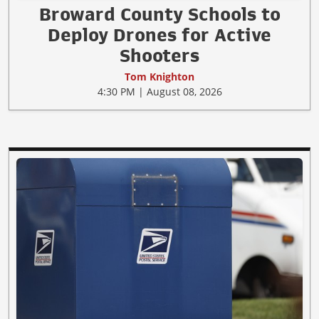
Broward County Schools to
Deploy Drones for Active
Shooters
Tom Knighton
4:30 PM | August 08, 2026