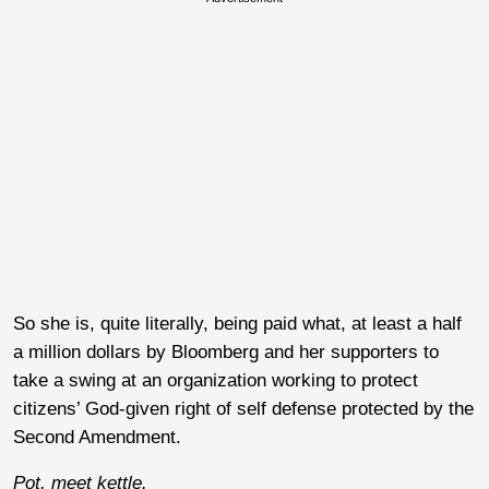
So she is, quite literally, being paid what, at least a half
a million dollars by Bloomberg and her supporters to
take a swing at an organization working to protect
citizens’ God-given right of self defense protected by the
Second Amendment.
Pot, meet kettle.