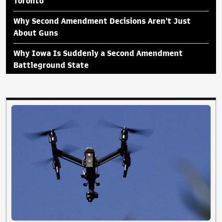
Toronto
Why Second Amendment Decisions Aren't Just
About Guns
Why Iowa Is Suddenly a Second Amendment
Battleground State