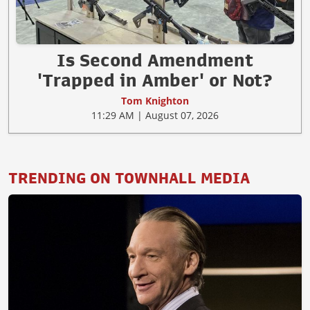
Is Second Amendment
'Trapped in Amber' or Not?
Tom Knighton
11:29 AM | August 07, 2026
TRENDING ON TOWNHALL MEDIA