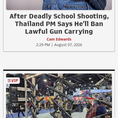
After Deadly School Shooting,
Thailand PM Says He'll Ban
Lawful Gun Carrying
Cam Edwards
2:29 PM | August 07, 2026