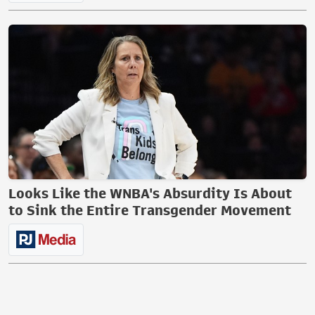
Looks Like the WNBA's Absurdity Is About
to Sink the Entire Transgender Movement