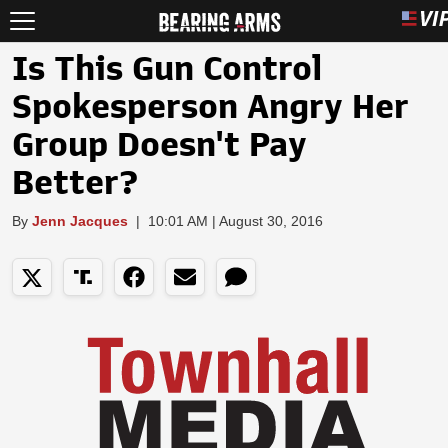
Is This Gun Control
Spokesperson Angry Her
Group Doesn't Pay
Better?
By
Jenn Jacques
|
10:01 AM | August 30, 2016