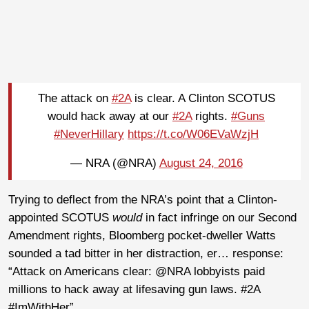
The attack on
#2A
is clear. A Clinton SCOTUS
would hack away at our
#2A
rights.
#Guns
#NeverHillary
https://t.co/W06EVaWzjH
— NRA (@NRA)
August 24, 2016
Trying to deflect from the NRA’s point that a Clinton-
appointed SCOTUS
would
in fact infringe on our Second
Amendment rights, Bloomberg pocket-dweller Watts
sounded a tad bitter in her distraction, er… response:
“Attack on Americans clear: @NRA lobbyists paid
millions to hack away at lifesaving gun laws. #2A
#ImWithHer”