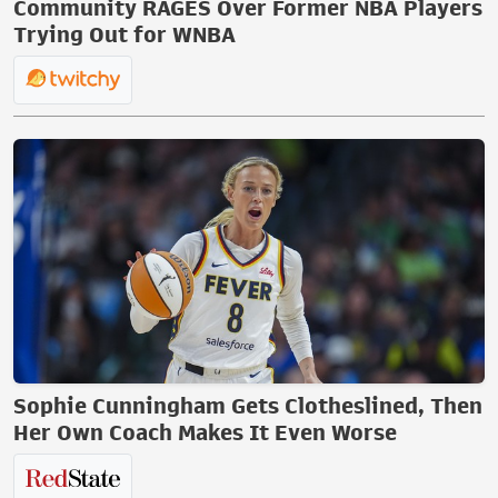
Community RAGES Over Former NBA Players
Trying Out for WNBA
Sophie Cunningham Gets Clotheslined, Then
Her Own Coach Makes It Even Worse