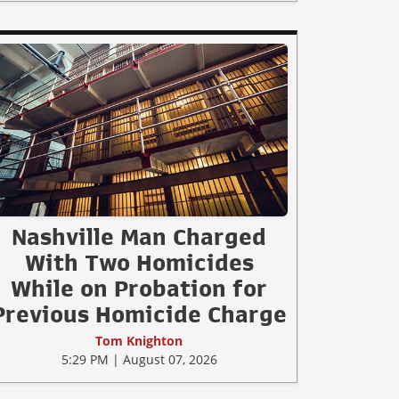
Nashville Man Charged
With Two Homicides
While on Probation for
Previous Homicide Charge
Tom Knighton
5:29 PM | August 07, 2026