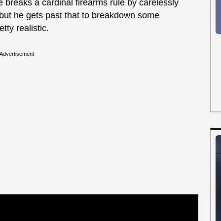
 breaks a cardinal firearms rule by carelessly
 but he gets past that to breakdown some
ty realistic.
Advertisement