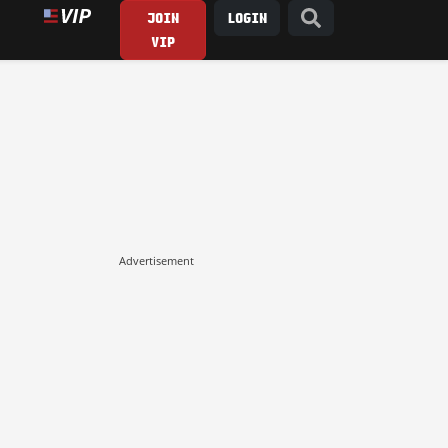
JOIN
LOGIN
VIP
Advertisement