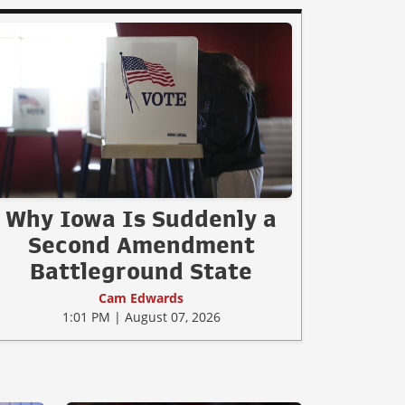
Why Iowa Is Suddenly a
Second Amendment
Battleground State
Cam Edwards
1:01 PM | August 07, 2026