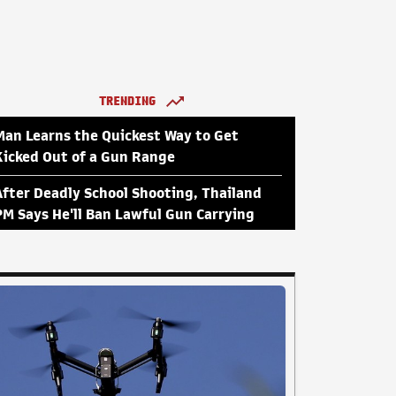
TRENDING
Man Learns the Quickest Way to Get
Kicked Out of a Gun Range
After Deadly School Shooting, Thailand
PM Says He'll Ban Lawful Gun Carrying