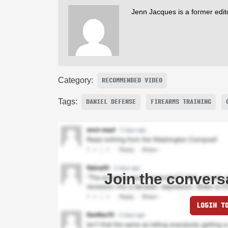
Jenn Jacques is a former edi
Category:
RECOMMENDED VIDEO
Tags:
DANIEL DEFENSE
FIREARMS TRAINING
Join the convers
LOGIN T