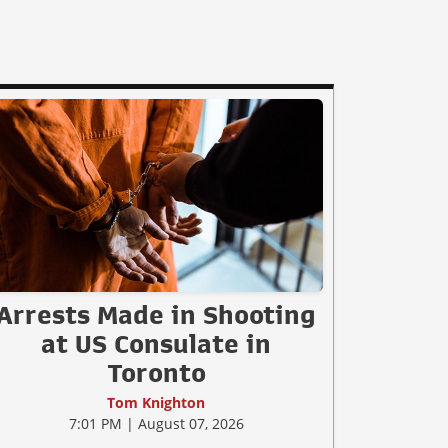
Arrests Made in Shooting
at US Consulate in
Toronto
Tom Knighton
7:01 PM | August 07, 2026