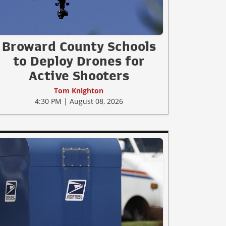
Broward County Schools
to Deploy Drones for
Active Shooters
Tom Knighton
4:30 PM | August 08, 2026