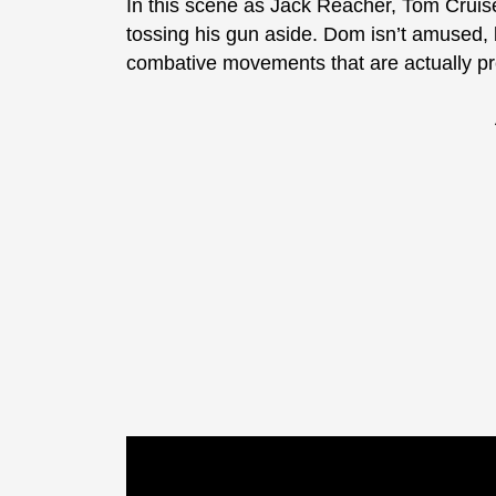
In this scene as Jack Reacher, Tom Cruise
tossing his gun aside. Dom isn’t amused,
combative movements that are actually pret