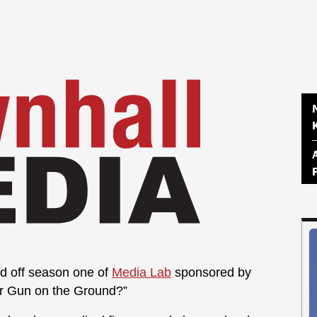
d off season one of
Media Lab
sponsored by
ur Gun on the Ground?”