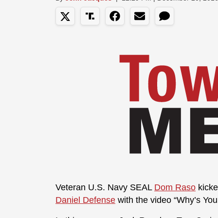
Veteran U.S. Navy SEAL
Dom Raso
kicke
Daniel Defense
with the video “Why’s Yo