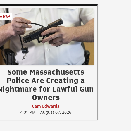
Some Massachusetts
Police Are Creating a
Nightmare for Lawful Gun
Owners
Cam Edwards
4:01 PM | August 07, 2026