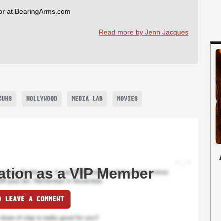
tor at BearingArms.com
Read more by Jenn Jacques
GUNS
HOLLYWOOD
MEDIA LAB
MOVIES
ation as a VIP Member
O LEAVE A COMMENT