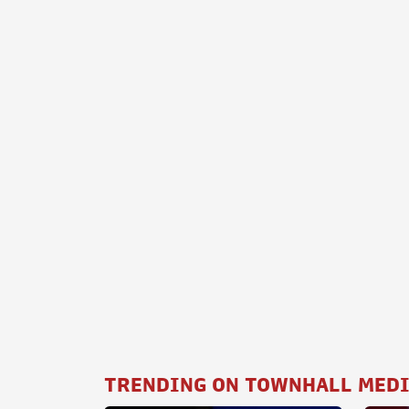
TRENDING ON TOWNHALL MED