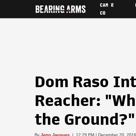
CAM &
CO
Dom Raso Int
Reacher: "Wh
the Ground?"
By
Jenn Jacques
|
12:29 PM | December 20, 201