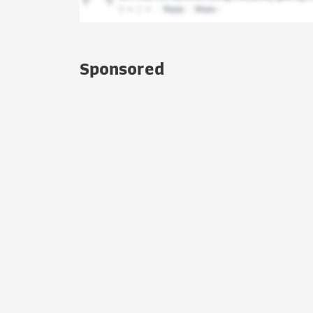
Sponsored