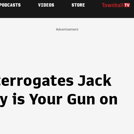
PODCASTS
VIDEOS
STORE
Advertisement
errogates Jack
y is Your Gun on
6