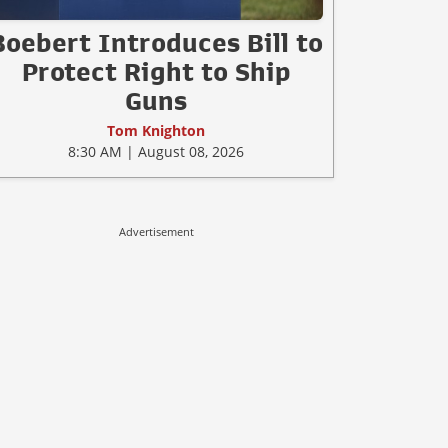
Boebert Introduces Bill to
Protect Right to Ship
Guns
Tom Knighton
8:30 AM | August 08, 2026
Advertisement