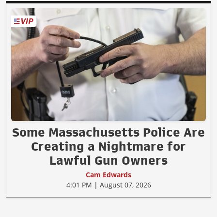
Some Massachusetts Police Are
Creating a Nightmare for
Lawful Gun Owners
Cam Edwards
4:01 PM | August 07, 2026