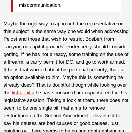
miscommunication.
Maybe the right way to approach the representative on
this subject is the same way one would when addressing
Pelosi and those that wish to restrict Boebert from
carrying on capitol grounds. Fortenberry should consider
getting, if he has not already, some training on the use of
a firearm, a carry permit for DC, and go to work armed.
If he is that worried about his personal security, that is
an option available to him. Maybe this is something he
already does? That is doubtful though while looking over
the
list of bills
he has sponsored or cosponsored for this
legislative session. Taking a look at them, there does not
seem to be one single bill that aims to remove
restrictions on the Second Amendment. This is not to
say his causes are bad causes or good causes, just
pointing out there seems to be no gun rights enhancing