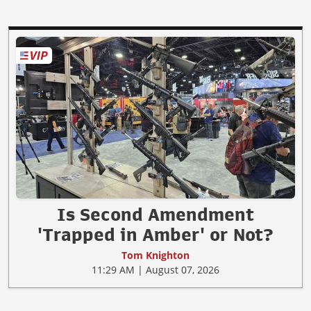
Is Second Amendment
'Trapped in Amber' or Not?
Tom Knighton
11:29 AM | August 07, 2026