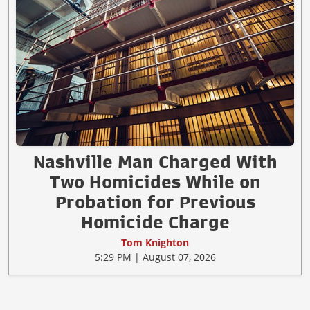
Nashville Man Charged With
Two Homicides While on
Probation for Previous
Homicide Charge
Tom Knighton
5:29 PM | August 07, 2026