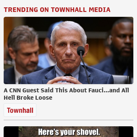
TRENDING ON TOWNHALL MEDIA
A CNN Guest Said This About Fauci...and All
Hell Broke Loose