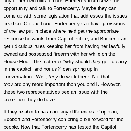
any of her own bills to date. Boebert should seize this
opportunity and talk to Fortenberry. Maybe they can
come up with some legislation that addresses the issues
head on. On one hand, Fortenberry can have provisions
of the law put in place where he’d get the appropriate
response he wants from Capitol Police, and Boebert can
get ridiculous rules keeping her from having her lawfully
owned and possessed firearm with her while on the
House Floor. The matter of “why should
they
get to carry
in the capitol, and not us?” can spring up in
conversation. Well,
they
do work there. Not that
they
are any more important than you and I. However,
these two representatives see an issue with the
protection they do have.
If they’re able to hash out any differences of opinion,
Boebert and Fortenberry can bring a bill forward for the
people. Now that Fortenberry has tested the Capitol