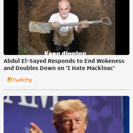
Abdul El-Sayed Responds to End Wokeness
and Doubles Down on 'I Hate Mackinac'