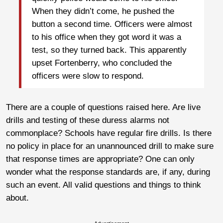
When they didn’t come, he pushed the
button a second time. Officers were almost
to his office when they got word it was a
test, so they turned back. This apparently
upset Fortenberry, who concluded the
officers were slow to respond.
There are a couple of questions raised here. Are live
drills and testing of these duress alarms not
commonplace? Schools have regular fire drills. Is there
no policy in place for an unannounced drill to make sure
that response times are appropriate? One can only
wonder what the response standards are, if any, during
such an event. All valid questions and things to think
about.