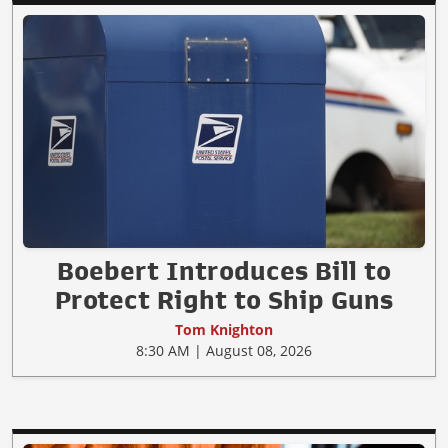
Boebert Introduces Bill to
Protect Right to Ship Guns
Tom Knighton
8:30 AM | August 08, 2026