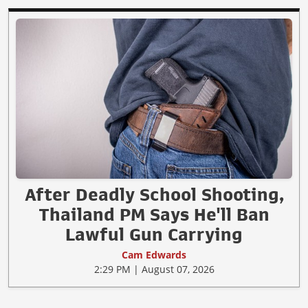
After Deadly School Shooting,
Thailand PM Says He'll Ban
Lawful Gun Carrying
Cam Edwards
2:29 PM | August 07, 2026