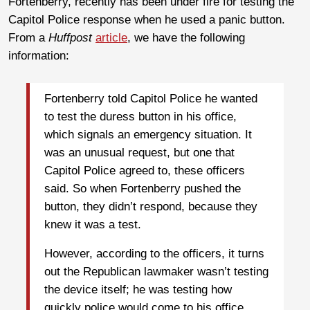
Fortenberry, recently has been under fire for testing the
Capitol Police response when he used a panic button.
From a
Huffpost
article
, we have the following
information:
Fortenberry told Capitol Police he wanted
to test the duress button in his office,
which signals an emergency situation. It
was an unusual request, but one that
Capitol Police agreed to, these officers
said. So when Fortenberry pushed the
button, they didn’t respond, because they
knew it was a test.
However, according to the officers, it turns
out the Republican lawmaker wasn’t testing
the device itself; he was testing how
quickly police would come to his office.