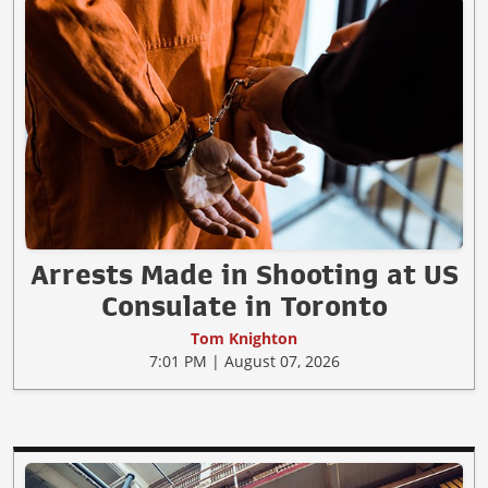
Arrests Made in Shooting at US
Consulate in Toronto
Tom Knighton
7:01 PM | August 07, 2026