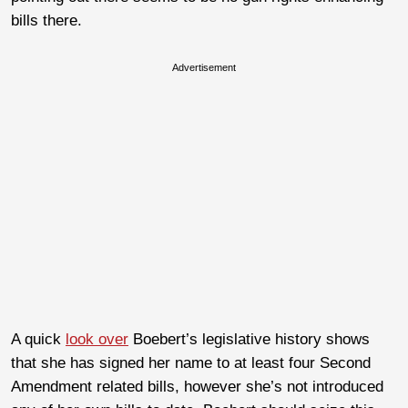
bills there.
Advertisement
A quick
look over
Boebert’s legislative history shows
that she has signed her name to at least four Second
Amendment related bills, however she’s not introduced