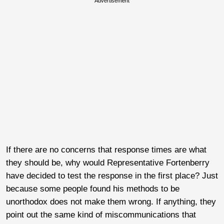
Advertisement
If there are no concerns that response times are what
they should be, why would Representative Fortenberry
have decided to test the response in the first place? Just
because some people found his methods to be
unorthodox does not make them wrong. If anything, they
point out the same kind of miscommunications that