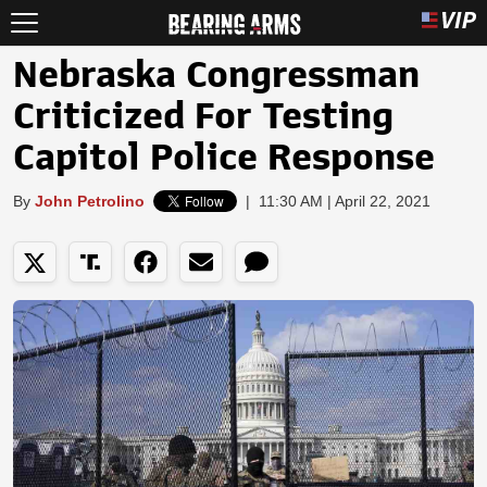
Nebraska Congressman
Criticized For Testing
Capitol Police Response
By
John Petrolino
|
11:30 AM | April 22, 2021