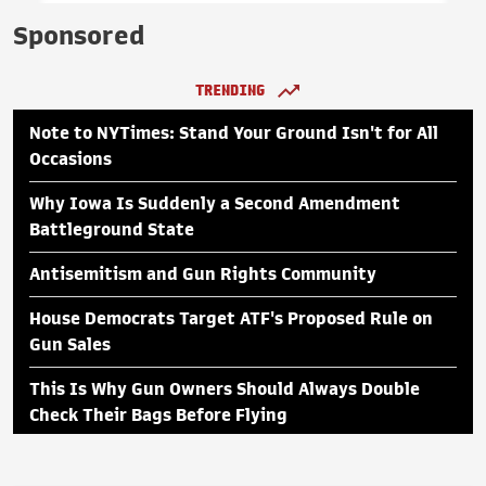
Sponsored
TRENDING
Note to NYTimes: Stand Your Ground Isn't for All
Occasions
Why Iowa Is Suddenly a Second Amendment
Battleground State
Antisemitism and Gun Rights Community
House Democrats Target ATF's Proposed Rule on
Gun Sales
This Is Why Gun Owners Should Always Double
Check Their Bags Before Flying