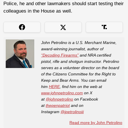
Police, he and other lawmakers should start testing their
colleagues in the House as well.
John Petrolino is a U.S. Merchant Marine,
award-winning journalist, author of
“Decoding Firearms”
and NRA certified
pistol, rifle and shotgun instructor. Petrolino
serves as a volunteer director on the board
of the Citizens Committee for the Right to
Keep and Bear Arms. You can email
him
HERE
, find him on the web at
www.johnpetrolino.com
on X
at
@johnpetrolino
on Facebook
at
thepenpatriot
and on
Instagram
@jpetrolinoiii
Read more by John Petrolino