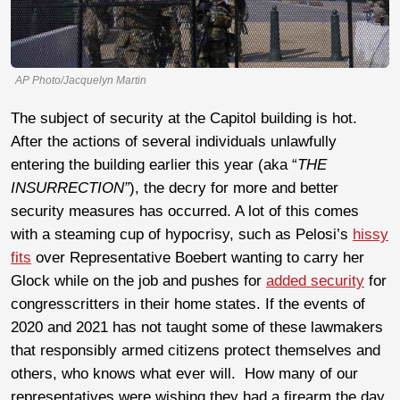
AP Photo/Jacquelyn Martin
The subject of security at the Capitol building is hot.
After the actions of several individuals unlawfully
entering the building earlier this year (aka “
THE
INSURRECTION”
), the decry for more and better
security measures has occurred. A lot of this comes
with a steaming cup of hypocrisy, such as Pelosi’s
hissy
fits
over Representative Boebert wanting to carry her
Glock while on the job and pushes for
added security
for
congresscritters in their home states. If the events of
2020 and 2021 has not taught some of these lawmakers
that responsibly armed citizens protect themselves and
others, who knows what ever will. How many of our
representatives were wishing they had a firearm the day