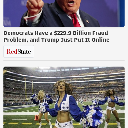
Democrats Have a $229.9 Billion Fraud
Problem, and Trump Just Put It Online