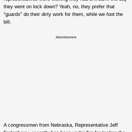
they went on lock down? Yeah, no, they prefer that
“guards” do their dirty work for them, while we foot the
bill.
Advertisement
A congressmen from Nebraska, Representative Jeff