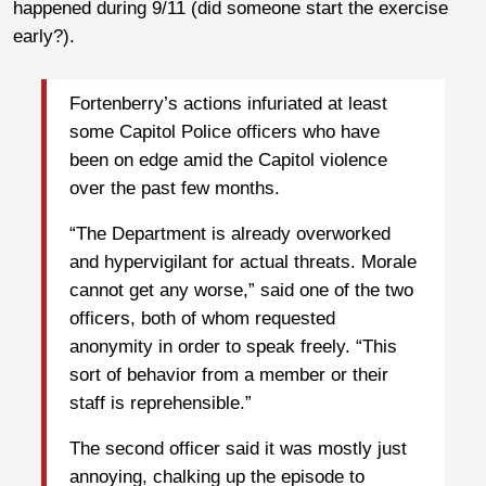
happened during 9/11 (did someone start the exercise
early?).
Fortenberry’s actions infuriated at least
some Capitol Police officers who have
been on edge amid the Capitol violence
over the past few months.
“The Department is already overworked
and hypervigilant for actual threats. Morale
cannot get any worse,” said one of the two
officers, both of whom requested
anonymity in order to speak freely. “This
sort of behavior from a member or their
staff is reprehensible.”
The second officer said it was mostly just
annoying, chalking up the episode to