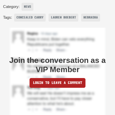
Category:
NEWS
Tags:
CONCEALED CARRY
LAUREN BOEBERT
NEBRASKA
Join the conversation as a
VIP Member
LOGIN TO LEAVE A COMMENT