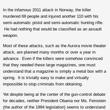
In the infamous 2011 attack in Norway, the killer
murdered 69 people and injured another 110 with his
semi-automatic pistol and semi-automatic hunting rifle.
He had nothing that would be classified as an assault
weapon.
Most of these attacks, such as the Aurora movie theater
attack, are planned many months or over a year in
advance. Even if the killers were somehow convinced
that they needed these large magazines, one must
understand that a magazine is simply a metal box with a
spring. It is trivially easy to make and virtually
impossible to stop criminals from obtaining.
Yet despite being at the center of the gun-control debate
for decades, neither President Obama nor Ms. Feinstein
(the author of the 1994 legislation) seems to understand