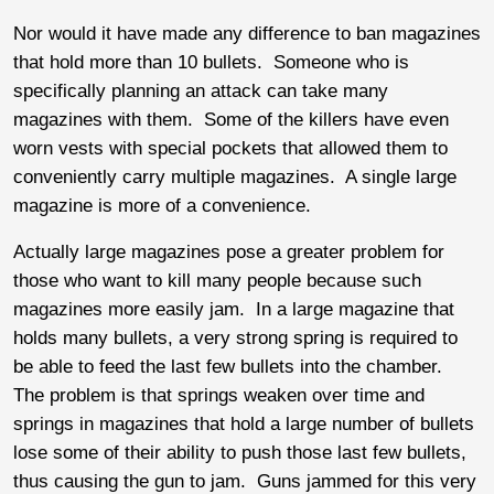
Nor would it have made any difference to ban magazines
that hold more than 10 bullets. Someone who is
specifically planning an attack can take many
magazines with them. Some of the killers have even
worn vests with special pockets that allowed them to
conveniently carry multiple magazines. A single large
magazine is more of a convenience.
Actually large magazines pose a greater problem for
those who want to kill many people because such
magazines more easily jam. In a large magazine that
holds many bullets, a very strong spring is required to
be able to feed the last few bullets into the chamber.
The problem is that springs weaken over time and
springs in magazines that hold a large number of bullets
lose some of their ability to push those last few bullets,
thus causing the gun to jam. Guns jammed for this very