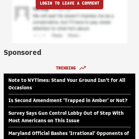
LOGIN TO LEAVE A COMMENT
Sponsored
TRENDING
Note to NYTimes: Stand Your Ground Isn't for All
Occasions
Is Second Amendment 'Trapped in Amber' or Not?
Survey Says Gun Control Lobby Out of Step With
Most Americans on This Issue
Maryland Official Bashes 'Irrational' Opponents of