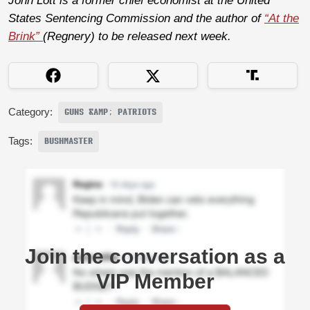
John Lott is a former chief economist at the United
States Sentencing Commission and the author of
“At the
Brink”
(Regnery) to be released next week.
Category:
GUNS &AMP; PATRIOTS
Tags:
BUSHMASTER
Join the conversation as a
VIP Member