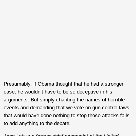
Presumably, if Obama thought that he had a stronger
case, he wouldn’t have to be so deceptive in his
arguments. But simply chanting the names of horrible
events and demanding that we vote on gun control laws
that would have done nothing to stop those attacks fails
to add anything to the debate.