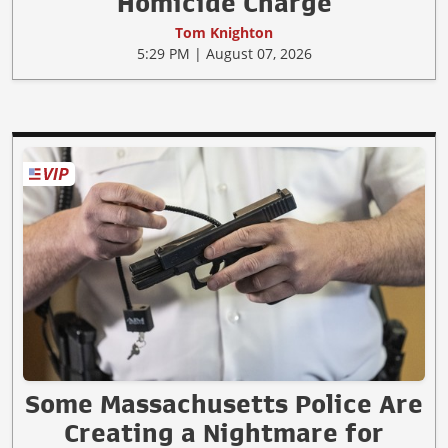
Homicide Charge
Tom Knighton
5:29 PM | August 07, 2026
Some Massachusetts Police Are
Creating a Nightmare for