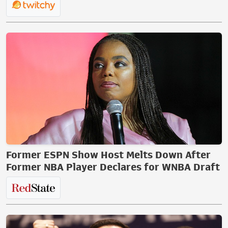
Former ESPN Show Host Melts Down After
Former NBA Player Declares for WNBA Draft