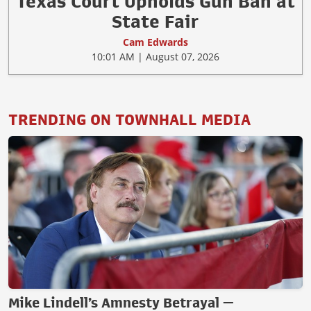
Texas Court Upholds Gun Ban at
State Fair
Cam Edwards
10:01 AM | August 07, 2026
TRENDING ON TOWNHALL MEDIA
Mike Lindell’s Amnesty Betrayal —