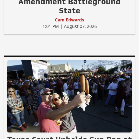
Amendment Battleground
State
Cam Edwards
1:01 PM | August 07, 2026