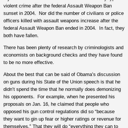
violent crime after the federal Assault Weapon Ban
sunset in 2004. Nor did the number of civilians or police
officers killed with assault weapons increase after the
federal Assault Weapon Ban ended in 2004. In fact, they
both have fallen.
There has been plenty of research by criminologists and
economists on background checks and they have found
to be no more effective.
About the best that can be said of Obama’s discussion
on guns during his State of the Union speech is that he
didn’t spend the time that he normally does demonizing
his opponents. For example, when he presented his
proposals on Jan. 16, he claimed that people who
opposed his gun control regulations did so “because
they want to gin up fear or higher ratings or revenue for
themselves.” That they will do “everything they can to