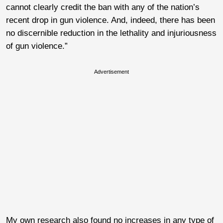
cannot clearly credit the ban with any of the nation’s
recent drop in gun violence. And, indeed, there has been
no discernible reduction in the lethality and injuriousness
of gun violence.”
Advertisement
My own research also found no increases in any type of