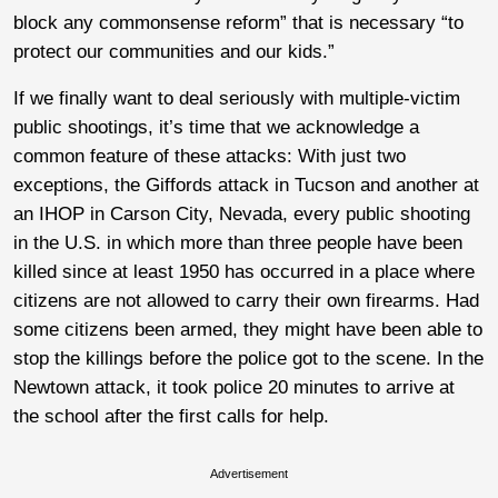
block any commonsense reform” that is necessary “to
protect our communities and our kids.”
If we finally want to deal seriously with multiple-victim
public shootings, it’s time that we acknowledge a
common feature of these attacks: With just two
exceptions, the Giffords attack in Tucson and another at
an IHOP in Carson City, Nevada, every public shooting
in the U.S. in which more than three people have been
killed since at least 1950 has occurred in a place where
citizens are not allowed to carry their own firearms. Had
some citizens been armed, they might have been able to
stop the killings before the police got to the scene. In the
Newtown attack, it took police 20 minutes to arrive at
the school after the first calls for help.
Advertisement