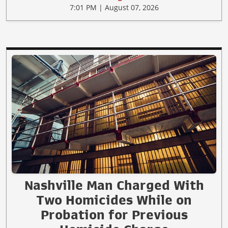
7:01 PM | August 07, 2026
Nashville Man Charged With
Two Homicides While on
Probation for Previous