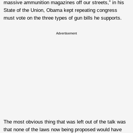
massive ammunition magazines off our streets,” in his
State of the Union, Obama kept repeating congress
must vote on the three types of gun bills he supports.
Advertisement
The most obvious thing that was left out of the talk was
that none of the laws now being proposed would have