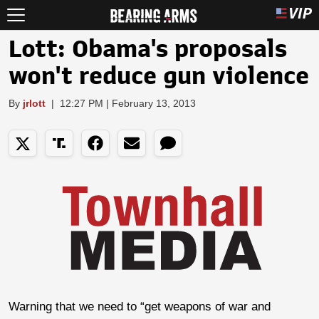
Lott: Obama's proposals
won't reduce gun violence
By
jrlott
|
12:27 PM | February 13, 2013
Warning that we need to “get weapons of war and