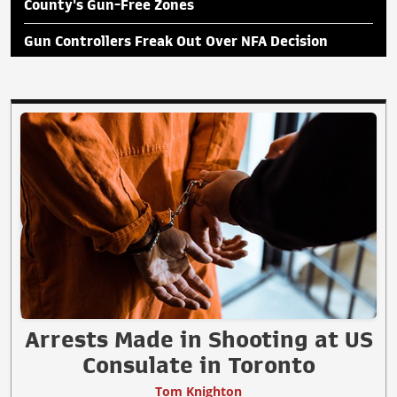
County's Gun-Free Zones
Gun Controllers Freak Out Over NFA Decision
Arrests Made in Shooting at US
Consulate in Toronto
Tom Knighton