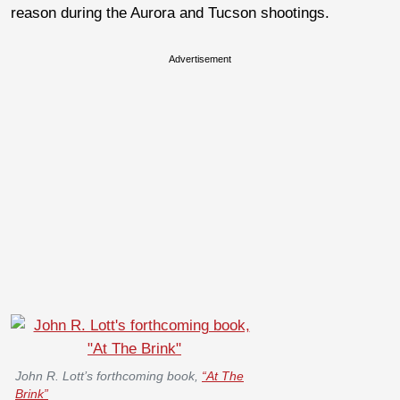
reason during the Aurora and Tucson shootings.
Advertisement
John R. Lott’s forthcoming book,
“At The
Brink”