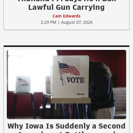
Lawful Gun Carrying
Cam Edwards
2:29 PM | August 07, 2026
Why Iowa Is Suddenly a Second