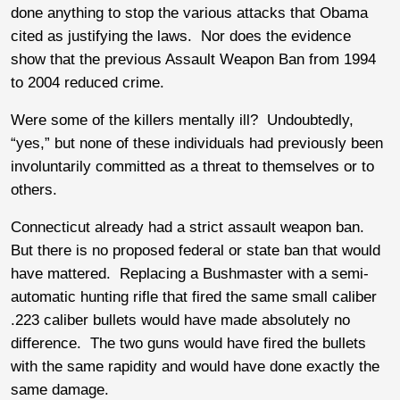
done anything to stop the various attacks that Obama
cited as justifying the laws. Nor does the evidence
show that the previous Assault Weapon Ban from 1994
to 2004 reduced crime.
Were some of the killers mentally ill? Undoubtedly,
“yes,” but none of these individuals had previously been
involuntarily committed as a threat to themselves or to
others.
Connecticut already had a strict assault weapon ban.
But there is no proposed federal or state ban that would
have mattered. Replacing a Bushmaster with a semi-
automatic hunting rifle that fired the same small caliber
.223 caliber bullets would have made absolutely no
difference. The two guns would have fired the bullets
with the same rapidity and would have done exactly the
same damage.