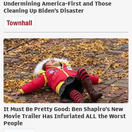
Undermining America-First and Those
Cleaning Up Biden’s Disaster
It Must Be Pretty Good: Ben Shapiro's New
Movie Trailer Has Infuriated ALL the Worst
People