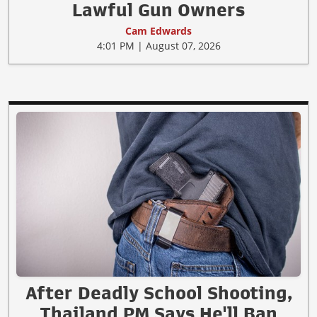
Lawful Gun Owners
Cam Edwards
4:01 PM | August 07, 2026
After Deadly School Shooting,
Thailand PM Says He'll Ban