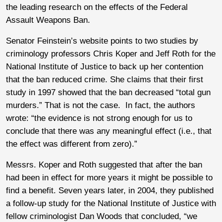
the leading research on the effects of the Federal
Assault Weapons Ban.
Senator Feinstein’s website points to two studies by
criminology professors Chris Koper and Jeff Roth for the
National Institute of Justice to back up her contention
that the ban reduced crime. She claims that their first
study in 1997 showed that the ban decreased “total gun
murders.” That is not the case. In fact, the authors
wrote: “the evidence is not strong enough for us to
conclude that there was any meaningful effect (i.e., that
the effect was different from zero).”
Messrs. Koper and Roth suggested that after the ban
had been in effect for more years it might be possible to
find a benefit. Seven years later, in 2004, they published
a follow-up study for the National Institute of Justice with
fellow criminologist Dan Woods that concluded, “we