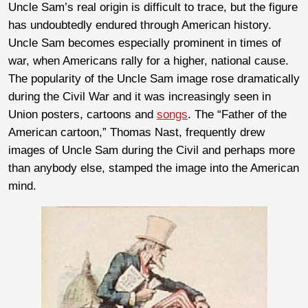
Uncle Sam’s real origin is difficult to trace, but the figure
has undoubtedly endured through American history.
Uncle Sam becomes especially prominent in times of
war, when Americans rally for a higher, national cause.
The popularity of the Uncle Sam image rose dramatically
during the Civil War and it was increasingly seen in
Union posters, cartoons and
songs
. The “Father of the
American cartoon,” Thomas Nast, frequently drew
images of Uncle Sam during the Civil and perhaps more
than anybody else, stamped the image into the American
mind.