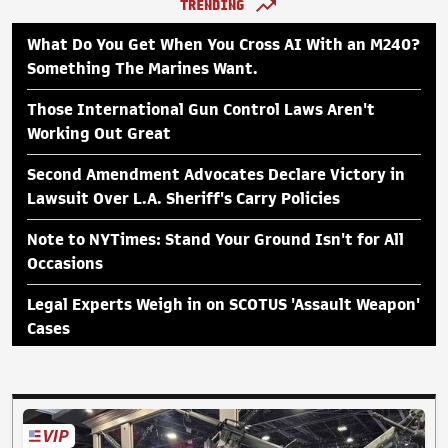
TRENDING
What Do You Get When You Cross AI With an M240?
Something The Marines Want.
Those International Gun Control Laws Aren't
Working Out Great
Second Amendment Advocates Declare Victory in
Lawsuit Over L.A. Sheriff's Carry Policies
Note to NYTimes: Stand Your Ground Isn't for All
Occasions
Legal Experts Weigh in on SCOTUS 'Assault Weapon'
Cases