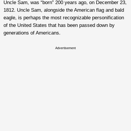
Uncle Sam, was “born” 200 years ago, on December 23,
1812. Uncle Sam, alongside the American flag and bald
eagle, is perhaps the most recognizable personification
of the United States that has been passed down by
generations of Americans.
Advertisement