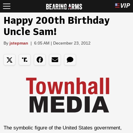
Happy 200th Birthday
Uncle Sam!
By
jstepman
|
6:05 AM | December 23, 2012
The symbolic figure of the United States government,