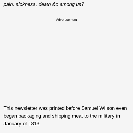
pain, sickness, death &c among us?
Advertisement
This newsletter was printed before Samuel Wilson even
began packaging and shipping meat to the military in
January of 1813.