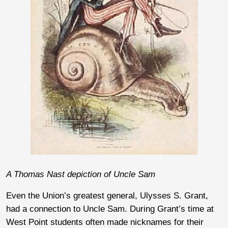
A Thomas Nast depiction of Uncle Sam
Even the Union’s greatest general, Ulysses S. Grant,
had a connection to Uncle Sam. During Grant’s time at
West Point students often made nicknames for their