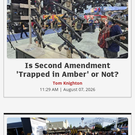
Is Second Amendment
'Trapped in Amber' or Not?
Tom Knighton
11:29 AM | August 07, 2026