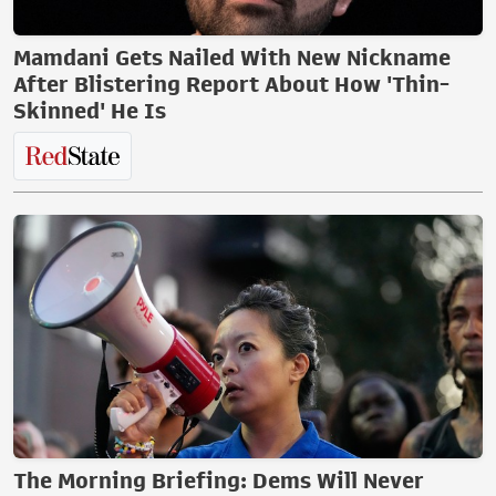
Mamdani Gets Nailed With New Nickname
After Blistering Report About How 'Thin-
Skinned' He Is
The Morning Briefing: Dems Will Never