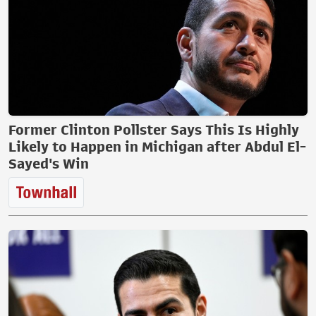
Former Clinton Pollster Says This Is Highly
Likely to Happen in Michigan after Abdul El-
Sayed's Win