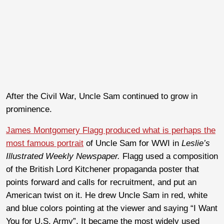
After the Civil War, Uncle Sam continued to grow in
prominence.
James Montgomery Flagg produced what is perhaps the
most famous portrait
of Uncle Sam for WWI in
Leslie’s
Illustrated Weekly Newspaper.
Flagg used a composition
of the British Lord Kitchener propaganda poster that
points forward and calls for recruitment, and put an
American twist on it. He drew Uncle Sam in red, white
and blue colors pointing at the viewer and saying “I Want
You for U.S. Army”. It became the most widely used