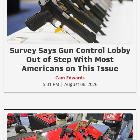
Survey Says Gun Control Lobby
Out of Step With Most
Americans on This Issue
Cam Edwards
5:31 PM | August 06, 2026