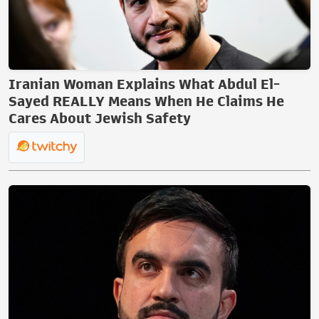
Iranian Woman Explains What Abdul El-
Sayed REALLY Means When He Claims He
Cares About Jewish Safety