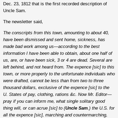
Dec. 23, 1812 that is the first recorded description of
Uncle Sam.
The newsletter said,
The conscripts from this town, amounting to about 40,
have been dismissed and sent home, sickness, has
made bad work among us—according to the best
information I have been able to obtain, about one half of
us, are, or have been sick, 3 or 4 are dead. Several are
left behind, and not heard from. The expence [sic] to this
town, or more properly to the unfortunate individuals who
were drafted, cannot be less than from two to three
thousand dollars, exclusive of the expence [sic] to the
U. States of pay, clothing, rations &c. Now Mr. Editor—
pray if you can inform me, what single solitary good
thing will, or can acrue [sic] to (
Uncle Sam
.) the U.S. for
all the expence [sic], marching and countermarching,