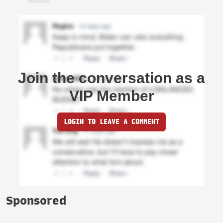
Join the conversation as a
VIP Member
LOGIN TO LEAVE A COMMENT
Sponsored