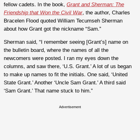
fellow cadets. In the book,
Grant and Sherman: The
Friendship that Won the Civil War
, the author, Charles
Bracelen Flood quoted William Tecumseh Sherman
about how Grant got the nickname “Sam.”
Sherman said, “I remember seeing [Grant’s] name on
the bulletin board, where the names of all the
newcomers were posted. I ran my eyes down the
columns, and saw there, ‘U.S. Grant.’ A lot of us began
to make up names to fit the initials. One said, ‘United
State Grant.’ Another ‘Uncle Sam Grant.’ A third said
‘Sam Grant.’ That name stuck to him.”
Advertisement