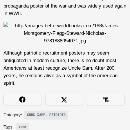
propaganda poster of the war and was widely used again
in WWII.
Although patriotic recruitment posters may seem
antiquated in modern culture, there is no doubt most
Americans at least recognize Uncle Sam. After 200
years, he remains alive as a symbol of the American
spirit.
Category:
GUNS &AMP; PATRIOTS
Tags:
TROY