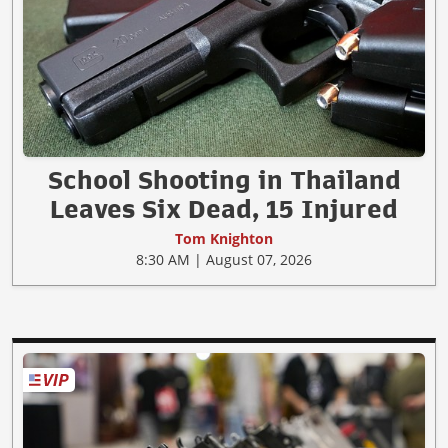
School Shooting in Thailand
Leaves Six Dead, 15 Injured
Tom Knighton
8:30 AM | August 07, 2026