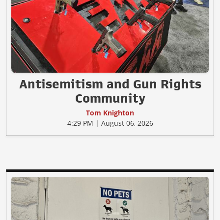
Antisemitism and Gun Rights
Community
Tom Knighton
4:29 PM | August 06, 2026