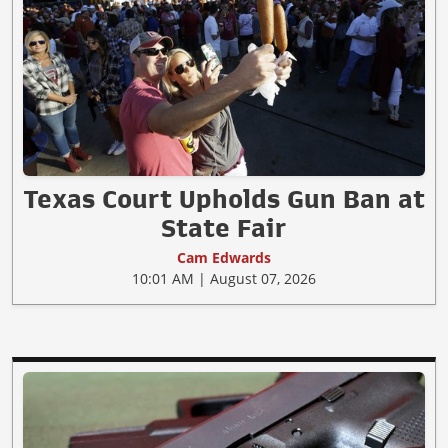
Texas Court Upholds Gun Ban at
State Fair
Cam Edwards
10:01 AM | August 07, 2026