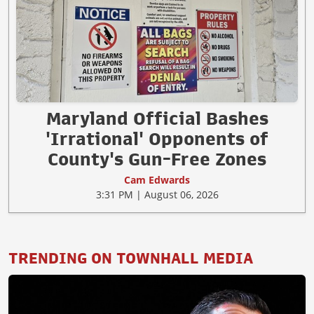
Maryland Official Bashes
'Irrational' Opponents of
County's Gun-Free Zones
Cam Edwards
3:31 PM | August 06, 2026
TRENDING ON TOWNHALL MEDIA