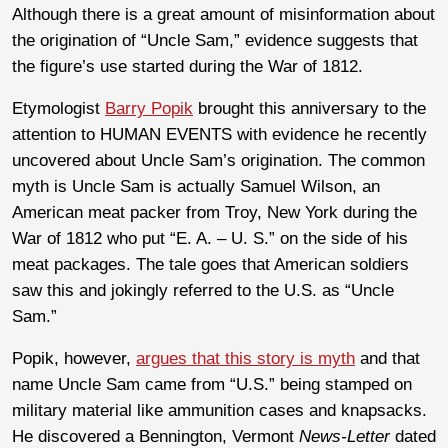
Although there is a great amount of misinformation about
the origination of “Uncle Sam,” evidence suggests that
the figure’s use started during the War of 1812.
Etymologist
Barry Popik
brought this anniversary to the
attention to HUMAN EVENTS with evidence he recently
uncovered about Uncle Sam’s origination. The common
myth is Uncle Sam is actually Samuel Wilson, an
American meat packer from Troy, New York during the
War of 1812 who put “E. A. – U. S.” on the side of his
meat packages. The tale goes that American soldiers
saw this and jokingly referred to the U.S. as “Uncle
Sam.”
Popik, however,
argues that this story is myth
and that
name Uncle Sam came from “U.S.” being stamped on
military material like ammunition cases and knapsacks.
He discovered a Bennington, Vermont
News-Letter
dated