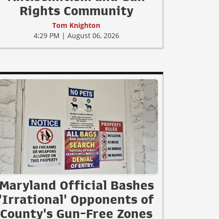
Rights Community
Tom Knighton
4:29 PM | August 06, 2026
Maryland Official Bashes
'Irrational' Opponents of
County's Gun-Free Zones