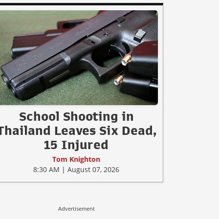
School Shooting in
Thailand Leaves Six Dead,
15 Injured
Tom Knighton
8:30 AM | August 07, 2026
Advertisement