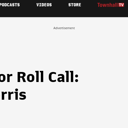
PODCASTS
VIDEOS
STORE
Advertisement
r Roll Call:
rris