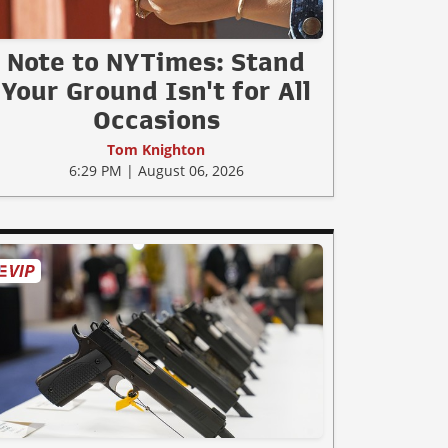
Note to NYTimes: Stand
Your Ground Isn't for All
Occasions
Tom Knighton
6:29 PM | August 06, 2026