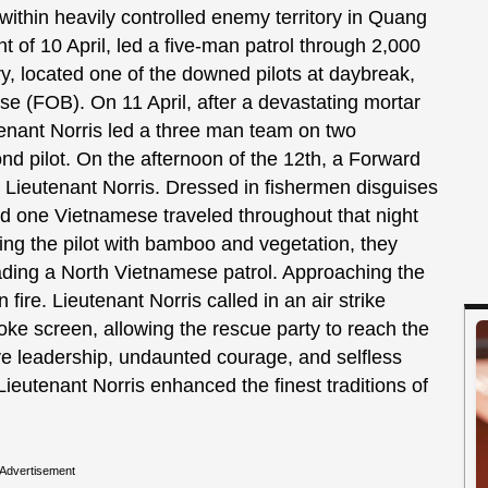
ithin heavily controlled enemy territory in Quang
ht of 10 April, led a five-man patrol through 2,000
ry, located one of the downed pilots at daybreak,
e (FOB). On 11 April, after a devastating mortar
tenant Norris led a three man team on two
nd pilot. On the afternoon of the 12th, a Forward
ed Lieutenant Norris. Dressed in fishermen disguises
d one Vietnamese traveled throughout that night
ing the pilot with bamboo and vegetation, they
ading a North Vietnamese patrol. Approaching the
re. Lieutenant Norris called in an air strike
ke screen, allowing the rescue party to reach the
ve leadership, undaunted courage, and selfless
Lieutenant Norris enhanced the finest traditions of
Advertisement