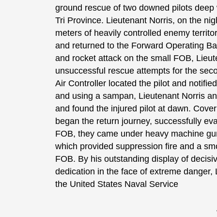
ground rescue of two downed pilots deep w
Tri Province. Lieutenant Norris, on the nig
meters of heavily controlled enemy territo
and returned to the Forward Operating Bas
and rocket attack on the small FOB, Lieu
unsuccessful rescue attempts for the seco
Air Controller located the pilot and notifi
and using a sampan, Lieutenant Norris an
and found the injured pilot at dawn. Cover
began the return journey, successfully ev
FOB, they came under heavy machine gun fi
which provided suppression fire and a smo
FOB. By his outstanding display of decisi
dedication in the face of extreme danger, 
the United States Naval Service