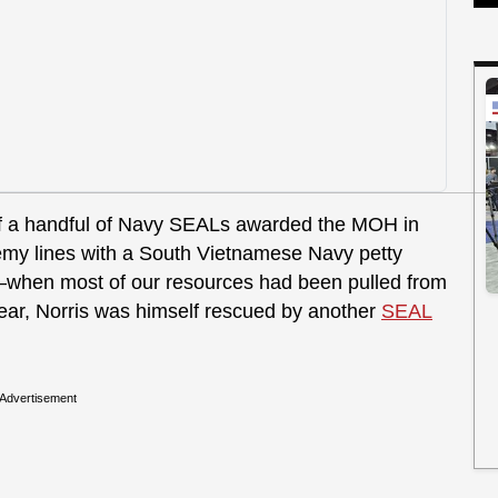
of a handful of Navy SEALs awarded the MOH in
emy lines with a South Vietnamese Navy petty
2–when most of our resources had been pulled from
r year, Norris was himself rescued by another
SEAL
Advertisement