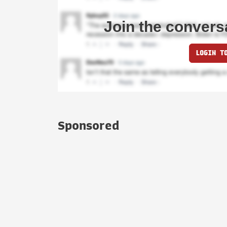
Join the convers
LOGIN T
Sponsored