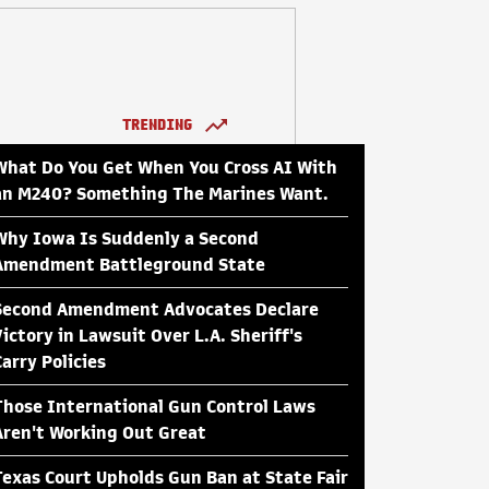
TRENDING
What Do You Get When You Cross AI With
an M240? Something The Marines Want.
Why Iowa Is Suddenly a Second
Amendment Battleground State
Second Amendment Advocates Declare
Victory in Lawsuit Over L.A. Sheriff's
Carry Policies
Those International Gun Control Laws
Aren't Working Out Great
Texas Court Upholds Gun Ban at State Fair