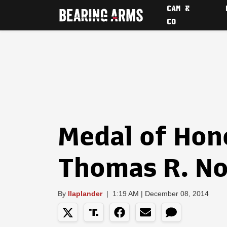
CAM &
CO
Medal of Hono
Thomas R. No
By
llaplander
|
1:19 AM | December 08, 2014