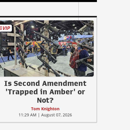
Is Second Amendment
'Trapped in Amber' or
Not?
Tom Knighton
11:29 AM | August 07, 2026