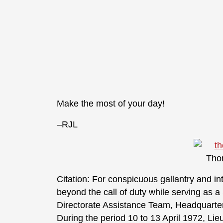
Make the most of your day!
–RJL
Thom
Citation: For conspicuous gallantry and intr
beyond the call of duty while serving as a
Directorate Assistance Team, Headquarte
During the period 10 to 13 April 1972, L