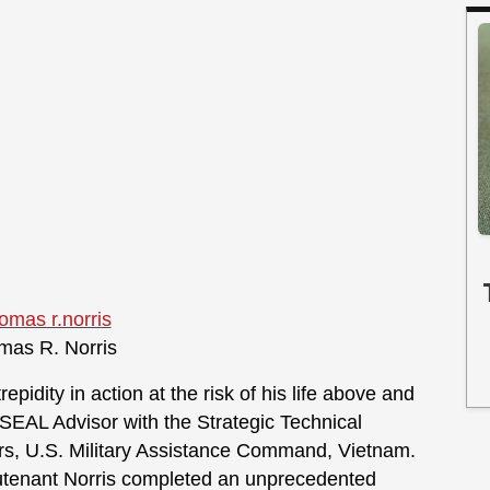
as R. Norris
epidity in action at the risk of his life above and
 SEAL Advisor with the Strategic Technical
rs, U.S. Military Assistance Command, Vietnam.
ieutenant Norris completed an unprecedented