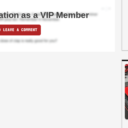
ation as a VIP Member
O LEAVE A COMMENT