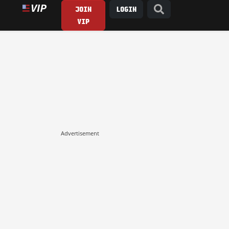
JOIN
LOGIN
VIP
Advertisement