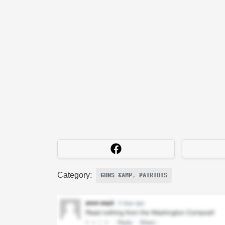
Category:
GUNS &AMP; PATRIOTS