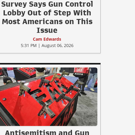
Survey Says Gun Control
Lobby Out of Step With
Most Americans on This
Issue
Cam Edwards
5:31 PM | August 06, 2026
Antisemitism and Gun