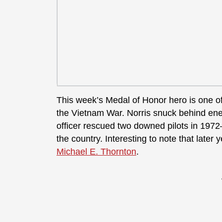
This week’s Medal of Honor hero is one 
the Vietnam War. Norris snuck behind en
officer rescued two downed pilots in 197
the country. Interesting to note that late
Michael E. Thornton
.