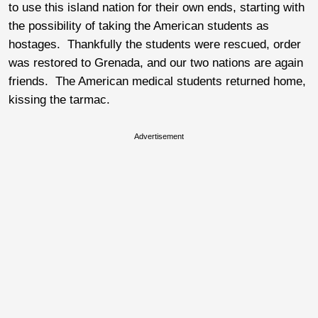
to use this island nation for their own ends, starting with
the possibility of taking the American students as
hostages. Thankfully the students were rescued, order
was restored to Grenada, and our two nations are again
friends. The American medical students returned home,
kissing the tarmac.
Advertisement