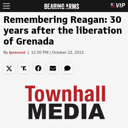
Remembering Reagan: 30
years after the liberation
of Grenada
By
lprovost
|
12:20 PM | October 22, 2013