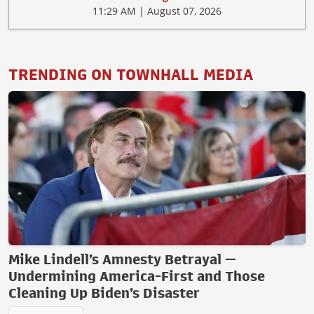
11:29 AM | August 07, 2026
TRENDING ON TOWNHALL MEDIA
Mike Lindell’s Amnesty Betrayal —
Undermining America-First and Those
Cleaning Up Biden’s Disaster