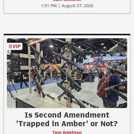
1:01 PM | August 07, 2026
Is Second Amendment
'Trapped in Amber' or Not?
Tom Knighton