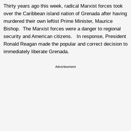
Thirty years ago this week, radical Marxist forces took
over the Caribbean island nation of Grenada after having
murdered their own leftist Prime Minister, Maurice
Bishop. The Marxist forces were a danger to regional
security and American citizens. In response, President
Ronald Reagan made the popular and correct decision to
immediately liberate Grenada.
Advertisement