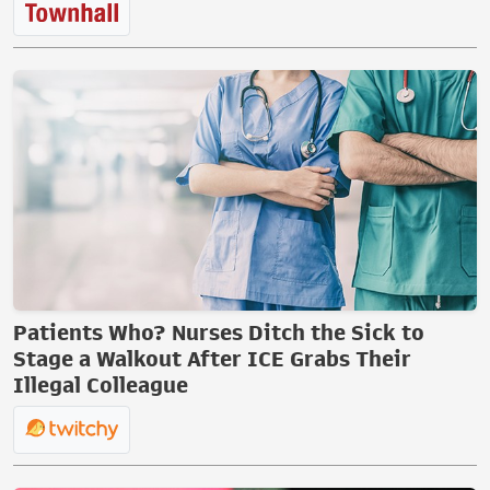
Patients Who? Nurses Ditch the Sick to
Stage a Walkout After ICE Grabs Their
Illegal Colleague