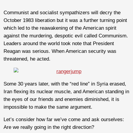
Communist and socialist sympathizers will decry the
October 1983 liberation but it was a further turning point
which led to the reawakening of the American spirit
against the murdering, despotic evil called Communism.
Leaders around the world took note that President
Reagan was serious. When American security was
threatened, he acted.
Some 30 years later, with the “red line” in Syria erased,
Iran flexing its nuclear muscle, and American standing in
the eyes of our friends and enemies diminished, it is
impossible to make the same argument.
Let’s consider how far we’ve come and ask ourselves:
Are we really going in the right direction?