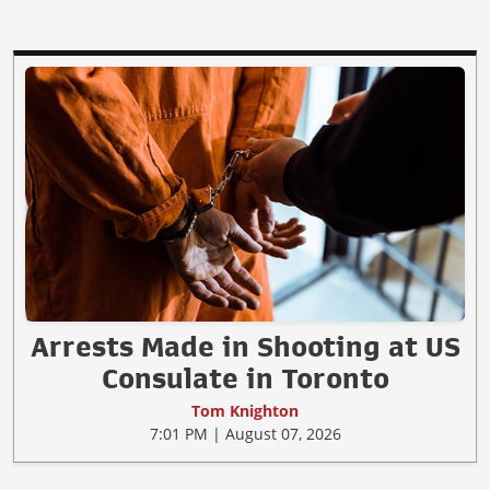
Arrests Made in Shooting at US
Consulate in Toronto
Tom Knighton
7:01 PM | August 07, 2026