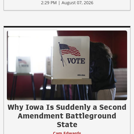
2:29 PM | August 07, 2026
Why Iowa Is Suddenly a Second
Amendment Battleground
State
Cam Edwards