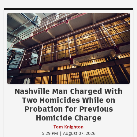
Nashville Man Charged With
Two Homicides While on
Probation for Previous
Homicide Charge
Tom Knighton
5:29 PM | August 07, 2026