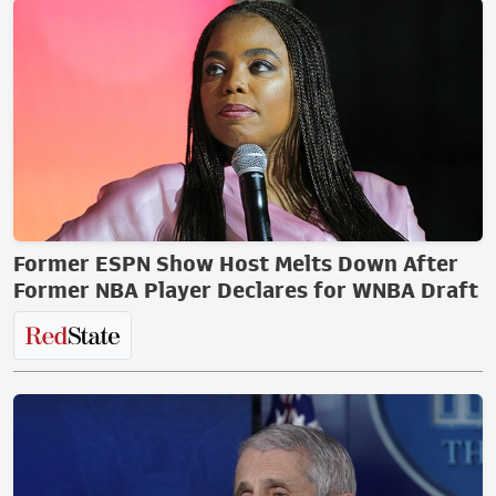
Former ESPN Show Host Melts Down After
Former NBA Player Declares for WNBA Draft