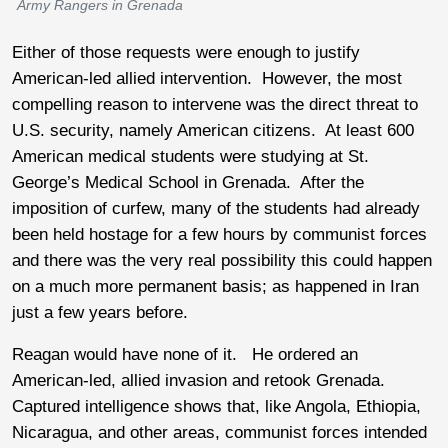
Army Rangers in Grenada
Either of those requests were enough to justify
American-led allied intervention. However, the most
compelling reason to intervene was the direct threat to
U.S. security, namely American citizens. At least 600
American medical students were studying at St.
George’s Medical School in Grenada. After the
imposition of curfew, many of the students had already
been held hostage for a few hours by communist forces
and there was the very real possibility this could happen
on a much more permanent basis; as happened in Iran
just a few years before.
Reagan would have none of it. He ordered an
American-led, allied invasion and retook Grenada.
Captured intelligence shows that, like Angola, Ethiopia,
Nicaragua, and other areas, communist forces intended