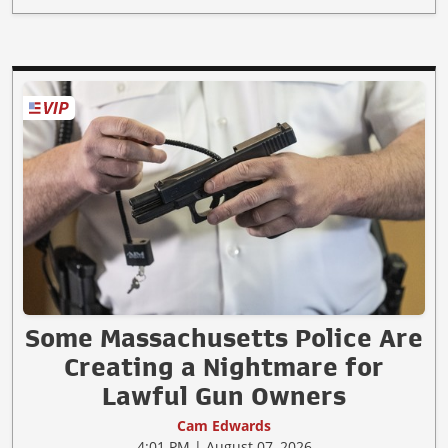
Some Massachusetts Police Are
Creating a Nightmare for
Lawful Gun Owners
Cam Edwards
4:01 PM | August 07, 2026