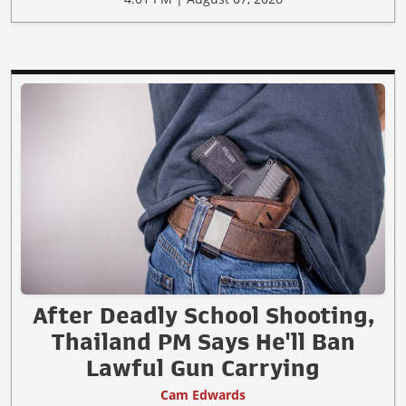
After Deadly School Shooting,
Thailand PM Says He'll Ban
Lawful Gun Carrying
Cam Edwards