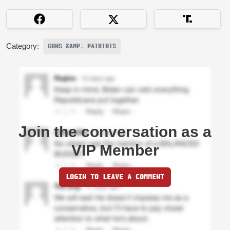
Category:
GUNS &AMP; PATRIOTS
Join the conversation as a
VIP Member
LOGIN TO LEAVE A COMMENT