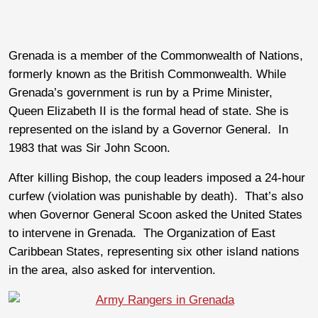
Grenada is a member of the Commonwealth of Nations,
formerly known as the British Commonwealth. While
Grenada’s government is run by a Prime Minister,
Queen Elizabeth II is the formal head of state. She is
represented on the island by a Governor General. In
1983 that was Sir John Scoon.
After killing Bishop, the coup leaders imposed a 24-hour
curfew (violation was punishable by death). That’s also
when Governor General Scoon asked the United States
to intervene in Grenada. The Organization of East
Caribbean States, representing six other island nations
in the area, also asked for intervention.