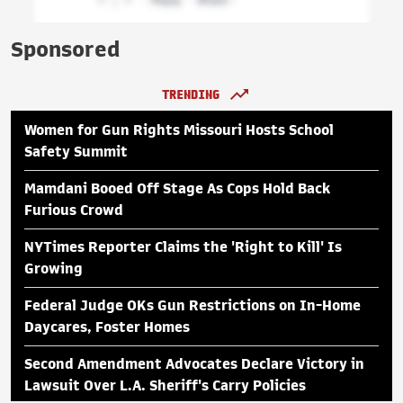
Sponsored
TRENDING
Women for Gun Rights Missouri Hosts School
Safety Summit
Mamdani Booed Off Stage As Cops Hold Back
Furious Crowd
NYTimes Reporter Claims the 'Right to Kill' Is
Growing
Federal Judge OKs Gun Restrictions on In-Home
Daycares, Foster Homes
Second Amendment Advocates Declare Victory in
Lawsuit Over L.A. Sheriff's Carry Policies