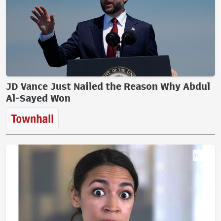
JD Vance Just Nailed the Reason Why Abdul
Al-Sayed Won