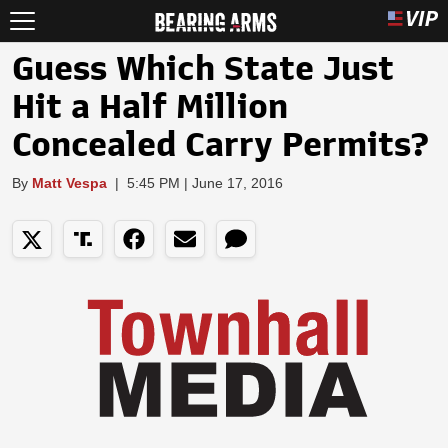
Guess Which State Just
Hit a Half Million
Concealed Carry Permits?
By
Matt Vespa
|
5:45 PM | June 17, 2016