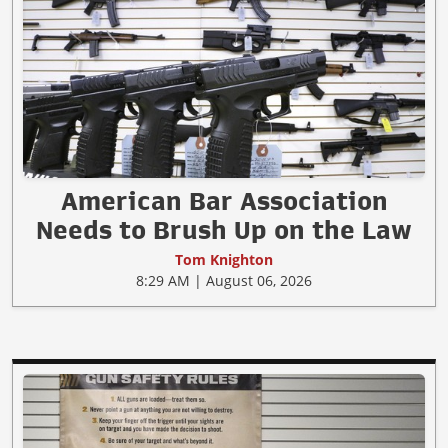
American Bar Association
Needs to Brush Up on the Law
Tom Knighton
8:29 AM | August 06, 2026