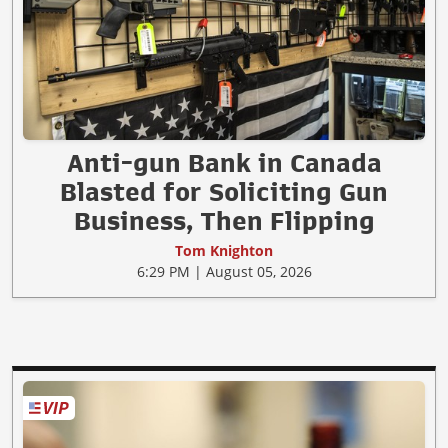
Anti-gun Bank in Canada
Blasted for Soliciting Gun
Business, Then Flipping
Tom Knighton
6:29 PM | August 05, 2026