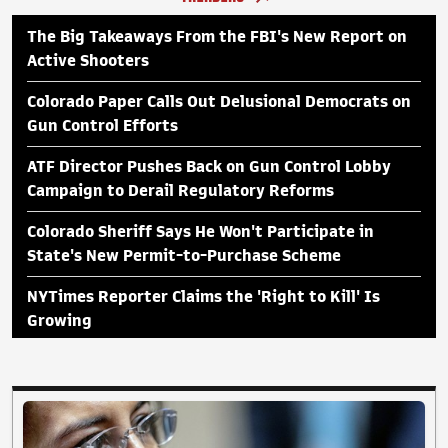
The Big Takeaways From the FBI's New Report on
Active Shooters
Colorado Paper Calls Out Delusional Democrats on
Gun Control Efforts
ATF Director Pushes Back on Gun Control Lobby
Campaign to Derail Regulatory Reforms
Colorado Sheriff Says He Won't Participate in
State's New Permit-to-Purchase Scheme
NYTimes Reporter Claims the 'Right to Kill' Is
Growing