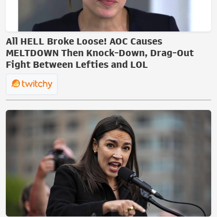
All HELL Broke Loose! AOC Causes
MELTDOWN Then Knock-Down, Drag-Out
Fight Between Lefties and LOL