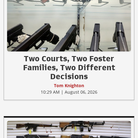
Two Courts, Two Foster
Families, Two Different
Decisions
Tom Knighton
10:29 AM | August 06, 2026