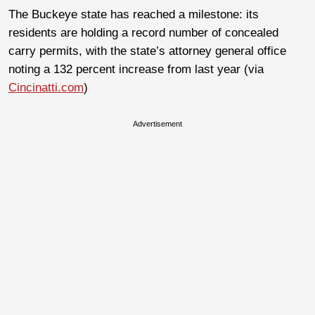
The Buckeye state has reached a milestone: its
residents are holding a record number of concealed
carry permits, with the state’s attorney general office
noting a 132 percent increase from last year (via
Cincinatti.com
)
Advertisement