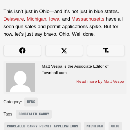
This isn’t just in Ohio—and it’s not just in blue states.
Delaware
,
Michigan
,
Iowa
, and
Massachusetts
have all
seen gun sales and permit applications spike. But for
now, let’s just say bravo, Ohio. Well done.
Matt Vespa is the Associate Editor of
Townhall.com
Read more by Matt Vespa
Category:
NEWS
Tags:
CONCEALED CARRY
CONCEALED CARRY PERMIT APPLICATIONS
MICHIGAN
OHIO