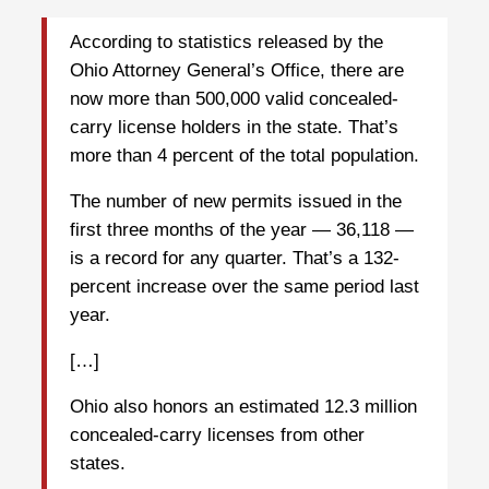
According to statistics released by the
Ohio Attorney General’s Office, there are
now more than 500,000 valid concealed-
carry license holders in the state. That’s
more than 4 percent of the total population.
The number of new permits issued in the
first three months of the year — 36,118 —
is a record for any quarter. That’s a 132-
percent increase over the same period last
year.
[…]
Ohio also honors an estimated 12.3 million
concealed-carry licenses from other
states.