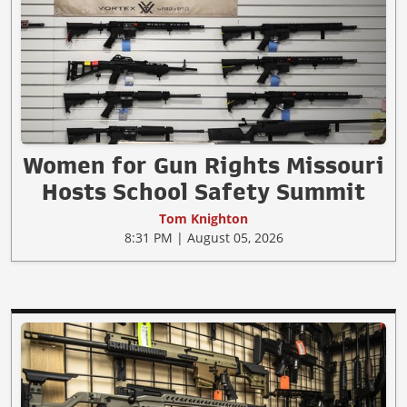
Women for Gun Rights Missouri
Hosts School Safety Summit
Tom Knighton
8:31 PM | August 05, 2026