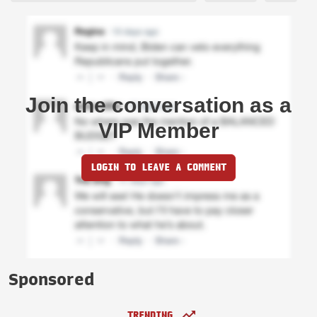
Join the conversation as a
VIP Member
LOGIN TO LEAVE A COMMENT
Sponsored
TRENDING