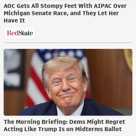
AOC Gets All Stompy Feet With AIPAC Over
Michigan Senate Race, and They Let Her
Have It
The Morning Briefing: Dems Might Regret
Acting Like Trump Is on Midterms Ballot