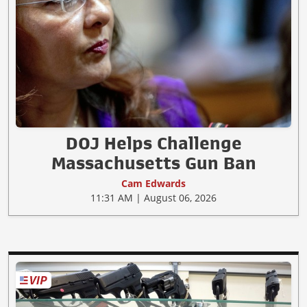
DOJ Helps Challenge
Massachusetts Gun Ban
Cam Edwards
11:31 AM | August 06, 2026