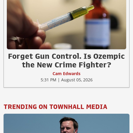
Forget Gun Control. Is Ozempic
the New Crime Fighter?
Cam Edwards
5:31 PM | August 05, 2026
TRENDING ON TOWNHALL MEDIA