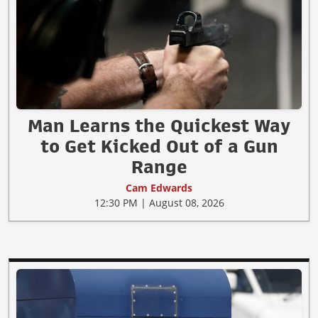
Man Learns the Quickest Way
to Get Kicked Out of a Gun
Range
Cam Edwards
12:30 PM | August 08, 2026