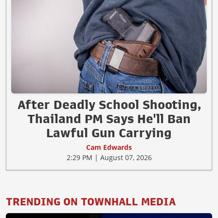
After Deadly School Shooting,
Thailand PM Says He'll Ban
Lawful Gun Carrying
Cam Edwards
2:29 PM | August 07, 2026
TRENDING ON TOWNHALL MEDIA