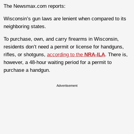
The Newsmax.com reports:
Wisconsin’s gun laws are lenient when compared to its
neighboring states.
To purchase, own, and carry firearms in Wisconsin,
residents don’t need a permit or license for handguns,
rifles, or shotguns,
according to the
NRA-ILA
. There is,
however, a 48-hour waiting period for a permit to
purchase a handgun.
Advertisement