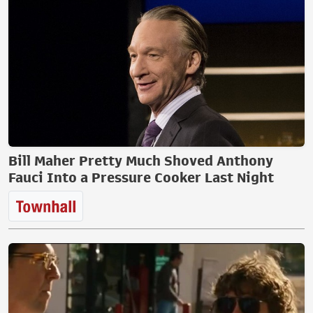
Bill Maher Pretty Much Shoved Anthony
Fauci Into a Pressure Cooker Last Night