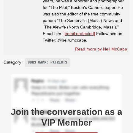
years, he was a reporter and photographer
for "The Pilot," Boston's Catholic paper. He
was also the editor of the free community
papers "The Somerville (Mass.) News and
"The Alewife (North Cambridge, Mass.)."
Email him:
[email protected]
Follow him on
Twitter: @neilwmccabe.
Read more by Neil McCabe
Category:
GUNS &AMP; PATRIOTS
Join the conversation as a
VIP Member