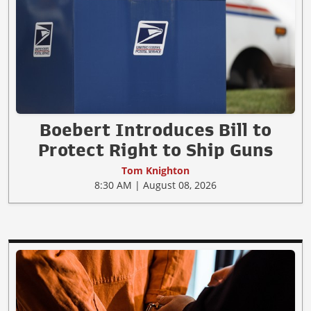
Boebert Introduces Bill to
Protect Right to Ship Guns
Tom Knighton
8:30 AM | August 08, 2026