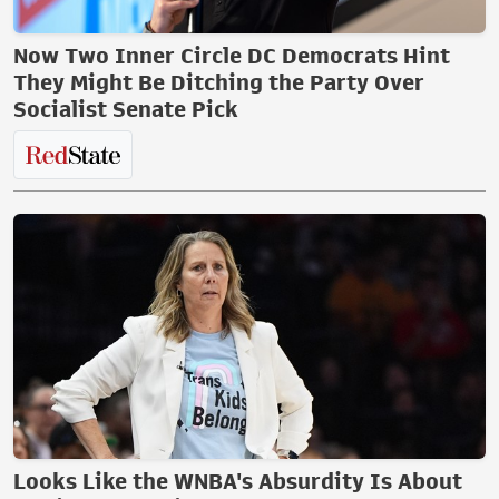
Now Two Inner Circle DC Democrats Hint
They Might Be Ditching the Party Over
Socialist Senate Pick
Looks Like the WNBA's Absurdity Is About