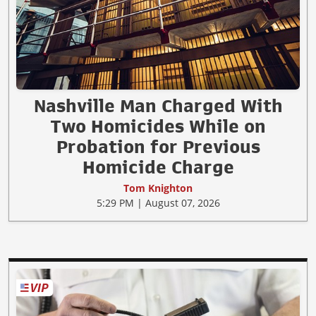
Nashville Man Charged With
Two Homicides While on
Probation for Previous
Homicide Charge
Tom Knighton
5:29 PM | August 07, 2026