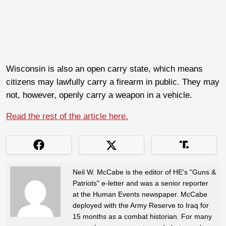
Wisconsin is also an open carry state, which means
citizens may lawfully carry a firearm in public. They may
not, however, openly carry a weapon in a vehicle.
Read the rest of the article here.
Neil W. McCabe is the editor of HE's "Guns &
Patriots" e-letter and was a senior reporter
at the Human Events newspaper. McCabe
deployed with the Army Reserve to Iraq for
15 months as a combat historian. For many