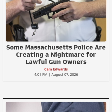
Some Massachusetts Police Are
Creating a Nightmare for
Lawful Gun Owners
Cam Edwards
4:01 PM | August 07, 2026