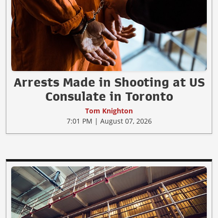
Arrests Made in Shooting at US
Consulate in Toronto
Tom Knighton
7:01 PM | August 07, 2026