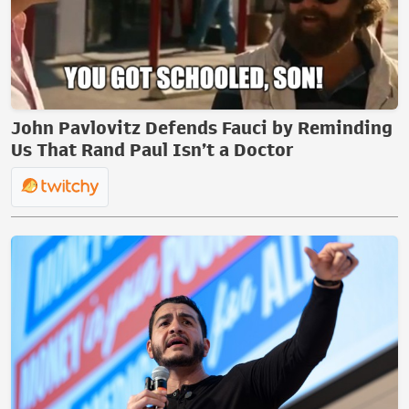
John Pavlovitz Defends Fauci by Reminding
Us That Rand Paul Isn’t a Doctor