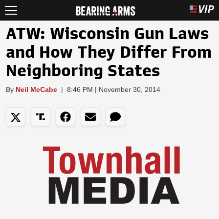
ATW: Wisconsin Gun Laws
and How They Differ From
Neighboring States
By
Neil McCabe
|
8:46 PM | November 30, 2014