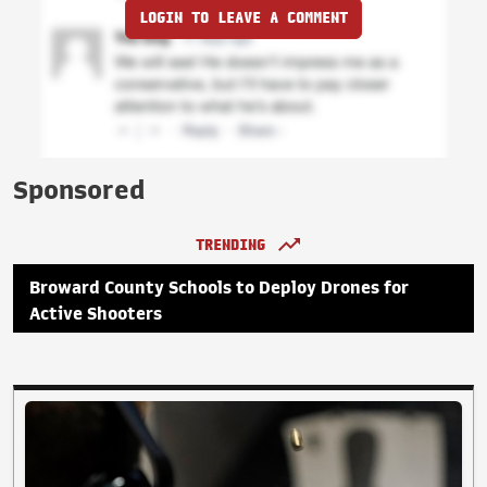
LOGIN TO LEAVE A COMMENT
Sponsored
TRENDING
Broward County Schools to Deploy Drones for
Active Shooters