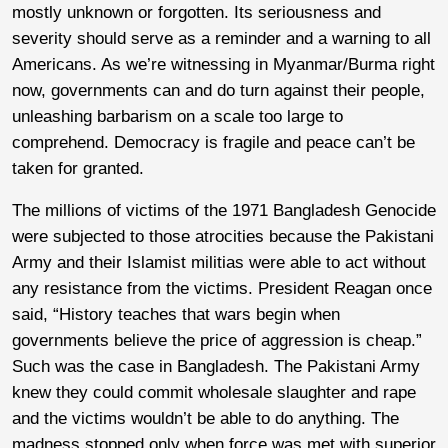
mostly unknown or forgotten. Its seriousness and
severity should serve as a reminder and a warning to all
Americans. As we’re witnessing in Myanmar/Burma right
now, governments can and do turn against their people,
unleashing barbarism on a scale too large to
comprehend. Democracy is fragile and peace can’t be
taken for granted.
The millions of victims of the 1971 Bangladesh Genocide
were subjected to those atrocities because the Pakistani
Army and their Islamist militias were able to act without
any resistance from the victims. President Reagan once
said, “History teaches that wars begin when
governments believe the price of aggression is cheap.”
Such was the case in Bangladesh. The Pakistani Army
knew they could commit wholesale slaughter and rape
and the victims wouldn’t be able to do anything. The
madness stopped only when force was met with superior