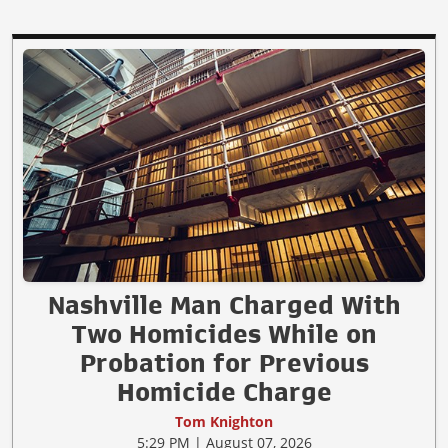
Nashville Man Charged With
Two Homicides While on
Probation for Previous
Homicide Charge
Tom Knighton
5:29 PM | August 07, 2026