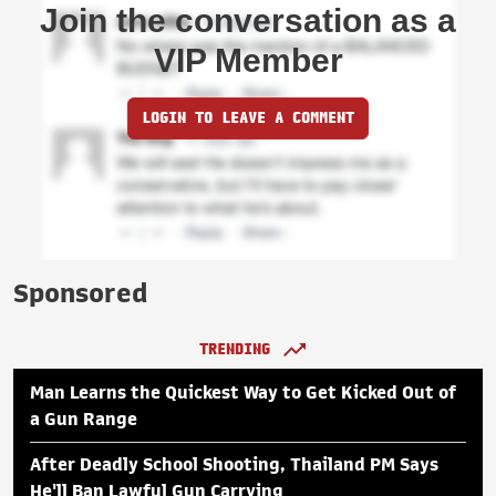
Join the conversation as a
VIP Member
LOGIN TO LEAVE A COMMENT
Sponsored
TRENDING
Man Learns the Quickest Way to Get Kicked Out of
a Gun Range
After Deadly School Shooting, Thailand PM Says
He'll Ban Lawful Gun Carrying