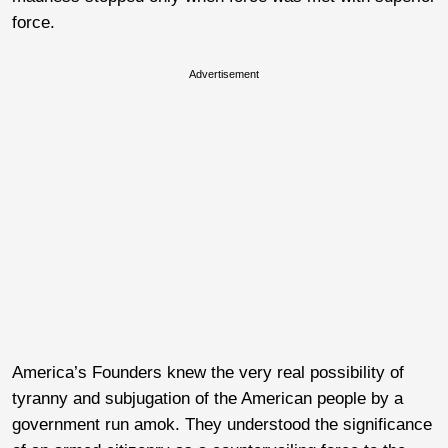
force.
Advertisement
America’s Founders knew the very real possibility of
tyranny and subjugation of the American people by a
government run amok. They understood the significance