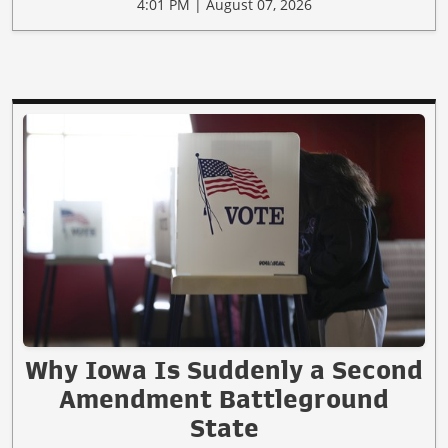
4:01 PM | August 07, 2026
Why Iowa Is Suddenly a Second
Amendment Battleground
State