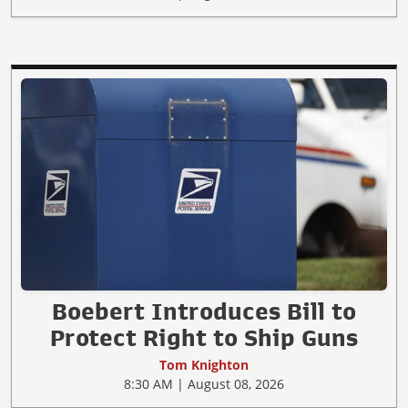
Boebert Introduces Bill to
Protect Right to Ship Guns
Tom Knighton
8:30 AM | August 08, 2026