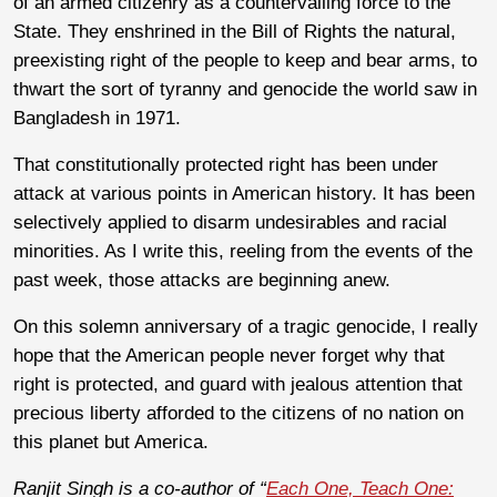
of an armed citizenry as a countervailing force to the
State. They enshrined in the Bill of Rights the natural,
preexisting right of the people to keep and bear arms, to
thwart the sort of tyranny and genocide the world saw in
Bangladesh in 1971.
That constitutionally protected right has been under
attack at various points in American history. It has been
selectively applied to disarm undesirables and racial
minorities. As I write this, reeling from the events of the
past week, those attacks are beginning anew.
On this solemn anniversary of a tragic genocide, I really
hope that the American people never forget why that
right is protected, and guard with jealous attention that
precious liberty afforded to the citizens of no nation on
this planet but America.
Ranjit Singh is a co-author of “
Each One, Teach One: