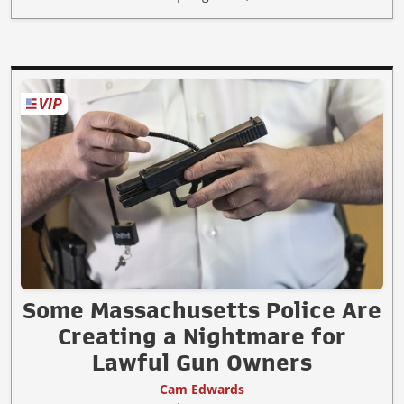
Some Massachusetts Police Are
Creating a Nightmare for
Lawful Gun Owners
Cam Edwards