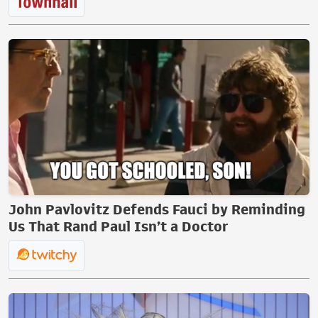
John Pavlovitz Defends Fauci by Reminding
Us That Rand Paul Isn’t a Doctor