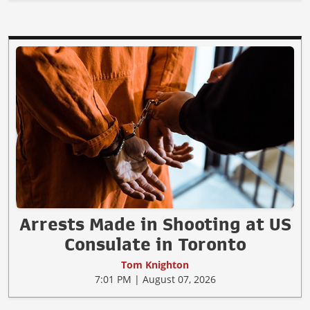
Arrests Made in Shooting at US
Consulate in Toronto
Tom Knighton
7:01 PM | August 07, 2026