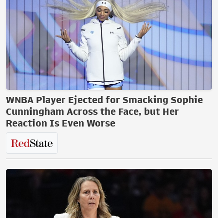
WNBA Player Ejected for Smacking Sophie
Cunningham Across the Face, but Her
Reaction Is Even Worse