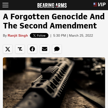
A Forgotten Genocide And
The Second Amendment
By
Ranjit Singh
|
5:30 PM | March 25, 2022