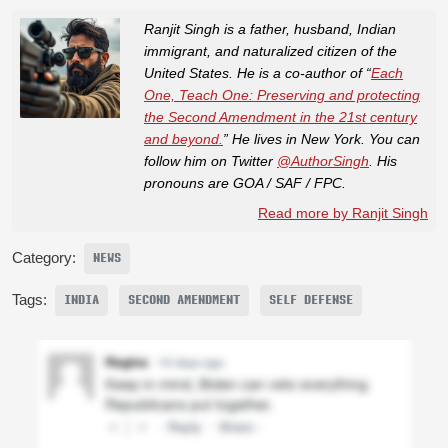
Ranjit Singh is a father, husband, Indian
immigrant, and naturalized citizen of the
United States. He is a co-author of “
Each
One, Teach One: Preserving and protecting
the Second Amendment in the 21st century
and beyond.
” He lives in New York. You can
follow him on Twitter
@AuthorSingh
. His
pronouns are GOA / SAF / FPC.
Read more by Ranjit Singh
Category:
NEWS
Tags:
INDIA
SECOND AMENDMENT
SELF DEFENSE