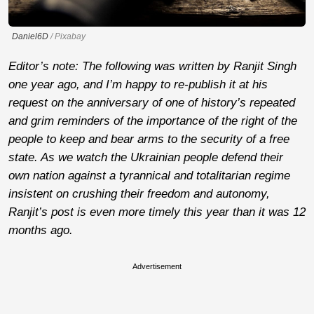
Daniel6D
/ Pixabay
Editor’s note: The following was written by Ranjit Singh
one year ago, and I’m happy to re-publish it at his
request on the anniversary of one of history’s repeated
and grim reminders of the importance of the right of the
people to keep and bear arms to the security of a free
state. As we watch the Ukrainian people defend their
own nation against a tyrannical and totalitarian regime
insistent on crushing their freedom and autonomy,
Ranjit’s post is even more timely this year than it was 12
months ago.
Advertisement