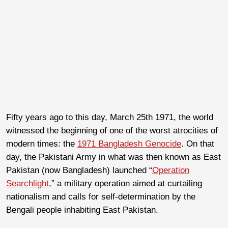
Fifty years ago to this day, March 25
th
1971, the world
witnessed the beginning of one of the worst atrocities of
modern times: the
1971 Bangladesh Genocide
. On that
day, the Pakistani Army in what was then known as East
Pakistan (now Bangladesh) launched “
Operation
Searchlight
,” a military operation aimed at curtailing
nationalism and calls for self-determination by the
Bengali people inhabiting East Pakistan.