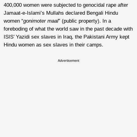
400,000 women were subjected to genocidal rape after
Jamaat-e-Islami’s Mullahs declared Bengali Hindu
women “
gonimoter maal
” (public property). In a
foreboding of what the world saw in the past decade with
ISIS’ Yazidi sex slaves in Iraq, the Pakistani Army kept
Hindu women as sex slaves in their camps.
Advertisement