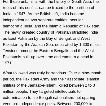
For those unfamiliar with the history of South Asia, the
roots of this conflict can be traced to the partition of
India in 1947. As the British left, India became
independent as two separate entities: secular,
democratic India, and the Islamic Republic of Pakistan.
The newly created country of Pakistan straddled India
as East Pakistan by the Bay of Bengal, and West
Pakistan by the Arabian Sea, separated by 1,300 miles.
Tensions among the Eastern Bengalis and the West
Pakistanis built up over time and came to a head in
1971.
What followed was truly horrendous. Over a nine-month
period, the Pakistani Army and their associate Islamist
militias of the Jamaat-e-Islami, killed between 2 to 3
million people. They targeted intellectuals for
extermination to nip Bengali nationalism, not sparing
even pro-independence poets. Between 200,000 to