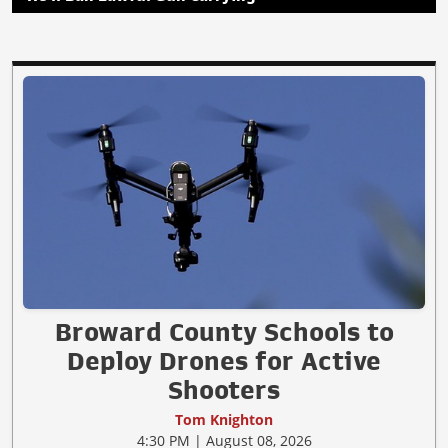
Broward County Schools to
Deploy Drones for Active
Shooters
Tom Knighton
4:30 PM | August 08, 2026