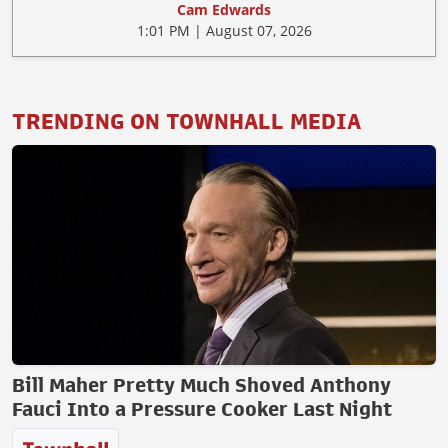
Cam Edwards
1:01 PM | August 07, 2026
TRENDING ON TOWNHALL MEDIA
Bill Maher Pretty Much Shoved Anthony
Fauci Into a Pressure Cooker Last Night