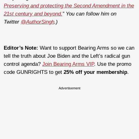
Preserving and protecting the Second Amendment in the
21st century and beyond.
” You can follow him on
Twitter
@AuthorSingh
.)
Editor’s Note:
Want to support Bearing Arms so we can
tell the truth about Joe Biden and the Left’s radical gun
control agenda?
Join Bearing Arms VIP
. Use the promo
code GUNRIGHTS to get
25% off your membership
.
Advertisement