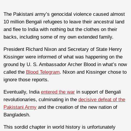
The Pakistani army’s genocidal violence caused almost
10 million Bengali refugees to leave their ancestral land
and flee to India with nothing but the clothes on their
backs, including some of my own extended family.
President Richard Nixon and Secretary of State Henry
Kissinger were informed of what was happening on the
ground by U. S. Ambassador Archer Blood in what’s now
called the
Blood Telegram
. Nixon and Kissinger chose to
ignore those reports.
Eventually, India
entered the war
in support of Bengali
revolutionaries, culminating in the
decisive defeat of the
Pakistani Army
and the creation of the new nation of
Bangladesh.
This sordid chapter in world history is unfortunately