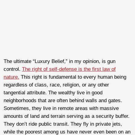
The ultimate “Luxury Belief,” in my opinion, is gun
control.
The right of self-defense is the first law of
nature.
This right is fundamental to every human being
regardless of class, race, religion, or any other
tangential attribute. The wealthy live in good
neighborhoods that are often behind walls and gates.
Sometimes, they live in remote areas with massive
amounts of land and terrain serving as a security buffer.
They don’t ride public transit. They fly in private jets,
while the poorest among us have never even been on an