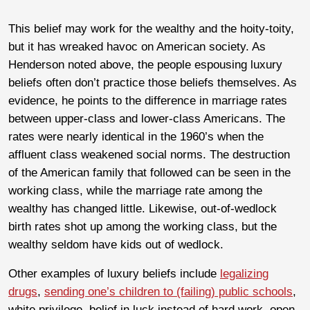
This belief may work for the wealthy and the hoity-toity,
but it has wreaked havoc on American society. As
Henderson noted above, the people espousing luxury
beliefs often don’t practice those beliefs themselves. As
evidence, he points to the difference in marriage rates
between upper-class and lower-class Americans. The
rates were nearly identical in the 1960’s when the
affluent class weakened social norms. The destruction
of the American family that followed can be seen in the
working class, while the marriage rate among the
wealthy has changed little. Likewise, out-of-wedlock
birth rates shot up among the working class, but the
wealthy seldom have kids out of wedlock.
Other examples of luxury beliefs include
legalizing
drugs
,
sending one’s children to (failing) public schools
,
white privilege, belief in luck instead of hard work, open