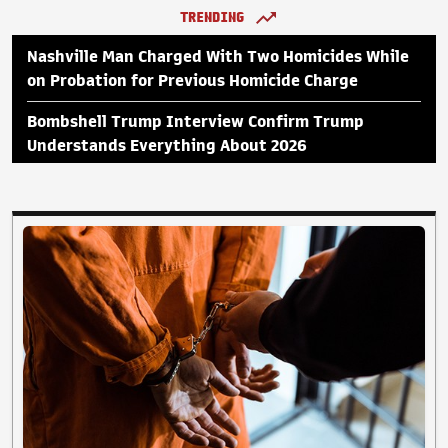
TRENDING
Nashville Man Charged With Two Homicides While
on Probation for Previous Homicide Charge
Bombshell Trump Interview Confirm Trump
Understands Everything About 2026