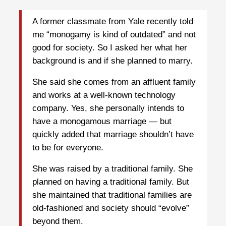
A former classmate from Yale recently told
me “monogamy is kind of outdated” and not
good for society. So I asked her what her
background is and if she planned to marry.
She said she comes from an affluent family
and works at a well-known technology
company. Yes, she personally intends to
have a monogamous marriage — but
quickly added that marriage shouldn’t have
to be for everyone.
She was raised by a traditional family. She
planned on having a traditional family. But
she maintained that traditional families are
old-fashioned and society should “evolve”
beyond them.