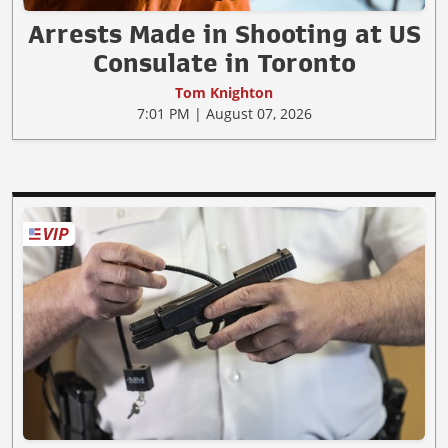
Arrests Made in Shooting at US
Consulate in Toronto
Tom Knighton
7:01 PM | August 07, 2026