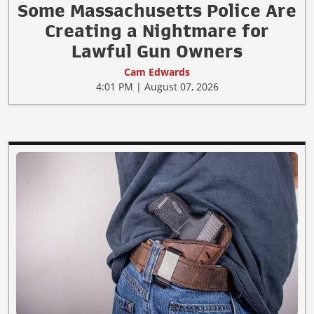
Some Massachusetts Police Are
Creating a Nightmare for
Lawful Gun Owners
Cam Edwards
4:01 PM | August 07, 2026