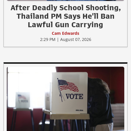
After Deadly School Shooting,
Thailand PM Says He'll Ban
Lawful Gun Carrying
Cam Edwards
2:29 PM | August 07, 2026