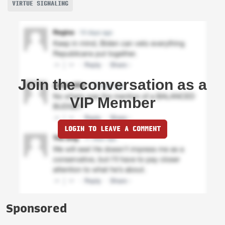
VIRTUE SIGNALING
Join the conversation as a
VIP Member
LOGIN TO LEAVE A COMMENT
Sponsored