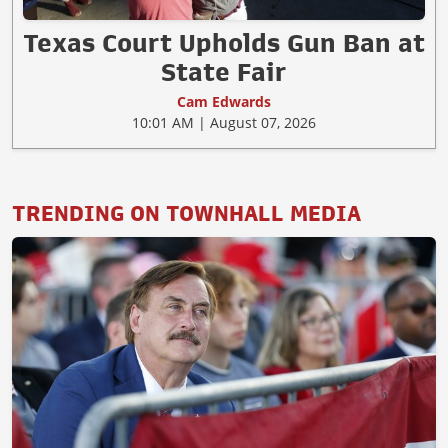
Texas Court Upholds Gun Ban at
State Fair
Cam Edwards
10:01 AM | August 07, 2026
TRENDING ON TOWNHALL MEDIA