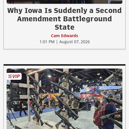
Why Iowa Is Suddenly a Second
Amendment Battleground
State
Cam Edwards
1:01 PM | August 07, 2026