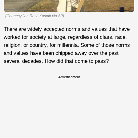
(Courtesy Jan Rose Kasmir via AP)
There are widely accepted norms and values that have
worked for society at large, regardless of class, race,
religion, or country, for millennia. Some of those norms
and values have been chipped away over the past
several decades. How did that come to pass?
Advertisement