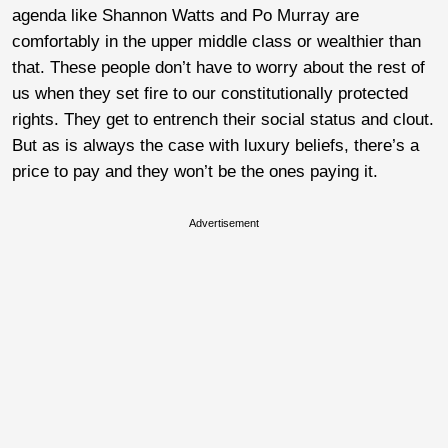
agenda like Shannon Watts and Po Murray are
comfortably in the upper middle class or wealthier than
that. These people don’t have to worry about the rest of
us when they set fire to our constitutionally protected
rights. They get to entrench their social status and clout.
But as is always the case with luxury beliefs, there’s a
price to pay and they won’t be the ones paying it.
Advertisement