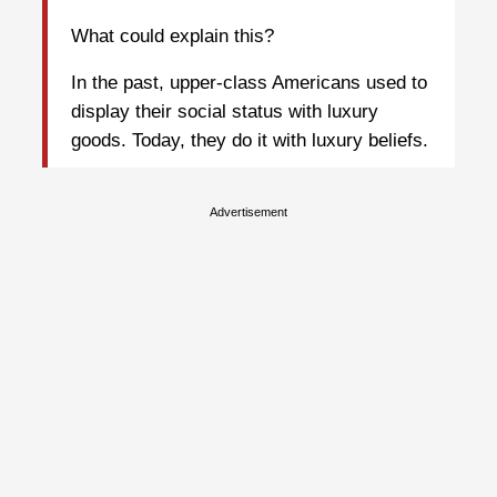
What could explain this?
In the past, upper-class Americans used to
display their social status with luxury
goods. Today, they do it with luxury beliefs.
Advertisement