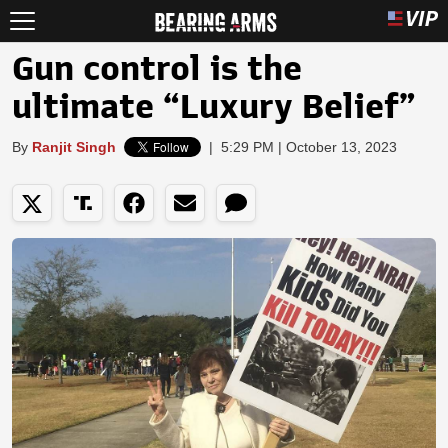
Gun control is the
ultimate “Luxury Belief”
By
Ranjit Singh
|
5:29 PM | October 13, 2023