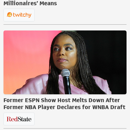
Millionaires’ Means
Former ESPN Show Host Melts Down After
Former NBA Player Declares for WNBA Draft