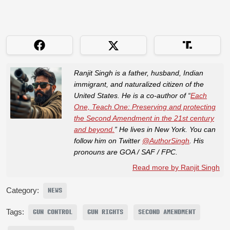
Ranjit Singh is a father, husband, Indian
immigrant, and naturalized citizen of the
United States. He is a co-author of “
Each
One, Teach One: Preserving and protecting
the Second Amendment in the 21st century
and beyond.
” He lives in New York. You can
follow him on Twitter
@AuthorSingh
. His
pronouns are GOA / SAF / FPC.
Read more by Ranjit Singh
Category:
NEWS
Tags:
GUN CONTROL
GUN RIGHTS
SECOND AMENDMENT