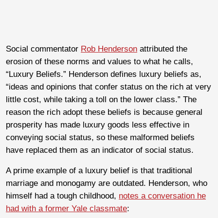
Social commentator
Rob Henderson
attributed the
erosion of these norms and values to what he calls,
“Luxury Beliefs.” Henderson defines luxury beliefs as,
“ideas and opinions that confer status on the rich at very
little cost, while taking a toll on the lower class.” The
reason the rich adopt these beliefs is because general
prosperity has made luxury goods less effective in
conveying social status, so these malformed beliefs
have replaced them as an indicator of social status.
A prime example of a luxury belief is that traditional
marriage and monogamy are outdated. Henderson, who
himself had a tough childhood,
notes a conversation he
had with a former Yale classmate
: