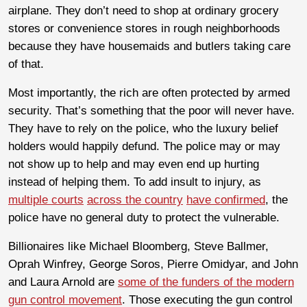
airplane. They don’t need to shop at ordinary grocery
stores or convenience stores in rough neighborhoods
because they have housemaids and butlers taking care
of that.
Most importantly, the rich are often protected by armed
security. That’s something that the poor will never have.
They have to rely on the police, who the luxury belief
holders would happily defund. The police may or may
not show up to help and may even end up hurting
instead of helping them. To add insult to injury, as
multiple courts
across the country
have confirmed
, the
police have no general duty to protect the vulnerable.
Billionaires like Michael Bloomberg, Steve Ballmer,
Oprah Winfrey, George Soros, Pierre Omidyar, and John
and Laura Arnold are
some of the funders of the modern
gun control movement
. Those executing the gun control