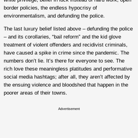
border policies, the endless hypocrisy of
environmentalism, and defunding the police.
The last luxury belief listed above – defunding the police
– and its corollaries, “bail reform” and the kid glove
treatment of violent offenders and recidivist criminals,
have caused a spike in crime since the pandemic. The
numbers don’t lie. It’s there for everyone to see. The
rich love these meaningless platitudes and performative
social media hashtags; after all, they aren’t affected by
the ensuing violence and bloodshed that happen in the
poorer areas of their towns.
Advertisement