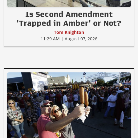
Is Second Amendment
'Trapped in Amber' or Not?
Tom Knighton
11:29 AM | August 07, 2026