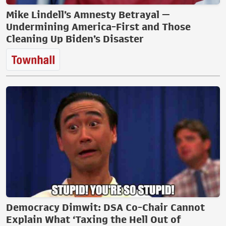
Mike Lindell’s Amnesty Betrayal —
Undermining America-First and Those
Cleaning Up Biden’s Disaster
Democracy Dimwit: DSA Co-Chair Cannot
Explain What ‘Taxing the Hell Out of