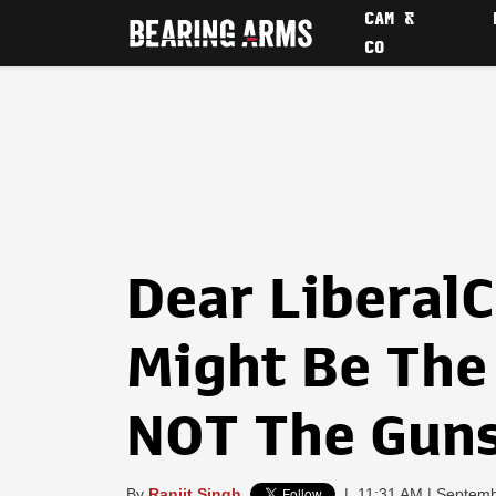
CAM &
CO
Dear LiberalC
Might Be The 
NOT The Gun
By
Ranjit Singh
|
11:31 AM | Septemb