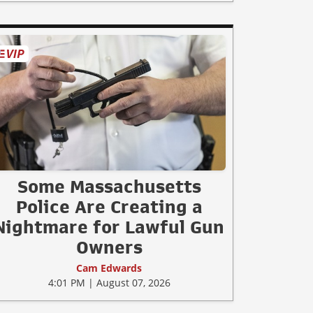
Some Massachusetts
Police Are Creating a
Nightmare for Lawful Gun
Owners
Cam Edwards
4:01 PM | August 07, 2026