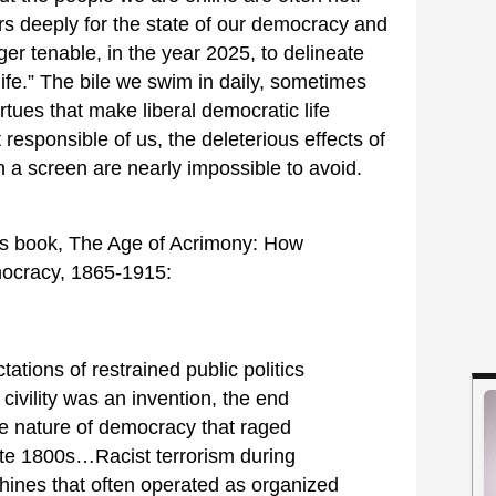
s deeply for the state of our democracy and
nger tenable, in the year 2025, to delineate
life.” The bile we swim in daily, sometimes
irtues that make liberal democratic life
esponsible of us, the deleterious effects of
h a screen are nearly impossible to avoid.
his book, The Age of Acrimony: How
mocracy, 1865-1915:
ations of restrained public politics
t civility was an invention, the end
 the nature of democracy that raged
late 1800s…Racist terrorism during
chines that often operated as organized