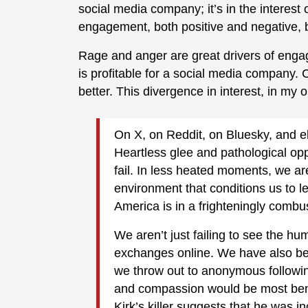
social media company; it’s in the interes
engagement, both positive and negative, b
Rage and anger are great drivers of enga
is profitable for a social media company. 
better. This divergence in interest, in my o
On X, on Reddit, on Bluesky, and e
Heartless glee and pathological opp
fail. In less heated moments, we a
environment that conditions us to l
America is in a frighteningly combust
We aren’t just failing to see the hum
exchanges online. We have also be
we throw out to anonymous followi
and compassion would be most benefi
Kirk’s killer suggests that he was inc