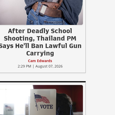
After Deadly School
Shooting, Thailand PM
Says He'll Ban Lawful Gun
Carrying
Cam Edwards
2:29 PM | August 07, 2026