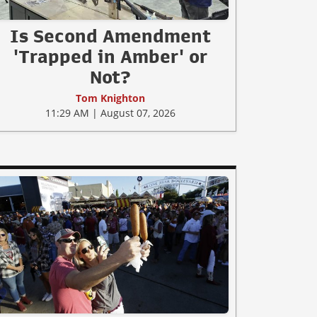
Is Second Amendment
'Trapped in Amber' or
Not?
Tom Knighton
11:29 AM | August 07, 2026