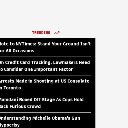
TRENDING
Note to NYTimes: Stand Your Ground Isn't
for All Occasions
On Credit Card Tracking, Lawmakers Need
to Consider One Important Factor
Arrests Made in Shooting at US Consulate
in Toronto
Mamdani Booed Off Stage As Cops Hold
Back Furious Crowd
Understanding Michelle Obama's Gun
Hypocrisy