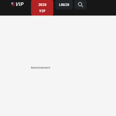
JOIN
LOGIN
VIP
Advertisement