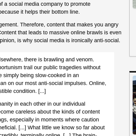
t of a social media company to promote
ecause it helps their bottom line.
gement. Therefore, content that makes you angry
Content that leads to massive online brawls is even
pinion, is why social media is ironically anti-social.
lsewhere, there is brawling and venom.
ortunism trail our public tragedies without
re simply being slow-cooked in an
ean on our most anti-social impulses. Online,
ible condition. [...]
anity in each other in our individual
come careless about the kinds of content
ngs, especially in moments where caution
cial. [...] What little we know so far about
redibly, terminally online. [...] The brain-