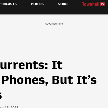
PODCASTS
VIDEOS
STORE
Advertisement
urrents: It
Phones, But It’s
s
er 16, 2025