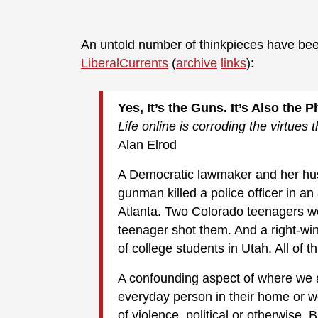
An untold number of thinkpieces have be
LiberalCurrents
(
archive
links
):
Yes, It’s the Guns. It’s Also the 
Life online is corroding the virtues 
Alan Elrod
A Democratic lawmaker and her hus
gunman killed a police officer in a
Atlanta. Two Colorado teenagers wer
teenager shot them. And a right-win
of college students in Utah. All of t
A confounding aspect of where we ar
everyday person in their home or wo
of violence, political or otherwise. 