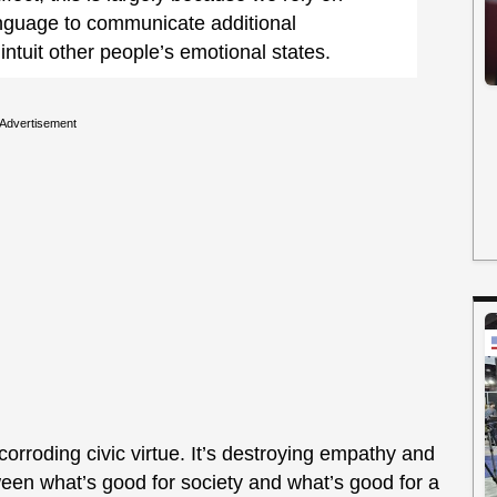
anguage to communicate additional
intuit other people’s emotional states.
Advertisement
 corroding civic virtue. It’s destroying empathy and
een what’s good for society and what’s good for a