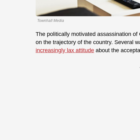
Townhall Media
The politically motivated assassination of
on the trajectory of the country. Several w
increasingly lax attitude
about the acceptabi