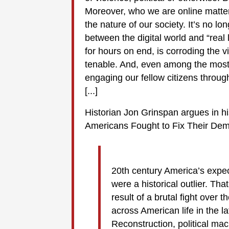
Moreover, who we are online matter
the nature of our society. It’s no lo
between the digital world and “real 
for hours on end, is corroding the v
tenable. And, even among the most r
engaging our fellow citizens throug
[...]
Historian Jon Grinspan argues in 
Americans Fought to Fix Their De
20th century America’s expect
were a historical outlier. Tha
result of a brutal fight over
across American life in the 
Reconstruction, political ma