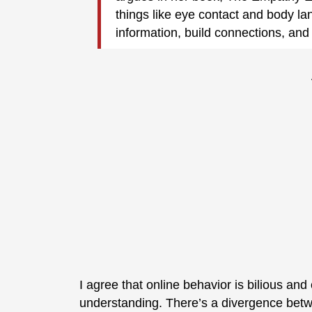
things like eye contact and body l
information, build connections, and 
I agree that online behavior is bilious and
understanding. There’s a divergence betw