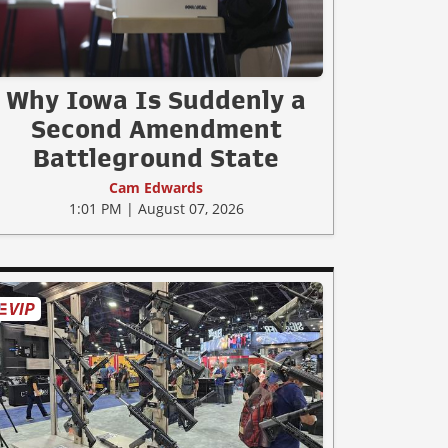
Why Iowa Is Suddenly a
Second Amendment
Battleground State
Cam Edwards
1:01 PM | August 07, 2026