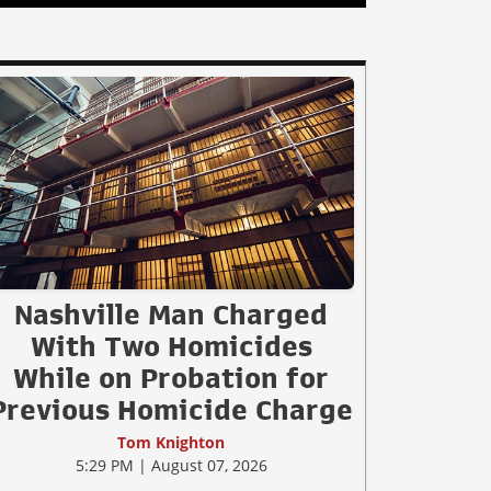
Nashville Man Charged
With Two Homicides
While on Probation for
Previous Homicide Charge
Tom Knighton
5:29 PM | August 07, 2026