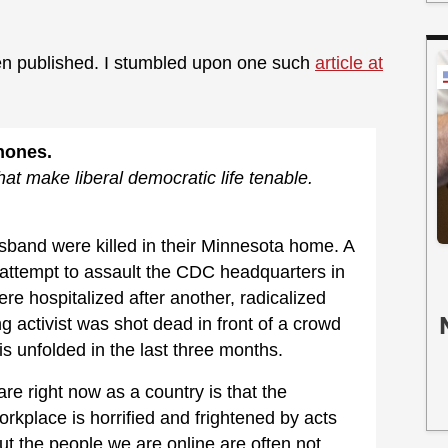
en published. I stumbled upon one such
article at
Phones.
that make liberal democratic life tenable.
band were killed in their Minnesota home. A
n attempt to assault the CDC headquarters in
e hospitalized after another, radicalized
g activist was shot dead in front of a crowd
his unfolded in the last three months.
e right now as a country is that the
rkplace is horrified and frightened by acts
But the people we are online are often not.