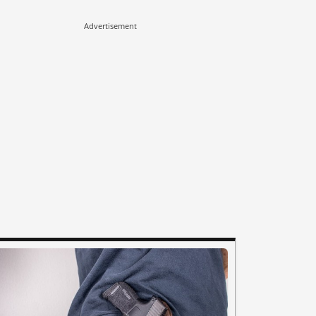
Advertisement