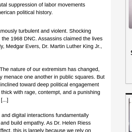
rutal suppression of labor movements
rican political history.
amously turbulent and violent. Shocking
d the 1968 DNC. Assassins claimed the lives
, Medgar Evers, Dr. Martin Luther King Jr.,
. The nature of our extremism has changed,
ally menace one another in public squares. But
inclined toward deep political engagement
 thick with rage, contempt, and a punishing
...]
 and digital interactions fundamentally
 and build empathy. As Dr. Helen Riess
ect, this is largely because we rely on