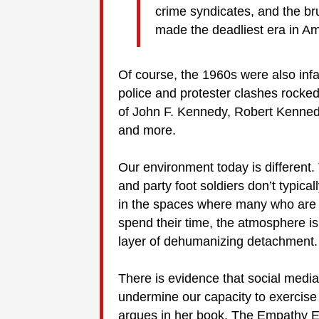
crime syndicates, and the b
made the deadliest era in Ame
Of course, the 1960s were also inf
police and protester clashes rocke
of John F. Kennedy, Robert Kennedy
and more.
Our environment today is different
and party foot soldiers don’t typic
in the spaces where many who are 
spend their time, the atmosphere is
layer of dehumanizing detachment. [
There is evidence that social media
undermine our capacity to exercise
argues in her book, The Empathy Eff