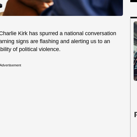
 Charlie Kirk has spurred a national conversation
arning signs are flashing and alerting us to an
lity of political violence.
Advertisement