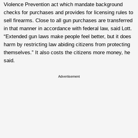
Violence Prevention act which mandate background
checks for purchases and provides for licensing rules to
sell firearms. Close to all gun purchases are transferred
in that manner in accordance with federal law, said Lott.
“Extended gun laws make people feel better, but it does
harm by restricting law abiding citizens from protecting
themselves.” It also costs the citizens more money, he
said.
Advertisement