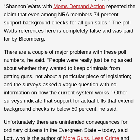
“Shannon Watts with
Moms Demand Action
repeated the
claim that even among NRA members 74 percent
support background checks for all gun sales.” The poll
Watts references here is completely false and was paid
for by Bloomberg.
There are a couple of major problems with these poll
numbers, he said. “People were really just being asked
about whether they wanted to keep criminals from
getting guns, not about a particular piece of legislation;
and the surveys asked a vague question with no
information on how the current system works.” Other
surveys indicate that support for actual bills that extend
background checks is below 50 percent, he said.
Unfortunately there are unintended consequences for
ordinary citizens in the Evergreen State – today, said
Lott, who is the author of
More Guns, Less Crime
and