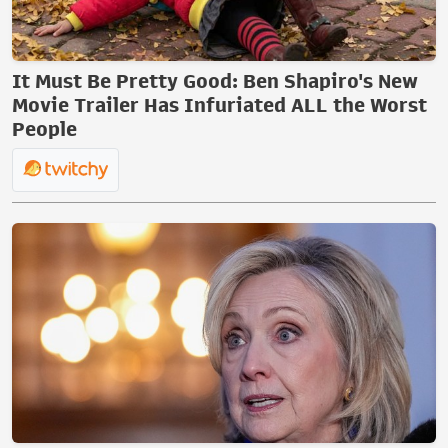
It Must Be Pretty Good: Ben Shapiro's New
Movie Trailer Has Infuriated ALL the Worst
People