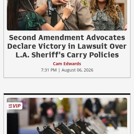
Second Amendment Advocates
Declare Victory in Lawsuit Over
L.A. Sheriff's Carry Policies
Cam Edwards
7:31 PM | August 06, 2026