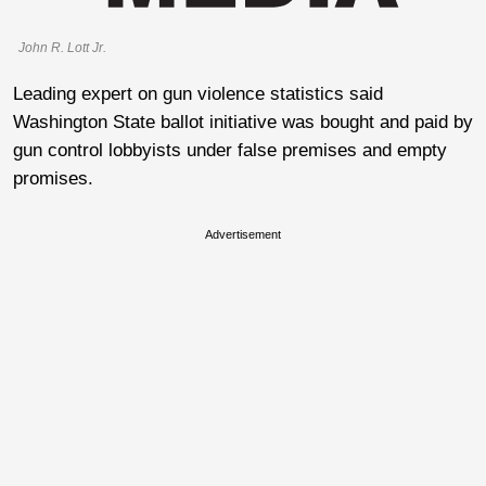
John R. Lott Jr.
Leading expert on gun violence statistics said
Washington State ballot initiative was bought and paid by
gun control lobbyists under false premises and empty
promises.
Advertisement