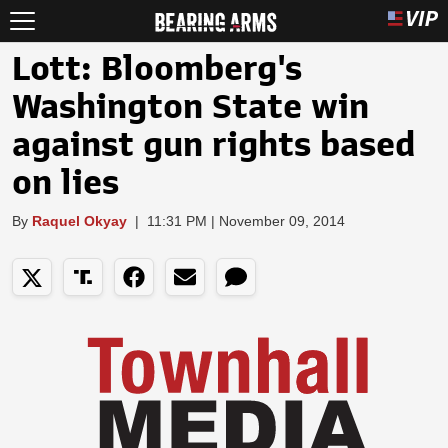
Lott: Bloomberg's
Washington State win
against gun rights based
on lies
By
Raquel Okyay
|
11:31 PM | November 09, 2014