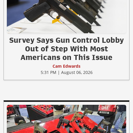
Survey Says Gun Control Lobby
Out of Step With Most
Americans on This Issue
Cam Edwards
5:31 PM | August 06, 2026