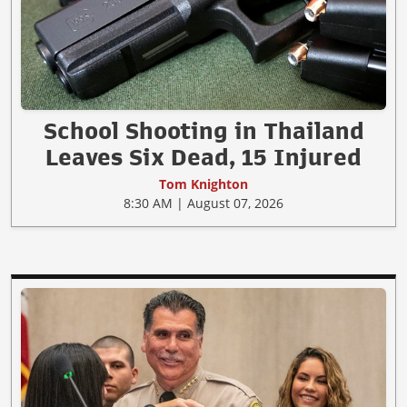
School Shooting in Thailand
Leaves Six Dead, 15 Injured
Tom Knighton
8:30 AM | August 07, 2026