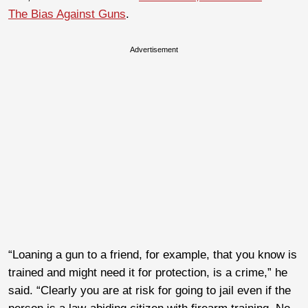
The Bias Against Guns
.
Advertisement
“Loaning a gun to a friend, for example, that you know is
trained and might need it for protection, is a crime,” he
said. “Clearly you are at risk for going to jail even if the