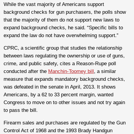
While the vast majority of Americans support
background checks for gun purchasers, the polls show
that the majority of them do not support new laws to
expand background checks, he said. “Specific bills to
expand the law do not have overwhelming support.”
CPRC, a scientific group that studies the relationship
between laws regulating the ownership or use of guns,
crime, and public safety, cites a Reason-Rupe poll
conducted after the
Manchin-Toomey bill
, a similar
measure that expands mandatory background checks,
was defeated in the senate in April, 2013. It shows
Americans, by a 62 to 33 percent margin, wanted
Congress to move on to other issues and not try again
to pass the bill.
Firearm sales and purchases are regulated by the Gun
Control Act of 1968 and the 1993 Brady Handgun