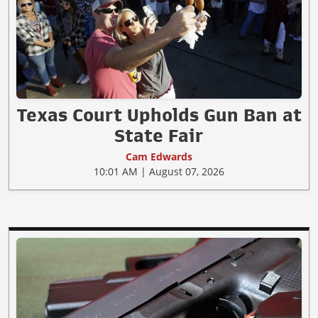
Texas Court Upholds Gun Ban at
State Fair
Cam Edwards
10:01 AM | August 07, 2026