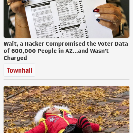
Wait, a Hacker Compromised the Voter Data
of 600,000 People in AZ...and Wasn't
Charged