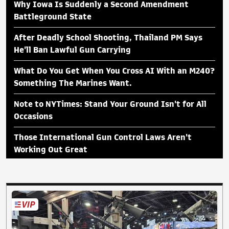
Why Iowa Is Suddenly a Second Amendment
Battleground State
After Deadly School Shooting, Thailand PM Says
He'll Ban Lawful Gun Carrying
What Do You Get When You Cross AI With an M240?
Something The Marines Want.
Note to NYTimes: Stand Your Ground Isn't for All
Occasions
Those International Gun Control Laws Aren't
Working Out Great