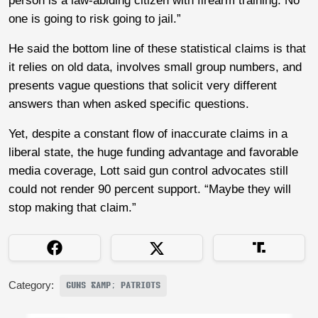
person is a law-abiding citizen with firearm training. No
one is going to risk going to jail.”
He said the bottom line of these statistical claims is that
it relies on old data, involves small group numbers, and
presents vague questions that solicit very different
answers than when asked specific questions.
Yet, despite a constant flow of inaccurate claims in a
liberal state, the huge funding advantage and favorable
media coverage, Lott said gun control advocates still
could not render 90 percent support. “Maybe they will
stop making that claim.”
Category:
GUNS &AMP; PATRIOTS