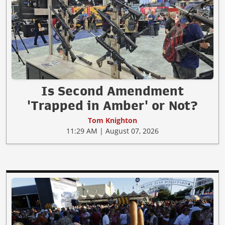
Is Second Amendment
'Trapped in Amber' or Not?
Tom Knighton
11:29 AM | August 07, 2026