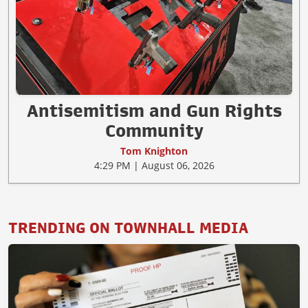
Antisemitism and Gun Rights
Community
Tom Knighton
4:29 PM | August 06, 2026
TRENDING ON TOWNHALL MEDIA