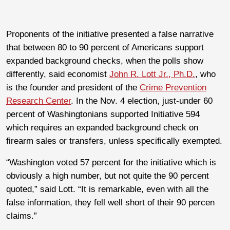
Proponents of the initiative presented a false narrative
that between 80 to 90 percent of Americans support
expanded background checks, when the polls show
differently, said economist
John R. Lott Jr., Ph.D.
, who
is the founder and president of the
Crime Prevention
Research Center
. In the Nov. 4 election, just-under 60
percent of Washingtonians supported Initiative 594
which requires an expanded background check on
firearm sales or transfers, unless specifically exempted.
“Washington voted 57 percent for the initiative which is
obviously a high number, but not quite the 90 percent
quoted,” said Lott. “It is remarkable, even with all the
false information, they fell well short of their 90 percen
claims.”