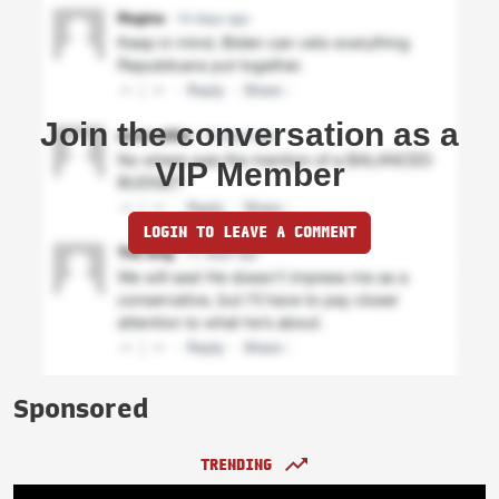
Join the conversation as a
VIP Member
LOGIN TO LEAVE A COMMENT
Sponsored
TRENDING