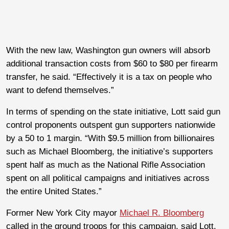
With the new law, Washington gun owners will absorb
additional transaction costs from $60 to $80 per firearm
transfer, he said. “Effectively it is a tax on people who
want to defend themselves.”
In terms of spending on the state initiative, Lott said gun
control proponents outspent gun supporters nationwide
by a 50 to 1 margin. “With $9.5 million from billionaires
such as Michael Bloomberg, the initiative’s supporters
spent half as much as the National Rifle Association
spent on all political campaigns and initiatives across
the entire United States.”
Former New York City mayor
Michael R. Bloomberg
called in the ground troops for this campaign, said Lott.