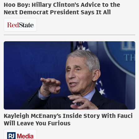
Hoo Boy: Hillary Clinton's Advice to the
Next Democrat President Says It All
Kayleigh McEnany’s Inside Story With Fauci
Will Leave You Furious