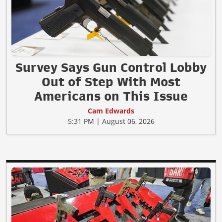
Survey Says Gun Control Lobby
Out of Step With Most
Americans on This Issue
Cam Edwards
5:31 PM | August 06, 2026