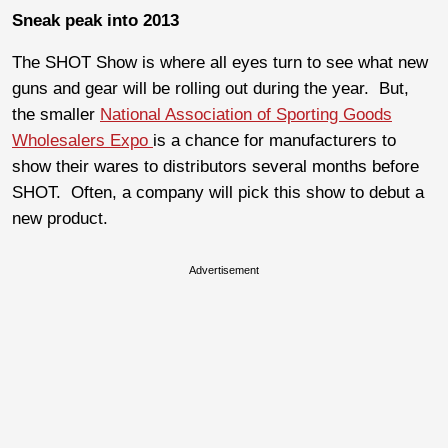
Sneak peak into 2013
The SHOT Show is where all eyes turn to see what new
guns and gear will be rolling out during the year. But,
the smaller
National Association of Sporting Goods
Wholesalers Expo
is a chance for manufacturers to
show their wares to distributors several months before
SHOT. Often, a company will pick this show to debut a
new product.
Advertisement