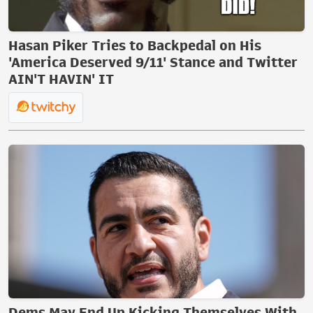
Hasan Piker Tries to Backpedal on His
'America Deserved 9/11' Stance and Twitter
AIN'T HAVIN' IT
Dems May End Up Kicking Themselves With