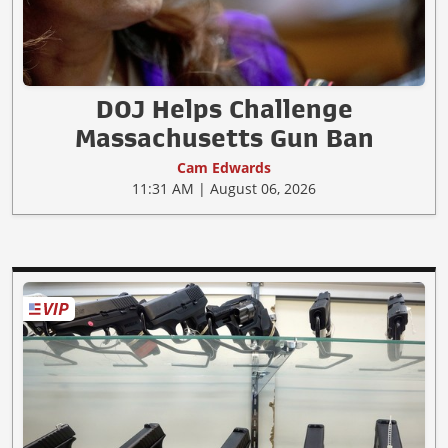
DOJ Helps Challenge
Massachusetts Gun Ban
Cam Edwards
11:31 AM | August 06, 2026