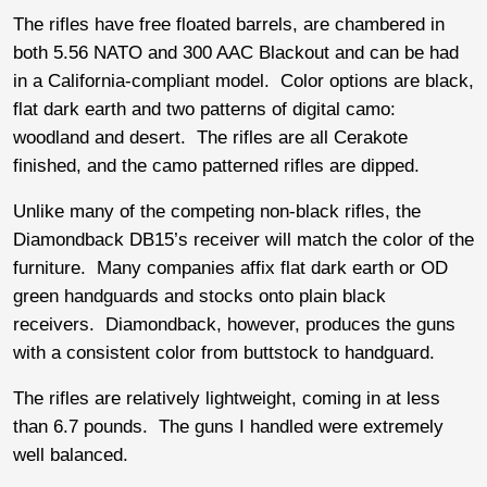
The rifles have free floated barrels, are chambered in
both 5.56 NATO and 300 AAC Blackout and can be had
in a California-compliant model. Color options are black,
flat dark earth and two patterns of digital camo:
woodland and desert. The rifles are all Cerakote
finished, and the camo patterned rifles are dipped.
Unlike many of the competing non-black rifles, the
Diamondback DB15’s receiver will match the color of the
furniture. Many companies affix flat dark earth or OD
green handguards and stocks onto plain black
receivers. Diamondback, however, produces the guns
with a consistent color from buttstock to handguard.
The rifles are relatively lightweight, coming in at less
than 6.7 pounds. The guns I handled were extremely
well balanced.