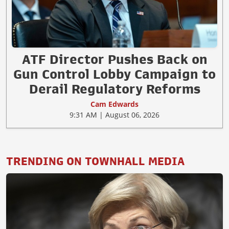
ATF Director Pushes Back on
Gun Control Lobby Campaign to
Derail Regulatory Reforms
Cam Edwards
9:31 AM | August 06, 2026
TRENDING ON TOWNHALL MEDIA