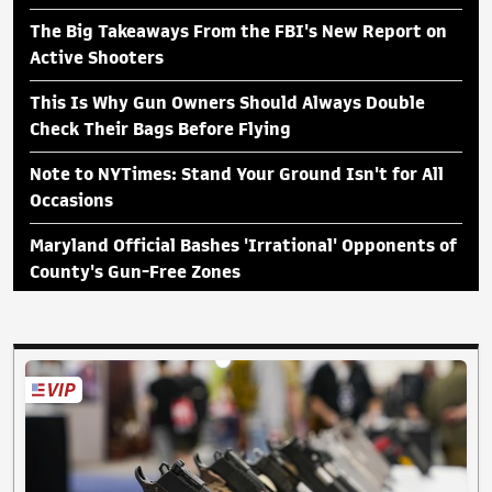
The Big Takeaways From the FBI's New Report on
Active Shooters
This Is Why Gun Owners Should Always Double
Check Their Bags Before Flying
Note to NYTimes: Stand Your Ground Isn't for All
Occasions
Maryland Official Bashes 'Irrational' Opponents of
County's Gun-Free Zones