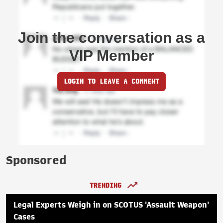
Join the conversation as a
VIP Member
LOGIN TO LEAVE A COMMENT
Sponsored
TRENDING
Legal Experts Weigh in on SCOTUS 'Assault Weapon'
Cases