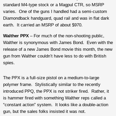
standard M4-type stock or a Magpul CTR, so MSRP
varies. One of the guns I handled had a semi-custom
Diamondback handguard, quad rail and was in flat dark
earth. It carried an MSRP of about $970.
Walther PPX
– For much of the non-shooting public,
Walther is synonymous with James Bond. Even with the
release of a new James Bond movie this month, the new
gun from Walther couldn’t have less to do with British
spies.
The PPX is a full-size pistol on a medium-to-large
polymer frame. Stylistically similar to the recently
introduced PPQ, the PPX is not striker fired. Rather, it
is hammer fired with something Walther reps called a
“constant action” system. It looks like a double-action
gun, but the sales folks insisted it was not.