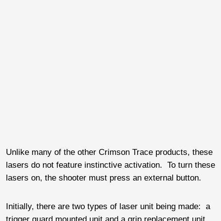
Unlike many of the other Crimson Trace products, these
lasers do not feature instinctive activation. To turn these
lasers on, the shooter must press an external button.
Initially, there are two types of laser unit being made: a
trigger guard mounted unit and a grip replacement unit.