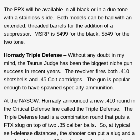
The PPX will be available in all black or in a duo-tone
with a stainless slide. Both models can be had with an
extended, threaded barrels for the addition of a
suppressor. MSRP is $499 for the black, $549 for the
two tone.
Hornady Triple Defense
– Without any doubt in my
mind, the Taurus Judge has been the biggest niche gun
success in recent years. The revolver fires both .410
shotshells and .45 Colt cartridges. The gun is popular
enough to have spawned specialty ammunition.
At the NASGW, Hornady announced a new .410 round in
the Critical Defense line called the Triple Defense. The
Triple Defense load is a combination round that puts a
FTX slug on top of two .35 caliber balls. So, at typical
self-defense distances, the shooter can put a slug and a