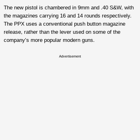
The new pistol is chambered in 9mm and .40 S&W, with
the magazines carrying 16 and 14 rounds respectively.
The PPX uses a conventional push button magazine
release, rather than the lever used on some of the
company’s more popular modern guns.
Advertisement