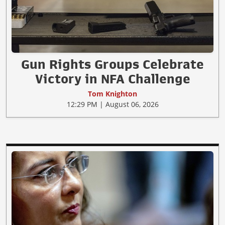
Gun Rights Groups Celebrate
Victory in NFA Challenge
Tom Knighton
12:29 PM | August 06, 2026