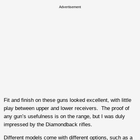
Advertisement
Fit and finish on these guns looked excellent, with little
play between upper and lower receivers. The proof of
any gun’s usefulness is on the range, but I was duly
impressed by the Diamondback rifles.
Different models come with different options, such as a