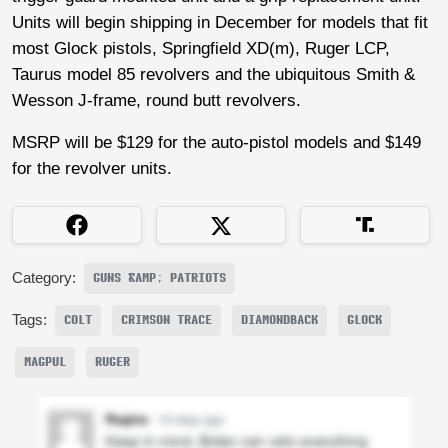
Units will begin shipping in December for models that fit
most Glock pistols, Springfield XD(m), Ruger LCP,
Taurus model 85 revolvers and the ubiquitous Smith &
Wesson J-frame, round butt revolvers.
MSRP will be $129 for the auto-pistol models and $149
for the revolver units.
Category:
GUNS &AMP; PATRIOTS
Tags:
COLT
CRIMSON TRACE
DIAMONDBACK
GLOCK
MAGPUL
RUGER