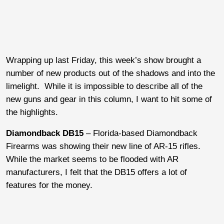
Wrapping up last Friday, this week’s show brought a
number of new products out of the shadows and into the
limelight. While it is impossible to describe all of the
new guns and gear in this column, I want to hit some of
the highlights.
Diamondback DB15
– Florida-based Diamondback
Firearms was showing their new line of AR-15 rifles.
While the market seems to be flooded with AR
manufacturers, I felt that the DB15 offers a lot of
features for the money.