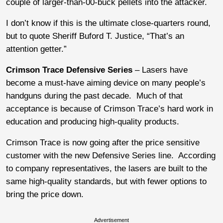
couple of larger-than-00-buck pellets into the attacker.
I don’t know if this is the ultimate close-quarters round,
but to quote Sheriff Buford T. Justice, “That’s an
attention getter.”
Crimson Trace Defensive Series
– Lasers have
become a must-have aiming device on many people’s
handguns during the past decade. Much of that
acceptance is because of Crimson Trace’s hard work in
education and producing high-quality products.
Crimson Trace is now going after the price sensitive
customer with the new Defensive Series line. According
to company representatives, the lasers are built to the
same high-quality standards, but with fewer options to
bring the price down.
Advertisement