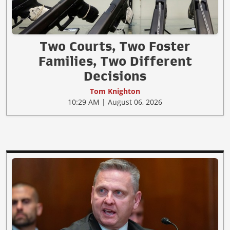
Two Courts, Two Foster
Families, Two Different
Decisions
Tom Knighton
10:29 AM | August 06, 2026