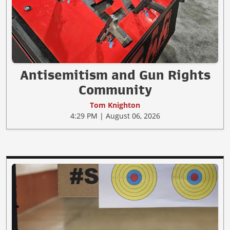
Antisemitism and Gun Rights
Community
Tom Knighton
4:29 PM | August 06, 2026