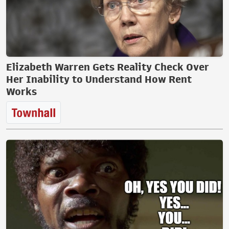
Elizabeth Warren Gets Reality Check Over
Her Inability to Understand How Rent
Works