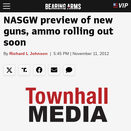
NASGW preview of new
guns, ammo rolling out
soon
By
Richard L Johnson
|
5:45 PM | November 11, 2012