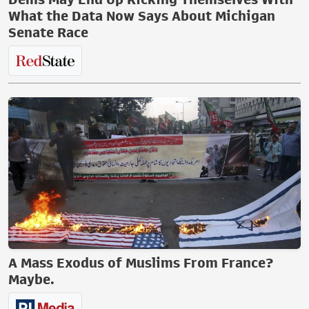
What the Data Now Says About Michigan
Senate Race
A Mass Exodus of Muslims From France?
Maybe.