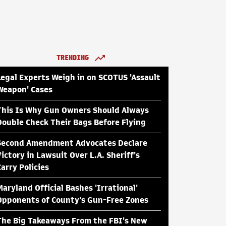
TRENDING
Legal Experts Weigh in on SCOTUS 'Assault
Weapon' Cases
This Is Why Gun Owners Should Always
Double Check Their Bags Before Flying
Second Amendment Advocates Declare
Victory in Lawsuit Over L.A. Sheriff's
Carry Policies
Maryland Official Bashes 'Irrational'
Opponents of County's Gun-Free Zones
The Big Takeaways From the FBI's New