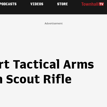
PODCASTS
VIDEOS
STORE
Advertisement
rt Tactical Arms
 Scout Rifle