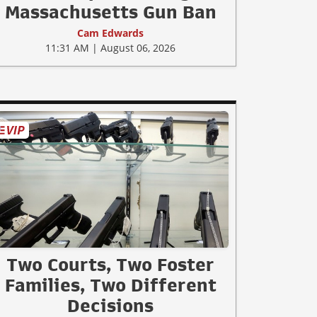
Massachusetts Gun Ban
Cam Edwards
11:31 AM | August 06, 2026
Two Courts, Two Foster
Families, Two Different
Decisions