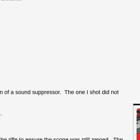
on of a sound suppressor. The one I shot did not
.
the rifle to ensure the scope was still zeroed. The