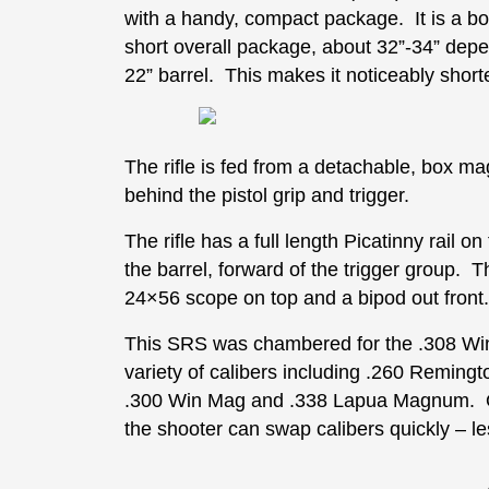
with a handy, compact package. It is a bolt
short overall package, about 32”-34” dep
22” barrel. This makes it noticeably shor
The rifle is fed from a detachable, box ma
behind the pistol grip and trigger.
The rifle has a full length Picatinny rail on
the barrel, forward of the trigger group. T
24×56 scope on top and a bipod out front.
This SRS was chambered for the .308 Wi
variety of calibers including .260 Remi
.300 Win Mag and .338 Lapua Magnum. One
the shooter can swap calibers quickly – l