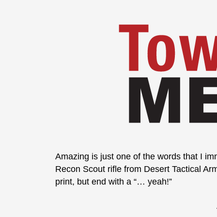
Amazing is just one of the words that I im
Recon Scout rifle from Desert Tactical Ar
print, but end with a “… yeah!”