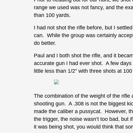
range we used was not fancy, and the exact
than 100 yards.
I had not shot the rifle before, but I settl
can. While the group was certainly accepta
do better.
Paul and I both shot the rifle, and it becam
accurate gun I had ever shot. A few days p
little less than 1/2” with three shots at
The combination of the weight of the rifl
shooting gun. A .308 is not the biggest kick
made the caliber a pussycat. However, the
the trigger, the noise wasn’t too bad, but i
it was being shot, you would think that s