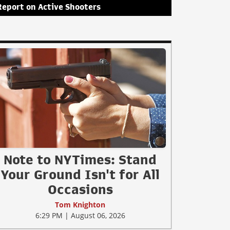
Report on Active Shooters
Note to NYTimes: Stand
Your Ground Isn't for All
Occasions
Tom Knighton
6:29 PM | August 06, 2026