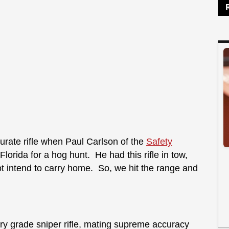
curate rifle when Paul Carlson of the
Safety
orida for a hog hunt. He had this rifle in tow,
 intend to carry home. So, we hit the range and
ry grade sniper rifle, mating supreme accuracy