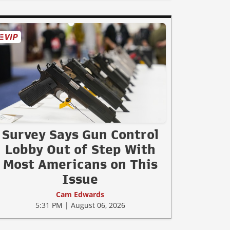
Survey Says Gun Control
Lobby Out of Step With
Most Americans on This
Issue
Cam Edwards
5:31 PM | August 06, 2026