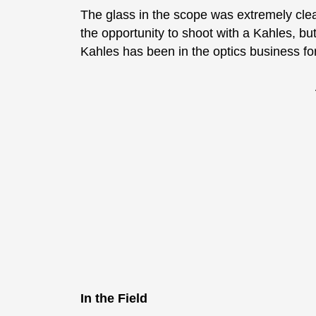
The glass in the scope was extremely clea
the opportunity to shoot with a Kahles, bu
Kahles has been in the optics business fo
In the Field