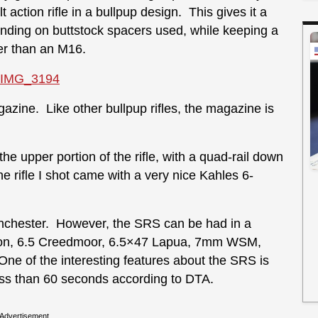
 action rifle in a bullpup design. This gives it a
ending on buttstock spacers used, while keeping a
ter than an M16.
gazine. Like other bullpup rifles, the magazine is
 the upper portion of the rifle, with a quad-rail down
he rifle I shot came with a very nice Kahles 6-
nchester. However, the SRS can be had in a
ngton, 6.5 Creedmoor, 6.5×47 Lapua, 7mm WSM,
 of the interesting features about the SRS is
ess than 60 seconds according to DTA.
Advertisement