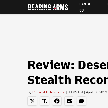
CAM &
CO
Review: Dese
Stealth Recon
By
Richard L Johnson
|
11:05 PM | April 07, 2013