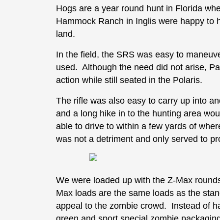
Hogs are a year round hunt in Florida whe
Hammock Ranch in Inglis were happy to hav
land.
In the field, the SRS was easy to maneuve
used. Although the need did not arise, Pau
action while still seated in the Polaris.
The rifle was also easy to carry up into an
and a long hike in to the hunting area wo
able to drive to within a few yards of whe
was not a detriment and only served to pro
We were loaded up with the Z-Max rounds,
Max loads are the same loads as the stand
appeal to the zombie crowd. Instead of ha
green and sport special zombie packaging.