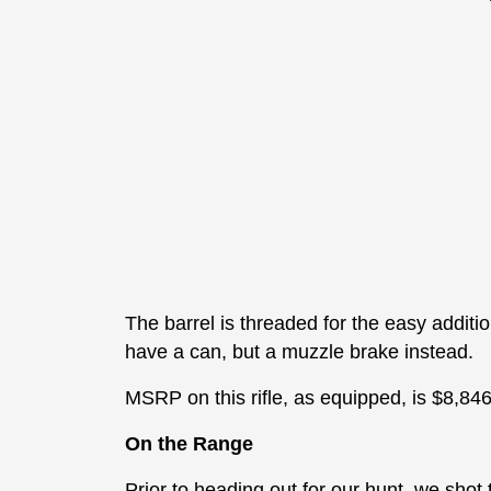
The barrel is threaded for the easy additi
have a can, but a muzzle brake instead.
MSRP on this rifle, as equipped, is $8,846
On the Range
Prior to heading out for our hunt, we shot 