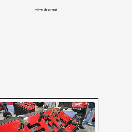
Advertisement