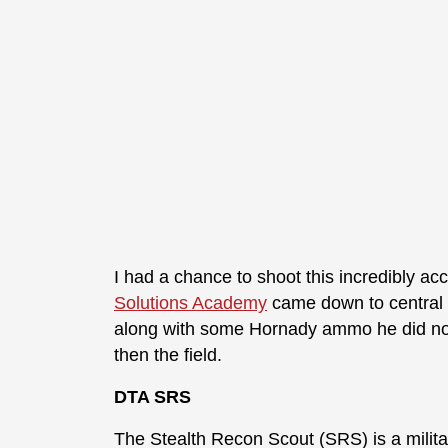
I had a chance to shoot this incredibly ac
Solutions Academy
came down to central Fl
along with some Hornady ammo he did not
then the field.
DTA SRS
The Stealth Recon Scout (SRS) is a milita