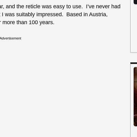
r, and the reticle was easy to use. I’ve never had
t I was suitably impressed. Based in Austria,
r more than 100 years.
Advertisement