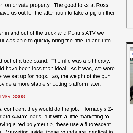
n on private property. The good folks at Ross
e us out for the afternoon to take a pig on their
r in and out of the truck and Polaris ATV we
l was able to quickly bring the rifle up and into
d out of a tree stand. The rifle was a bit heavy,
uld have been less than ideal. As it was, we were
re we set up for hogs. So, the weight of the gun
vide a more stable shooting platform later.
 confident they would do the job. Hornady’s Z-
ard A-Max loads, but with a little marketing to
ving a red polymer tip, these use a fluorescent
 Marketing aside, these rounds are identical in