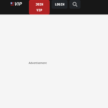
JOIN
LOGIN
VIP
Advertisement