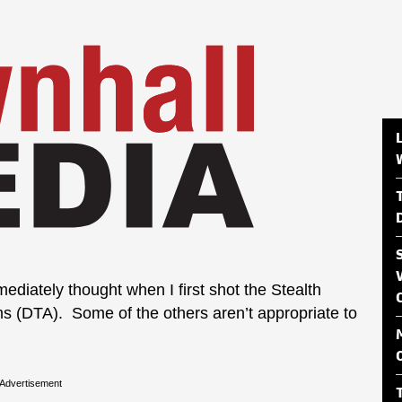
mediately thought when I first shot the Stealth
ms (DTA). Some of the others aren’t appropriate to
Advertisement