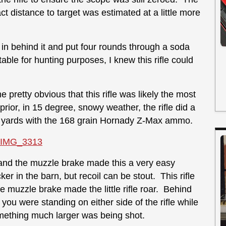
 distance to target was estimated at a little more
ed in behind it and put four rounds through a soda
ble for hunting purposes, I knew this rifle could
e pretty obvious that this rifle was likely the most
rior, in 15 degree, snowy weather, the rifle did a
 100 yards with the 168 grain Hornady Z-Max ammo.
e and the muzzle brake made this a very easy
er in the barn, but recoil can be stout. This rifle
 muzzle brake made the little rifle roar. Behind
f you were standing on either side of the rifle while
omething much larger was being shot.