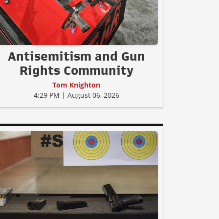
Antisemitism and Gun
Rights Community
Tom Knighton
4:29 PM | August 06, 2026