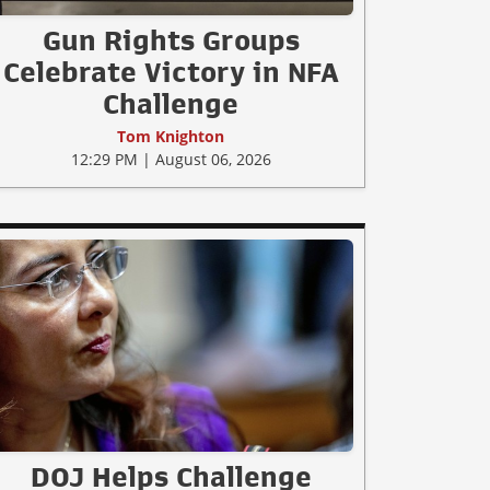
Gun Rights Groups
Celebrate Victory in NFA
Challenge
Tom Knighton
12:29 PM | August 06, 2026
DOJ Helps Challenge