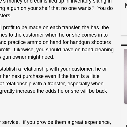
 money or credit is tied up in inventory sitting in
ing a gun on your shelf that no one wants? You do
sfers.
ll profit to be made on each transfer, the has the
ories to the customer when he or she comes in to
 and practice ammo on hand for handgun shooters
 profit. Likewise, you should have on hand cleaning
w gun owner might need.
establish a relationship with your customer, he or
r her next purchase even if the item is a little
 relationship with a transfer, especially when
 greatly increase the odds he or she will be back
service. If you provide them a great experience,