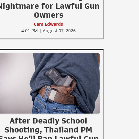
Nightmare for Lawful Gun
Owners
Cam Edwards
4:01 PM | August 07, 2026
After Deadly School
Shooting, Thailand PM
Says He'll Ban Lawful Gun