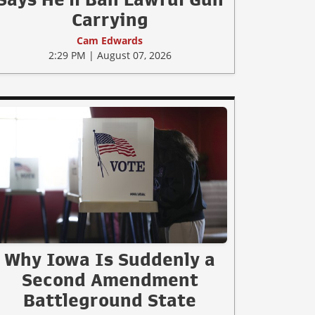
Carrying
Cam Edwards
2:29 PM | August 07, 2026
Why Iowa Is Suddenly a
Second Amendment
Battleground State