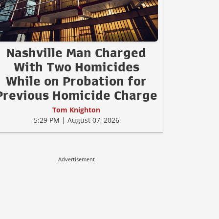
Nashville Man Charged
With Two Homicides
While on Probation for
Previous Homicide Charge
Tom Knighton
5:29 PM | August 07, 2026
Advertisement