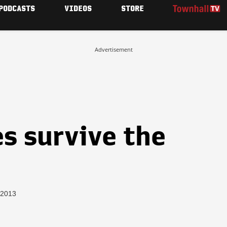
PODCASTS
VIDEOS
STORE
Advertisement
s survive the
 2013