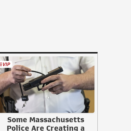
Some Massachusetts
Police Are Creating a