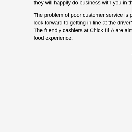
they will happily do business with you in t
The problem of poor customer service is 
look forward to getting in line at the drive
The friendly cashiers at Chick-fIl-A are al
food experience.