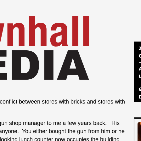
onflict between stores with bricks and stores with
d a gun shop manager to me a few years back. His
r anyone. You either bought the gun from him or he
looking lunch counter now occupies the building