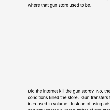
where that gun store used to be.
Did the internet kill the gun store? No, th
conditions killed the store. Gun transfers t
increased in volume. Instead of using ads