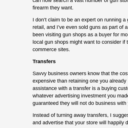
can now search a vast number of gun store
firearm they want.
I don’t claim to be an expert on running 
retail, and I’ve even sold guns as part o
been visiting gun shops as a buyer for mor
local gun shops might want to consider if
commerce sites.
Transfers
Savvy business owners know that the cos
expensive than retaining one you already
assistance with a transfer is a buying c
whatever advertising investment you made 
guaranteed they will not do business with 
Instead of turning away transfers, I sugg
and advertise that your store will happily 