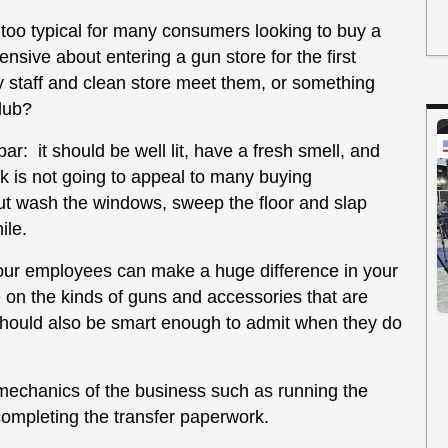
 too typical for many consumers looking to buy a
sive about entering a gun store for the first
y staff and clean store meet them, or something
lub?
bar: it should be well lit, have a fresh smell, and
nk is not going to appeal to many buying
but wash the windows, sweep the floor and slap
ile.
your employees can make a huge difference in your
 on the kinds of guns and accessories that are
should also be smart enough to admit when they do
mechanics of the business such as running the
completing the transfer paperwork.