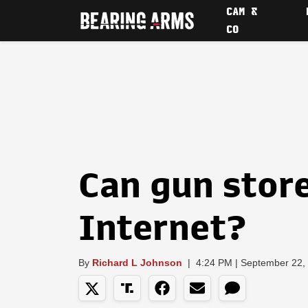
CAM &
CO
Can gun store
Internet?
By
Richard L Johnson
|
4:24 PM | September 22,