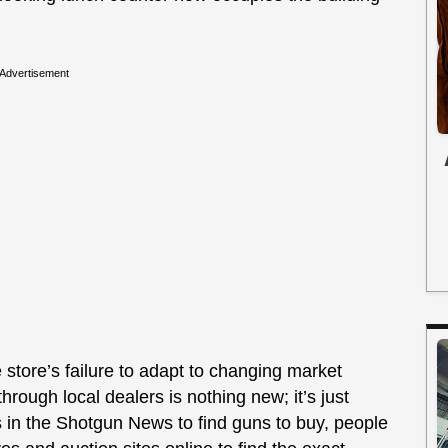
Advertisement
e store’s failure to adapt to changing market
hrough local dealers is nothing new; it’s just
 in the Shotgun News to find guns to buy, people