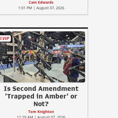
Cam Edwards
1:01 PM | August 07, 2026
Is Second Amendment
'Trapped in Amber' or
Not?
Tom Knighton
11:29 AM | August 07, 2026