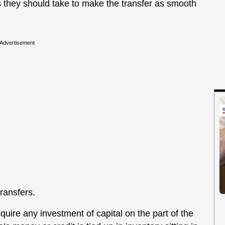
s they should take to make the transfer as smooth
Advertisement
ransfers.
quire any investment of capital on the part of the