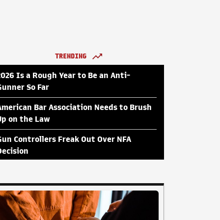
TRENDING
2026 Is a Rough Year to Be an Anti-
Gunner So Far
American Bar Association Needs to Brush
Up on the Law
Gun Controllers Freak Out Over NFA
Decision