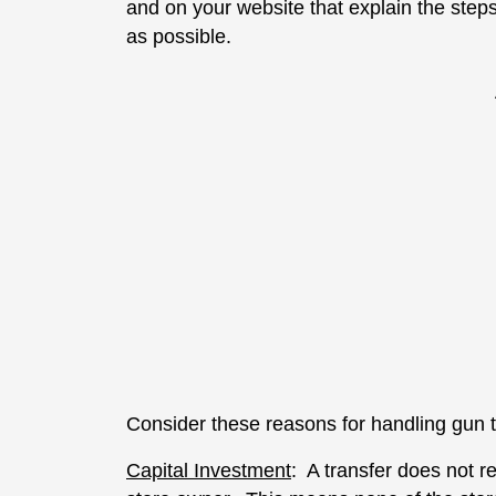
and on your website that explain the step
as possible.
Consider these reasons for handling gun t
Capital Investment
: A transfer does not re