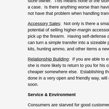
store owner. This means none of the store’s
a case. Is there anything worse than hav
not have that problem when handling tran
Accessory Sales
: Not only is there a sma
potential of selling higher-margin access
pick up the firearm. Having self-defense
can turn a simple transfer into a sizeable
kits, hunting ammo, and other items a ne
Relationship Building
: If you are able to 
she is more likely to return to you for his o
cheaper somewhere else. Establishing that
done in a very open and friendly way, will
soon.
Service & Environment
Consumers are starved for good customer 