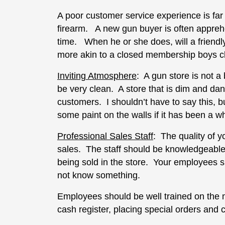
A poor customer service experience is far
firearm. A new gun buyer is often apprehen
time. When he or she does, will a friendl
more akin to a closed membership boys c
Inviting Atmosphere
: A gun store is not a 
be very clean. A store that is dim and da
customers. I shouldn’t have to say this, 
some paint on the walls if it has been a wh
Professional Sales Staff
: The quality of 
sales. The staff should be knowledgeable
being sold in the store. Your employees 
not know something.
Employees should be well trained on the 
cash register, placing special orders and 