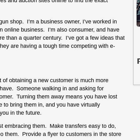
s and auction sites online to find the exact
a gun shop. I’m a business owner, I’ve worked in
f an online business. I’m also consumer, and have
e than a quarter century. I’ve got a few ideas that
 they are having a tough time competing with e-
t of obtaining a new customer is much more
 have. Someone walking in and asking for
ustomer. Turning them away means you have lost
to bring them in, and you have virtually
you in the future.
est embracing them. Make transfers easy to do,
do them. Provide a flyer to customers in the store