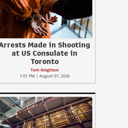
Arrests Made in Shooting
at US Consulate in
Toronto
Tom Knighton
7:01 PM | August 07, 2026