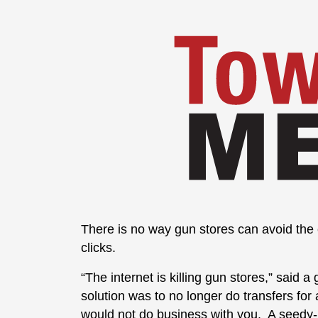
There is no way gun stores can avoid the c
clicks.
“The internet is killing gun stores,” sai
solution was to no longer do transfers fo
would not do business with you. A seedy-