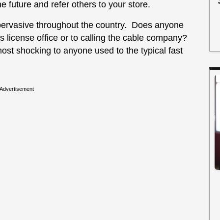
he future and refer others to your store.
pervasive throughout the country. Does anyone
r’s license office or to calling the cable company?
most shocking to anyone used to the typical fast
Advertisement