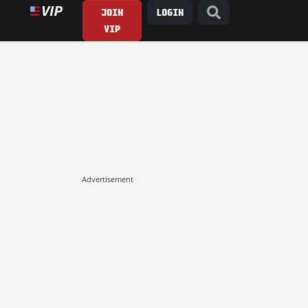
JOIN
LOGIN
VIP
Advertisement