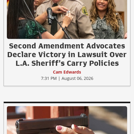
Second Amendment Advocates
Declare Victory in Lawsuit Over
L.A. Sheriff's Carry Policies
Cam Edwards
7:31 PM | August 06, 2026