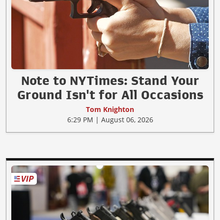
Note to NYTimes: Stand Your
Ground Isn't for All Occasions
Tom Knighton
6:29 PM | August 06, 2026