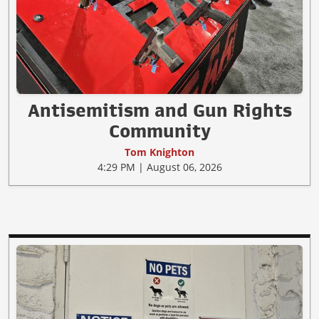
Antisemitism and Gun Rights
Community
Tom Knighton
4:29 PM | August 06, 2026