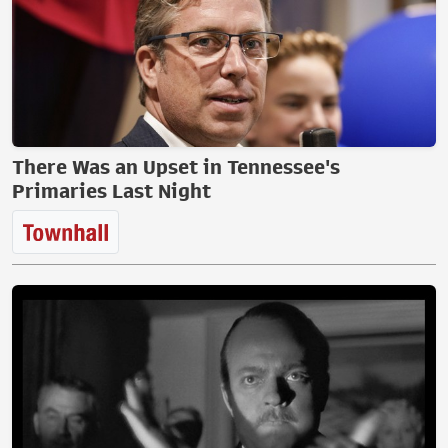
There Was an Upset in Tennessee's
Primaries Last Night