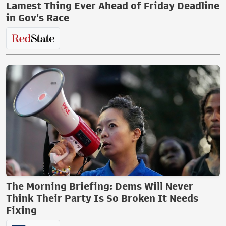
Lamest Thing Ever Ahead of Friday Deadline
in Gov's Race
The Morning Briefing: Dems Will Never
Think Their Party Is So Broken It Needs
Fixing