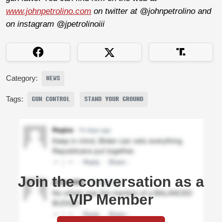
www.johnpetrolino.com
on twitter at @johnpetrolino and
on instagram @jpetrolinoiii
Category:
NEWS
Tags:
GUN CONTROL
STAND YOUR GROUND
Join the conversation as a
VIP Member