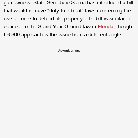
gun owners.
State Sen. Julie Slama has introduced a bill
that would remove “duty to retreat” laws concerning the
use of force to defend life property. The bill is similar in
concept to the Stand Your Ground law in
Florida
, though
LB 300 approaches the issue from a different angle.
Advertisement