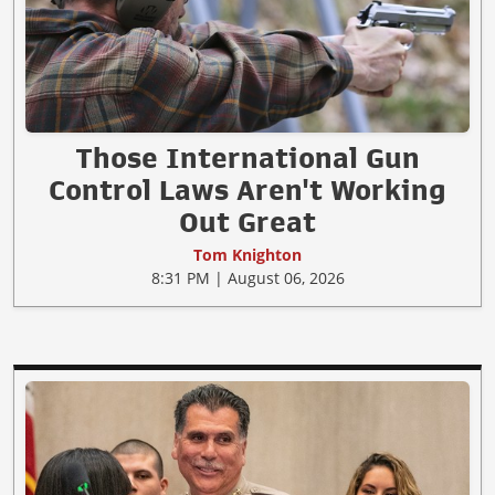
Those International Gun
Control Laws Aren't Working
Out Great
Tom Knighton
8:31 PM | August 06, 2026