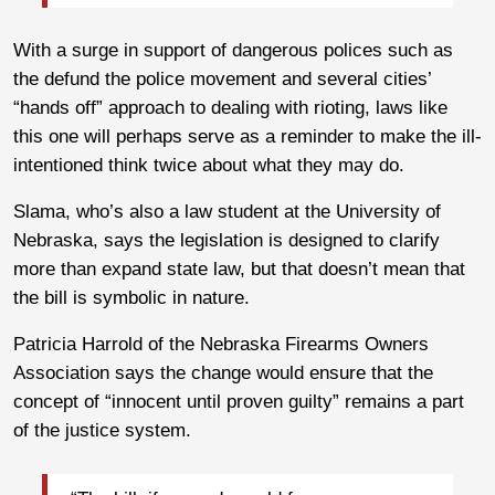
With a surge in support of dangerous polices such as
the defund the police movement and several cities’
“hands off” approach to dealing with rioting, laws like
this one will perhaps serve as a reminder to make the ill-
intentioned think twice about what they may do.
Slama, who’s also a law student at the University of
Nebraska, says the legislation is designed to clarify
more than expand state law, but that doesn’t mean that
the bill is symbolic in nature.
Patricia Harrold of the Nebraska Firearms Owners
Association says the change would ensure that the
concept of “innocent until proven guilty” remains a part
of the justice system.