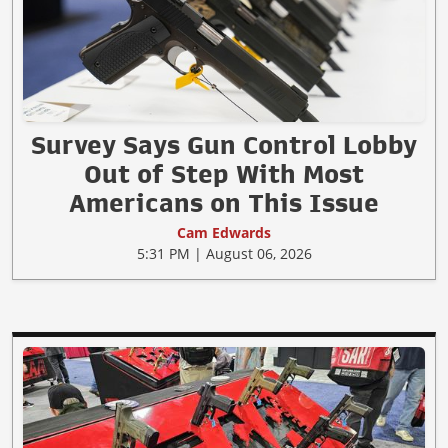
Survey Says Gun Control Lobby
Out of Step With Most
Americans on This Issue
Cam Edwards
5:31 PM | August 06, 2026