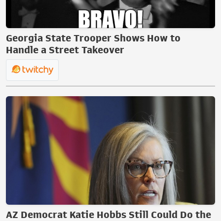
Georgia State Trooper Shows How to
Handle a Street Takeover
AZ Democrat Katie Hobbs Still Could Do the