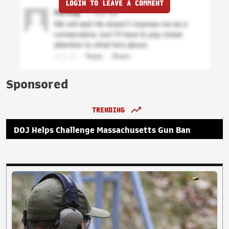
LOGIN TO LEAVE A COMMENT
Sponsored
TRENDING
DOJ Helps Challenge Massachusetts Gun Ban