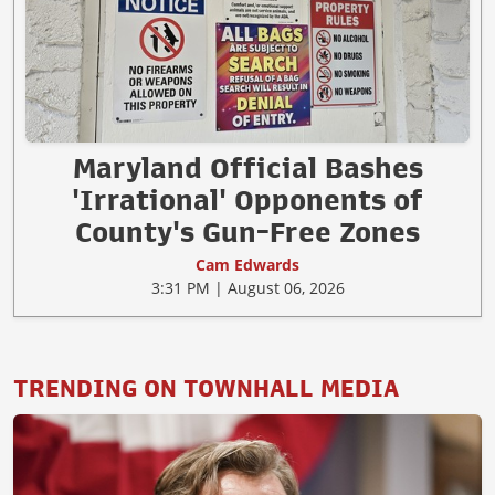
Maryland Official Bashes
'Irrational' Opponents of
County's Gun-Free Zones
Cam Edwards
3:31 PM | August 06, 2026
TRENDING ON TOWNHALL MEDIA