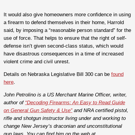
It would also give homeowners more confidence in using
a firearm to defend themselves in their home, Harrold
said, by imposing a “reasonable person standard” for the
use of force. That
helps to ensure that the right of self-
defense isn’t given second-class status, which would
have disastrous consequences in a time of increased
violent crime and civil unrest.
Details on Nebraska Legislative Bill 300 can be
found
here
.
John Petrolino is a US Merchant Marine Officer, writer,
author of
“Decoding Firearms: An Easy to Read Guide
on General Gun Safety & Use”
and NRA certified pistol,
rifle and shotgun instructor living under and working to
change New Jersey’s draconian and unconstitutional
gun laws. You can find him on the web at