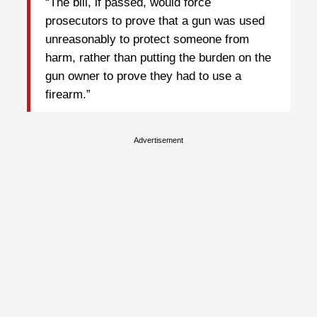
“The bill, if passed, would force
prosecutors to prove that a gun was used
unreasonably to protect someone from
harm, rather than putting the burden on the
gun owner to prove they had to use a
firearm.”
Advertisement