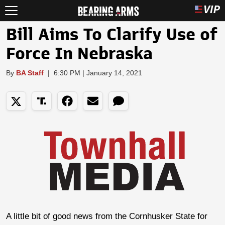
Bill Aims To Clarify Use of
Force In Nebraska
By
BA Staff
|
6:30 PM | January 14, 2021
A little bit of good news from the Cornhusker State for