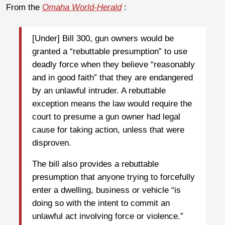
From the
Omaha World-Herald
:
[Under] Bill 300, gun owners would be
granted a “rebuttable presumption” to use
deadly force when they believe “reasonably
and in good faith” that they are endangered
by an unlawful intruder. A rebuttable
exception means the law would require the
court to presume a gun owner had legal
cause for taking action, unless that were
disproven.
The bill also provides a rebuttable
presumption that anyone trying to forcefully
enter a dwelling, business or vehicle “is
doing so with the intent to commit an
unlawful act involving force or violence.”