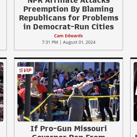
NPR Affiliate Attacks
Preemption By Blaming
Republicans for Problems
in Democrat-Run Cities
Cam Edwards
7:31 PM | August 01, 2024
If Pro-Gun Missouri