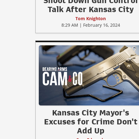
Shoot Down Gun Control
Talk After Kansas City
Tom Knighton
8:29 AM | February 16, 2024
Kansas City Mayor's
Excuses for Crime Don't
Add Up