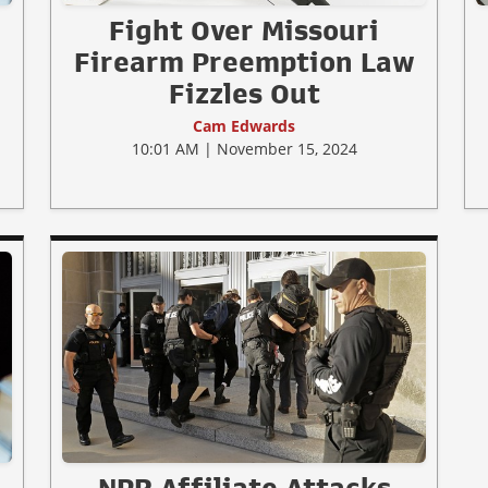
Fight Over Missouri
Firearm Preemption Law
Fizzles Out
Cam Edwards
10:01 AM | November 15, 2024