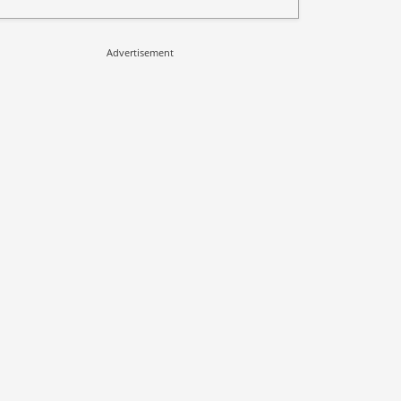
Advertisement