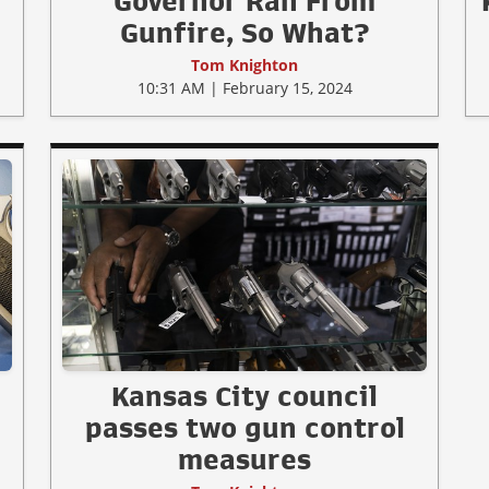
Governor Ran From
Gunfire, So What?
Tom Knighton
10:31 AM | February 15, 2024
Kansas City council
passes two gun control
measures