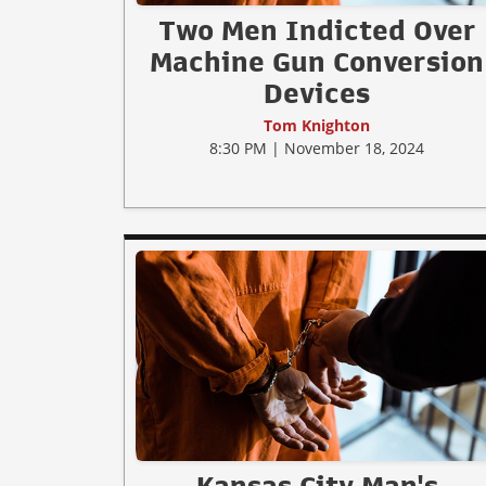
Two Men Indicted Over
Machine Gun Conversion
Devices
Tom Knighton
8:30 PM | November 18, 2024