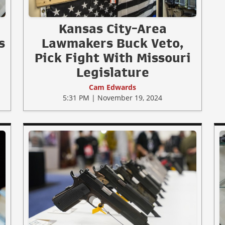
Kansas City-Area
s
Lawmakers Buck Veto,
w
Pick Fight With Missouri
Legislature
Cam Edwards
5:31 PM | November 19, 2024