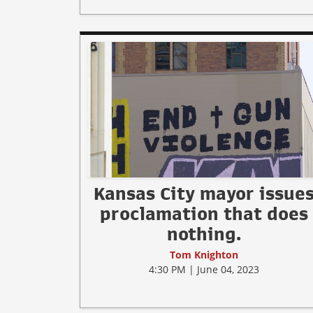
Kansas City mayor issue
proclamation that does
nothing.
Tom Knighton
4:30 PM | June 04, 2023