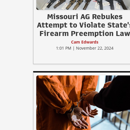
Missouri AG Rebukes
Attempt to Violate State'
Firearm Preemption La
Cam Edwards
1:01 PM | November 22, 2024