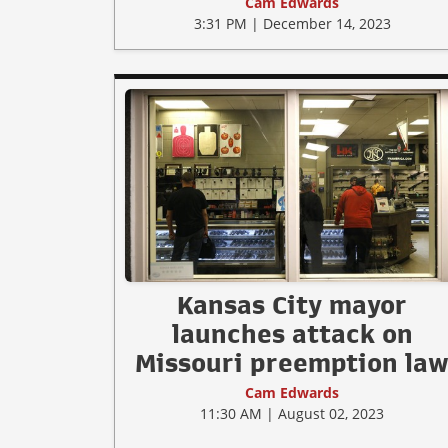
Cam Edwards
3:31 PM | December 14, 2023
Kansas City mayor
launches attack on
Missouri preemption la
Cam Edwards
11:30 AM | August 02, 2023