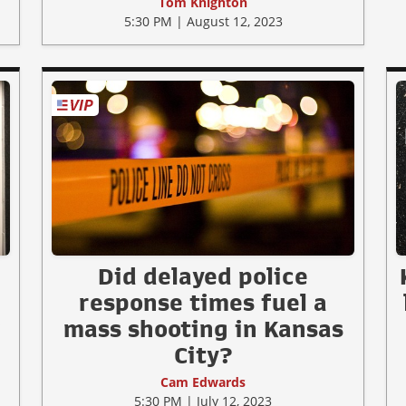
Tom Knighton
5:30 PM | August 12, 2023
Did delayed police
response times fuel a
w
mass shooting in Kansas
City?
Cam Edwards
5:30 PM | July 12, 2023