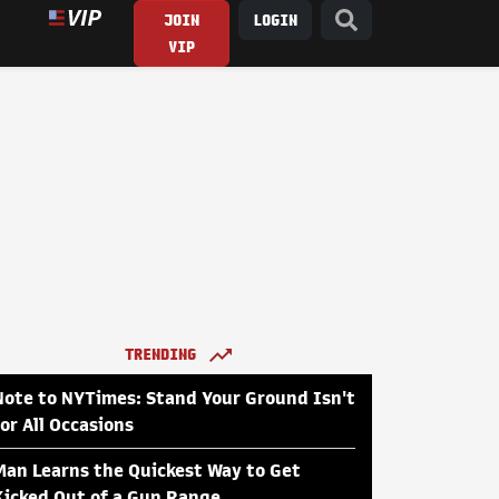
JOIN
LOGIN
VIP
TRENDING
Note to NYTimes: Stand Your Ground Isn't
for All Occasions
Man Learns the Quickest Way to Get
Kicked Out of a Gun Range