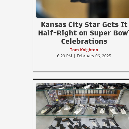
Kansas City Star Gets It
Half-Right on Super Bow
Celebrations
Tom Knighton
6:29 PM | February 06, 2025