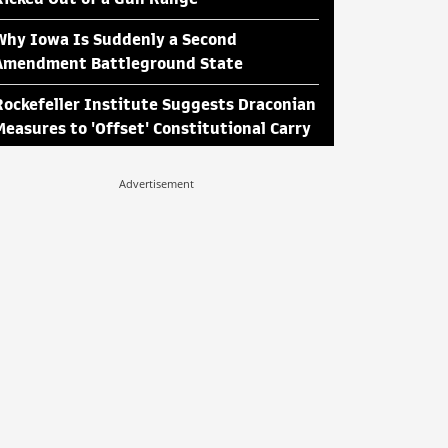
Why Iowa Is Suddenly a Second
Amendment Battleground State
Rockefeller Institute Suggests Draconian
Measures to 'Offset' Constitutional Carry
Advertisement