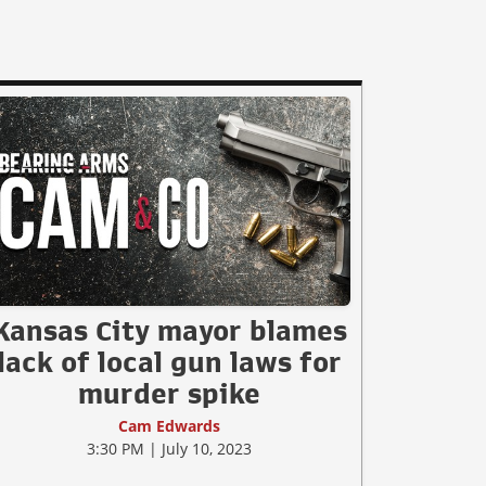
Kansas City mayor blames
lack of local gun laws for
murder spike
Cam Edwards
3:30 PM | July 10, 2023