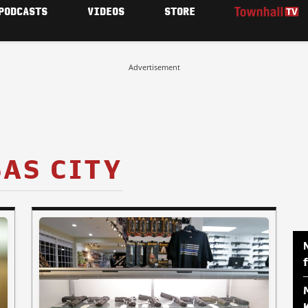
PODCASTS
VIDEOS
STORE
Advertisement
AS CITY