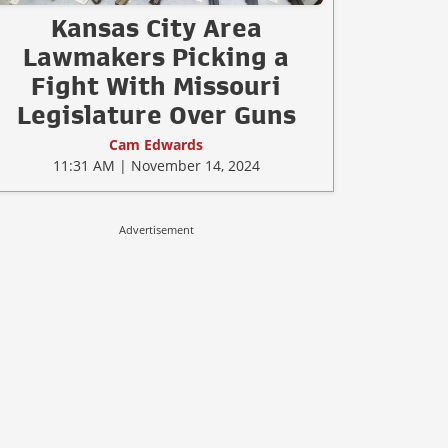
Kansas City Area
Lawmakers Picking a
Fight With Missouri
Legislature Over Guns
Cam Edwards
11:31 AM | November 14, 2024
Advertisement