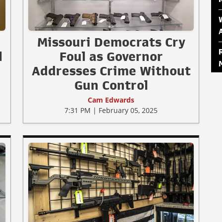
Missouri Democrats Cry
l
Foul as Governor
Addresses Crime Without
Gun Control
Cam Edwards
7:31 PM | February 05, 2025