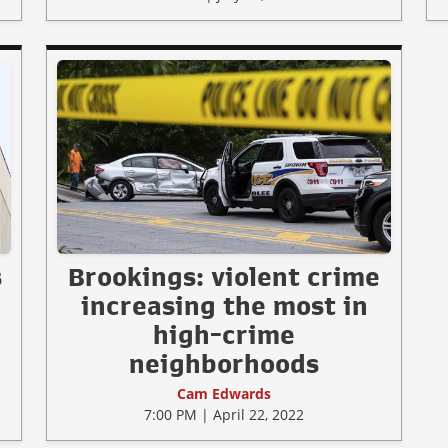
s
Brookings: violent crime
increasing the most in
high-crime
neighborhoods
Cam Edwards
7:00 PM | April 22, 2022