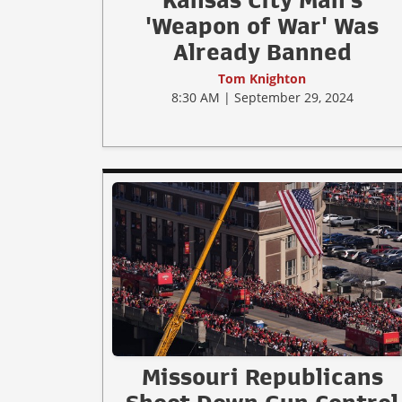
Kansas City Man's
'Weapon of War' Was
Already Banned
Tom Knighton
8:30 AM | September 29, 2024
Missouri Republicans