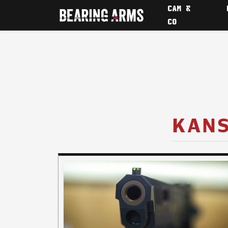
CAM &
CO
KANS