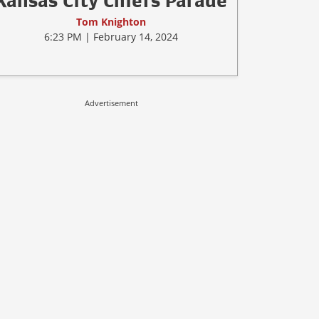
Kansas City Chiefs Parade
Tom Knighton
6:23 PM | February 14, 2024
Advertisement