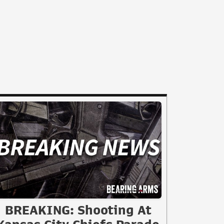
BREAKING: Shooting At