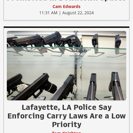
Cam Edwards
11:31 AM | August 22, 2024
Lafayette, LA Police Say
Enforcing Carry Laws Are a Low
Priority