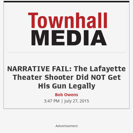
NARRATIVE FAIL: The Lafayette
Theater Shooter Did NOT Get
His Gun Legally
Bob Owens
3:47 PM | July 27, 2015
Advertisement