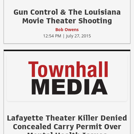
Gun Control & The Louisiana
Movie Theater Shooting
Bob Owens
12:54 PM | July 27, 2015
Lafayette Theater Killer Denied
Concealed Carry Permit Over