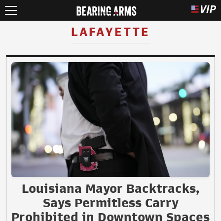
LAFAYETTE
Louisiana Mayor Backtracks,
Says Permitless Carry
Prohibited in Downtown Spaces