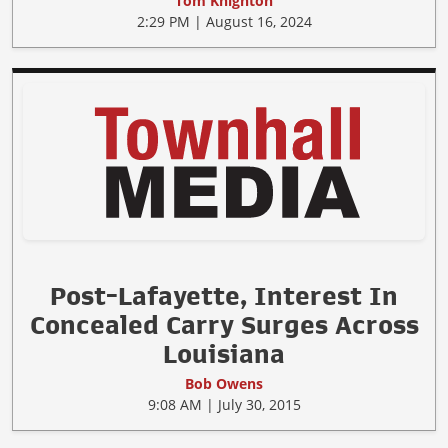
Tom Knighton
2:29 PM | August 16, 2024
Post-Lafayette, Interest In
Concealed Carry Surges Across
Louisiana
Bob Owens
9:08 AM | July 30, 2015