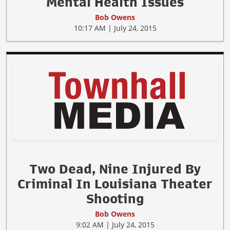
Mental Health Issues
Bob Owens
10:17 AM | July 24, 2015
Two Dead, Nine Injured By
Criminal In Louisiana Theater
Shooting
Bob Owens
9:02 AM | July 24, 2015