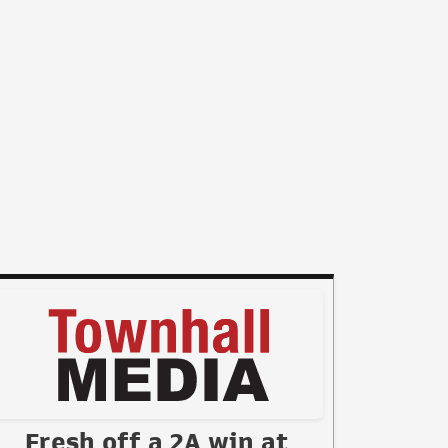
Fresh off a 2A win at