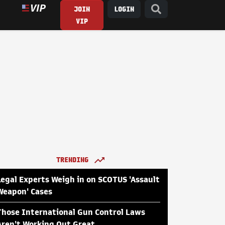
JOIN
LOGIN
VIP
TRENDING
Legal Experts Weigh in on SCOTUS 'Assault
Weapon' Cases
Those International Gun Control Laws
Aren't Working Out Great