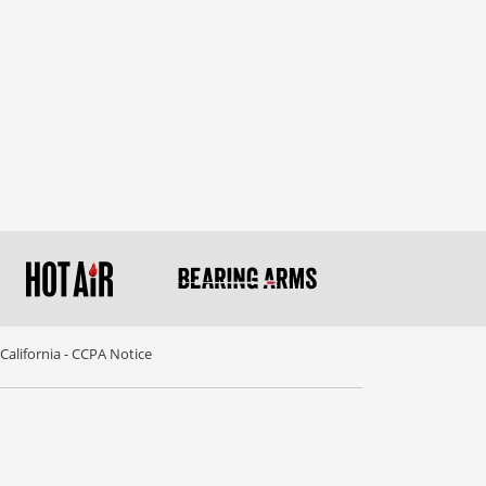
California - CCPA Notice