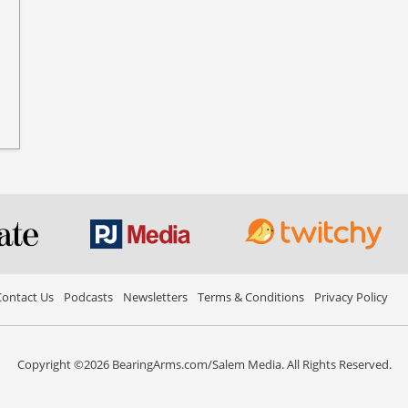
ontact Us
Podcasts
Newsletters
Terms & Conditions
Privacy Policy
Copyright ©2026 BearingArms.com/Salem Media. All Rights Reserved.