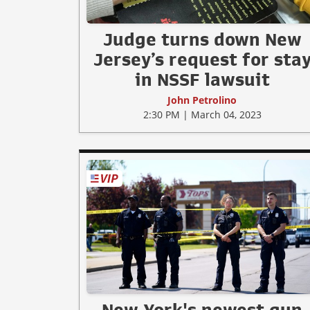
Judge turns down New
Jersey’s request for sta
in NSSF lawsuit
John Petrolino
2:30 PM | March 04, 2023