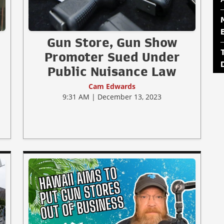
Gun Store, Gun Show
Promoter Sued Under
Public Nuisance Law
Cam Edwards
9:31 AM | December 13, 2023