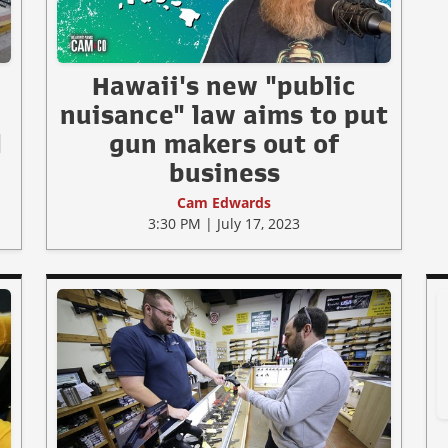
Hawaii's new "public
nuisance" law aims to put
l
gun makers out of
business
Cam Edwards
3:30 PM | July 17, 2023