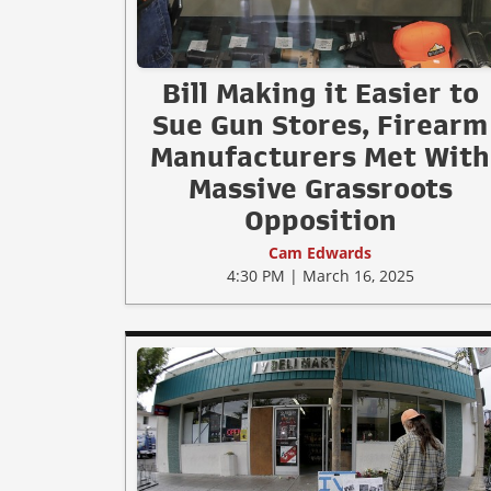
Bill Making it Easier to
Sue Gun Stores, Firearm
Manufacturers Met With
Massive Grassroots
Opposition
Cam Edwards
4:30 PM | March 16, 2025