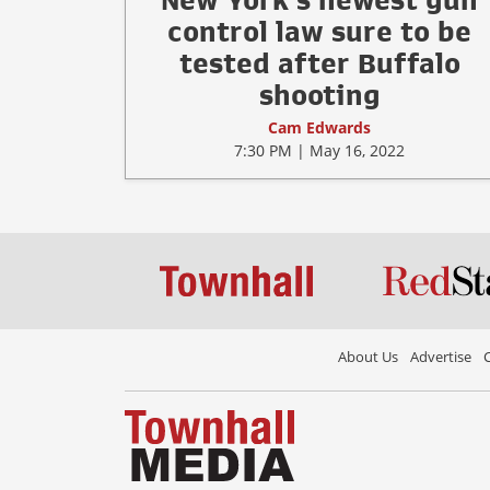
New York's newest gun
control law sure to be
tested after Buffalo
shooting
Cam Edwards
7:30 PM | May 16, 2022
About Us
Advertise
C