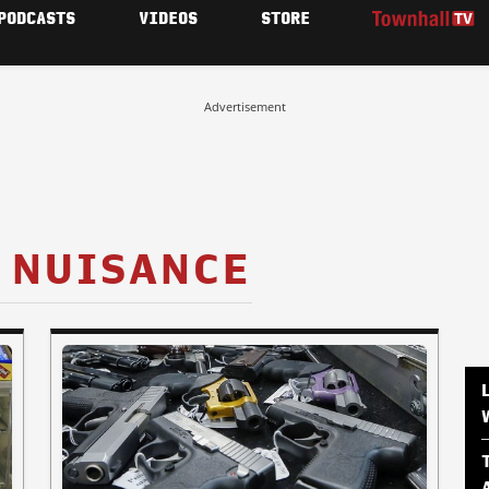
PODCASTS
VIDEOS
STORE
Advertisement
 NUISANCE