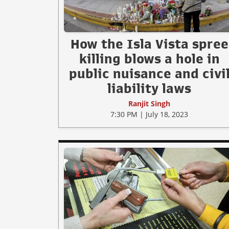
How the Isla Vista spree
killing blows a hole in
public nuisance and civi
liability laws
Ranjit Singh
7:30 PM | July 18, 2023