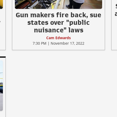
Gun makers fire back, sue
y
states over "public
nuisance" laws
Cam Edwards
7:30 PM | November 17, 2022