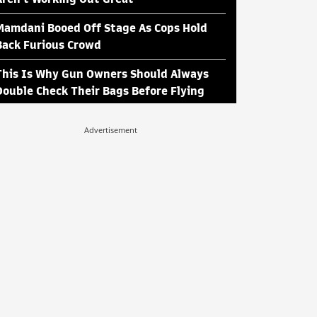
Mamdani Booed Off Stage As Cops Hold
Back Furious Crowd
This Is Why Gun Owners Should Always
Double Check Their Bags Before Flying
Advertisement