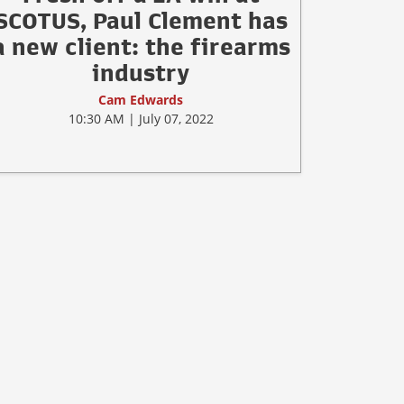
SCOTUS, Paul Clement has
a new client: the firearms
industry
Cam Edwards
10:30 AM | July 07, 2022