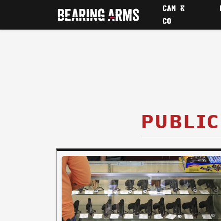
CAM &
CO
PUBLIC