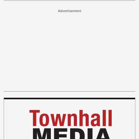
Advertisement