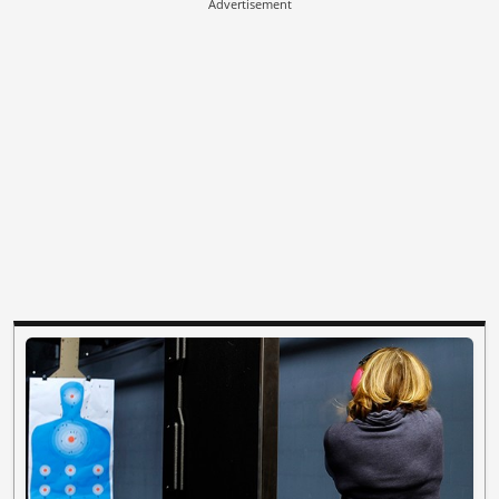
Advertisement