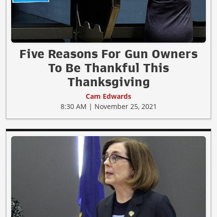
Five Reasons For Gun Owners
To Be Thankful This
Thanksgiving
Cam Edwards
8:30 AM | November 25, 2021