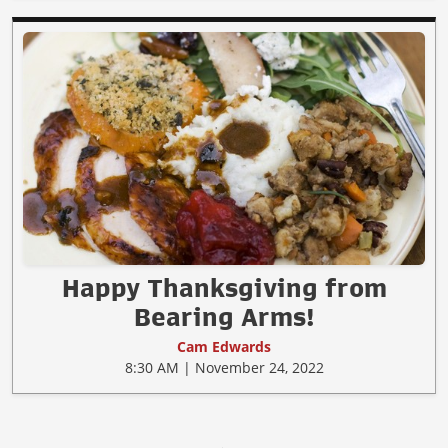
Happy Thanksgiving from
Bearing Arms!
Cam Edwards
8:30 AM | November 24, 2022