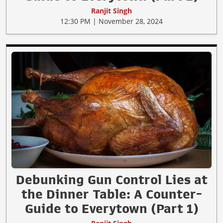
Ranjit Singh
12:30 PM | November 28, 2024
Debunking Gun Control Lies at
the Dinner Table: A Counter-
Guide to Everytown (Part 1)