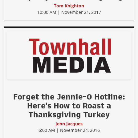
Tom Knighton
10:00 AM | November 21, 2017
Forget the Jennie-O Hotline:
Here's How to Roast a
Thanksgiving Turkey
Jenn Jacques
6:00 AM | November 24, 2016