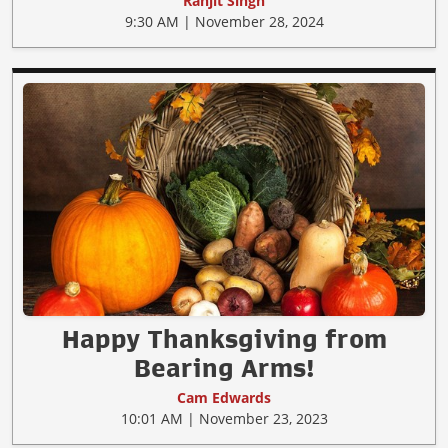
Ranjit Singh
9:30 AM | November 28, 2024
Happy Thanksgiving from
Bearing Arms!
Cam Edwards
10:01 AM | November 23, 2023