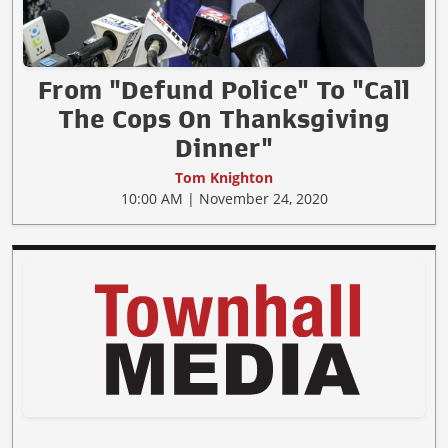
From "Defund Police" To "Call
The Cops On Thanksgiving
Dinner"
Tom Knighton
10:00 AM | November 24, 2020