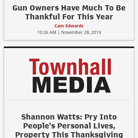
Gun Owners Have Much To Be
Thankful For This Year
Cam Edwards
10:26 AM | November 28, 2019
Shannon Watts: Pry Into
People's Personal Lives,
Property This Thanksgiving