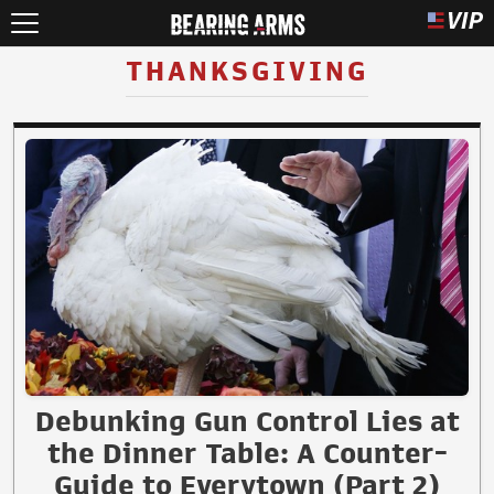
THANKSGIVING
Debunking Gun Control Lies at
the Dinner Table: A Counter-
Guide to Everytown (Part 2)