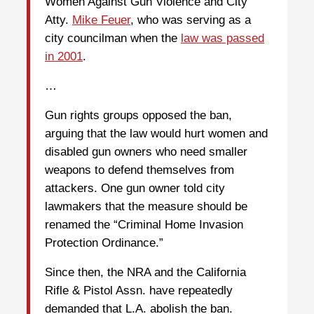
Women Against Gun Violence and City
Atty.
Mike Feuer
, who was serving as a
city councilman when the
law was passed
in 2001
.
…
Gun rights groups opposed the ban,
arguing that the law would hurt women and
disabled gun owners who need smaller
weapons to defend themselves from
attackers. One gun owner told city
lawmakers that the measure should be
renamed the “Criminal Home Invasion
Protection Ordinance.”
Since then, the NRA and the California
Rifle & Pistol Assn. have repeatedly
demanded that L.A. abolish the ban.