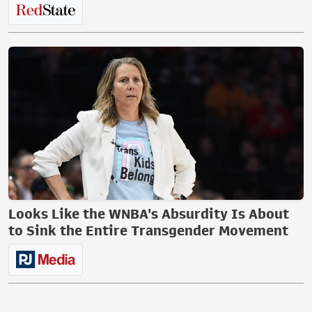
Looks Like the WNBA's Absurdity Is About
to Sink the Entire Transgender Movement