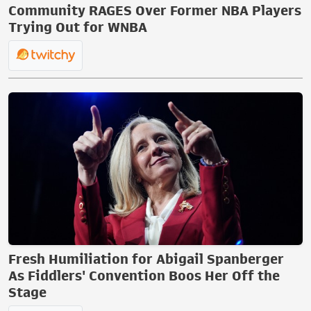
Community RAGES Over Former NBA Players
Trying Out for WNBA
Fresh Humiliation for Abigail Spanberger
As Fiddlers' Convention Boos Her Off the
Stage