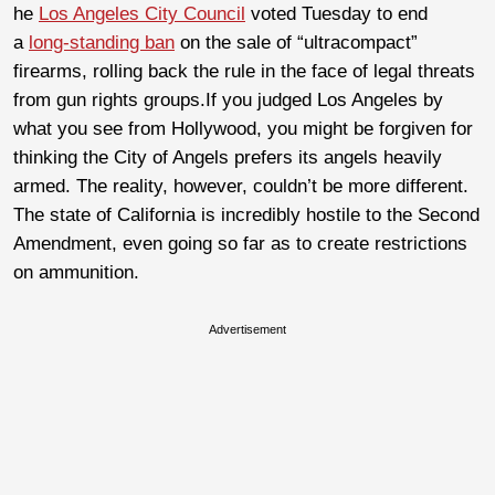
he
Los Angeles City Council
voted Tuesday to end
a
long-standing ban
on the sale of “ultracompact”
firearms, rolling back the rule in the face of legal threats
from gun rights groups.If you judged Los Angeles by
what you see from Hollywood, you might be forgiven for
thinking the City of Angels prefers its angels heavily
armed. The reality, however, couldn’t be more different.
The state of California is incredibly hostile to the Second
Amendment, even going so far as to create restrictions
on ammunition.
Advertisement