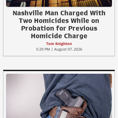
Nashville Man Charged With
Two Homicides While on
Probation for Previous
Homicide Charge
Tom Knighton
5:29 PM | August 07, 2026