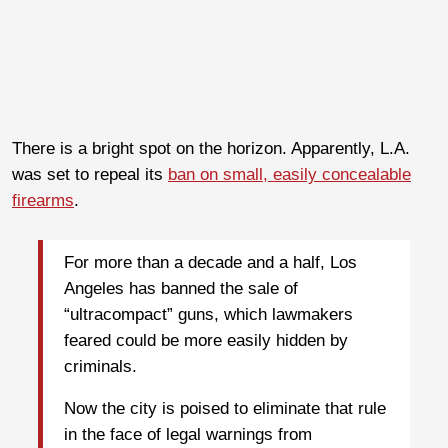
There is a bright spot on the horizon. Apparently, L.A.
was set to repeal its
ban on small, easily concealable
firearms
.
For more than a decade and a half, Los
Angeles has banned the sale of
“ultracompact” guns, which lawmakers
feared could be more easily hidden by
criminals.
Now the city is poised to eliminate that rule
in the face of legal warnings from