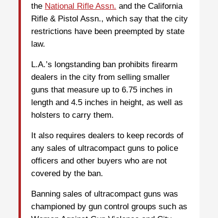
the
National Rifle Assn.
and the California
Rifle & Pistol Assn., which say that the city
restrictions have been preempted by state
law.
L.A.’s longstanding ban prohibits firearm
dealers in the city from selling smaller
guns that measure up to 6.75 inches in
length and 4.5 inches in height, as well as
holsters to carry them.
It also requires dealers to keep records of
any sales of ultracompact guns to police
officers and other buyers who are not
covered by the ban.
Banning sales of ultracompact guns was
championed by gun control groups such as