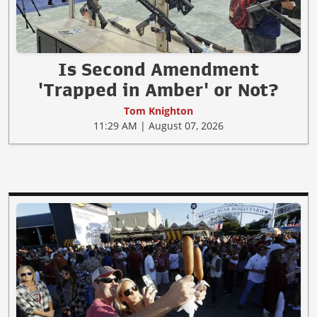
Is Second Amendment
'Trapped in Amber' or Not?
Tom Knighton
11:29 AM | August 07, 2026