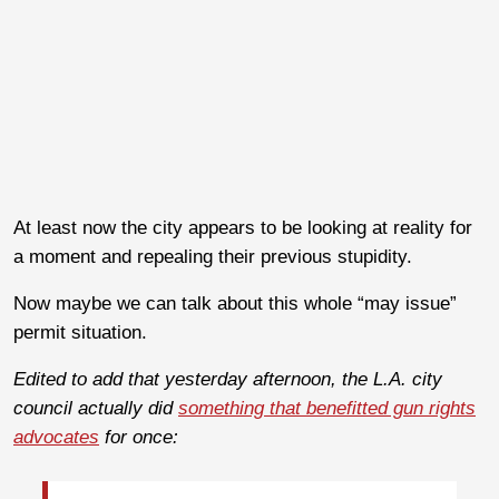
At least now the city appears to be looking at reality for
a moment and repealing their previous stupidity.
Now maybe we can talk about this whole “may issue”
permit situation.
Edited to add that yesterday afternoon, the L.A. city
council actually did
something that benefitted gun rights
advocates
for once: