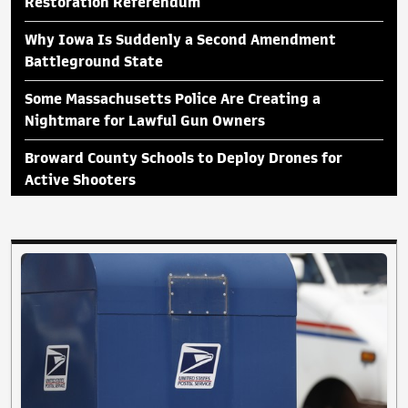
Restoration Referendum
Why Iowa Is Suddenly a Second Amendment
Battleground State
Some Massachusetts Police Are Creating a
Nightmare for Lawful Gun Owners
Broward County Schools to Deploy Drones for
Active Shooters