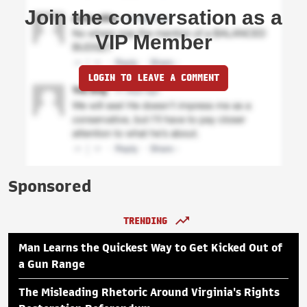
Join the conversation as a
VIP Member
LOGIN TO LEAVE A COMMENT
Sponsored
TRENDING
Man Learns the Quickest Way to Get Kicked Out of
a Gun Range
The Misleading Rhetoric Around Virginia's Rights