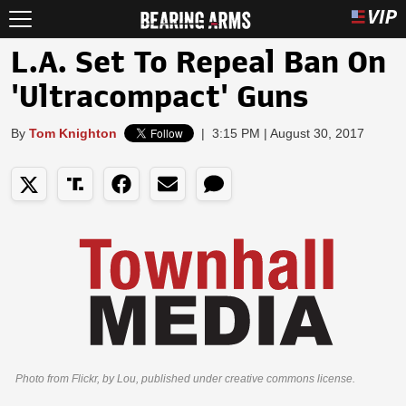
L.A. Set To Repeal Ban On
'Ultracompact' Guns
By
Tom Knighton
|
3:15 PM | August 30, 2017
Photo from Flickr, by Lou, published under creative commons license.