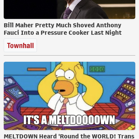
Bill Maher Pretty Much Shoved Anthony
Fauci Into a Pressure Cooker Last Night
MELTDOWN Heard 'Round the WORLD! Trans