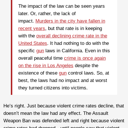
The impact of the law can be seen years
later. Or, rather, the lack of
impact.
Murders in the city have fallen in
recent years
, but that rate is in keeping
with the
overall declining crime rate in the
United States
. It had nothing to do with the
specific
gun
laws in California. Even in this
overall peaceful time
crime is once again
on the rise in Los Angeles
despite the
existence of these
gun
control laws. So, at
best, the laws had no impact and at worst
they turned citizens into victims.
He’s right. Just because violent crime rates decline, that
doesn’t mean the law had any effect. The Assault
Weapon Ban was defended left and right because violent