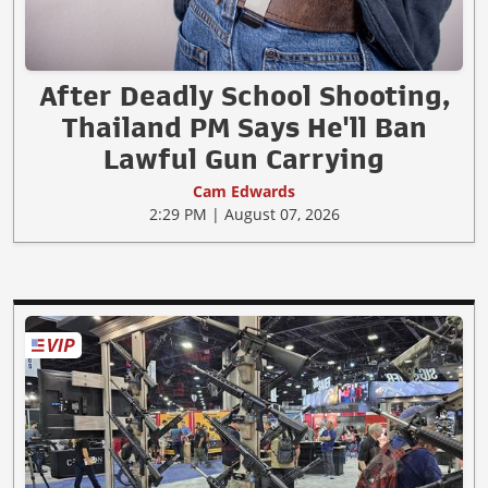
After Deadly School Shooting,
Thailand PM Says He'll Ban
Lawful Gun Carrying
Cam Edwards
2:29 PM | August 07, 2026