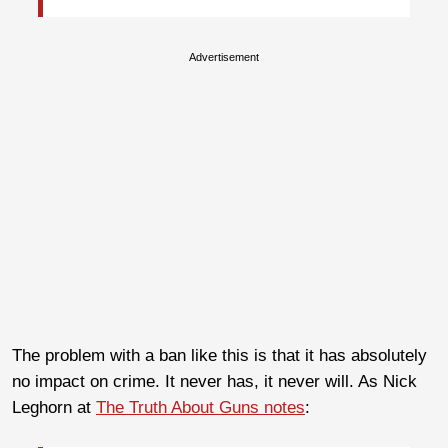
Advertisement
The problem with a ban like this is that it has absolutely
no impact on crime. It never has, it never will. As Nick
Leghorn at
The Truth About Guns notes
: