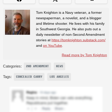
Tom Knighton is a Navy veteran, a former
newspaperman, a novelist, and a blogger
and lifetime shooter. He lives with his family
in Southwest Georgia. He also puts out a
daily newsletter of non-Second Amendment
stories at
https://tomknighton.substack.com/
and
on YouTube
.
Read more by Tom Knighton
Categories:
2ND AMENDMENT
NEWS
Tags:
CONCEALED CARRY
LOS ANGELES