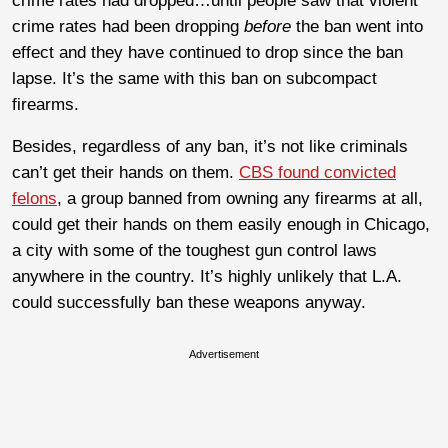
crime rates had dropped…until people saw that violent
crime rates had been dropping
before
the ban went into
effect and they have continued to drop since the ban
lapse. It’s the same with this ban on subcompact
firearms.
Besides, regardless of any ban, it’s not like criminals
can’t get their hands on them.
CBS found convicted
felons
, a group banned from owning any firearms at all,
could get their hands on them easily enough in Chicago,
a city with some of the toughest gun control laws
anywhere in the country. It’s highly unlikely that L.A.
could successfully ban these weapons anyway.
Advertisement