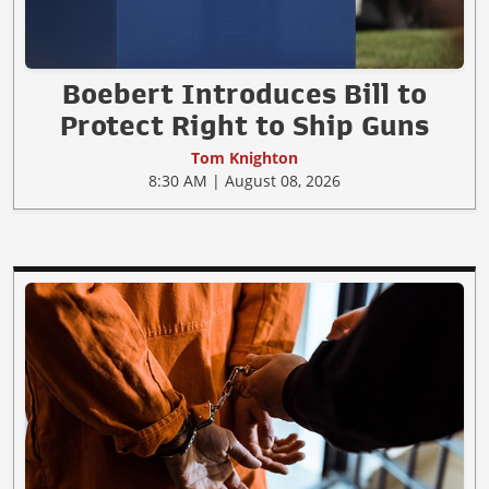
Boebert Introduces Bill to
Protect Right to Ship Guns
Tom Knighton
8:30 AM | August 08, 2026