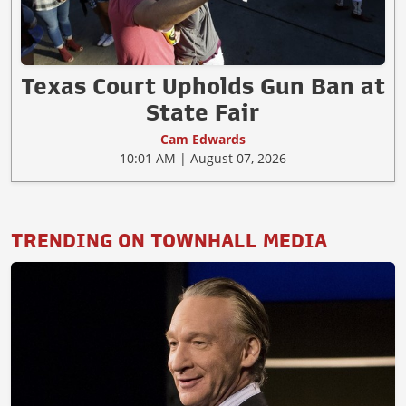
Texas Court Upholds Gun Ban at
State Fair
Cam Edwards
10:01 AM | August 07, 2026
TRENDING ON TOWNHALL MEDIA