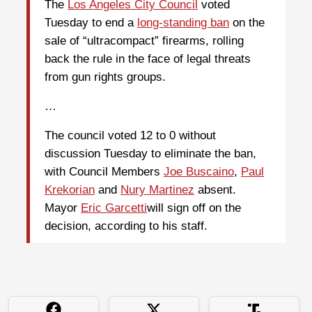
The
Los Angeles City Council
voted
Tuesday to end a
long-standing ban
on the
sale of “ultracompact” firearms, rolling
back the rule in the face of legal threats
from gun rights groups.
…
The council voted 12 to 0
without
discussion Tuesday to eliminate the ban,
with Council Members
Joe Buscaino
,
Paul
Krekorian
and
Nury Martinez
absent.
Mayor
Eric Garcetti
will sign off on the
decision, according to his staff.