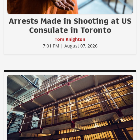
Arrests Made in Shooting at US
Consulate in Toronto
Tom Knighton
7:01 PM | August 07, 2026