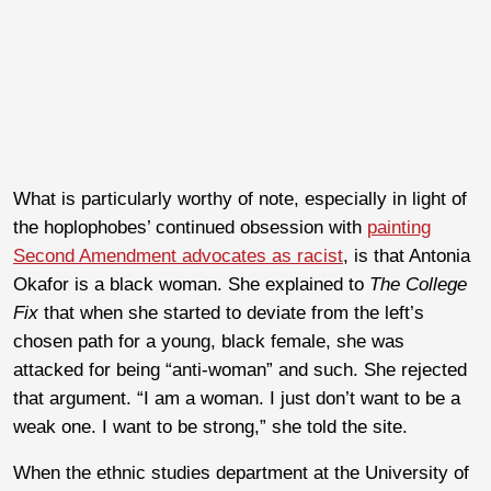
What is particularly worthy of note, especially in light of
the hoplophobes’ continued obsession with
painting
Second Amendment advocates as racist
, is that Antonia
Okafor is a black woman. She explained to
The College
Fix
that when she started to deviate from the left’s
chosen path for a young, black female, she was
attacked for being “anti-woman” and such. She rejected
that argument. “I am a woman. I just don’t want to be a
weak one. I want to be strong,” she told the site.
When the ethnic studies department at the University of