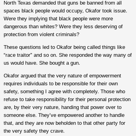
North Texas demanded that guns be banned from all
spaces black people would occupy, Okafor took issue.
Were they implying that black people were more
dangerous than whites? Were they less deserving of
protection from violent criminals?
These questions led to Okafor being called things like
“race traitor” and so on. She responded the way many of
us would have. She bought a gun.
Okafor argued that the very nature of empowerment
requires individuals to be responsible for their own
safety, something I agree with completely. Those who
refuse to take responsibility for their personal protection
are, by their very nature, handing that power over to
someone else. They’ve empowered another to handle
that, and they are now beholden to that other party for
the very safety they crave.