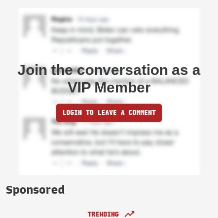
Join the conversation as a
VIP Member
LOGIN TO LEAVE A COMMENT
Sponsored
TRENDING