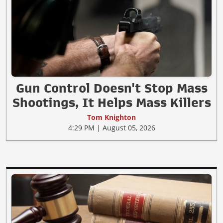
Gun Control Doesn't Stop Mass
Shootings, It Helps Mass Killers
Tom Knighton
4:29 PM | August 05, 2026