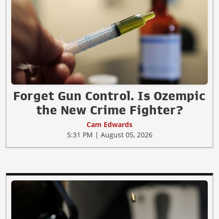
Forget Gun Control. Is Ozempic
the New Crime Fighter?
Cam Edwards
5:31 PM | August 05, 2026