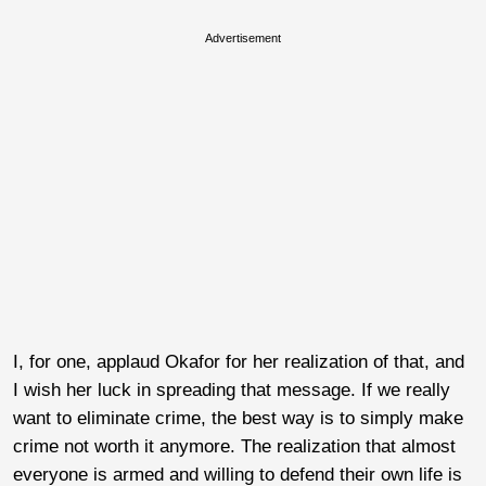
Advertisement
I, for one, applaud Okafor for her realization of that, and
I wish her luck in spreading that message. If we really
want to eliminate crime, the best way is to simply make
crime not worth it anymore. The realization that almost
everyone is armed and willing to defend their own life is