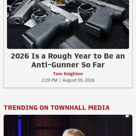
2026 Is a Rough Year to Be an
Anti-Gunner So Far
Tom Knighton
2:29 PM | August 05, 2026
TRENDING ON TOWNHALL MEDIA