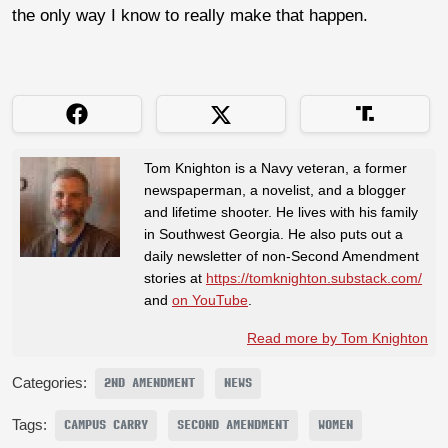
the only way I know to really make that happen.
Tom Knighton is a Navy veteran, a former
newspaperman, a novelist, and a blogger
and lifetime shooter. He lives with his family
in Southwest Georgia. He also puts out a
daily newsletter of non-Second Amendment
stories at
https://tomknighton.substack.com/
and
on YouTube
.
Read more by Tom Knighton
Categories:
2ND AMENDMENT
NEWS
Tags:
CAMPUS CARRY
SECOND AMENDMENT
WOMEN