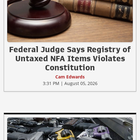
Federal Judge Says Registry of
Untaxed NFA Items Violates
Constitution
Cam Edwards
3:31 PM | August 05, 2026