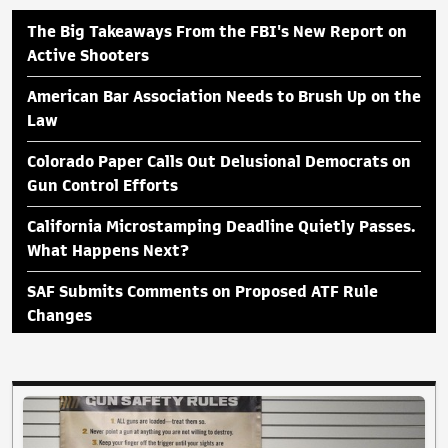
The Big Takeaways From the FBI's New Report on
Active Shooters
American Bar Association Needs to Brush Up on the
Law
Colorado Paper Calls Out Delusional Democrats on
Gun Control Efforts
California Microstamping Deadline Quietly Passes.
What Happens Next?
SAF Submits Comments on Proposed ATF Rule
Changes