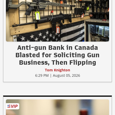
Anti-gun Bank in Canada
Blasted for Soliciting Gun
Business, Then Flipping
Tom Knighton
6:29 PM | August 05, 2026