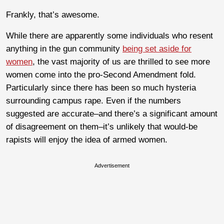
Frankly, that’s awesome.
While there are apparently some individuals who resent
anything in the gun community
being set aside for
women
, the vast majority of us are thrilled to see more
women come into the pro-Second Amendment fold.
Particularly since there has been so much hysteria
surrounding campus rape. Even if the numbers
suggested are accurate–and there’s a significant amount
of disagreement on them–it’s unlikely that would-be
rapists will enjoy the idea of armed women.
Advertisement