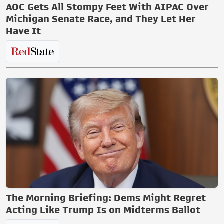
AOC Gets All Stompy Feet With AIPAC Over
Michigan Senate Race, and They Let Her
Have It
The Morning Briefing: Dems Might Regret
Acting Like Trump Is on Midterms Ballot