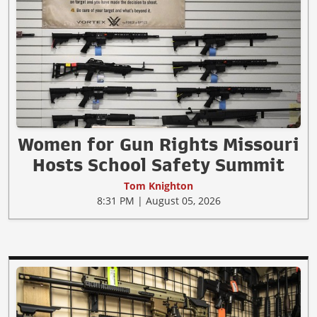
Women for Gun Rights Missouri
Hosts School Safety Summit
Tom Knighton
8:31 PM | August 05, 2026