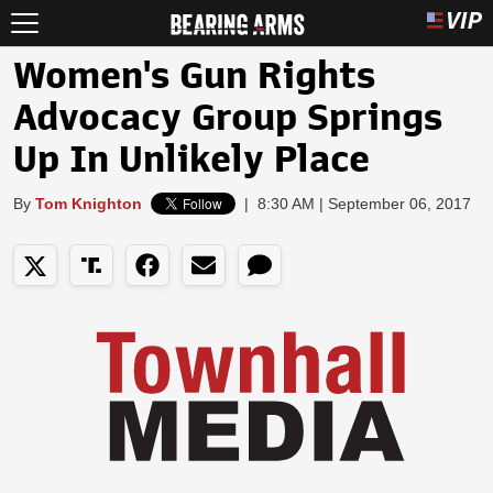
Women's Gun Rights
Advocacy Group Springs
Up In Unlikely Place
By
Tom Knighton
|
8:30 AM | September 06, 2017