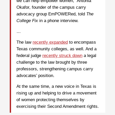
we can help empower women,” Antonia
Okafor, founder of the campus carry
advocacy group EmPOWERed, told
The
College Fix
in a phone interview.
…
The law
recently expanded
to encompass
Texas community colleges, as well. And a
federal judge
recently struck down
a legal
challenge to the law brought by three
professors, strengthening campus carry
advocates’ position.
At the same time, a new voice in Texas is
rising up and helping to drive a movement
of women protecting themselves by
exercising their Second Amendment rights.