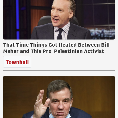
That Time Things Got Heated Between Bill
Maher and This Pro-Palestinian Activist