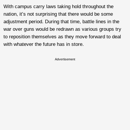
With campus carry laws taking hold throughout the
nation, it’s not surprising that there would be some
adjustment period. During that time, battle lines in the
war over guns would be redrawn as various groups try
to reposition themselves as they move forward to deal
with whatever the future has in store.
Advertisement