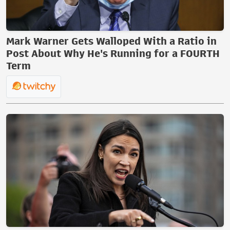
Mark Warner Gets Walloped With a Ratio in
Post About Why He's Running for a FOURTH
Term