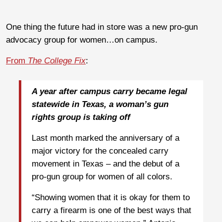
One thing the future had in store was a new pro-gun
advocacy group for women…on campus.
From
The College Fix
:
A year after campus carry became legal
statewide in Texas, a woman’s gun
rights group is taking off
Last month marked the anniversary of a
major victory for the concealed carry
movement in Texas – and the debut of a
pro-gun group for women of all colors.
“Showing women that it is okay for them to
carry a firearm is one of the best ways that