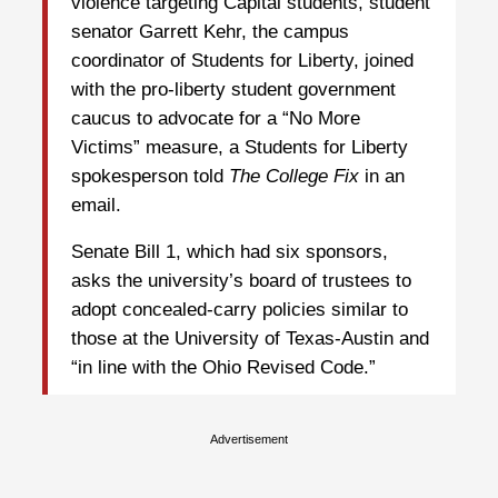
violence targeting Capital students, student
senator Garrett Kehr, the campus
coordinator of Students for Liberty, joined
with the pro-liberty student government
caucus to advocate for a “No More
Victims” measure, a Students for Liberty
spokesperson told
The College Fix
in an
email.
Senate Bill 1, which had six sponsors,
asks the university’s board of trustees to
adopt concealed-carry policies similar to
those at the University of Texas-Austin and
“in line with the Ohio Revised Code.”
Advertisement