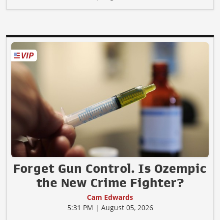
Forget Gun Control. Is Ozempic
the New Crime Fighter?
Cam Edwards
5:31 PM | August 05, 2026