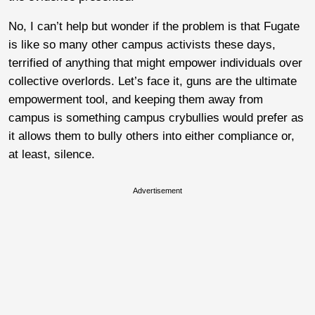
No, I can’t help but wonder if the problem is that Fugate
is like so many other campus activists these days,
terrified of anything that might empower individuals over
collective overlords. Let’s face it, guns are the ultimate
empowerment tool, and keeping them away from
campus is something campus crybullies would prefer as
it allows them to bully others into either compliance or,
at least, silence.
Advertisement