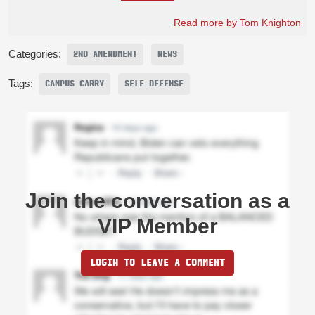
Read more by Tom Knighton
Categories:
2ND AMENDMENT
NEWS
Tags:
CAMPUS CARRY
SELF DEFENSE
Join the conversation as a
VIP Member
LOGIN TO LEAVE A COMMENT