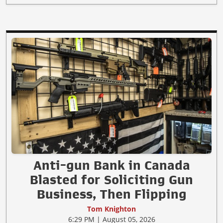
Anti-gun Bank in Canada
Blasted for Soliciting Gun
Business, Then Flipping
Tom Knighton
6:29 PM | August 05, 2026