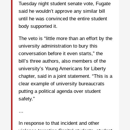
Tuesday night student senate vote, Fugate
said he wouldn’t approve any similar bill
until he was convinced the entire student
body supported it.
The veto is “little more than an effort by the
university administration to bury this
conversation before it even starts,” the
bill’s three authors, also members of the
university’s Young Americans for Liberty
chapter, said in a joint statement. “This is a
clear example of university bureaucrats
putting a political agenda over student
safety.”
…
In response to that incident and other