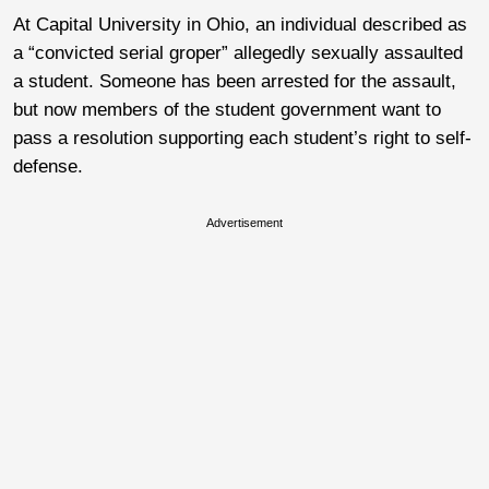
At Capital University in Ohio, an individual described as
a “convicted serial groper” allegedly sexually assaulted
a student. Someone has been arrested for the assault,
but now members of the student government want to
pass a resolution supporting each student’s right to self-
defense.
Advertisement