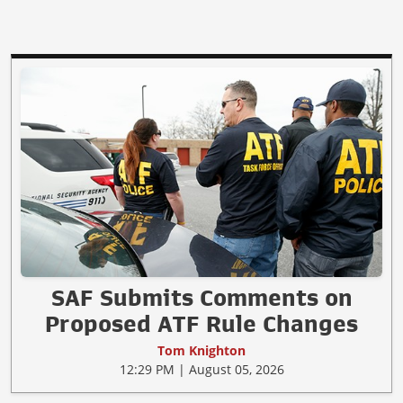
SAF Submits Comments on
Proposed ATF Rule Changes
Tom Knighton
12:29 PM | August 05, 2026