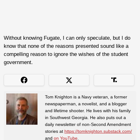
Without knowing Fugate, I can only speculate, but I do
know that none of the reasons presented sound like a
compelling reason to ignore the wishes of the student
government.
Tom Knighton is a Navy veteran, a former
newspaperman, a novelist, and a blogger
and lifetime shooter. He lives with his family
in Southwest Georgia. He also puts out a
daily newsletter of non-Second Amendment
stories at
https://tomknighton.substack.com/
and
on YouTube
.