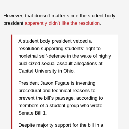
However, that doesn’t matter since the student body
president
apparently didn’t like the resolution
.
A student body president vetoed a
resolution supporting students’ right to
nonlethal self-defense in the wake of highly
publicized sexual assault allegations at
Capital University in Ohio.
President Jason Fugate is inventing
procedural and technical reasons to
prevent the bill’s passage, according to
members of a student group who wrote
Senate Bill 1.
Despite majority support for the bill in a