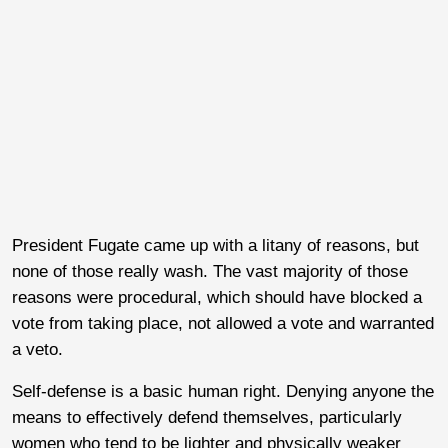
President Fugate came up with a litany of reasons, but
none of those really wash. The vast majority of those
reasons were procedural, which should have blocked a
vote from taking place, not allowed a vote and warranted
a veto.
Self-defense is a basic human right. Denying anyone the
means to effectively defend themselves, particularly
women who tend to be lighter and physically weaker