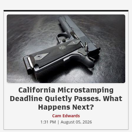
California Microstamping
Deadline Quietly Passes. What
Happens Next?
Cam Edwards
1:31 PM | August 05, 2026