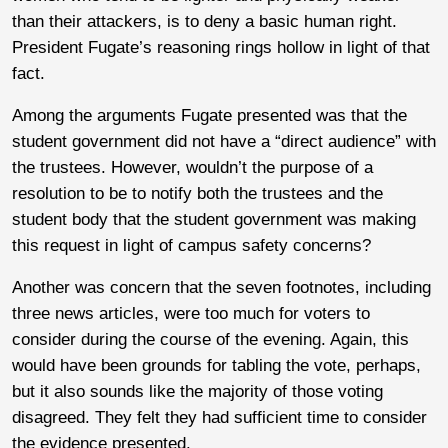
than their attackers, is to deny a basic human right.
President Fugate’s reasoning rings hollow in light of that
fact.
Among the arguments Fugate presented was that the
student government did not have a “direct audience” with
the trustees. However, wouldn’t the purpose of a
resolution to be to notify both the trustees and the
student body that the student government was making
this request in light of campus safety concerns?
Another was concern that the seven footnotes, including
three news articles, were too much for voters to
consider during the course of the evening. Again, this
would have been grounds for tabling the vote, perhaps,
but it also sounds like the majority of those voting
disagreed. They felt they had sufficient time to consider
the evidence presented.