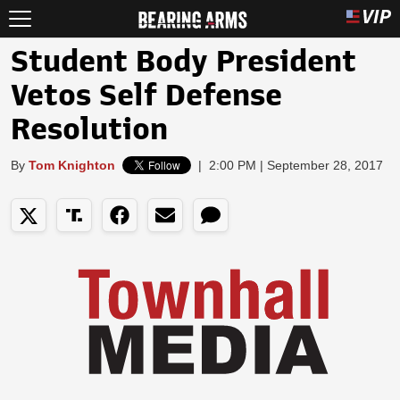
Student Body President
Vetos Self Defense
Resolution
By
Tom Knighton
|
2:00 PM | September 28, 2017