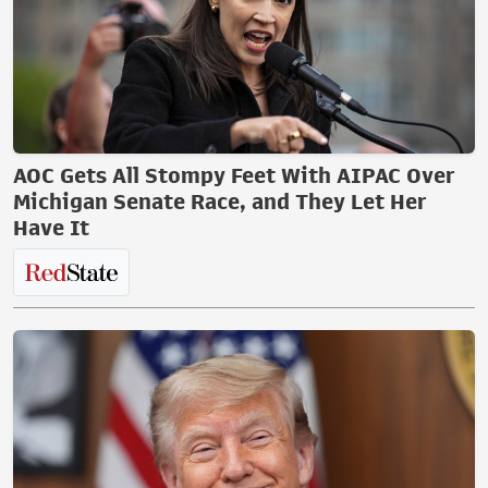
AOC Gets All Stompy Feet With AIPAC Over
Michigan Senate Race, and They Let Her
Have It