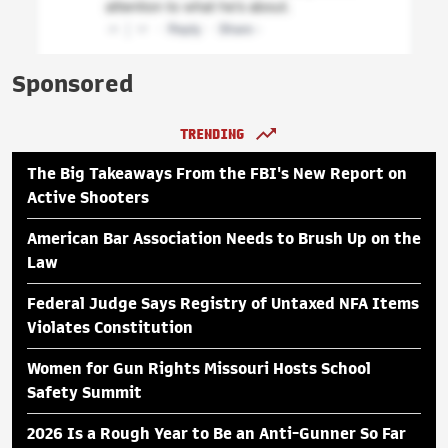
Sponsored
TRENDING
The Big Takeaways From the FBI's New Report on
Active Shooters
American Bar Association Needs to Brush Up on the
Law
Federal Judge Says Registry of Untaxed NFA Items
Violates Constitution
Women for Gun Rights Missouri Hosts School
Safety Summit
2026 Is a Rough Year to Be an Anti-Gunner So Far