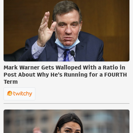
Mark Warner Gets Walloped With a Ratio in
Post About Why He's Running for a FOURTH
Term