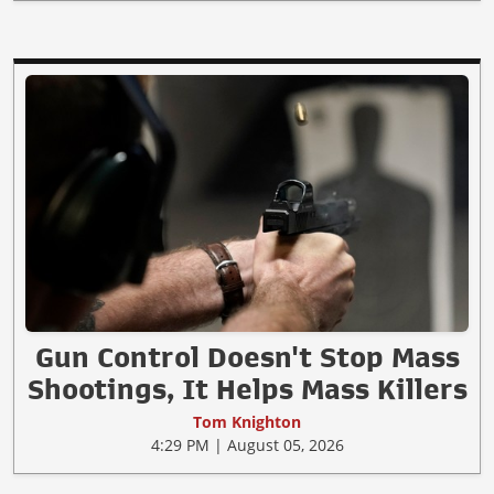
Gun Control Doesn't Stop Mass
Shootings, It Helps Mass Killers
Tom Knighton
4:29 PM | August 05, 2026