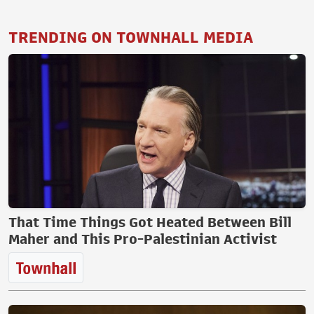
TRENDING ON TOWNHALL MEDIA
That Time Things Got Heated Between Bill
Maher and This Pro-Palestinian Activist