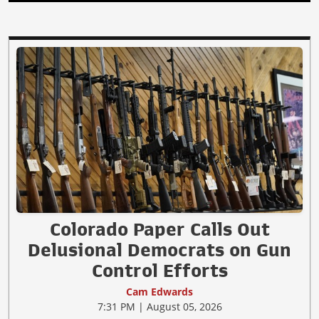
Colorado Paper Calls Out
Delusional Democrats on Gun
Control Efforts
Cam Edwards
7:31 PM | August 05, 2026