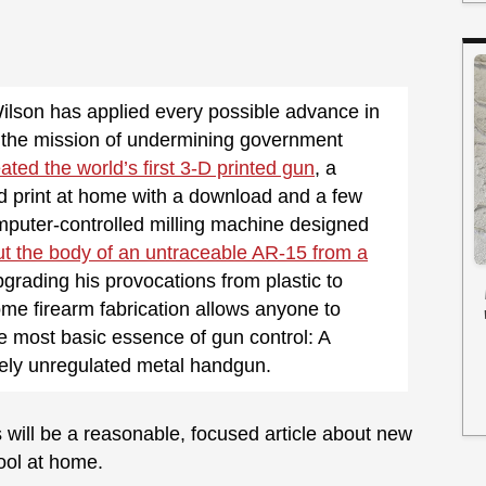
ilson has applied every possible advance in
o the mission of undermining government
ated the world’s first 3-D printed gun
, a
d print at home with a download and a few
omputer-controlled milling machine designed
ut the body of an untraceable AR-15 from a
pgrading his provocations from plastic to
me firearm fabrication allows anyone to
e most basic essence of gun control: A
rely unregulated metal handgun.
 will be a reasonable, focused article about new
ool at home.