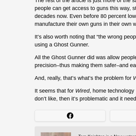
The rest of the article is just more of the
people can get access to guns this way, stil
decades now. Even before 80 percent lower
manufacture their own guns in their own wor
It’s also worth noting that “the wrong peop
using a Ghost Gunner.
All the Ghost Gunner did was allow peopl
precision–thus making them safer–and eas
And, really, that’s what’s the problem for
W
It seems that for
Wired
, home technology 
don’t like, then it’s problematic and it nee