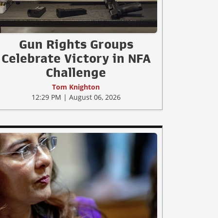
Gun Rights Groups
Celebrate Victory in NFA
Challenge
Tom Knighton
12:29 PM | August 06, 2026