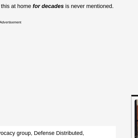
o this at home
for decades
is never mentioned.
Advertisement
ocacy group, Defense Distributed,