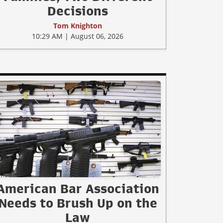
Decisions
Tom Knighton
10:29 AM | August 06, 2026
American Bar Association
Needs to Brush Up on the
Law