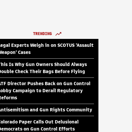
TRENDING
Legal Experts Weigh in on SCOTUS 'Assault
Weapon' Cases
This Is Why Gun Owners Should Always
Double Check Their Bags Before Flying
ATF Director Pushes Back on Gun Control
Lobby Campaign to Derail Regulatory
Reforms
Antisemitism and Gun Rights Community
Colorado Paper Calls Out Delusional
Democrats on Gun Control Efforts