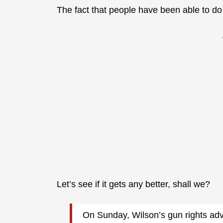
The fact that people have been able to d
Let’s see if it gets any better, shall we?
On Sunday, Wilson’s gun rights adv