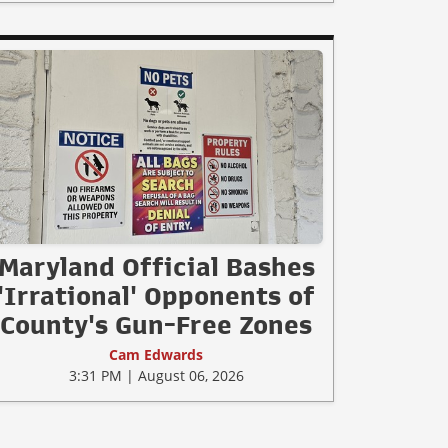
Maryland Official Bashes
'Irrational' Opponents of
County's Gun-Free Zones
Cam Edwards
3:31 PM | August 06, 2026