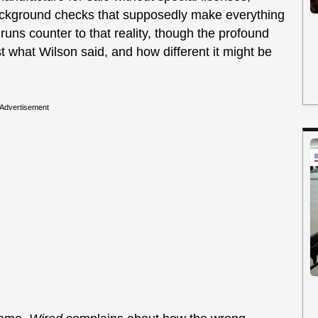
background checks that supposedly make everything
uns counter to that reality, though the profound
 what Wilson said, and how different it might be
Advertisement