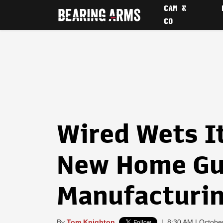
CAM &
CO
Wired Wets I
New Home G
Manufacturin
By
Tom Knighton
|
8:30 AM | Octobe