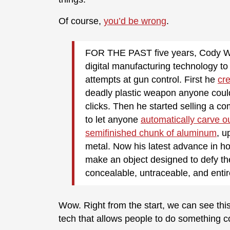
Of course,
you’d be wrong
.
FOR THE PAST
five years, Cody W
digital manufacturing technology t
attempts at gun control. First he
cre
deadly plastic weapon anyone coul
clicks. Then he started selling a c
to let anyone
automatically carve o
semifinished chunk of aluminum
, u
metal. Now his latest advance in ho
make an object designed to defy th
concealable, untraceable, and enti
Wow. Right from the start, we can see this
tech that allows people to do something c