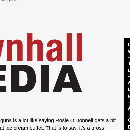
guns is a lot like saying Rosie O’Donnell gets a bit
t ice cream buffet. That is to say, it’s a gross