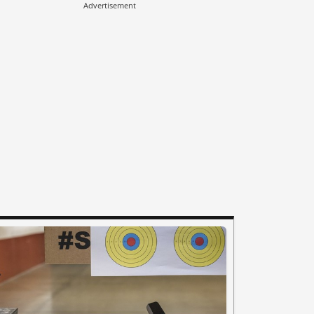
Advertisement