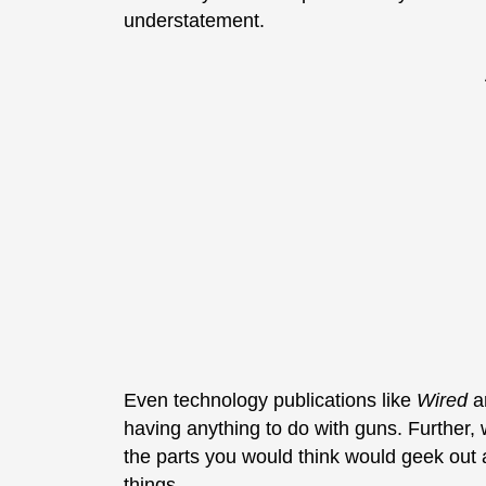
understatement.
Even technology publications like
Wired
ar
having anything to do with guns. Further, 
the parts you would think would geek out
things.