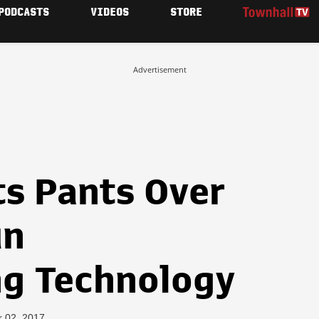
PODCASTS
VIDEOS
STORE
Advertisement
ts Pants Over
un
g Technology
r 02, 2017