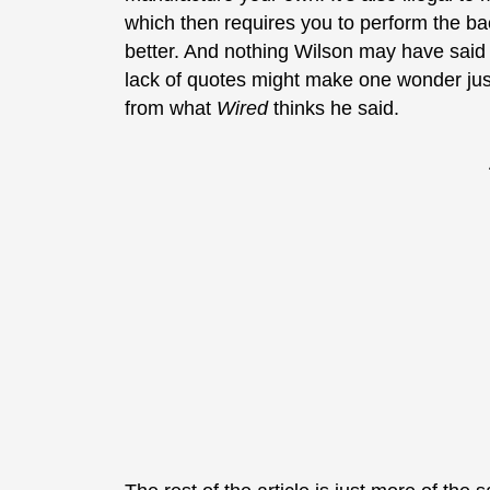
which then requires you to perform the 
better. And nothing Wilson may have said r
lack of quotes might make one wonder just
from what
Wired
thinks he said.