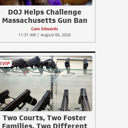
DOJ Helps Challenge
Massachusetts Gun Ban
Cam Edwards
11:31 AM | August 06, 2026
Two Courts, Two Foster
Families, Two Different