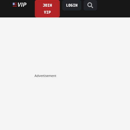
JOIN
LOGIN
VIP
Advertisement