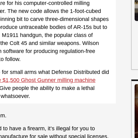
e for his computer-controlled milling
r. The new code allows the 1-foot-cubed
nning bit to carve three-dimensional shapes
produce untraceable bodies of AR-15s but to
n M1911 handgun, the popular class of
 the Colt 45 and similar weapons. Wilson
h software for producing regulation-free
o follow.
o for small arms what Defense Distributed did
the $1,500 Ghost Gunner milling machine
 Give people the ability to make a lethal
 whatsoever.
em.
to have a firearm, it’s illegal for you to
manufacture for sale without special licenses,