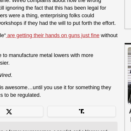
 same.
Wired
complains about how the wrong
l ignoring the fact that this has been legal for
s were a thing, enterprising folks could
kshops if they had the will to put forth the effort.
le”
are getting their hands on guns just fine
without
e to manufacture metal lowers with more
ier.
ired
.
is awesome…until you use it for something they
ds to be regulated.