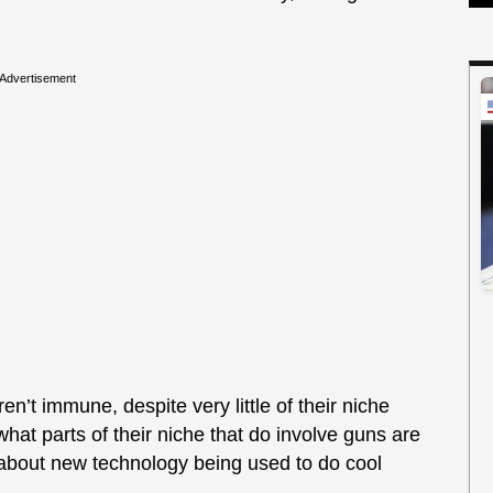
Advertisement
en’t immune, despite very little of their niche
what parts of their niche that do involve guns are
 about new technology being used to do cool