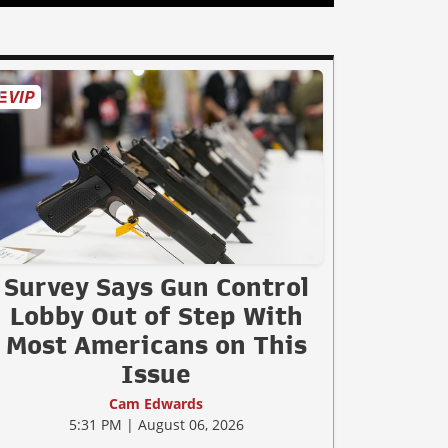
Survey Says Gun Control
Lobby Out of Step With
Most Americans on This
Issue
Cam Edwards
5:31 PM | August 06, 2026