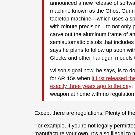
announced a new release of softwar
machine known as the Ghost Gunne
tabletop machine—which uses a spi
with minute precision—to not only 
carve out the aluminum frame of a
semiautomatic pistols that includes
says he plans to follow up soon wit
Glocks and other handgun models t
Wilson’s goal now, he says, is to d
for AR-15s when
it first released 
exactly three years ago to the day
:
weapon at home with no regulation
Except there are regulations. Plenty of th
For example, if you’re not legally permitted 
manufacture your own. It’s also illegal to 