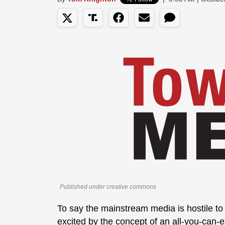
Published under creative commons
To say the mainstream media is hostile to 
excited by the concept of an all-you-can-ea