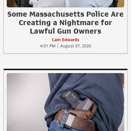
Some Massachusetts Police Are
Creating a Nightmare for
Lawful Gun Owners
Cam Edwards
4:01 PM | August 07, 2026