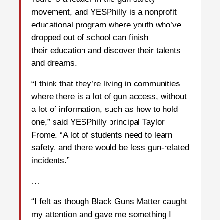
movement, and YESPhilly is a nonprofit
educational program where youth who’ve
dropped out of school can finish
their education and discover their talents
and dreams.
“I think that they’re living in communities
where there is a lot of gun access, without
a lot of information, such as how to hold
one,” said YESPhilly principal Taylor
Frome. “A lot of students need to learn
safety, and there would be less gun-related
incidents.”
…
“I felt as though Black Guns Matter caught
my attention and gave me something I