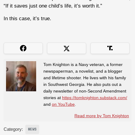
“If it saves just one child’s life, it’s worth it.”
In this case, it’s true.
Tom Knighton is a Navy veteran, a former
newspaperman, a novelist, and a blogger
and lifetime shooter. He lives with his family
in Southwest Georgia. He also puts out a
daily newsletter of non-Second Amendment
stories at
https://tomknighton.substack.com/
and
on YouTube
.
Read more by Tom Knighton
Category:
NEWS