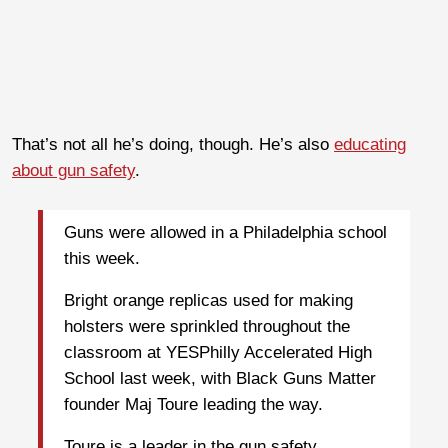
That’s not all he’s doing, though. He’s also
educating
about gun safety
.
Guns were allowed in a Philadelphia school
this week.
Bright orange replicas used for making
holsters were sprinkled throughout the
classroom at YESPhilly Accelerated High
School last week, with Black Guns Matter
founder Maj Toure leading the way.
Toure is a leader in the gun safety