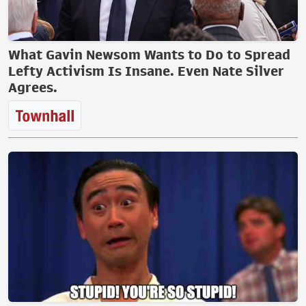
What Gavin Newsom Wants to Do to Spread
Lefty Activism Is Insane. Even Nate Silver
Agrees.