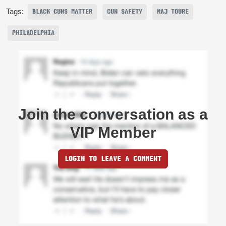
Tags:
BLACK GUNS MATTER
GUN SAFETY
MAJ TOURE
PHILADELPHIA
Join the conversation as a
VIP Member
LOGIN TO LEAVE A COMMENT