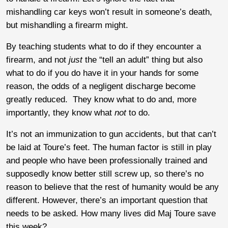
mishandling car keys won’t result in someone’s death,
but mishandling a firearm might.
By teaching students what to do if they encounter a
firearm, and not
just
the “tell an adult” thing but also
what to do if you do have it in your hands for some
reason, the odds of a negligent discharge become
greatly reduced. They know what to do and, more
importantly, they know what
not
to do.
It’s not an immunization to gun accidents, but that can’t
be laid at Toure’s feet. The human factor is still in play
and people who have been professionally trained and
supposedly know better still screw up, so there’s no
reason to believe that the rest of humanity would be any
different. However, there’s an important question that
needs to be asked. How many lives did Maj Toure save
this week?