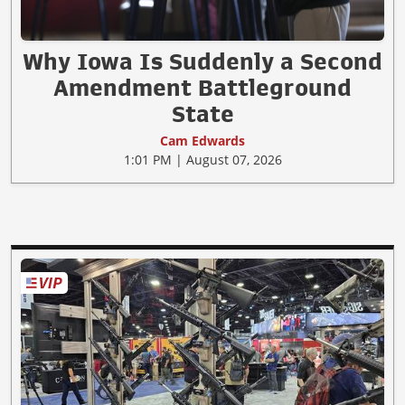
Why Iowa Is Suddenly a Second
Amendment Battleground
State
Cam Edwards
1:01 PM | August 07, 2026