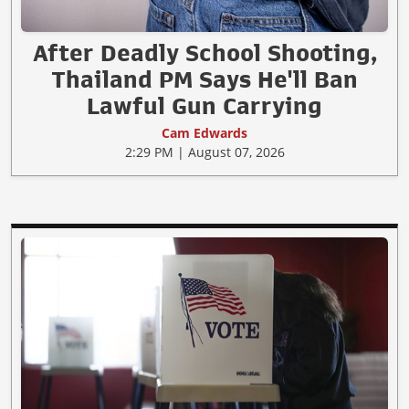
After Deadly School Shooting,
Thailand PM Says He'll Ban
Lawful Gun Carrying
Cam Edwards
2:29 PM | August 07, 2026