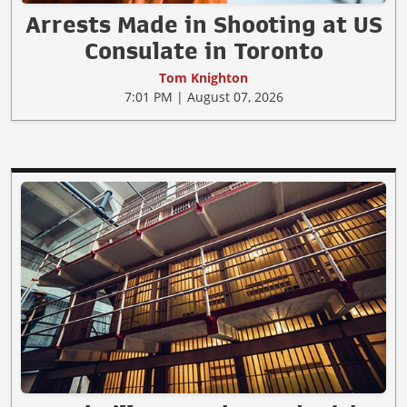
Arrests Made in Shooting at US
Consulate in Toronto
Tom Knighton
7:01 PM | August 07, 2026