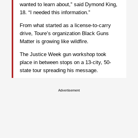
wanted to learn about,” said Dymond King,
18. “I needed this information.”
From what started as a license-to-carry
drive, Toure’s organization Black Guns
Matter is growing like wildfire.
The Justice Week gun workshop took
place in between stops on a 13-city, 50-
state tour spreading his message.
Advertisement