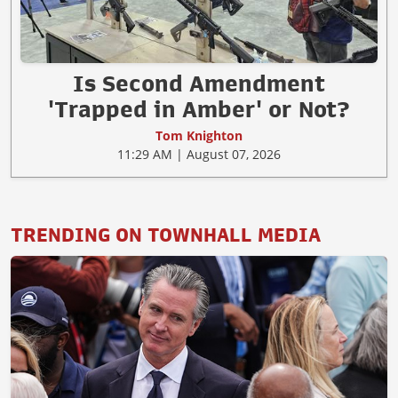
Is Second Amendment
'Trapped in Amber' or Not?
Tom Knighton
11:29 AM | August 07, 2026
TRENDING ON TOWNHALL MEDIA