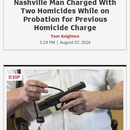
Nashville Man Charged With
Two Homicides While on
Probation for Previous
Homicide Charge
Tom Knighton
5:29 PM | August 07, 2026