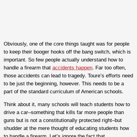
Obviously, one of the core things taught was for people
to keep their booger hooks off the bang switch, which is
important. So few people actually understand how to
handle a firearm that
accidents happen
. Far too often,
those accidents can lead to tragedy. Toure’s efforts need
to be just the beginning, however. This needs to be a
part of the standard curriculum of American schools.
Think about it, many schools will teach students how to
drive a car–something that kills far more people than
guns but is not a constitutionally protected right–but
shudder at the mere thought of educating students how
to handle a firearm. Let’s ignore the fact that