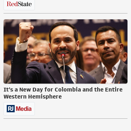
It's a New Day for Colombia and the Entire
Western Hemisphere