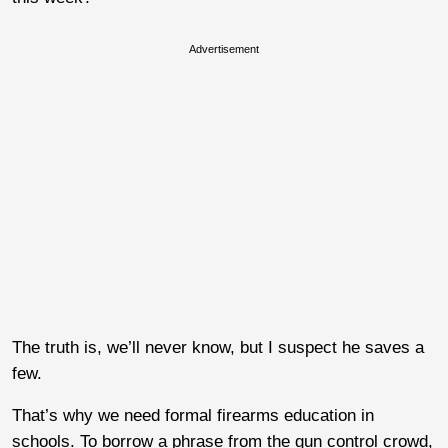
Advertisement
The truth is, we’ll never know, but I suspect he saves a
few.
That’s why we need formal firearms education in
schools. To borrow a phrase from the gun control crowd,