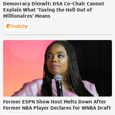
Democracy Dimwit: DSA Co-Chair Cannot
Explain What ‘Taxing the Hell Out of
Millionaires’ Means
Former ESPN Show Host Melts Down After
Former NBA Player Declares for WNBA Draft