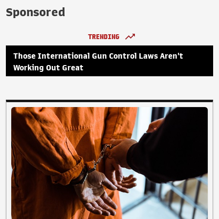
Sponsored
TRENDING
Those International Gun Control Laws Aren't
Working Out Great