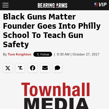
Black Guns Matter
Founder Goes Into Philly
School To Teach Gun
Safety
By
Tom Knighton
|
8:30 AM | October 27, 2017