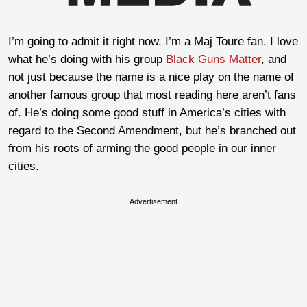
I’m going to admit it right now. I’m a Maj Toure fan. I love
what he’s doing with his group
Black Guns Matter
, and
not just because the name is a nice play on the name of
another famous group that most reading here aren’t fans
of. He’s doing some good stuff in America’s cities with
regard to the Second Amendment, but he’s branched out
from his roots of arming the good people in our inner
cities.
Advertisement