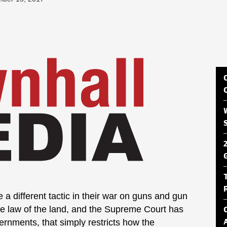
a different tactic in their war on guns and gun
e law of the land, and the Supreme Court has
vernments, that simply restricts how the