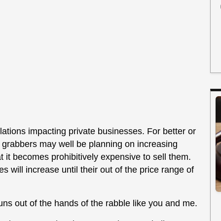
ations impacting private businesses. For better or
n grabbers may well be planning on increasing
t it becomes prohibitively expensive to sell them.
 will increase until their out of the price range of
ns out of the hands of the rabble like you and me.