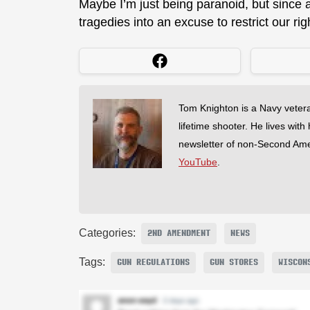
Maybe I’m just being paranoid, but since 
tragedies into an excuse to restrict our rig
Tom Knighton is a Navy veter
lifetime shooter. He lives with
newsletter of non-Second Am
YouTube
.
Categories:
2ND AMENDMENT
NEWS
Tags:
GUN REGULATIONS
GUN STORES
WISCON