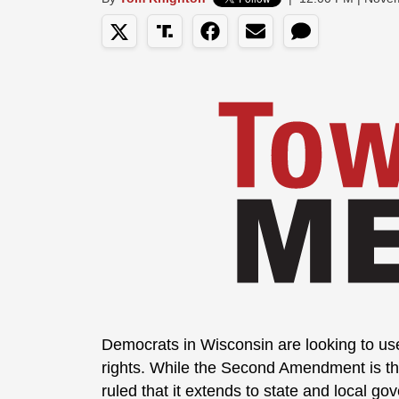
Democrats in Wisconsin are looking to use 
rights. While the Second Amendment is th
ruled that it extends to state and local go