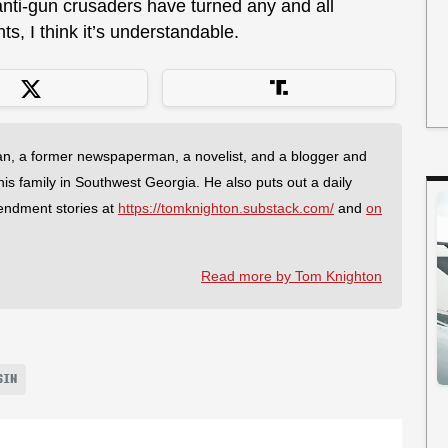
anti-gun crusaders have turned any and all
hts, I think it’s understandable.
an, a former newspaperman, a novelist, and a blogger and
 his family in Southwest Georgia. He also puts out a daily
endment stories at
https://tomknighton.substack.com/
and
on
Read more by Tom Knighton
SIN