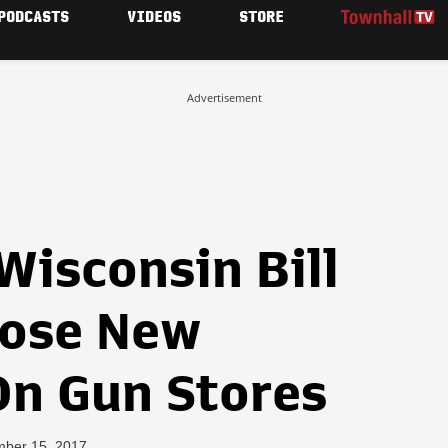
PODCASTS
VIDEOS
STORE
Advertisement
isconsin Bill
pose New
On Gun Stores
mber 15, 2017