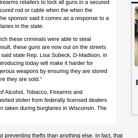
firearms retailers to lock all guns in a secured
secured rod or cable when the when the
The sponsor said it comes as a response to a
laries in the state.
ch these criminals were able to steal
esult, these guns are now out on the streets
 said state Rep. Lisa Subeck, D-Madison, in
ntroducing today will make it harder for
ngerous weapons by ensuring they are stored
re they are sold.”
of Alcohol, Tobacco, Firearms and
orted stolen from federally licensed dealers
in taken during burglaries in Wisconsin. The
 preventing thefts than anything else. In fact, that