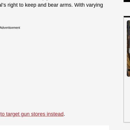
l’s right to keep and bear arms. With varying
Advertisement
g
to target gun stores instead
.