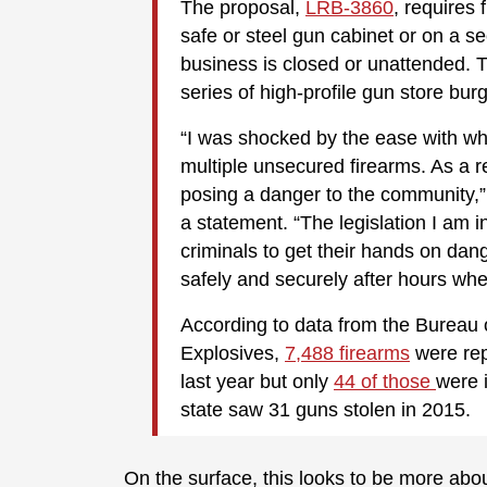
The proposal,
LRB-3860
, requires 
safe or steel gun cabinet or on a 
business is closed or unattended. 
series of high-profile gun store burg
“I was shocked by the ease with whi
multiple unsecured firearms. As a r
posing a danger to the community,”
a statement. “The legislation I am i
criminals to get their hands on da
safely and securely after hours whe
According to data from the Bureau 
Explosives,
7,488 firearms
were rep
last year but only
44 of those
were 
state saw 31 guns stolen in 2015.
On the surface, this looks to be more about