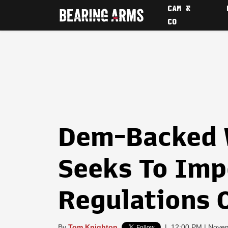
CAM &
CO
Dem-Backed W
Seeks To Im
Regulations 
By
Tom Knighton
|
12:00 PM | Nove