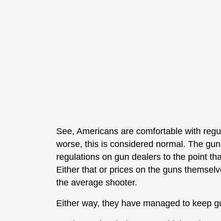
See, Americans are comfortable with regul
worse, this is considered normal. The gu
regulations on gun dealers to the point tha
Either that or prices on the guns themselves
the average shooter.
Either way, they have managed to keep gu