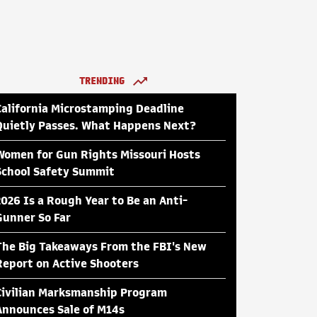
TRENDING
California Microstamping Deadline
Quietly Passes. What Happens Next?
Women for Gun Rights Missouri Hosts
School Safety Summit
2026 Is a Rough Year to Be an Anti-
Gunner So Far
The Big Takeaways From the FBI's New
Report on Active Shooters
Civilian Marksmanship Program
Announces Sale of M14s