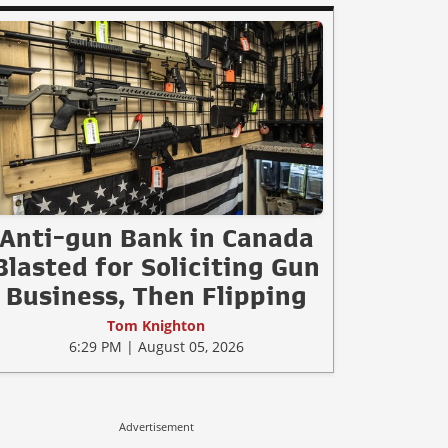
Anti-gun Bank in Canada
Blasted for Soliciting Gun
Business, Then Flipping
Tom Knighton
6:29 PM | August 05, 2026
Advertisement