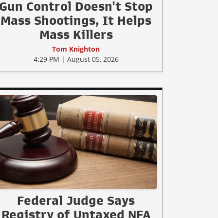
Gun Control Doesn't Stop
Mass Shootings, It Helps
Mass Killers
Tom Knighton
4:29 PM | August 05, 2026
Federal Judge Says
Registry of Untaxed NFA