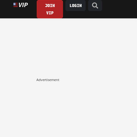
JOIN
LOGIN
VIP
Advertisement