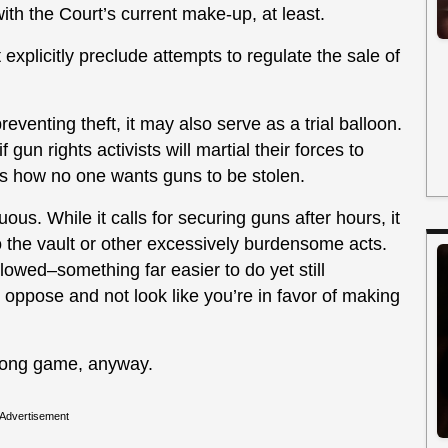
ith the Court’s current make-up, at least.
plicitly preclude attempts to regulate the sale of
eventing theft, it may also serve as a trial balloon.
 gun rights activists will martial their forces to
r is how no one wants guns to be stolen.
uous. While it calls for securing guns after hours, it
o the vault or other excessively burdensome acts.
lowed–something far easier to do yet still
oppose and not look like you’re in favor of making
he long game, anyway.
Advertisement