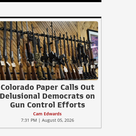
Colorado Paper Calls Out
Delusional Democrats on
Gun Control Efforts
Cam Edwards
7:31 PM | August 05, 2026