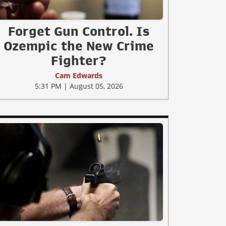
Forget Gun Control. Is
Ozempic the New Crime
Fighter?
Cam Edwards
5:31 PM | August 05, 2026