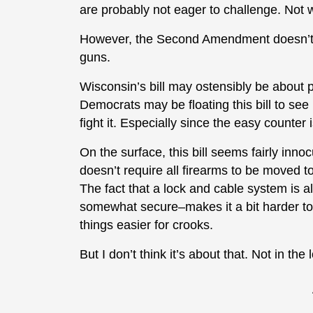
are probably not eager to challenge. Not w
However, the Second Amendment doesn’t ex
guns.
Wisconsin’s bill may ostensibly be about pr
Democrats may be floating this bill to see if
fight it. Especially since the easy counte
On the surface, this bill seems fairly innoc
doesn’t require all firearms to be moved t
The fact that a lock and cable system is al
somewhat secure–makes it a bit harder to 
things easier for crooks.
But I don’t think it’s about that. Not in t