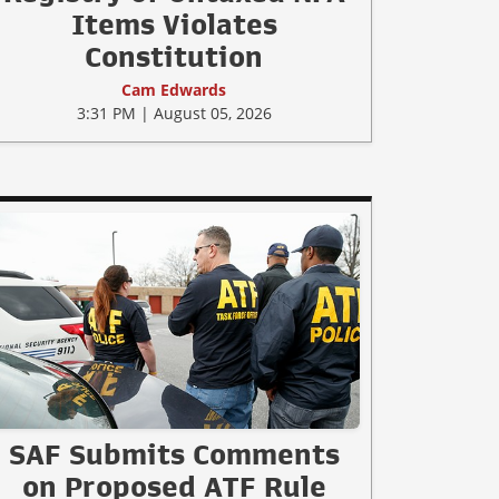
Items Violates
Constitution
Cam Edwards
3:31 PM | August 05, 2026
SAF Submits Comments
on Proposed ATF Rule