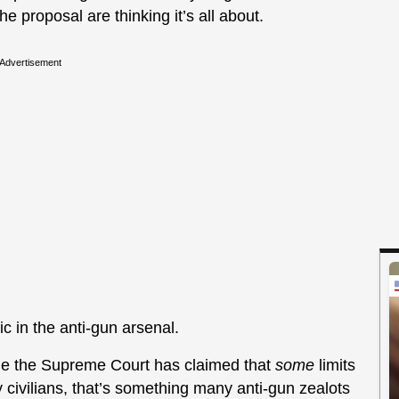
 proposal are thinking it’s all about.
Advertisement
c in the anti-gun arsenal.
le the Supreme Court has claimed that
some
limits
 civilians, that’s something many anti-gun zealots