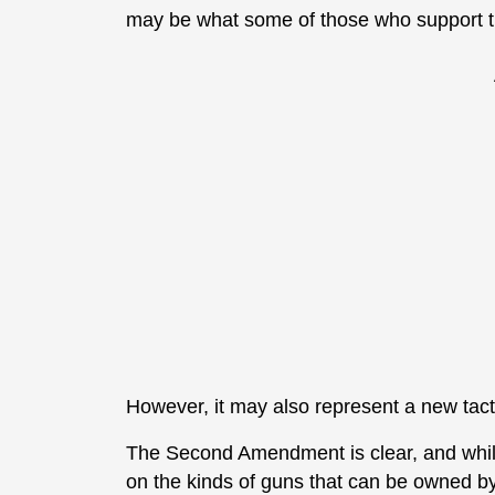
may be what some of those who support the
However, it may also represent a new tacti
The Second Amendment is clear, and whi
on the kinds of guns that can be owned by