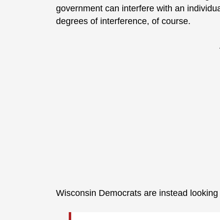
government can interfere with an individua
degrees of interference, of course.
Wisconsin Democrats are instead lookin