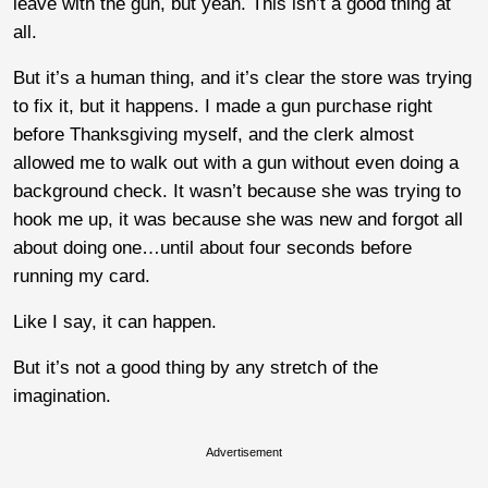
leave with the gun, but yeah. This isn’t a good thing at
all.
But it’s a human thing, and it’s clear the store was trying
to fix it, but it happens. I made a gun purchase right
before Thanksgiving myself, and the clerk almost
allowed me to walk out with a gun without even doing a
background check. It wasn’t because she was trying to
hook me up, it was because she was new and forgot all
about doing one…until about four seconds before
running my card.
Like I say, it can happen.
But it’s not a good thing by any stretch of the
imagination.
Advertisement