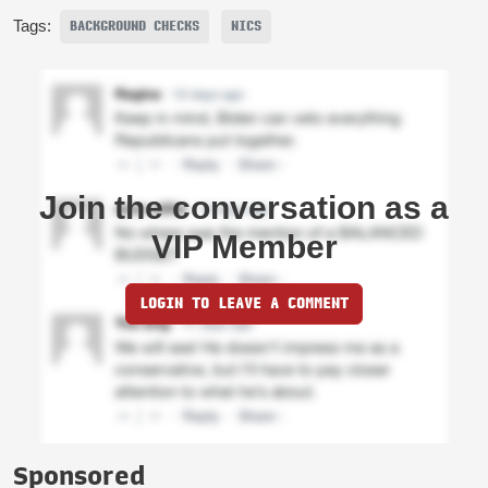
Tags:
BACKGROUND CHECKS
NICS
Join the conversation as a
VIP Member
LOGIN TO LEAVE A COMMENT
Sponsored