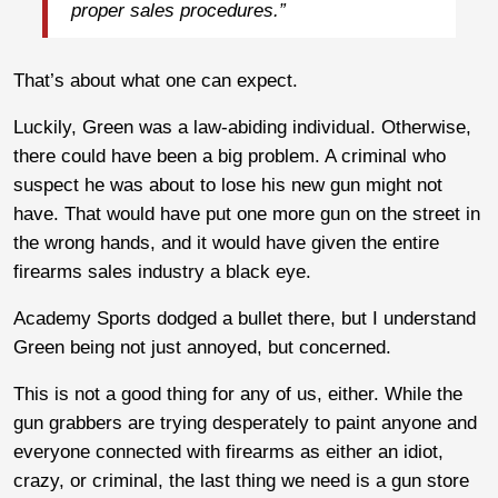
proper sales procedures.”
That’s about what one can expect.
Luckily, Green was a law-abiding individual. Otherwise,
there could have been a big problem. A criminal who
suspect he was about to lose his new gun might not
have. That would have put one more gun on the street in
the wrong hands, and it would have given the entire
firearms sales industry a black eye.
Academy Sports dodged a bullet there, but I understand
Green being not just annoyed, but concerned.
This is not a good thing for any of us, either. While the
gun grabbers are trying desperately to paint anyone and
everyone connected with firearms as either an idiot,
crazy, or criminal, the last thing we need is a gun store