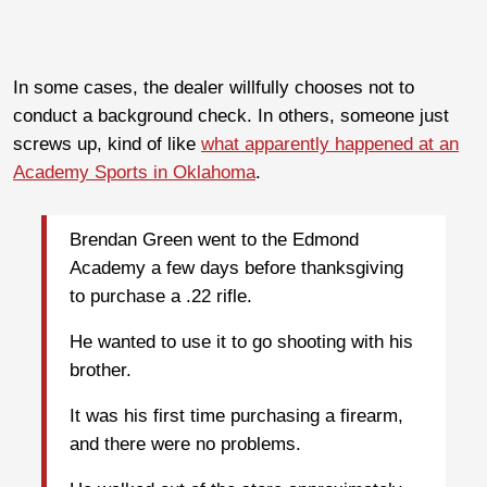
In some cases, the dealer willfully chooses not to
conduct a background check. In others, someone just
screws up, kind of like
what apparently happened at an
Academy Sports in Oklahoma
.
Brendan Green went to the Edmond
Academy a few days before thanksgiving
to purchase a .22 rifle.
He wanted to use it to go shooting with his
brother.
It was his first time purchasing a firearm,
and there were no problems.