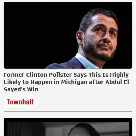
Former Clinton Pollster Says This Is Highly
Likely to Happen in Michigan after Abdul El-
Sayed's Win