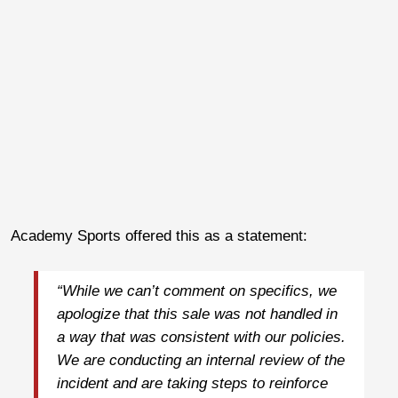
Academy Sports offered this as a statement:
“While we can’t comment on specifics, we
apologize that this sale was not handled in
a way that was consistent with our policies.
We are conducting an internal review of the
incident and are taking steps to reinforce