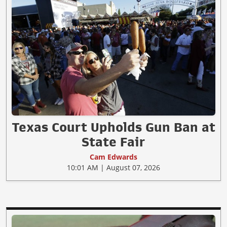
Texas Court Upholds Gun Ban at
State Fair
Cam Edwards
10:01 AM | August 07, 2026