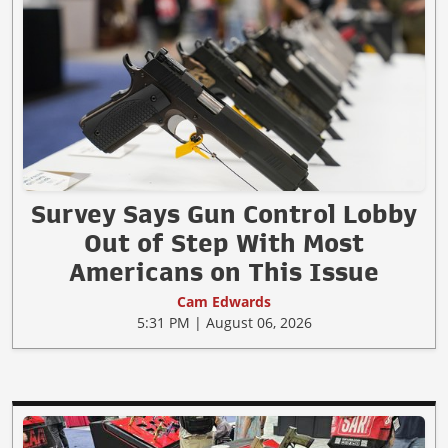
Survey Says Gun Control Lobby
Out of Step With Most
Americans on This Issue
Cam Edwards
5:31 PM | August 06, 2026