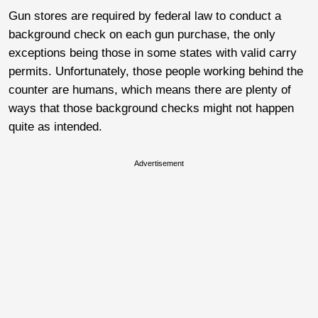
Gun stores are required by federal law to conduct a
background check on each gun purchase, the only
exceptions being those in some states with valid carry
permits. Unfortunately, those people working behind the
counter are humans, which means there are plenty of
ways that those background checks might not happen
quite as intended.
Advertisement