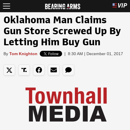
Oklahoma Man Claims
Gun Store Screwed Up By
Letting Him Buy Gun
By
Tom Knighton
|
8:30 AM | December 01, 2017