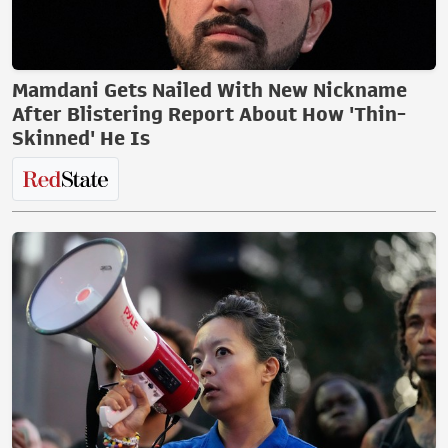
Mamdani Gets Nailed With New Nickname
After Blistering Report About How 'Thin-
Skinned' He Is