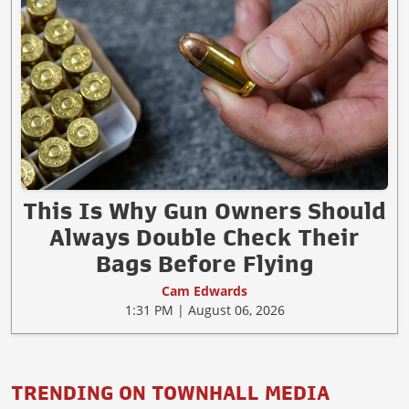
This Is Why Gun Owners Should
Always Double Check Their
Bags Before Flying
Cam Edwards
1:31 PM | August 06, 2026
TRENDING ON TOWNHALL MEDIA