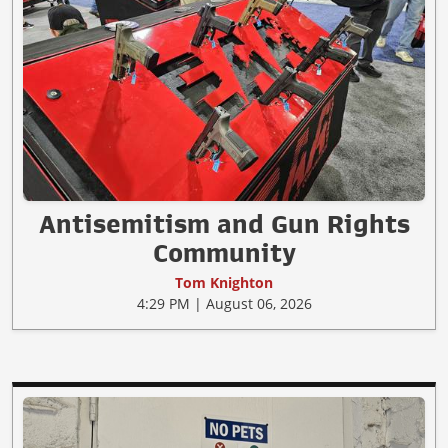
Antisemitism and Gun Rights
Community
Tom Knighton
4:29 PM | August 06, 2026