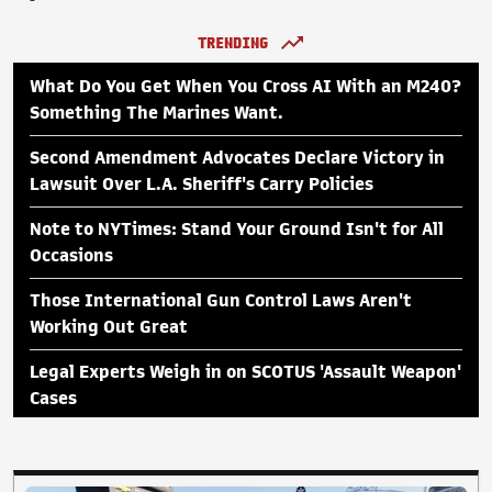
TRENDING
What Do You Get When You Cross AI With an M240?
Something The Marines Want.
Second Amendment Advocates Declare Victory in
Lawsuit Over L.A. Sheriff's Carry Policies
Note to NYTimes: Stand Your Ground Isn't for All
Occasions
Those International Gun Control Laws Aren't
Working Out Great
Legal Experts Weigh in on SCOTUS 'Assault Weapon'
Cases