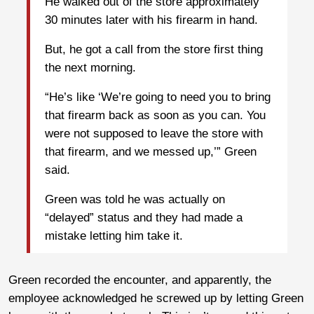
He walked out of the store approximately
30 minutes later with his firearm in hand.
But, he got a call from the store first thing
the next morning.
“He’s like ‘We’re going to need you to bring
that firearm back as soon as you can. You
were not supposed to leave the store with
that firearm, and we messed up,’” Green
said.
Green was told he was actually on
“delayed” status and they had made a
mistake letting him take it.
Green recorded the encounter, and apparently, the
employee acknowledged he screwed up by letting Green