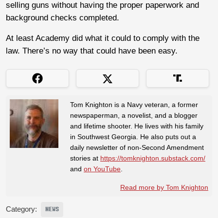
selling guns without having the proper paperwork and
background checks completed.
At least Academy did what it could to comply with the
law. There’s no way that could have been easy.
Tom Knighton is a Navy veteran, a former
newspaperman, a novelist, and a blogger
and lifetime shooter. He lives with his family
in Southwest Georgia. He also puts out a
daily newsletter of non-Second Amendment
stories at
https://tomknighton.substack.com/
and
on YouTube
.
Read more by Tom Knighton
Category:
NEWS