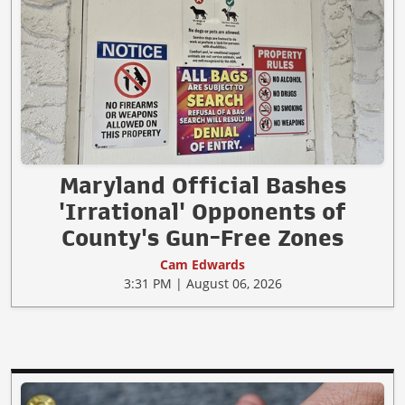
Maryland Official Bashes
'Irrational' Opponents of
County's Gun-Free Zones
Cam Edwards
3:31 PM | August 06, 2026