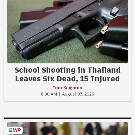
School Shooting in Thailand
Leaves Six Dead, 15 Injured
Tom Knighton
8:30 AM | August 07, 2026