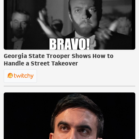
Georgia State Trooper Shows How to
Handle a Street Takeover