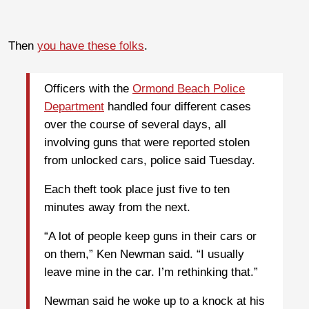
Then
you have these folks
.
Officers with the
Ormond Beach Police
Department
handled four different cases
over the course of several days, all
involving guns that were reported stolen
from unlocked cars, police said Tuesday.
Each theft took place just five to ten
minutes away from the next.
“A lot of people keep guns in their cars or
on them,” Ken Newman said. “I usually
leave mine in the car. I’m rethinking that.”
Newman said he woke up to a knock at his