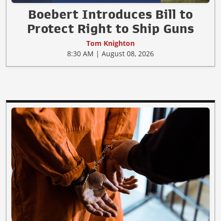
Boebert Introduces Bill to
Protect Right to Ship Guns
Tom Knighton
8:30 AM | August 08, 2026