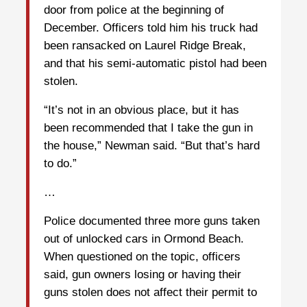
door from police at the beginning of
December. Officers told him his truck had
been ransacked on Laurel Ridge Break,
and that his semi-automatic pistol had been
stolen.
“It’s not in an obvious place, but it has
been recommended that I take the gun in
the house,” Newman said. “But that’s hard
to do.”
…
Police documented three more guns taken
out of unlocked cars in Ormond Beach.
When questioned on the topic, officers
said, gun owners losing or having their
guns stolen does not affect their permit to