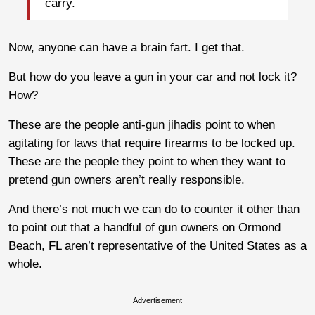
carry.
Now, anyone can have a brain fart. I get that.
But how do you leave a gun in your car and not lock it?
How?
These are the people anti-gun jihadis point to when
agitating for laws that require firearms to be locked up.
These are the people they point to when they want to
pretend gun owners aren’t really responsible.
And there’s not much we can do to counter it other than
to point out that a handful of gun owners on Ormond
Beach, FL aren’t representative of the United States as a
whole.
Advertisement