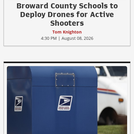
Broward County Schools to
Deploy Drones for Active
Shooters
Tom Knighton
4:30 PM | August 08, 2026