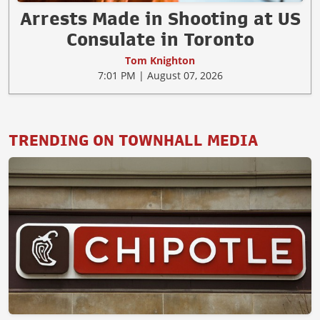
Arrests Made in Shooting at US
Consulate in Toronto
Tom Knighton
7:01 PM | August 07, 2026
TRENDING ON TOWNHALL MEDIA