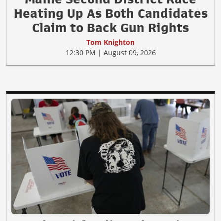
Heating Up As Both Candidates
Claim to Back Gun Rights
Tom Knighton
12:30 PM | August 09, 2026