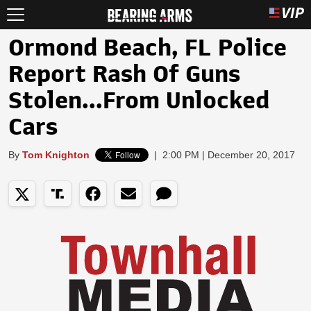
Ormond Beach, FL Police
Report Rash Of Guns
Stolen...From Unlocked
Cars
By
Tom Knighton
|
2:00 PM | December 20, 2017