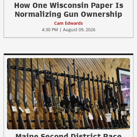
How One Wisconsin Paper Is
Normalizing Gun Ownership
Cam Edwards
4:30 PM | August 09, 2026
Maine Second District Race