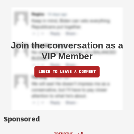
Join the conversation as a
VIP Member
LOGIN TO LEAVE A COMMENT
Sponsored