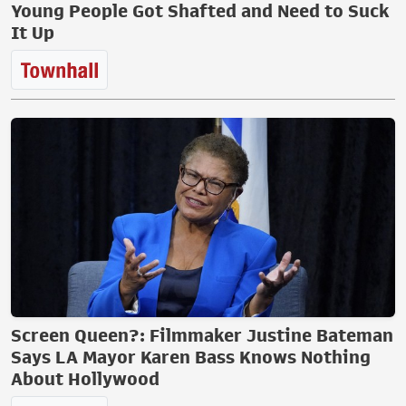
Young People Got Shafted and Need to Suck
It Up
Screen Queen?: Filmmaker Justine Bateman
Says LA Mayor Karen Bass Knows Nothing
About Hollywood