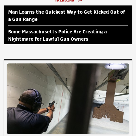
TRENDING
Man Learns the Quickest Way to Get Kicked Out of
a Gun Range
Some Massachusetts Police Are Creating a
Nightmare for Lawful Gun Owners