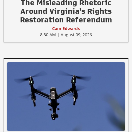
The Misleading Rhetoric
Around Virginia's Rights
Restoration Referendum
Cam Edwards
8:30 AM | August 09, 2026