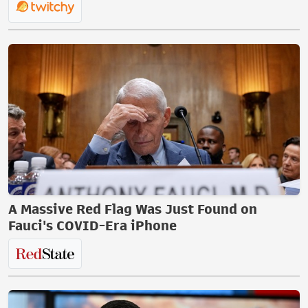
A Massive Red Flag Was Just Found on
Fauci's COVID-Era iPhone