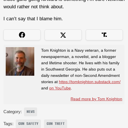
would rather not think about.
I can’t say that I blame him.
Tom Knighton is a Navy veteran, a former
newspaperman, a novelist, and a blogger
and lifetime shooter. He lives with his family
in Southwest Georgia. He also puts out a
daily newsletter of non-Second Amendment
stories at
https://tomknighton.substack.com/
and
on YouTube
.
Read more by Tom Knighton
Category:
NEWS
Tags:
GUN SAFETY
GUN THEFT