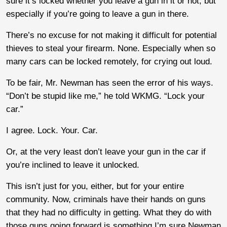
sure it’s locked whether you leave a gun in it or not, but
especially if you’re going to leave a gun in there.
There’s no excuse for not making it difficult for potential
thieves to steal your firearm. None. Especially when so
many cars can be locked remotely, for crying out loud.
To be fair, Mr. Newman has seen the error of his ways.
“Don’t be stupid like me,” he told WKMG. “Lock your
car.”
I agree. Lock. Your. Car.
Or, at the very least don’t leave your gun in the car if
you’re inclined to leave it unlocked.
This isn’t just for you, either, but for your entire
community. Now, criminals have their hands on guns
that they had no difficulty in getting. What they do with
those guns going forward is something I’m sure Newman