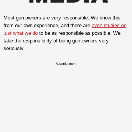
Most gun owners are very responsible. We know this
from our own experience, and there are
even studies on
just what we do
to be as responsible as possible. We
take the responsibility of being gun owners very
seriously.
Advertisement