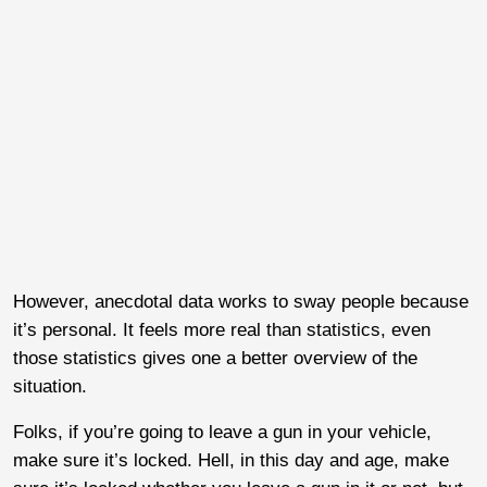
However, anecdotal data works to sway people because
it’s personal. It feels more real than statistics, even
those statistics gives one a better overview of the
situation.
Folks, if you’re going to leave a gun in your vehicle,
make sure it’s locked. Hell, in this day and age, make