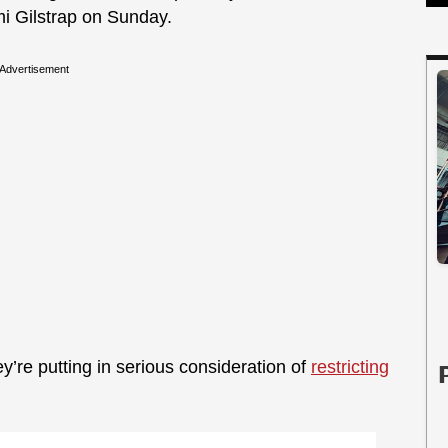
mi Gilstrap on Sunday.
Advertisement
y’re putting in serious consideration of
restricting