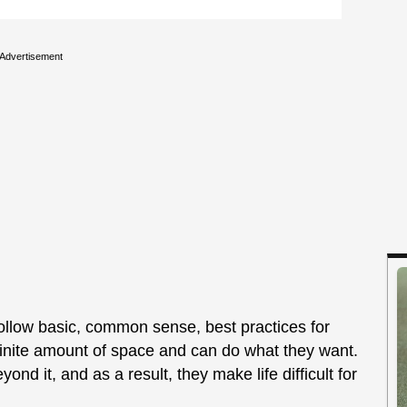
Advertisement
ollow basic, common sense, best practices for
nfinite amount of space and can do what they want.
nd it, and as a result, they make life difficult for