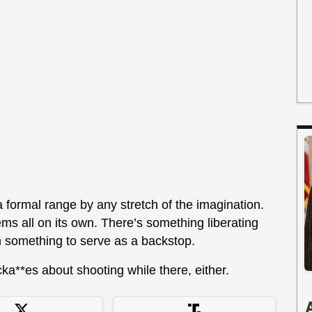
 formal range by any stretch of the imagination.
s all on its own. There’s something liberating
th something to serve as a backstop.
ka**es about shooting while there, either.