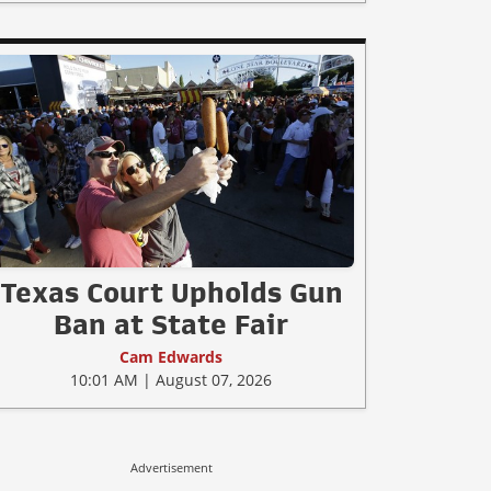
Texas Court Upholds Gun
Ban at State Fair
Cam Edwards
10:01 AM | August 07, 2026
Advertisement