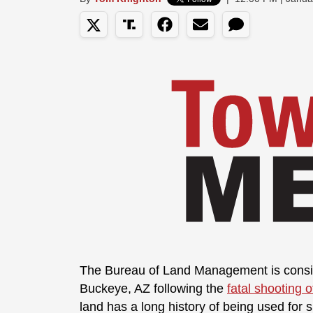
The Bureau of Land Management is conside
Buckeye, AZ following the
fatal shooting 
land has a long history of being used for 