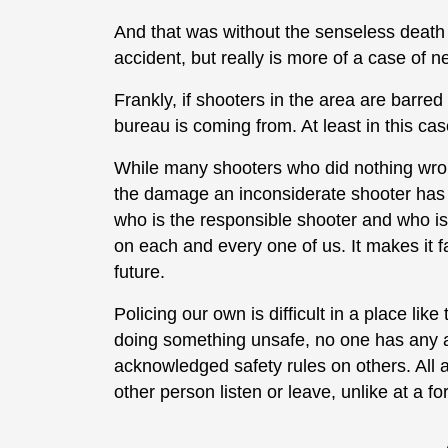
And that was without the senseless deat
accident, but really is more of a case of n
Frankly, if shooters in the area are barre
bureau is coming from. At least in this cas
While many shooters who did nothing wrong 
the damage an inconsiderate shooter has 
who is the responsible shooter and who isn
on each and every one of us. It makes it far
future.
Policing our own is difficult in a place lik
doing something unsafe, no one has any au
acknowledged safety rules on others. All
other person listen or leave, unlike at a f