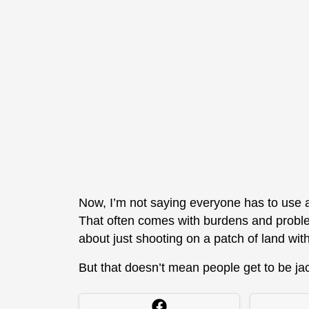
Now, I’m not saying everyone has to use a
That often comes with burdens and problem
about just shooting on a patch of land wi
But that doesn’t mean people get to be jac