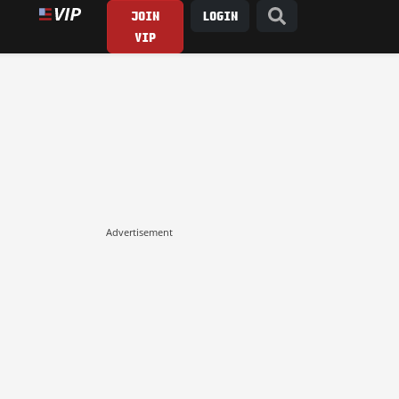
JOIN
LOGIN
VIP
Advertisement