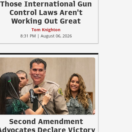
Those International Gun
Control Laws Aren't
Working Out Great
Tom Knighton
8:31 PM | August 06, 2026
Second Amendment
Advocates Declare Victory