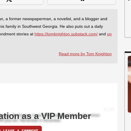
an, a former newspaperman, a novelist, and a blogger and
 his family in Southwest Georgia. He also puts out a daily
endment stories at
https://tomknighton.substack.com/
and
on
Read more by Tom Knighton
ation as a VIP Member