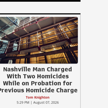
Nashville Man Charged
With Two Homicides
While on Probation for
Previous Homicide Charge
Tom Knighton
5:29 PM | August 07, 2026