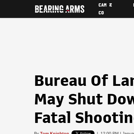
CAM &
CO
Bureau Of L
May Shut Dow
Fatal Shooti
By
Tom Knighton
|
12:00 PM | Janua