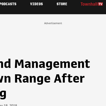
PODCASTS
VIDEOS
STORE
Advertisement
and Management
n Range After
ng
ry 18, 2018