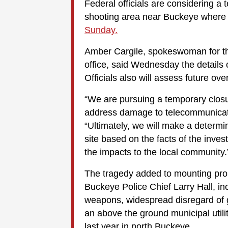
Federal officials are considering a
shooting area near Buckeye where
Sunday.
Amber Cargile, spokeswoman for t
office, said Wednesday the details o
Officials also will assess future ove
“We are pursuing a temporary closu
address damage to telecommunicatio
“Ultimately, we will make a determ
site based on the facts of the invest
the impacts to the local community.
The tragedy added to mounting prob
Buckeye Police Chief Larry Hall, inc
weapons, widespread disregard of g
an above the ground municipal utilit
last year in north Buckeye.