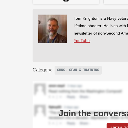
Tom Knighton is a Navy veter
lifetime shooter. He lives with
newsletter of non-Second Am
YouTube
.
Category:
GUNS, GEAR & TRAINING
Join the convers