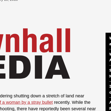
ring shutting down a stretch of land near
of a woman by a stray bullet
recently. While the
shooting, there have reportedly been several near