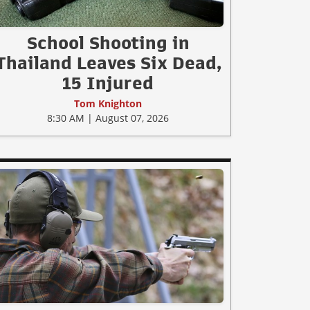
School Shooting in
Thailand Leaves Six Dead,
15 Injured
Tom Knighton
8:30 AM | August 07, 2026