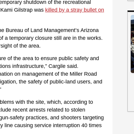
 temporary shutdown of the recreational
 Kami Gilstrap was
killed by a stray bullet on
he Bureau of Land Management’s Arizona
f a temporary closure still are in the works.
rsight of the area.
re of the area to ensure public safety and
ns infrastructure,” Cargile said.
ination on management of the Miller Road
igation, the safety of public-land users, and
”
lems with the site, which, according to
lude recent arrests related to stolen
un-safety practices, and shooters targeting
y line causing service interruption 40 times