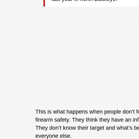
This is what happens when people don’t f
firearm safety. They think they have an i
They don’t know their target and what’s beyo
everyone else.