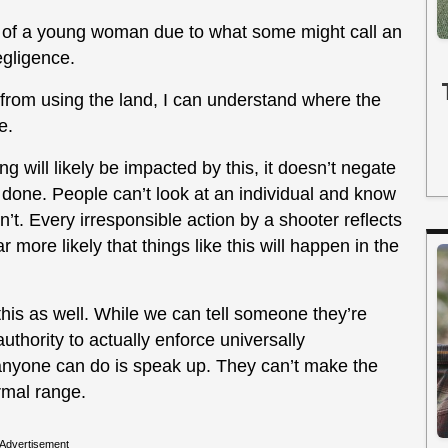
h of a young woman due to what some might call an
egligence.
d from using the land, I can understand where the
e.
will likely be impacted by this, it doesn’t negate
done. People can’t look at an individual and know
’t. Every irresponsible action by a shooter reflects
 more likely that things like this will happen in the
e this as well. While we can tell someone they’re
thority to actually enforce universally
 anyone can do is speak up. They can’t make the
ormal range.
Advertisement