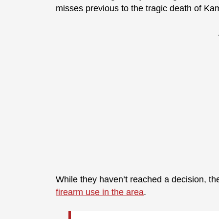
misses previous to the tragic death of Ka
While they haven’t reached a decision, the
firearm use in the area
.