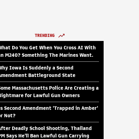
TRENDING
What Do You Get When You Cross AI With
an M240? Something The Marines Want.
Why Iowa Is Suddenly a Second
Amendment Battleground State
Some Massachusetts Police Are Creating a
Nightmare for Lawful Gun Owners
Is Second Amendment 'Trapped in Amber'
or Not?
After Deadly School Shooting, Thailand
PM Says He'll Ban Lawful Gun Carrying