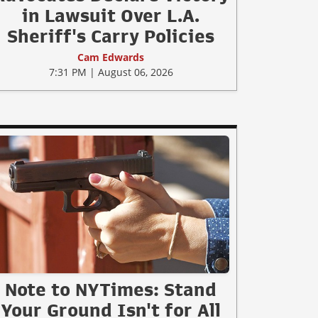
in Lawsuit Over L.A.
Sheriff's Carry Policies
Cam Edwards
7:31 PM | August 06, 2026
Note to NYTimes: Stand
Your Ground Isn't for All